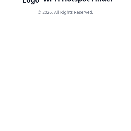
© 2026. All Rights Reserved.