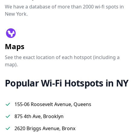
We have a database of more than 2000 wi-fi spots in
New York.
Maps
See the exact location of each hotspot (including a
map).
Popular Wi-Fi Hotspots in NY
155-06 Roosevelt Avenue, Queens
875 4th Ave, Brooklyn
2620 Briggs Avenue, Bronx