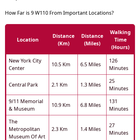
How Far is 9 W110 From Important Locations?
Walking
Distance
Distance
Location
Time
(km)
(miles)
(hours)
New York City
126
10.5 Km
6.5 Miles
Center
Minutes
25
Central Park
2.1 Km
1.3 Miles
Minutes
9/11 Memorial
131
10.9 Km
6.8 Miles
& Museum
Minutes
The
27
Metropolitan
2.3 Km
1.4 Miles
Minutes
Museum Of Art