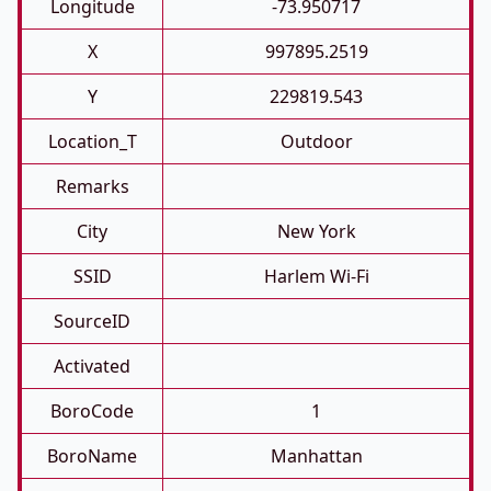
Longitude
-73.950717
X
997895.2519
Y
229819.543
Location_T
Outdoor
Remarks
City
New York
SSID
Harlem Wi-Fi
SourceID
Activated
BoroCode
1
BoroName
Manhattan