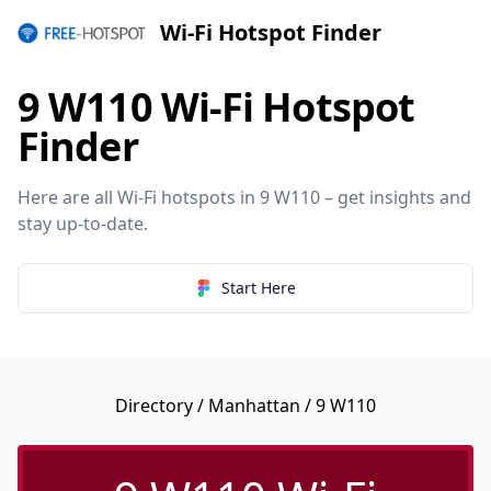
Wi-Fi Hotspot Finder
9 W110 Wi-Fi Hotspot
Finder
Here are all Wi-Fi hotspots in 9 W110 – get insights and
stay up-to-date.
Start Here
Directory
/
Manhattan
/ 9 W110