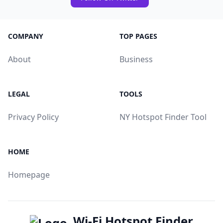
COMPANY
TOP PAGES
About
Business
LEGAL
TOOLS
Privacy Policy
NY Hotspot Finder Tool
HOME
Homepage
Wi-Fi Hotspot Finder