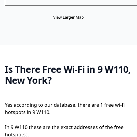
View Larger Map
Is There Free Wi-Fi in 9 W110,
New York?
Yes according to our database, there are 1 free wi-fi
hotspots in 9 W110.
In 9 W110 these are the exact addresses of the free
hotspots: .