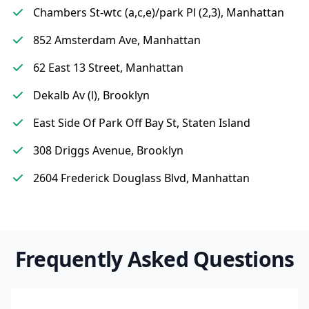
Chambers St-wtc (a,c,e)/park Pl (2,3), Manhattan
852 Amsterdam Ave, Manhattan
62 East 13 Street, Manhattan
Dekalb Av (l), Brooklyn
East Side Of Park Off Bay St, Staten Island
308 Driggs Avenue, Brooklyn
2604 Frederick Douglass Blvd, Manhattan
Frequently Asked Questions