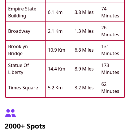
Empire State
74
6.1 Km
3.8 Miles
Building
Minutes
26
Broadway
2.1 Km
1.3 Miles
Minutes
Brooklyn
131
10.9 Km
6.8 Miles
Bridge
Minutes
Statue Of
173
14.4 Km
8.9 Miles
Liberty
Minutes
62
Times Square
5.2 Km
3.2 Miles
Minutes
2000+ Spots