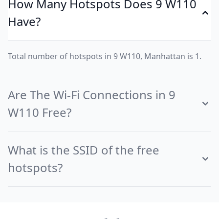
How Many Hotspots Does 9 W110
Have?
Total number of hotspots in 9 W110, Manhattan is 1.
Are The Wi-Fi Connections in 9
W110 Free?
What is the SSID of the free
hotspots?