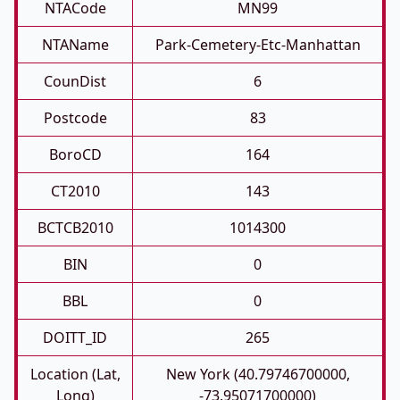
NTACode
MN99
NTAName
Park-Cemetery-Etc-Manhattan
CounDist
6
Postcode
83
BoroCD
164
CT2010
143
BCTCB2010
1014300
BIN
0
BBL
0
DOITT_ID
265
Location (Lat,
New York (40.79746700000,
Long)
-73.95071700000)