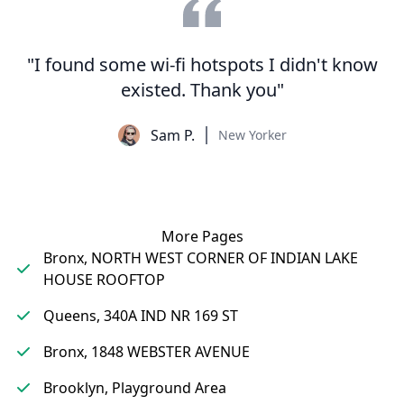
"I found some wi-fi hotspots I didn't know
existed. Thank you"
Sam P.
New Yorker
More Pages
Bronx, NORTH WEST CORNER OF INDIAN LAKE
HOUSE ROOFTOP
Queens, 340A IND NR 169 ST
Bronx, 1848 WEBSTER AVENUE
Brooklyn, Playground Area