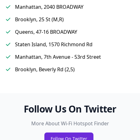
Manhattan, 2040 BROADWAY
Brooklyn, 25 St (M,R)
Queens, 47-16 BROADWAY
Staten Island, 1570 Richmond Rd
Manhattan, 7th Avenue - 53rd Street
Brooklyn, Beverly Rd (2,5)
Follow Us On Twitter
More About Wi-Fi Hotspot Finder
Follow On Twitter