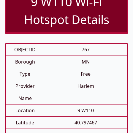
9 W110 Wi-Fi
Hotspot Details
OBJECTID
767
Borough
MN
Type
Free
Provider
Harlem
Name
Location
9 W110
Latitude
40.797467