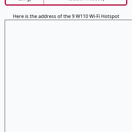
Here is the address of the 9 W110 Wi-Fi Hotspot