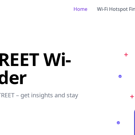
Home
Wi-Fi Hotspot Fi
REET Wi-
nder
TREET – get insights and stay