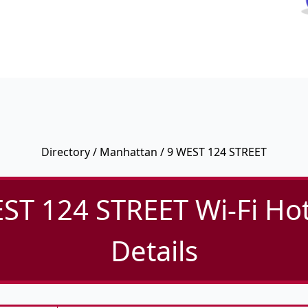
Directory
/
Manhattan
/ 9 WEST 124 STREET
ST 124 STREET Wi-Fi Ho
Details