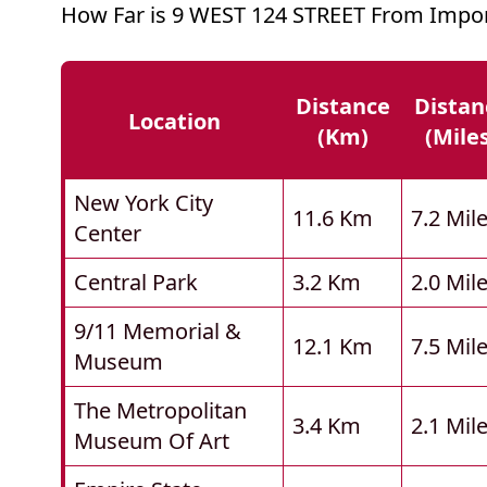
How Far is 9 WEST 124 STREET From Impor
Distance
Distan
Location
(km)
(mile
New York City
11.6 Km
7.2 Mil
Center
Central Park
3.2 Km
2.0 Mil
9/11 Memorial &
12.1 Km
7.5 Mil
Museum
The Metropolitan
3.4 Km
2.1 Mil
Museum Of Art