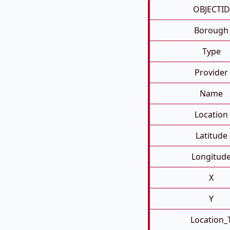
OBJECTID
Borough
Type
Provider
Name
Location
Latitude
Longitud
X
Y
Location_