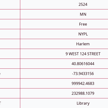
2524
MN
Free
NYPL
Harlem
9 WEST 124 STREET
40.80616044
e
-73.9433156
999942.4683
232988.1079
T
Library