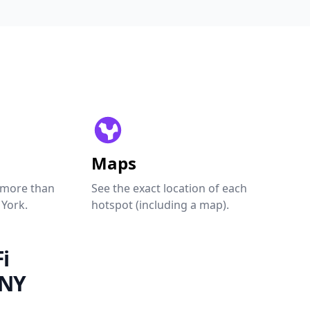
Maps
 more than
See the exact location of each
 York.
hotspot (including a map).
i
 NY