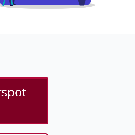
tspot