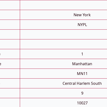
New York
NYPL
e
1
e
Manhattan
MN11
e
Central Harlem South
9
10027