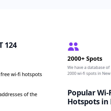
T 124
2000+ Spots
We have a database of
2000 wi-fi spots in New
free wi-fi hotspots
Popular Wi-F
addresses of the
Hotspots in