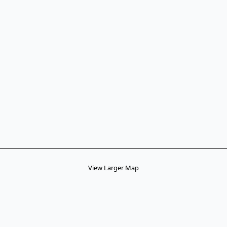
View Larger Map