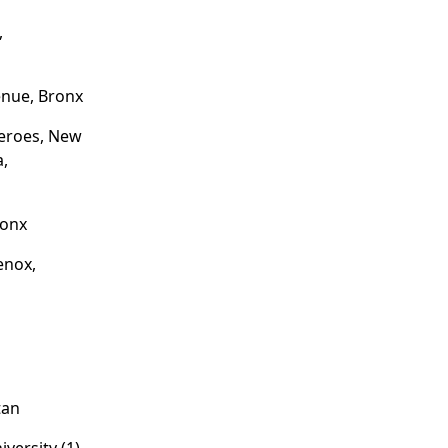
,
nue, Bronx
eroes, New
a,
ronx
enox,
tan