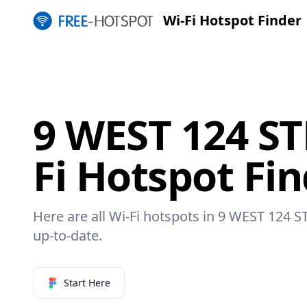
Wi-Fi Hotspot Finder
9 WEST 124 ST
Fi Hotspot Fi
Here are all Wi-Fi hotspots in 9 WEST 124 S
up-to-date.
Start Here