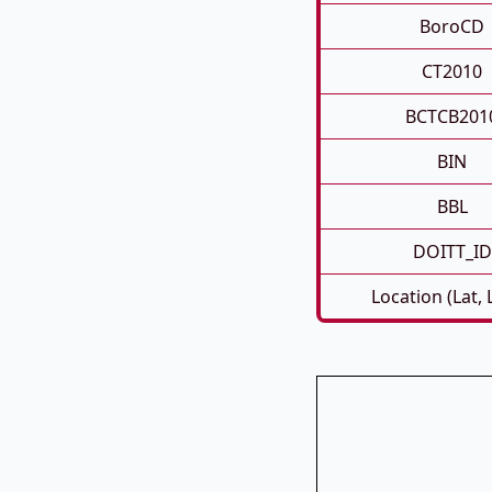
BoroCD
CT2010
BCTCB201
BIN
BBL
DOITT_ID
Location (Lat,