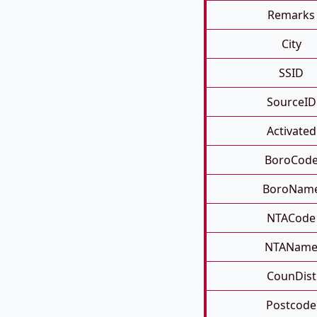
Remarks
City
SSID
SourceID
Activated
BoroCod
BoroNam
NTACode
NTANam
CounDist
Postcode