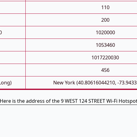
110
200
0
1020000
1053460
1017220030
456
 Long)
New York (40.80616044210, -73.943
Here is the address of the 9 WEST 124 STREET Wi-Fi Hotspo