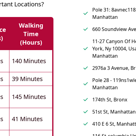
tant Locations?
Pole 31: 8avnec118
Manhattan
Walking
ce
660 Soundview Ave
Time
s)
11-27 Canyon Of H
(hours)
York, Ny 10004, Us
Manhattan
es
140 Minutes
2976a 3 Avenue, B
es
39 Minutes
Pole 28 - 119ns1wl
Manhattan
es
145 Minutes
174th St, Bronx
51st St, Manhattan
es
41 Minutes
410 E 6 St, Manhat