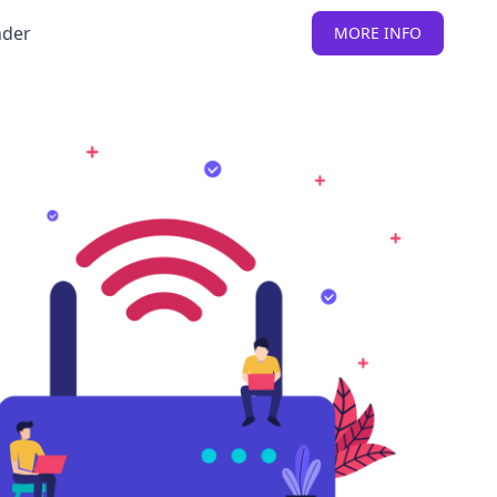
nder
MORE INFO