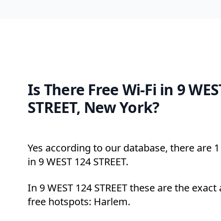
Is There Free Wi-Fi in 9 WES
STREET, New York?
Yes according to our database, there are 1 
in 9 WEST 124 STREET.
In 9 WEST 124 STREET these are the exact 
free hotspots: Harlem.