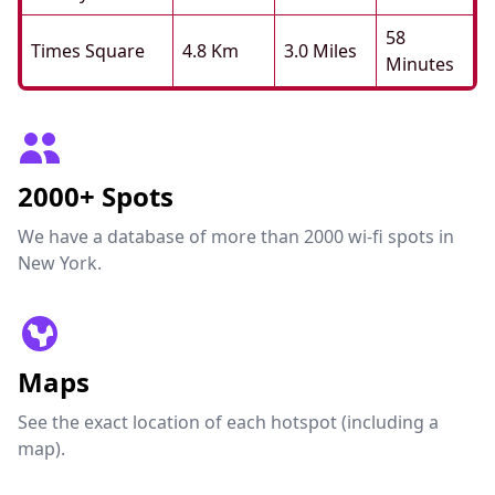
58
Times Square
4.8 Km
3.0 Miles
Minutes
2000+ Spots
We have a database of more than 2000 wi-fi spots in
New York.
Maps
See the exact location of each hotspot (including a
map).