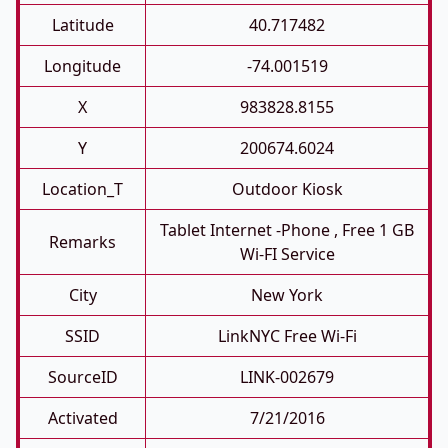
Latitude
40.717482
Longitude
-74.001519
X
983828.8155
Y
200674.6024
Location_T
Outdoor Kiosk
Tablet Internet -phone , Free 1 GB
Remarks
Wi-FI Service
City
New York
SSID
LinkNYC Free Wi-Fi
SourceID
LINK-002679
Activated
7/21/2016