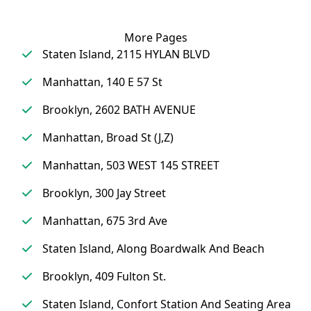
More Pages
Staten Island, 2115 HYLAN BLVD
Manhattan, 140 E 57 St
Brooklyn, 2602 BATH AVENUE
Manhattan, Broad St (J,Z)
Manhattan, 503 WEST 145 STREET
Brooklyn, 300 Jay Street
Manhattan, 675 3rd Ave
Staten Island, Along Boardwalk And Beach
Brooklyn, 409 Fulton St.
Staten Island, Confort Station And Seating Area