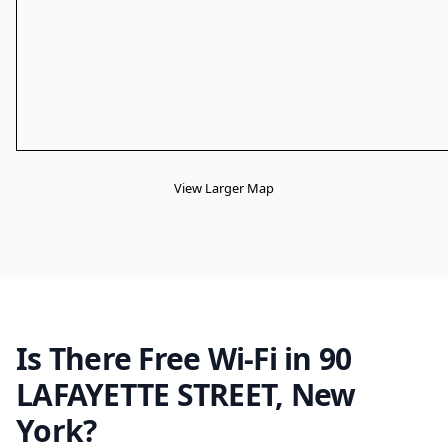
View Larger Map
Is There Free Wi-Fi in 90
LAFAYETTE STREET, New
York?