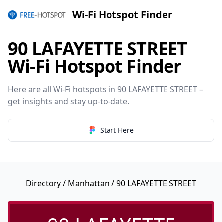
Wi-Fi Hotspot Finder
90 LAFAYETTE STREET
Wi-Fi Hotspot Finder
Here are all Wi-Fi hotspots in 90 LAFAYETTE STREET –
get insights and stay up-to-date.
Start Here
Directory
/
Manhattan
/ 90 LAFAYETTE STREET