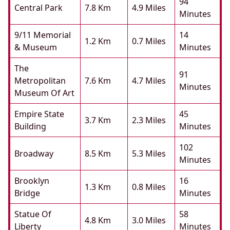
94
Central Park
7.8 Km
4.9 Miles
Minutes
9/11 Memorial
14
1.2 Km
0.7 Miles
& Museum
Minutes
The
91
Metropolitan
7.6 Km
4.7 Miles
Minutes
Museum Of Art
Empire State
45
3.7 Km
2.3 Miles
Building
Minutes
102
Broadway
8.5 Km
5.3 Miles
Minutes
Brooklyn
16
1.3 Km
0.8 Miles
Bridge
Minutes
Statue Of
58
4.8 Km
3.0 Miles
Liberty
Minutes