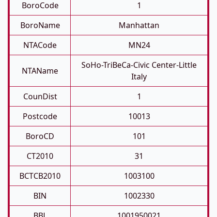
BoroCode
1
BoroName
Manhattan
NTACode
MN24
SoHo-TriBeCa-Civic Center-Little
NTAName
Italy
CounDist
1
Postcode
10013
BoroCD
101
CT2010
31
BCTCB2010
1003100
BIN
1002330
BBL
1001950021