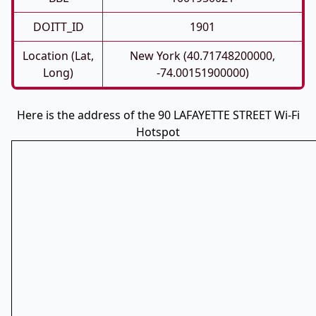
DOITT_ID
1901
Location (Lat,
New York (40.71748200000,
Long)
-74.00151900000)
Here is the address of the 90 LAFAYETTE STREET Wi-Fi
Hotspot