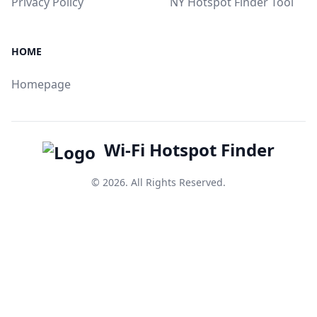
Privacy Policy
NY Hotspot Finder Tool
HOME
Homepage
Wi-Fi Hotspot Finder
© 2026. All Rights Reserved.