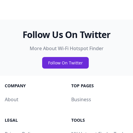
Follow Us On Twitter
More About Wi-Fi Hotspot Finder
Follow On Twitter
COMPANY
TOP PAGES
About
Business
LEGAL
TOOLS