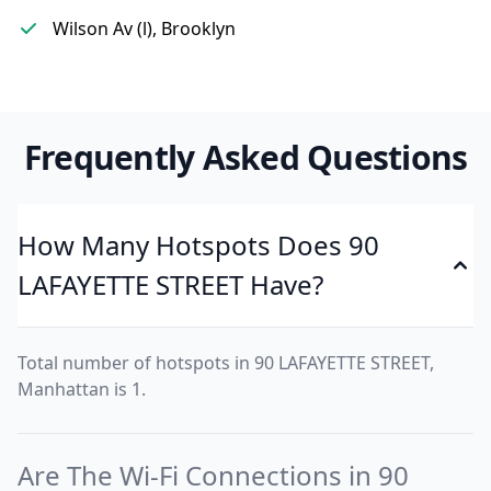
Wilson Av (l), Brooklyn
Frequently Asked Questions
How Many Hotspots Does 90
LAFAYETTE STREET Have?
Total number of hotspots in 90 LAFAYETTE STREET,
Manhattan is 1.
Are The Wi-Fi Connections in 90