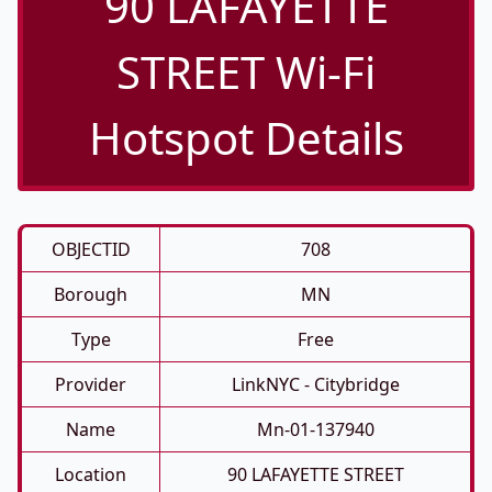
90 LAFAYETTE
STREET Wi-Fi
Hotspot Details
OBJECTID
708
Borough
MN
Type
Free
Provider
LinkNYC - Citybridge
Name
Mn-01-137940
Location
90 LAFAYETTE STREET