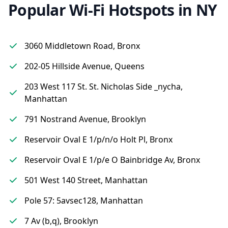
Popular Wi-Fi Hotspots in NY
3060 Middletown Road, Bronx
202-05 Hillside Avenue, Queens
203 West 117 St. St. Nicholas Side _nycha,
Manhattan
791 Nostrand Avenue, Brooklyn
Reservoir Oval E 1/p/n/o Holt Pl, Bronx
Reservoir Oval E 1/p/e O Bainbridge Av, Bronx
501 West 140 Street, Manhattan
Pole 57: 5avsec128, Manhattan
7 Av (b,q), Brooklyn