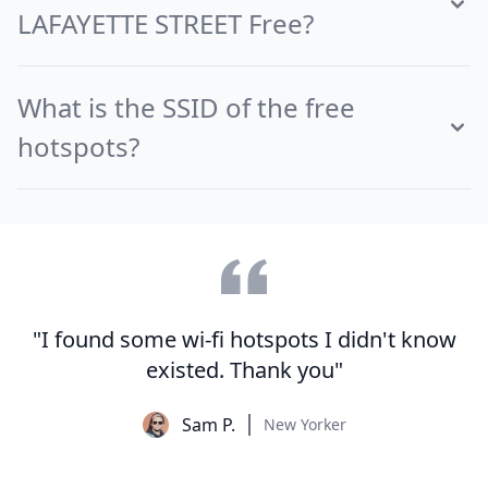
LAFAYETTE STREET Free?
What is the SSID of the free
hotspots?
"I found some wi-fi hotspots I didn't know
existed. Thank you"
Sam P.
New Yorker