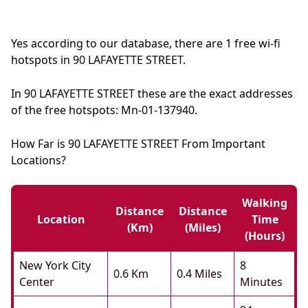
Yes according to our database, there are 1 free wi-fi
hotspots in 90 LAFAYETTE STREET.
In 90 LAFAYETTE STREET these are the exact addresses
of the free hotspots: Mn-01-137940.
How Far is 90 LAFAYETTE STREET From Important
Locations?
Walking
Distance
Distance
Location
Time
(km)
(miles)
(hours)
New York City
8
0.6 Km
0.4 Miles
Center
Minutes