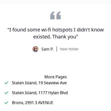
"I found some wi-fi hotspots I didn't know
existed. Thank you"
Sam P.
New Yorker
More Pages
Staten Island, 19 Seaview Ave
Staten Island, 1177 Hylan Blvd
Bronx, 2991 3 AVENUE