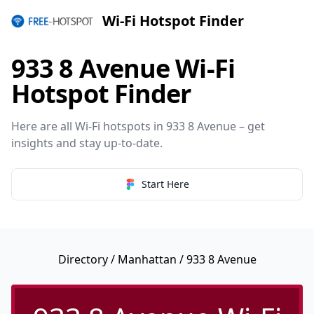
Wi-Fi Hotspot Finder
933 8 Avenue Wi-Fi
Hotspot Finder
Here are all Wi-Fi hotspots in 933 8 Avenue – get
insights and stay up-to-date.
Start Here
Directory
/
Manhattan
/ 933 8 Avenue