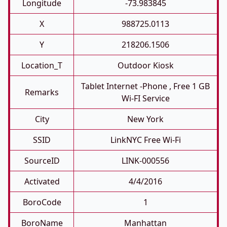
Longitude
-73.983845
X
988725.0113
Y
218206.1506
Location_T
Outdoor Kiosk
Tablet Internet -phone , Free 1 GB
Remarks
Wi-FI Service
City
New York
SSID
LinkNYC Free Wi-Fi
SourceID
LINK-000556
Activated
4/4/2016
BoroCode
1
BoroName
Manhattan