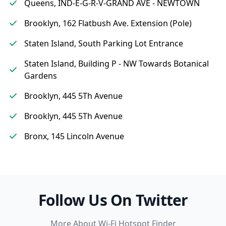
Queens, IND-E-G-R-V-GRAND AVE - NEWTOWN
Brooklyn, 162 Flatbush Ave. Extension (Pole)
Staten Island, South Parking Lot Entrance
Staten Island, Building P - NW Towards Botanical
Gardens
Brooklyn, 445 5Th Avenue
Brooklyn, 445 5Th Avenue
Bronx, 145 Lincoln Avenue
Follow Us On Twitter
More About Wi-Fi Hotspot Finder