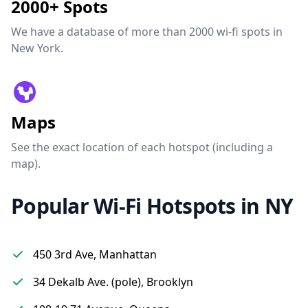
2000+ Spots
We have a database of more than 2000 wi-fi spots in
New York.
Maps
See the exact location of each hotspot (including a
map).
Popular Wi-Fi Hotspots in NY
450 3rd Ave, Manhattan
34 Dekalb Ave. (pole), Brooklyn