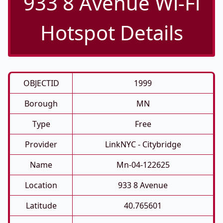
933 8 Avenue Wi-Fi
Hotspot Details
OBJECTID
1999
Borough
MN
Type
Free
Provider
LinkNYC - Citybridge
Name
Mn-04-122625
Location
933 8 Avenue
Latitude
40.765601