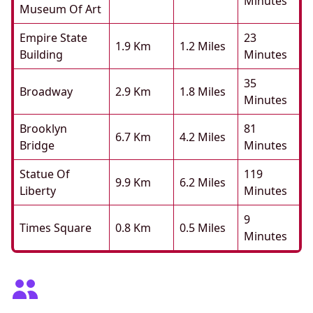
Minutes
Museum Of Art
Empire State
23
1.9 Km
1.2 Miles
Building
Minutes
35
Broadway
2.9 Km
1.8 Miles
Minutes
Brooklyn
81
6.7 Km
4.2 Miles
Bridge
Minutes
Statue Of
119
9.9 Km
6.2 Miles
Liberty
Minutes
9
Times Square
0.8 Km
0.5 Miles
Minutes