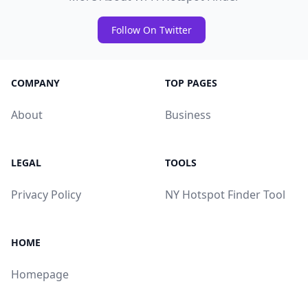
Follow On Twitter
COMPANY
TOP PAGES
About
Business
LEGAL
TOOLS
Privacy Policy
NY Hotspot Finder Tool
HOME
Homepage