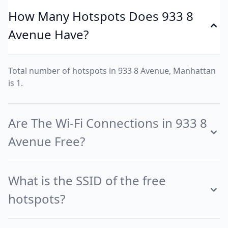
How Many Hotspots Does 933 8
Avenue Have?
Total number of hotspots in 933 8 Avenue, Manhattan
is 1.
Are The Wi-Fi Connections in 933 8
Avenue Free?
What is the SSID of the free
hotspots?