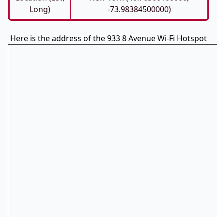
Long)
-73.98384500000)
Here is the address of the 933 8 Avenue Wi-Fi Hotspot