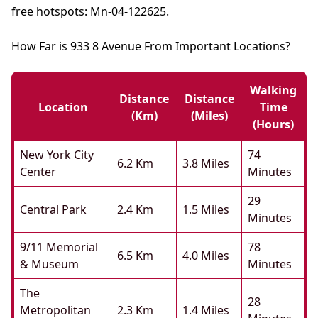
free hotspots: Mn-04-122625.
How Far is 933 8 Avenue From Important Locations?
Walking
Distance
Distance
Location
Time
(km)
(miles)
(hours)
New York City
74
6.2 Km
3.8 Miles
Center
Minutes
29
Central Park
2.4 Km
1.5 Miles
Minutes
9/11 Memorial
78
6.5 Km
4.0 Miles
& Museum
Minutes
The
28
Metropolitan
2.3 Km
1.4 Miles