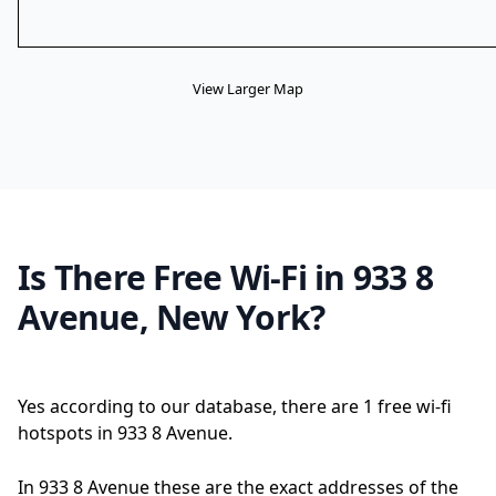
View Larger Map
Is There Free Wi-Fi in 933 8
Avenue, New York?
Yes according to our database, there are 1 free wi-fi
hotspots in 933 8 Avenue.
In 933 8 Avenue these are the exact addresses of the