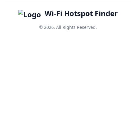
Wi-Fi Hotspot Finder
© 2026. All Rights Reserved.