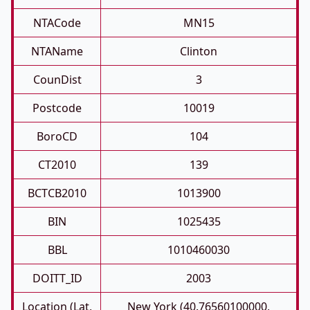
NTACode
MN15
NTAName
Clinton
CounDist
3
Postcode
10019
BoroCD
104
CT2010
139
BCTCB2010
1013900
BIN
1025435
BBL
1010460030
DOITT_ID
2003
Location (Lat,
New York (40.76560100000,