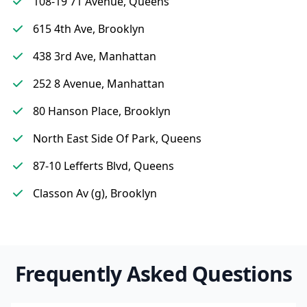
108-19 71 Avenue, Queens
615 4th Ave, Brooklyn
438 3rd Ave, Manhattan
252 8 Avenue, Manhattan
80 Hanson Place, Brooklyn
North East Side Of Park, Queens
87-10 Lefferts Blvd, Queens
Classon Av (g), Brooklyn
Frequently Asked Questions