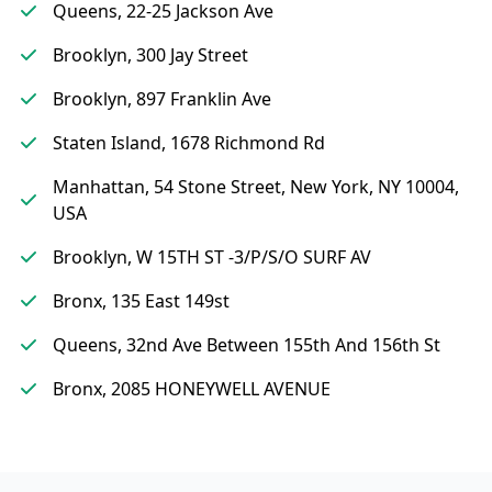
Queens, 22-25 Jackson Ave
Brooklyn, 300 Jay Street
Brooklyn, 897 Franklin Ave
Staten Island, 1678 Richmond Rd
Manhattan, 54 Stone Street, New York, NY 10004,
USA
Brooklyn, W 15TH ST -3/P/S/O SURF AV
Bronx, 135 East 149st
Queens, 32nd Ave Between 155th And 156th St
Bronx, 2085 HONEYWELL AVENUE