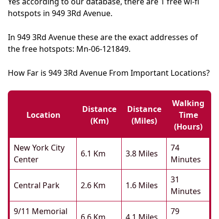
Yes according to our database, there are 1 free wi-fi
hotspots in 949 3Rd Avenue.
In 949 3Rd Avenue these are the exact addresses of
the free hotspots: Mn-06-121849.
How Far is 949 3Rd Avenue From Important Locations?
Walking
Distance
Distance
Location
Time
(km)
(miles)
(hours)
New York City
74
6.1 Km
3.8 Miles
Center
Minutes
31
Central Park
2.6 Km
1.6 Miles
Minutes
9/11 Memorial
79
6.6 Km
4.1 Miles