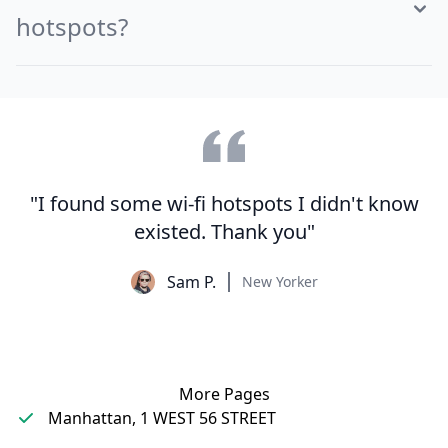
hotspots?
"I found some wi-fi hotspots I didn't know
existed. Thank you"
Sam P.
New Yorker
More Pages
Manhattan, 1 WEST 56 STREET