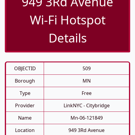
949 3Rd Avenue
Wi-Fi Hotspot
Details
OBJECTID
509
Borough
MN
Type
Free
Provider
LinkNYC - Citybridge
Name
Mn-06-121849
Location
949 3Rd Avenue