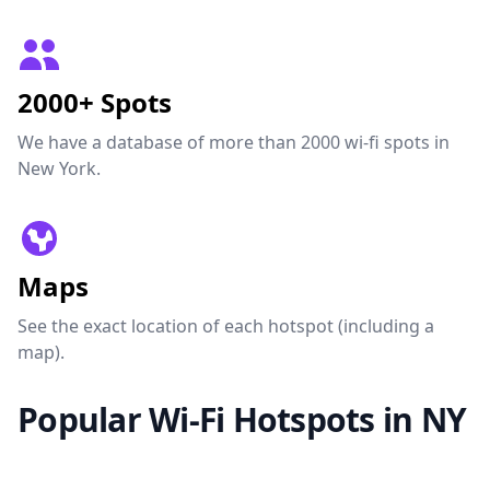
2000+ Spots
We have a database of more than 2000 wi-fi spots in
New York.
Maps
See the exact location of each hotspot (including a
map).
Popular Wi-Fi Hotspots in NY