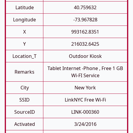
Latitude
40.759632
Longitude
-73.967828
X
993162.8351
Y
216032.6425
Location_T
Outdoor Kiosk
Tablet Internet -phone , Free 1 GB
Remarks
Wi-FI Service
City
New York
SSID
LinkNYC Free Wi-Fi
SourceID
LINK-000360
Activated
3/24/2016