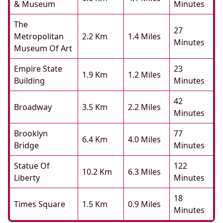
& Museum
Minutes
The
27
Metropolitan
2.2 Km
1.4 Miles
Minutes
Museum Of Art
Empire State
23
1.9 Km
1.2 Miles
Building
Minutes
42
Broadway
3.5 Km
2.2 Miles
Minutes
Brooklyn
77
6.4 Km
4.0 Miles
Bridge
Minutes
Statue Of
122
10.2 Km
6.3 Miles
Liberty
Minutes
18
Times Square
1.5 Km
0.9 Miles
Minutes