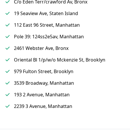
C/o Eden Terr/crawford Av, Bronx
19 Seaview Ave, Staten Island
112 East 96 Street, Manhattan
Pole 39: 124ss2e5av, Manhattan
2461 Webster Ave, Bronx
Oriental Bl 1/p/w/o Mckenzie St, Brooklyn
979 Fulton Street, Brooklyn
3539 Broadway, Manhattan
193 2 Avenue, Manhattan
2239 3 Avenue, Manhattan