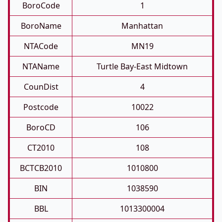
BoroCode
1
BoroName
Manhattan
NTACode
MN19
NTAName
Turtle Bay-East Midtown
CounDist
4
Postcode
10022
BoroCD
106
CT2010
108
BCTCB2010
1010800
BIN
1038590
BBL
1013300004