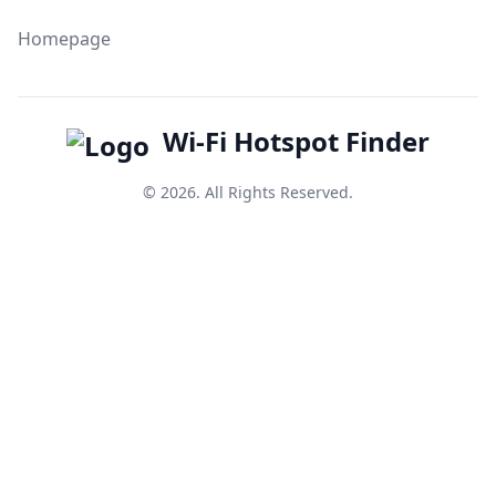
Homepage
Wi-Fi Hotspot Finder
© 2026. All Rights Reserved.