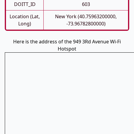
DOITT_ID
603
Location (Lat,
New York (40.75963200000,
Long)
-73.96782800000)
Here is the address of the 949 3Rd Avenue Wi-Fi
Hotspot