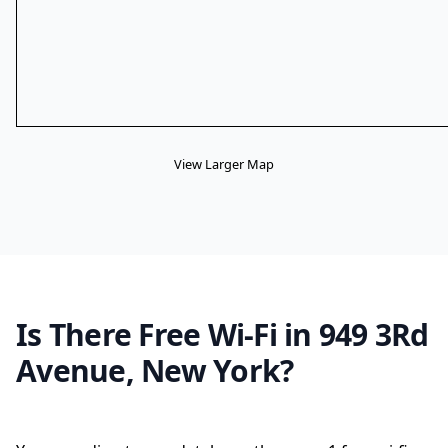
View Larger Map
Is There Free Wi-Fi in 949 3Rd
Avenue, New York?