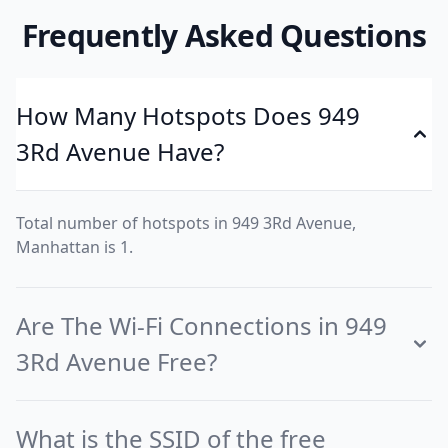
Frequently Asked Questions
How Many Hotspots Does 949
3Rd Avenue Have?
Total number of hotspots in 949 3Rd Avenue,
Manhattan is 1.
Are The Wi-Fi Connections in 949
3Rd Avenue Free?
What is the SSID of the free