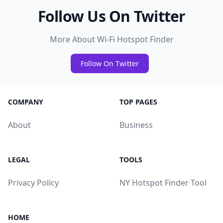
Follow Us On Twitter
More About Wi-Fi Hotspot Finder
Follow On Twitter
COMPANY
TOP PAGES
About
Business
LEGAL
TOOLS
Privacy Policy
NY Hotspot Finder Tool
HOME