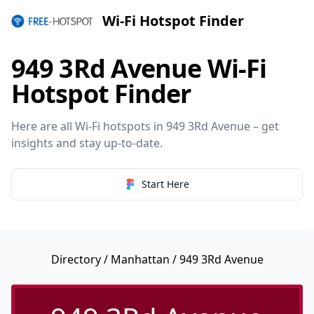
Wi-Fi Hotspot Finder
949 3Rd Avenue Wi-Fi
Hotspot Finder
Here are all Wi-Fi hotspots in 949 3Rd Avenue – get
insights and stay up-to-date.
Start Here
Directory
/
Manhattan
/ 949 3Rd Avenue