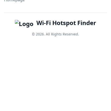
Wi-Fi Hotspot Finder
© 2026. All Rights Reserved.