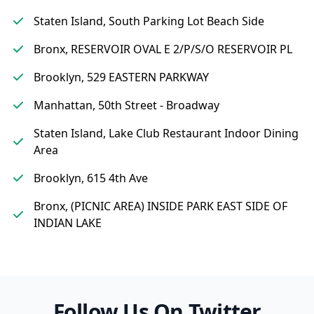
Staten Island, South Parking Lot Beach Side
Bronx, RESERVOIR OVAL E 2/P/S/O RESERVOIR PL
Brooklyn, 529 EASTERN PARKWAY
Manhattan, 50th Street - Broadway
Staten Island, Lake Club Restaurant Indoor Dining
Area
Brooklyn, 615 4th Ave
Bronx, (PICNIC AREA) INSIDE PARK EAST SIDE OF
INDIAN LAKE
Follow Us On Twitter