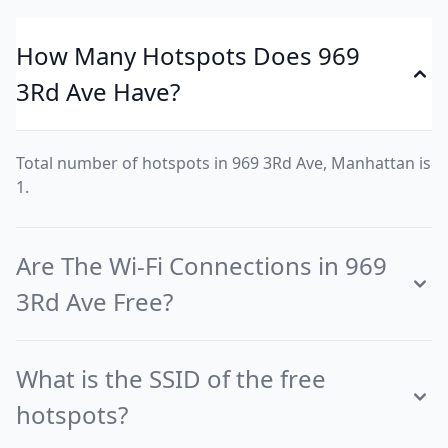
How Many Hotspots Does 969
3Rd Ave Have?
Total number of hotspots in 969 3Rd Ave, Manhattan is
1.
Are The Wi-Fi Connections in 969
3Rd Ave Free?
What is the SSID of the free
hotspots?