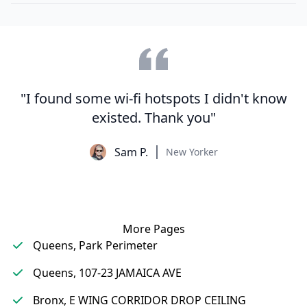
"I found some wi-fi hotspots I didn't know
existed. Thank you"
Sam P.
New Yorker
More Pages
Queens, Park Perimeter
Queens, 107-23 JAMAICA AVE
Bronx, E WING CORRIDOR DROP CEILING