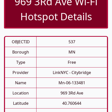
969 3Rd Ave Wi-Fi
Hotspot Details
OBJECTID
537
Borough
MN
Type
Free
Provider
LinkNYC - Citybridge
Name
Mn-06-133481
Location
969 3Rd Ave
Latitude
40.760644