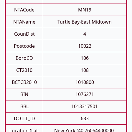
NTACode
MN19
NTAName
Turtle Bay-East Midtown
CounDist
4
Postcode
10022
BoroCD
106
CT2010
108
BCTCB2010
1010800
BIN
1076271
BBL
1013317501
DOITT_ID
633
Location (Lat,
New York (40.76064400000,