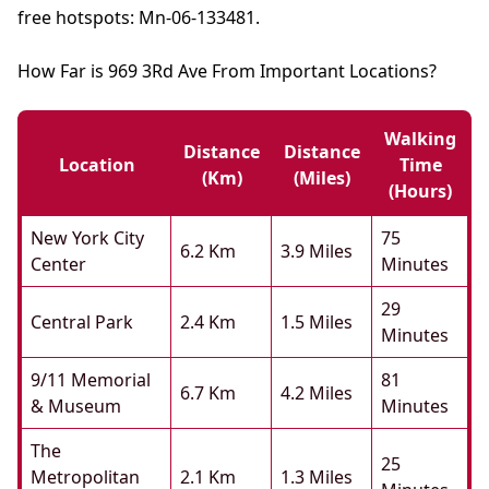
free hotspots: Mn-06-133481.
How Far is 969 3Rd Ave From Important Locations?
Walking
Distance
Distance
Location
Time
(km)
(miles)
(hours)
New York City
75
6.2 Km
3.9 Miles
Center
Minutes
29
Central Park
2.4 Km
1.5 Miles
Minutes
9/11 Memorial
81
6.7 Km
4.2 Miles
& Museum
Minutes
The
25
Metropolitan
2.1 Km
1.3 Miles