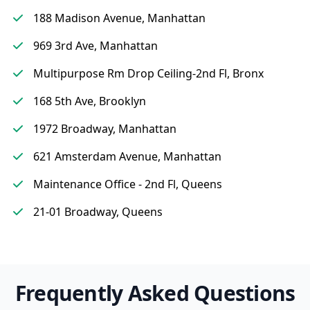
188 Madison Avenue, Manhattan
969 3rd Ave, Manhattan
Multipurpose Rm Drop Ceiling-2nd Fl, Bronx
168 5th Ave, Brooklyn
1972 Broadway, Manhattan
621 Amsterdam Avenue, Manhattan
Maintenance Office - 2nd Fl, Queens
21-01 Broadway, Queens
Frequently Asked Questions