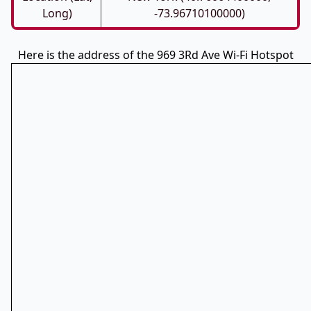
Long)
-73.96710100000)
Here is the address of the 969 3Rd Ave Wi-Fi Hotspot