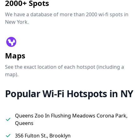
2000+ Spots
We have a database of more than 2000 wi-fi spots in
New York.
Maps
See the exact location of each hotspot (including a
map).
Popular Wi-Fi Hotspots in NY
Queens Zoo In Flushing Meadows Corona Park,
Queens
356 Fulton St., Brooklyn