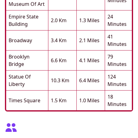
Minutes
Museum Of Art
Empire State
24
2.0 Km
1.3 Miles
Building
Minutes
41
Broadway
3.4 Km
2.1 Miles
Minutes
Brooklyn
79
6.6 Km
4.1 Miles
Bridge
Minutes
Statue Of
124
10.3 Km
6.4 Miles
Liberty
Minutes
18
Times Square
1.5 Km
1.0 Miles
Minutes