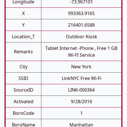
Longitude
-73.967101
X
993363.9165
Y
216401.6588
Location_T
Outdoor Kiosk
Tablet Internet -phone , Free 1 GB
Remarks
Wi-FI Service
City
New York
SSID
LinkNYC Free Wi-Fi
SourceID
LINK-000364
Activated
9/28/2016
BoroCode
1
BoroName
Manhattan