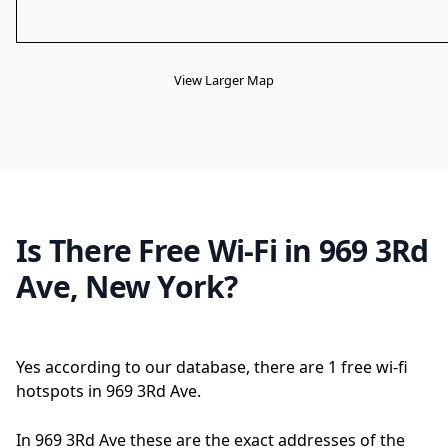
View Larger Map
Is There Free Wi-Fi in 969 3Rd
Ave, New York?
Yes according to our database, there are 1 free wi-fi
hotspots in 969 3Rd Ave.
In 969 3Rd Ave these are the exact addresses of the