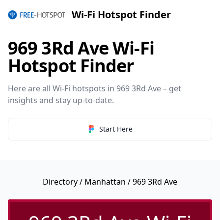
Wi-Fi Hotspot Finder
969 3Rd Ave Wi-Fi
Hotspot Finder
Here are all Wi-Fi hotspots in 969 3Rd Ave – get
insights and stay up-to-date.
Start Here
Directory
/
Manhattan
/ 969 3Rd Ave