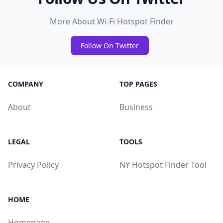
More About Wi-Fi Hotspot Finder
Follow On Twitter
COMPANY
TOP PAGES
About
Business
LEGAL
TOOLS
Privacy Policy
NY Hotspot Finder Tool
HOME
Homepage