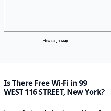
View Larger Map
Is There Free Wi-Fi in 99
WEST 116 STREET, New York?