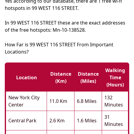
Yes according to our database, there are 1 free wi-fi
hotspots in 99 WEST 116 STREET.
In 99 WEST 116 STREET these are the exact addresses
of the free hotspots: Mn-10-138528.
How Far is 99 WEST 116 STREET From Important
Locations?
Walking
Distance
Distance
Location
Time
(km)
(miles)
(hours)
New York City
132
11.0 Km
6.8 Miles
Center
Minutes
31
Central Park
2.6 Km
1.6 Miles
Minutes