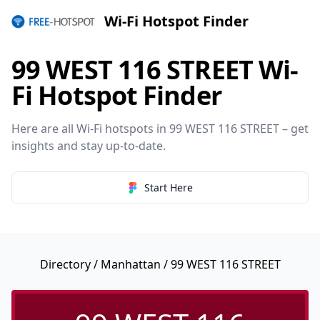
Wi-Fi Hotspot Finder
99 WEST 116 STREET Wi-
Fi Hotspot Finder
Here are all Wi-Fi hotspots in 99 WEST 116 STREET – get
insights and stay up-to-date.
Start Here
Directory
/
Manhattan
/ 99 WEST 116 STREET