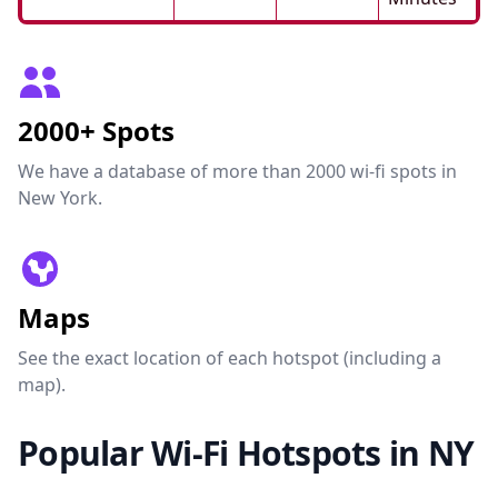
2000+ Spots
We have a database of more than 2000 wi-fi spots in
New York.
Maps
See the exact location of each hotspot (including a
map).
Popular Wi-Fi Hotspots in NY