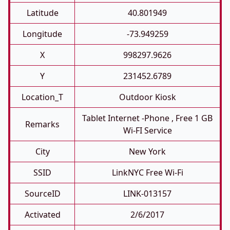
Latitude
40.801949
Longitude
-73.949259
X
998297.9626
Y
231452.6789
Location_T
Outdoor Kiosk
Tablet Internet -phone , Free 1 GB
Remarks
Wi-FI Service
City
New York
SSID
LinkNYC Free Wi-Fi
SourceID
LINK-013157
Activated
2/6/2017