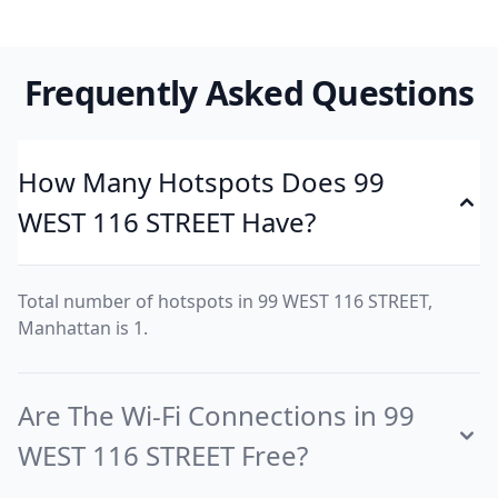
Frequently Asked Questions
How Many Hotspots Does 99
WEST 116 STREET Have?
Total number of hotspots in 99 WEST 116 STREET,
Manhattan is 1.
Are The Wi-Fi Connections in 99
WEST 116 STREET Free?