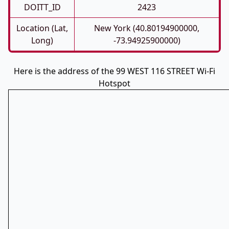
DOITT_ID
2423
Location (Lat,
New York (40.80194900000,
Long)
-73.94925900000)
Here is the address of the 99 WEST 116 STREET Wi-Fi
Hotspot