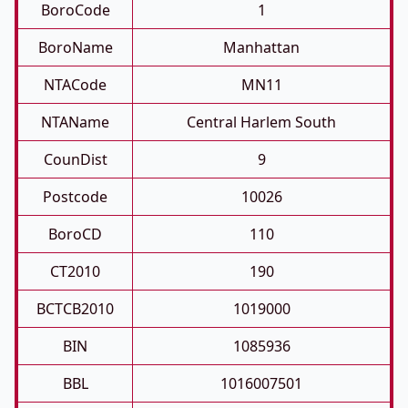
BoroCode
1
BoroName
Manhattan
NTACode
MN11
NTAName
Central Harlem South
CounDist
9
Postcode
10026
BoroCD
110
CT2010
190
BCTCB2010
1019000
BIN
1085936
BBL
1016007501