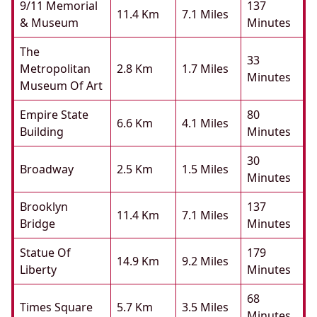
9/11 Memorial
137
11.4 Km
7.1 Miles
& Museum
Minutes
The
33
Metropolitan
2.8 Km
1.7 Miles
Minutes
Museum Of Art
Empire State
80
6.6 Km
4.1 Miles
Building
Minutes
30
Broadway
2.5 Km
1.5 Miles
Minutes
Brooklyn
137
11.4 Km
7.1 Miles
Bridge
Minutes
Statue Of
179
14.9 Km
9.2 Miles
Liberty
Minutes
68
Times Square
5.7 Km
3.5 Miles
Minutes