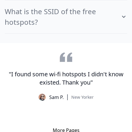
What is the SSID of the free
hotspots?
"I found some wi-fi hotspots I didn't know
existed. Thank you"
Sam P.
New Yorker
More Pages