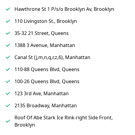
Hawthrone St 1 P/s/o Brooklyn Av, Brooklyn
110 Livingston St., Brooklyn
35-32 21 Street, Queens
1388 3 Avenue, Manhattan
Canal St (j,m,n,q,r,z,6), Manhattan
110-88 Queens Blvd, Queens
100-26 Queens Blvd, Queens
123 3rd Ave, Manhattan
2135 Broadway, Manhattan
Roof Of Abe Stark Ice Rink-right Side Front,
Brooklyn