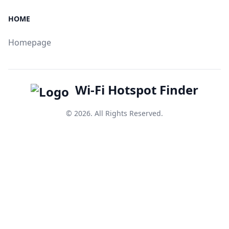
HOME
Homepage
Wi-Fi Hotspot Finder
© 2026. All Rights Reserved.