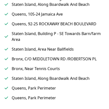
Staten Island, Along Boardwalk And Beach
Queens, 105-24 Jamaica Ave
Queens, 92-25 ROCKAWAY BEACH BOULEVARD
Staten Island, Building P - SE Towards Barn/farm
Area
Staten Island, Area Near Ballfields
Bronx, C/O MIDDLETOWN RD /ROBERTSON PL
Bronx, Near Tennis Courts
Staten Island, Along Boardwalk And Beach
Queens, Park Perimeter
Queens, Park Perimeter