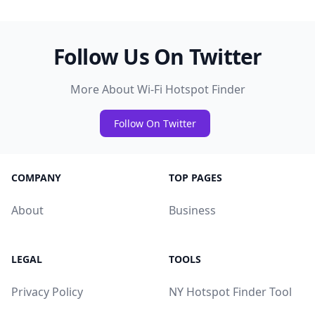
Follow Us On Twitter
More About Wi-Fi Hotspot Finder
Follow On Twitter
COMPANY
TOP PAGES
About
Business
LEGAL
TOOLS
Privacy Policy
NY Hotspot Finder Tool