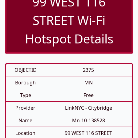
99 WEST 116
STREET Wi-Fi
Hotspot Details
OBJECTID
2375
Borough
MN
Type
Free
Provider
LinkNYC - Citybridge
Name
Mn-10-138528
Location
99 WEST 116 STREET