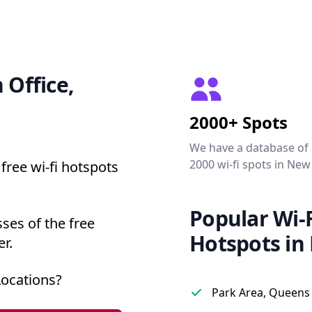
 Office,
2000+ Spots
We have a database of
2000 wi-fi spots in New
free wi-fi hotspots
Popular Wi-F
ses of the free
Hotspots in
r.
Locations?
Park Area, Queens