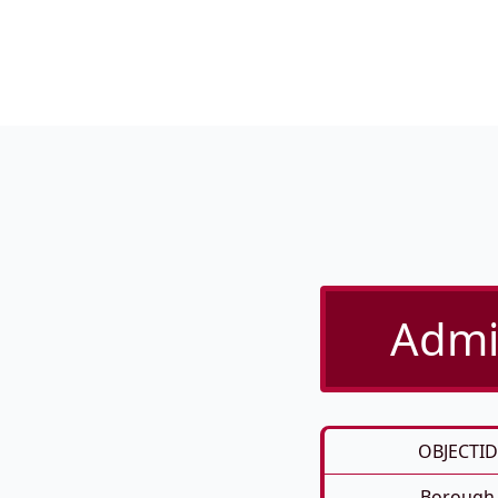
Admin
OBJECTID
Borough