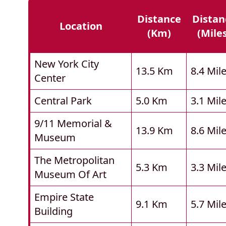
Distance
Distan
Location
(km)
(mile
New York City
13.5 Km
8.4 Mil
Center
Central Park
5.0 Km
3.1 Mil
9/11 Memorial &
13.9 Km
8.6 Mil
Museum
The Metropolitan
5.3 Km
3.3 Mil
Museum Of Art
Empire State
9.1 Km
5.7 Mil
Building