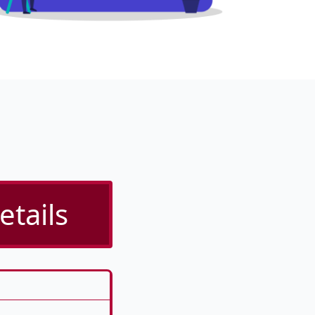
etails