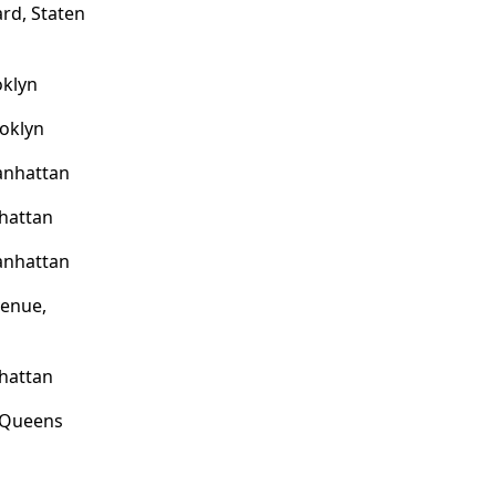
rd, Staten
oklyn
ooklyn
anhattan
hattan
anhattan
venue,
hattan
, Queens