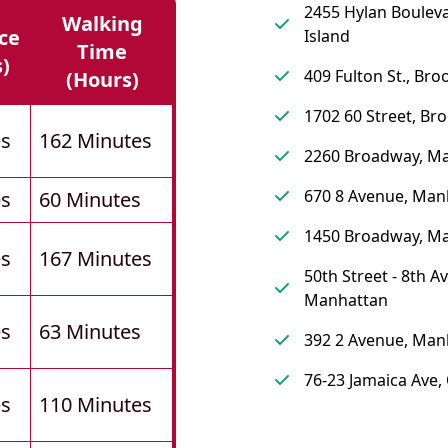
2455 Hylan Bouleva
Walking
ce
Island
Time
s)
409 Fulton St., Bro
(hours)
1702 60 Street, Br
es
162 Minutes
2260 Broadway, M
670 8 Avenue, Man
es
60 Minutes
1450 Broadway, M
es
167 Minutes
50th Street - 8th A
Manhattan
es
63 Minutes
392 2 Avenue, Man
76-23 Jamaica Ave
es
110 Minutes