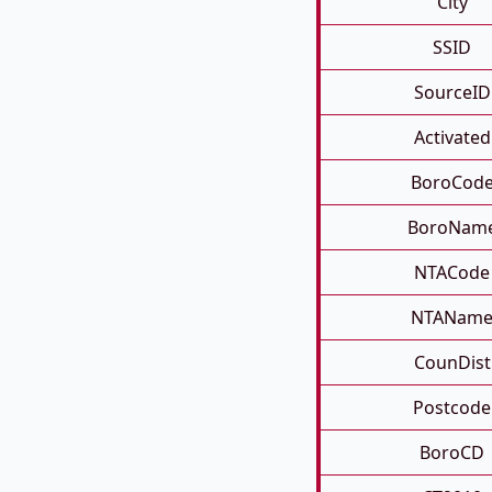
City
SSID
SourceID
Activated
BoroCod
BoroNam
NTACode
NTANam
CounDist
Postcode
BoroCD