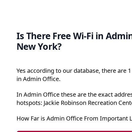
Is There Free Wi-Fi in Admin
New York?
Yes according to our database, there are 1 
in Admin Office.
In Admin Office these are the exact addres
hotspots: Jackie Robinson Recreation Cente
How Far is Admin Office From Important 