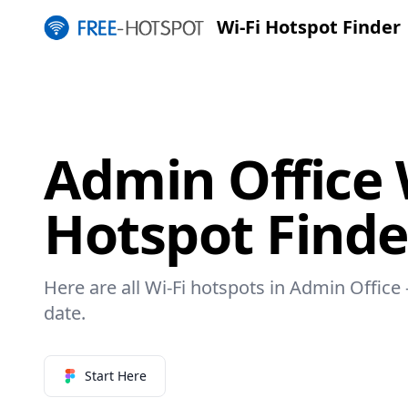
Wi-Fi Hotspot Finder
Admin Office 
Hotspot Finde
Here are all Wi-Fi hotspots in Admin Office 
date.
Start Here