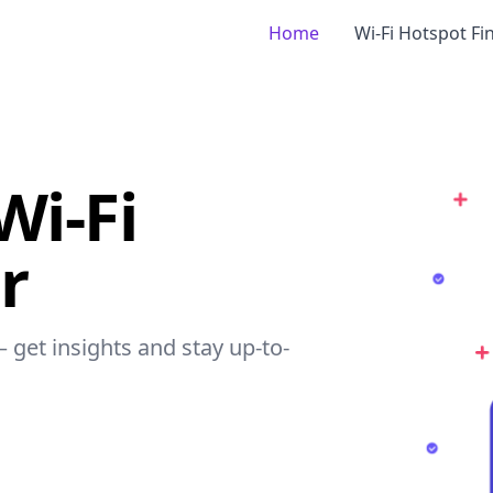
Home
Wi-Fi Hotspot Fi
Wi-Fi
r
– get insights and stay up-to-