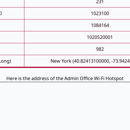
231
0
1023100
1084164
1020520001
982
 Long)
New York (40.82413100000, -73.942
Here is the address of the Admin Office Wi-Fi Hotspot