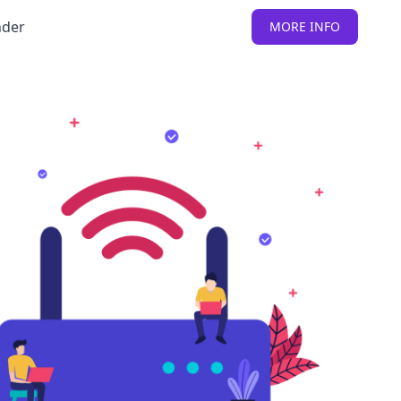
nder
MORE INFO