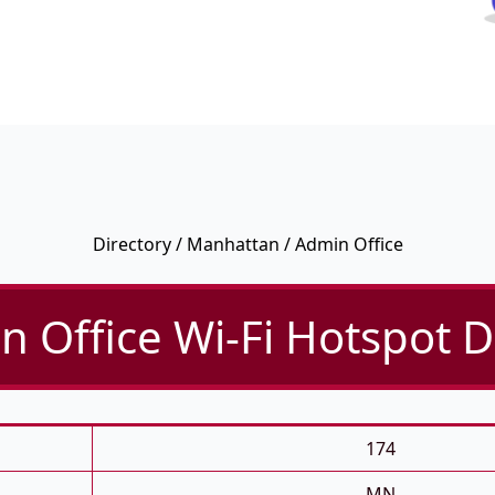
Directory
/
Manhattan
/ Admin Office
 Office Wi-Fi Hotspot D
174
MN