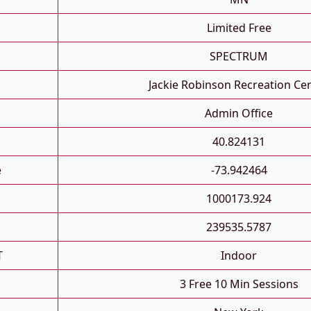
Limited Free
SPECTRUM
Jackie Robinson Recreation Ce
Admin Office
40.824131
e
-73.942464
1000173.924
239535.5787
T
Indoor
3 Free 10 Min Sessions