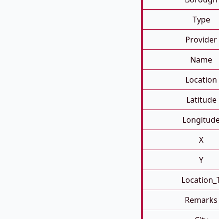
Type
Provider
Name
Location
Latitude
Longitud
X
Y
Location_
Remarks