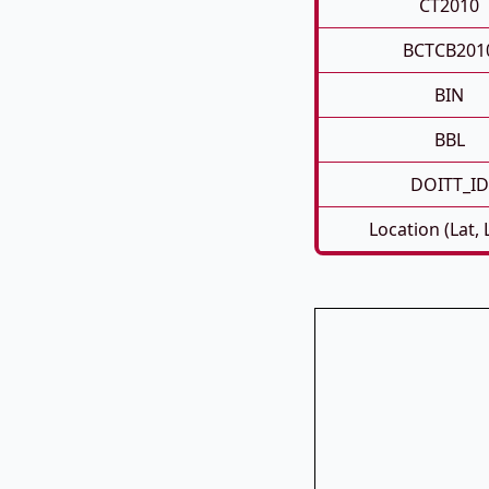
CT2010
BCTCB201
BIN
BBL
DOITT_ID
Location (Lat,