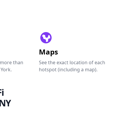
Maps
 more than
See the exact location of each
 York.
hotspot (including a map).
i
 NY