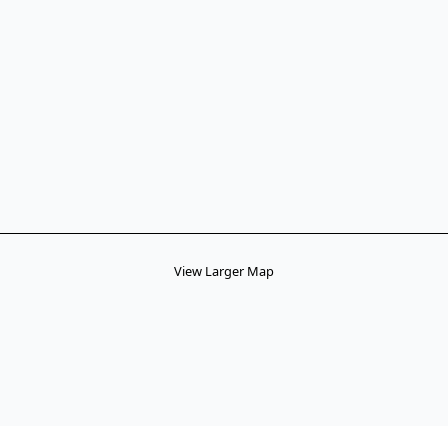
View Larger Map