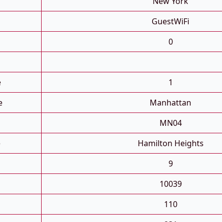
New York
GuestWiFi
0
e
1
e
Manhattan
MN04
e
Hamilton Heights
9
10039
110