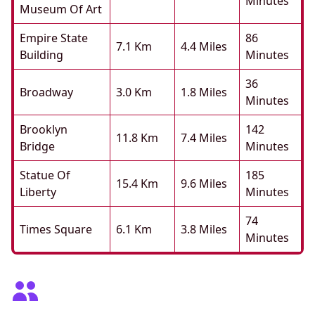
Minutes
Museum Of Art
Empire State
86
7.1 Km
4.4 Miles
Building
Minutes
36
Broadway
3.0 Km
1.8 Miles
Minutes
Brooklyn
142
11.8 Km
7.4 Miles
Bridge
Minutes
Statue Of
185
15.4 Km
9.6 Miles
Liberty
Minutes
74
Times Square
6.1 Km
3.8 Miles
Minutes