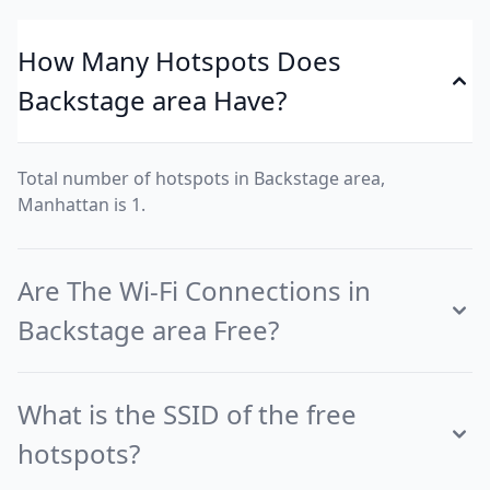
How Many Hotspots Does
Backstage area Have?
Total number of hotspots in Backstage area,
Manhattan is 1.
Are The Wi-Fi Connections in
Backstage area Free?
What is the SSID of the free
hotspots?