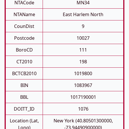
NTACode
MN34
NTAName
East Harlem North
CounDist
9
Postcode
10027
BoroCD
111
CT2010
198
BCTCB2010
1019800
BIN
1083967
BBL
1017190001
DOITT_ID
1076
Location (Lat,
New York (40.80501300000,
Long)
-73.94490900000)