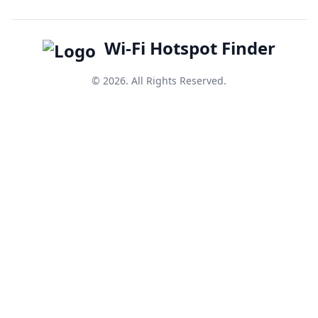
Wi-Fi Hotspot Finder
© 2026. All Rights Reserved.