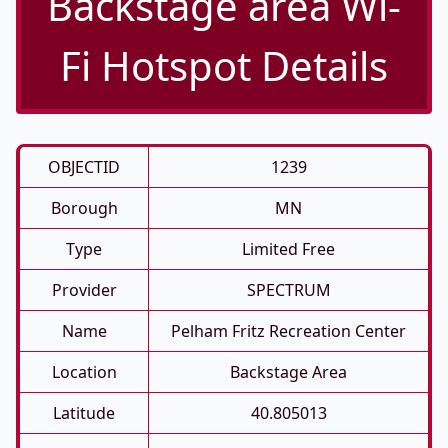
Backstage area Wi-
Fi Hotspot Details
OBJECTID
1239
Borough
MN
Type
Limited Free
Provider
SPECTRUM
Name
Pelham Fritz Recreation Center
Location
Backstage Area
Latitude
40.805013