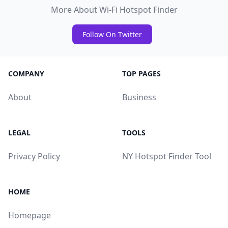
More About Wi-Fi Hotspot Finder
Follow On Twitter
COMPANY
TOP PAGES
About
Business
LEGAL
TOOLS
Privacy Policy
NY Hotspot Finder Tool
HOME
Homepage