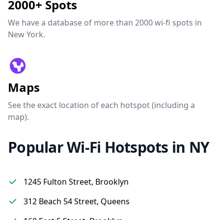
2000+ Spots
We have a database of more than 2000 wi-fi spots in
New York.
Maps
See the exact location of each hotspot (including a
map).
Popular Wi-Fi Hotspots in NY
1245 Fulton Street, Brooklyn
312 Beach 54 Street, Queens