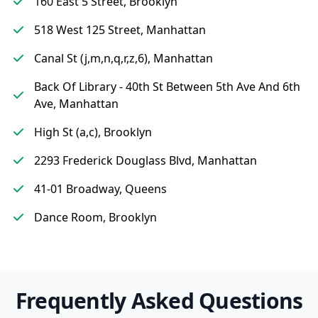
160 East 5 Street, Brooklyn
518 West 125 Street, Manhattan
Canal St (j,m,n,q,r,z,6), Manhattan
Back Of Library - 40th St Between 5th Ave And 6th
Ave, Manhattan
High St (a,c), Brooklyn
2293 Frederick Douglass Blvd, Manhattan
41-01 Broadway, Queens
Dance Room, Brooklyn
Frequently Asked Questions