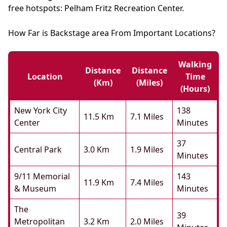
free hotspots: Pelham Fritz Recreation Center.
How Far is Backstage area From Important Locations?
Walking
Distance
Distance
Location
Time
(km)
(miles)
(hours)
New York City
138
11.5 Km
7.1 Miles
Center
Minutes
37
Central Park
3.0 Km
1.9 Miles
Minutes
9/11 Memorial
143
11.9 Km
7.4 Miles
& Museum
Minutes
The
39
Metropolitan
3.2 Km
2.0 Miles