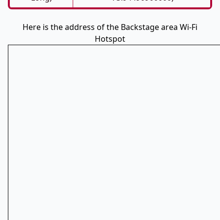
Here is the address of the Backstage area Wi-Fi
Hotspot