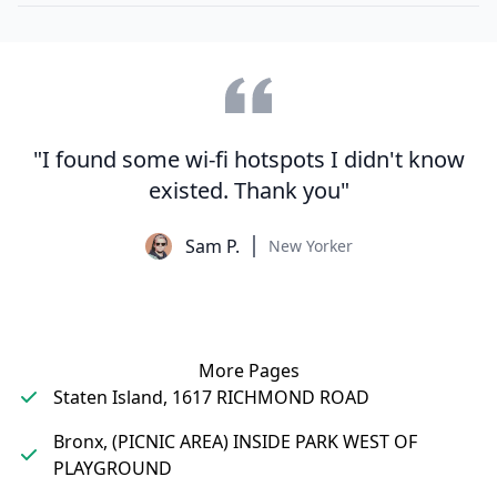
"I found some wi-fi hotspots I didn't know
existed. Thank you"
Sam P.
New Yorker
More Pages
Staten Island, 1617 RICHMOND ROAD
Bronx, (PICNIC AREA) INSIDE PARK WEST OF
PLAYGROUND