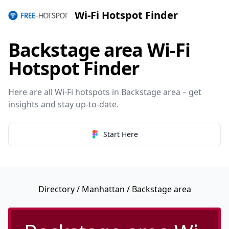
Wi-Fi Hotspot Finder
Backstage area Wi-Fi
Hotspot Finder
Here are all Wi-Fi hotspots in Backstage area – get
insights and stay up-to-date.
Start Here
Directory
/
Manhattan
/ Backstage area