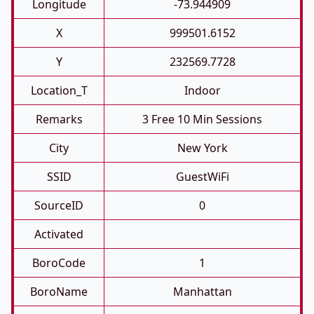
Longitude
-73.944909
X
999501.6152
Y
232569.7728
Location_T
Indoor
Remarks
3 Free 10 Min Sessions
City
New York
SSID
GuestWiFi
SourceID
0
Activated
BoroCode
1
BoroName
Manhattan