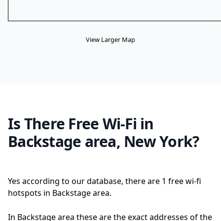
View Larger Map
Is There Free Wi-Fi in
Backstage area, New York?
Yes according to our database, there are 1 free wi-fi
hotspots in Backstage area.
In Backstage area these are the exact addresses of the