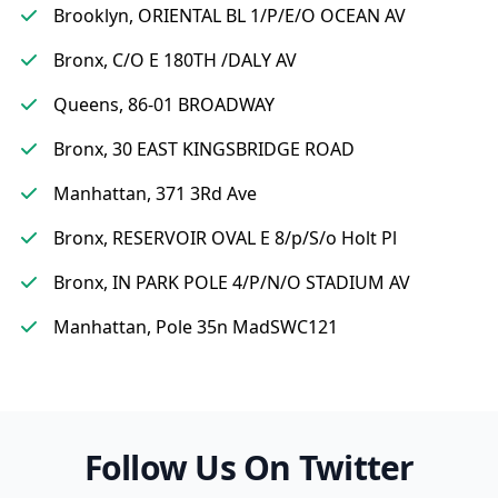
Brooklyn, ORIENTAL BL 1/P/E/O OCEAN AV
Bronx, C/O E 180TH /DALY AV
Queens, 86-01 BROADWAY
Bronx, 30 EAST KINGSBRIDGE ROAD
Manhattan, 371 3Rd Ave
Bronx, RESERVOIR OVAL E 8/p/S/o Holt Pl
Bronx, IN PARK POLE 4/P/N/O STADIUM AV
Manhattan, Pole 35n MadSWC121
Follow Us On Twitter