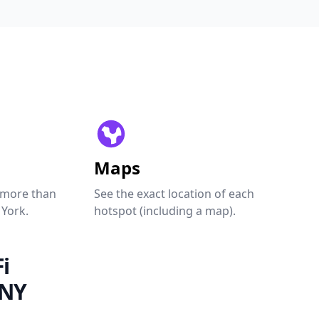
Maps
 more than
See the exact location of each
 York.
hotspot (including a map).
i
 NY