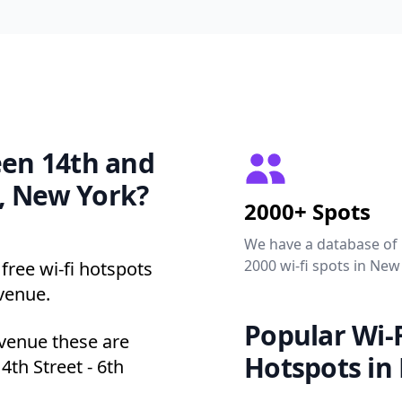
een 14th and
, New York?
2000+ Spots
We have a database of
2000 wi-fi spots in New
free wi-fi hotspots
venue.
Popular Wi-F
Avenue these are
Hotspots in
4th Street - 6th