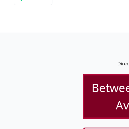
Direc
Betwee
Av