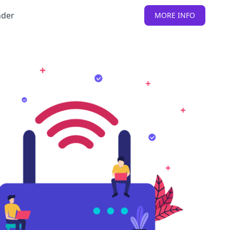
nder
MORE INFO