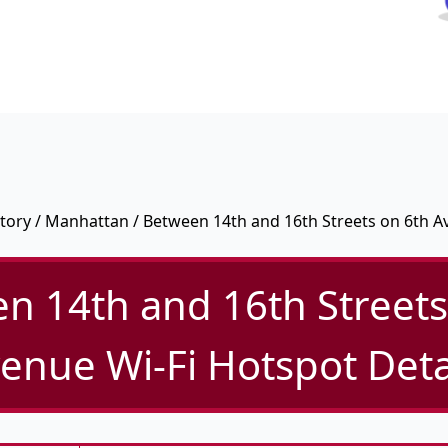
tory
/
Manhattan
/ Between 14th and 16th Streets on 6th 
n 14th and 16th Streets
enue Wi-Fi Hotspot Deta