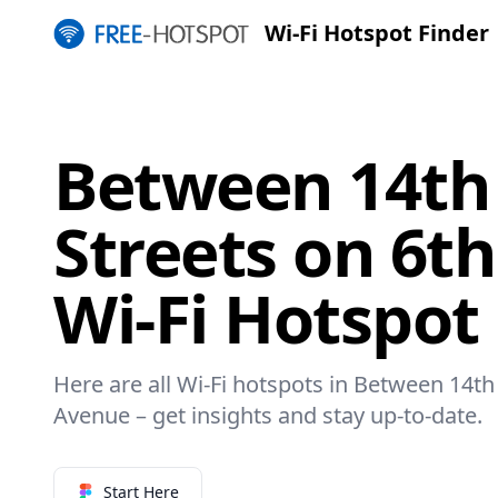
Wi-Fi Hotspot Finder
Between 14th
Streets on 6t
Wi-Fi Hotspot
Here are all Wi-Fi hotspots in Between 14th
Avenue – get insights and stay up-to-date.
Start Here