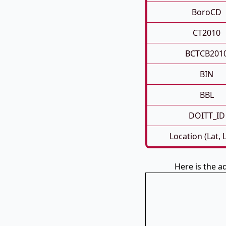
BoroCD
CT2010
BCTCB201
BIN
BBL
DOITT_ID
Location (Lat, 
Here is the a