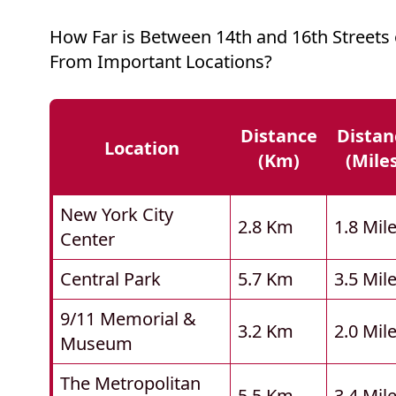
How Far is Between 14th and 16th Streets
From Important Locations?
Distance
Distan
Location
(km)
(mile
New York City
2.8 Km
1.8 Mil
Center
Central Park
5.7 Km
3.5 Mil
9/11 Memorial &
3.2 Km
2.0 Mil
Museum
The Metropolitan
5.5 Km
3.4 Mil