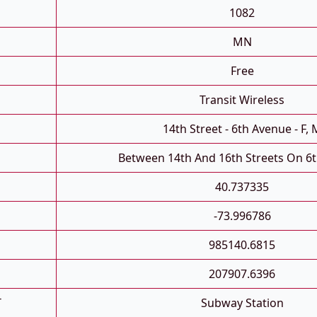
1082
MN
Free
Transit Wireless
14th Street - 6th Avenue - F, 
Between 14th And 16th Streets On 6
40.737335
-73.996786
985140.6815
207907.6396
T
Subway Station