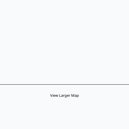
View Larger Map