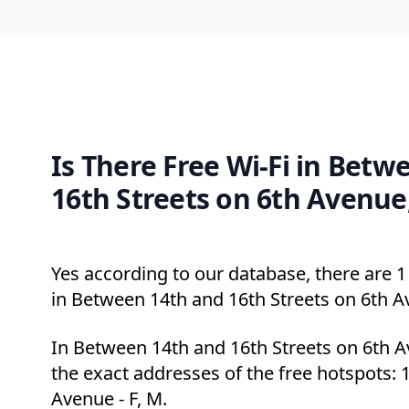
Is There Free Wi-Fi in Betw
16th Streets on 6th Avenue
Yes according to our database, there are 1 
in Between 14th and 16th Streets on 6th A
In Between 14th and 16th Streets on 6th 
the exact addresses of the free hotspots: 1
Avenue - F, M.