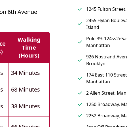
1245 Fulton Street
 on 6th Avenue
2455 Hylan Bouleva
Island
Pole 39: 124ss2e5a
Walking
ce
Manhattan
Time
s)
(hours)
926 Nostrand Aven
Brooklyn
es
34 Minutes
174 East 110 Street
Manhattan
es
68 Minutes
2 Allen Street, Ma
1250 Broadway, M
es
38 Minutes
2252 Broadway, M
es
66 Minutes