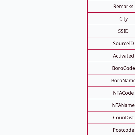
Remarks
City
SSID
SourceID
Activated
BoroCode
BoroNam
NTACode
NTAName
CounDist
Postcode