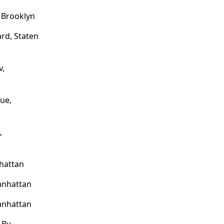
, Brooklyn
rd, Staten
v,
ue,
,
nhattan
anhattan
anhattan