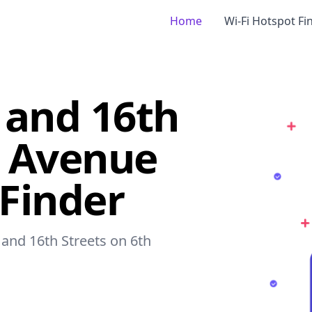
Home
Wi-Fi Hotspot Fi
 and 16th
h Avenue
 Finder
 and 16th Streets on 6th