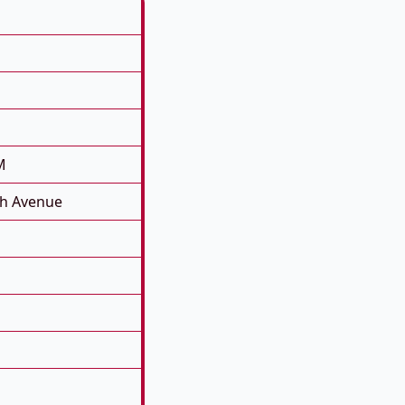
M
th Avenue