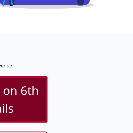
Avenue
 on 6th
ils