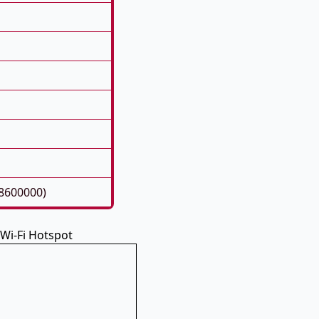
8600000)
 Wi-Fi Hotspot