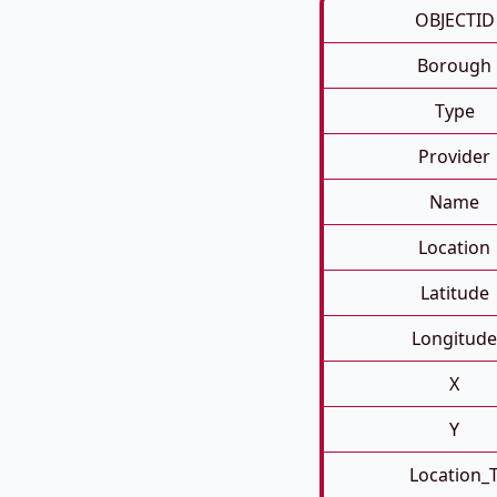
OBJECTID
Borough
Type
Provider
Name
Location
Latitude
Longitude
X
Y
Location_