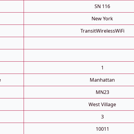
SN 116
New York
TransitWirelessWiFi
1
e
Manhattan
MN23
West Village
3
10011