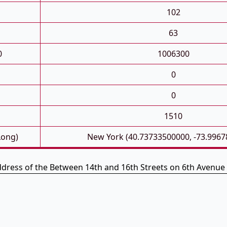
102
63
0
1006300
0
0
1510
Long)
New York (40.73733500000, -73.9967
ddress of the Between 14th and 16th Streets on 6th Avenue