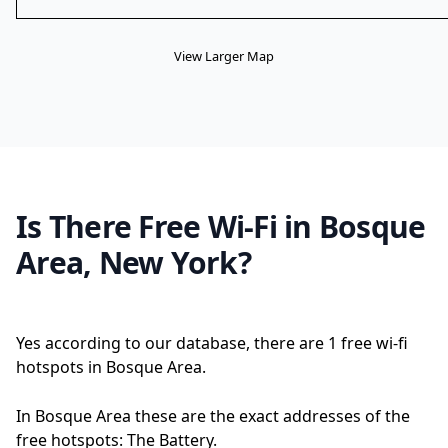
View Larger Map
Is There Free Wi-Fi in Bosque
Area, New York?
Yes according to our database, there are 1 free wi-fi
hotspots in Bosque Area.
In Bosque Area these are the exact addresses of the
free hotspots: The Battery.