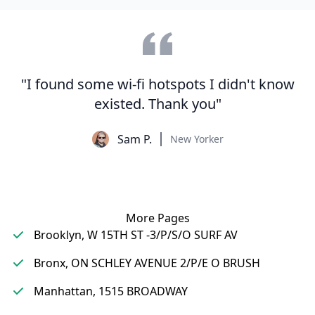
"I found some wi-fi hotspots I didn't know
existed. Thank you"
Sam P.
New Yorker
More Pages
Brooklyn, W 15TH ST -3/P/S/O SURF AV
Bronx, ON SCHLEY AVENUE 2/P/E O BRUSH
Manhattan, 1515 BROADWAY