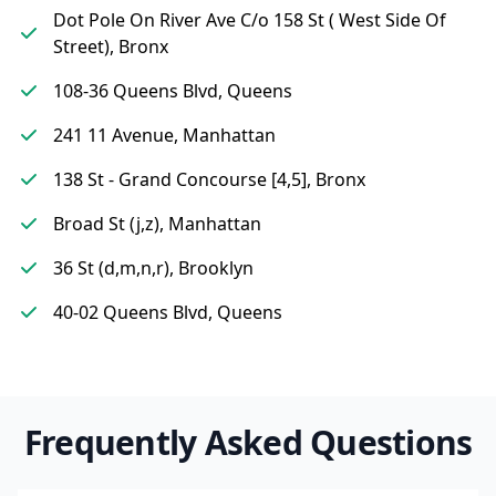
Dot Pole On River Ave C/o 158 St ( West Side Of
Street), Bronx
108-36 Queens Blvd, Queens
241 11 Avenue, Manhattan
138 St - Grand Concourse [4,5], Bronx
Broad St (j,z), Manhattan
36 St (d,m,n,r), Brooklyn
40-02 Queens Blvd, Queens
Frequently Asked Questions