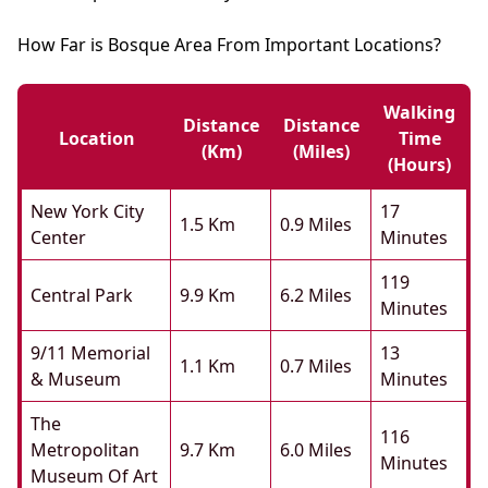
How Far is Bosque Area From Important Locations?
Walking
Distance
Distance
Location
Time
(km)
(miles)
(hours)
New York City
17
1.5 Km
0.9 Miles
Center
Minutes
119
Central Park
9.9 Km
6.2 Miles
Minutes
9/11 Memorial
13
1.1 Km
0.7 Miles
& Museum
Minutes
The
116
Metropolitan
9.7 Km
6.0 Miles
Minutes
Museum Of Art