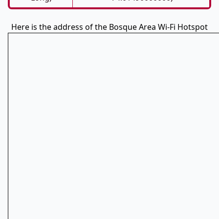
Here is the address of the Bosque Area Wi-Fi Hotspot