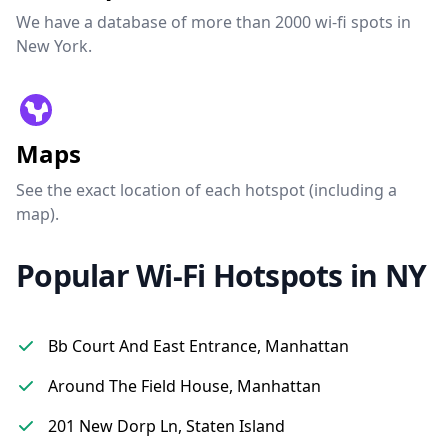
We have a database of more than 2000 wi-fi spots in
New York.
Maps
See the exact location of each hotspot (including a
map).
Popular Wi-Fi Hotspots in NY
Bb Court And East Entrance, Manhattan
Around The Field House, Manhattan
201 New Dorp Ln, Staten Island