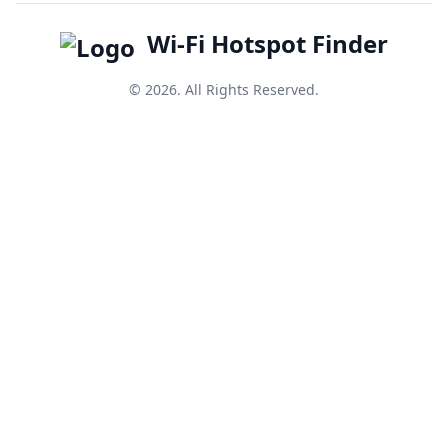
Wi-Fi Hotspot Finder
© 2026. All Rights Reserved.