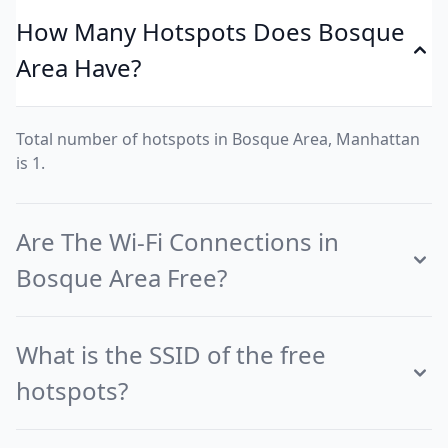
How Many Hotspots Does Bosque
Area Have?
Total number of hotspots in Bosque Area, Manhattan
is 1.
Are The Wi-Fi Connections in
Bosque Area Free?
What is the SSID of the free
hotspots?