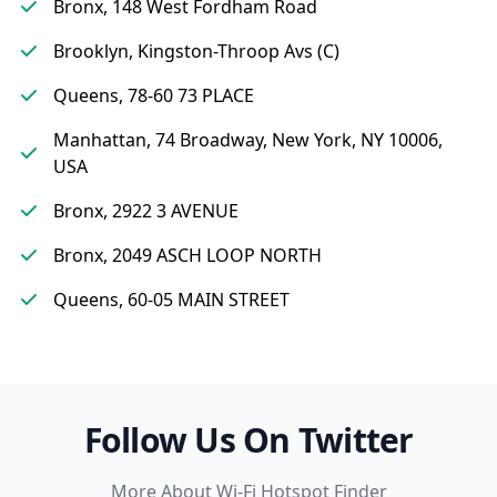
Bronx, 148 West Fordham Road
Brooklyn, Kingston-Throop Avs (C)
Queens, 78-60 73 PLACE
Manhattan, 74 Broadway, New York, NY 10006,
USA
Bronx, 2922 3 AVENUE
Bronx, 2049 ASCH LOOP NORTH
Queens, 60-05 MAIN STREET
Follow Us On Twitter
More About Wi-Fi Hotspot Finder