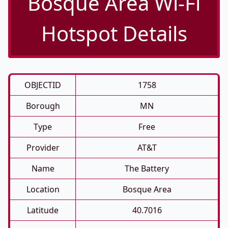
Bosque Area Wi-Fi
Hotspot Details
OBJECTID
1758
Borough
MN
Type
Free
Provider
AT&T
Name
The Battery
Location
Bosque Area
Latitude
40.7016