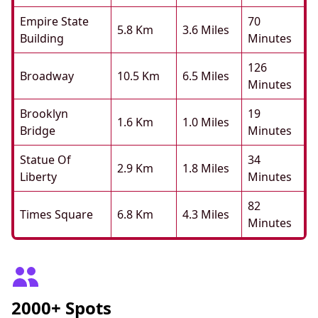
Empire State
70
5.8 Km
3.6 Miles
Building
Minutes
126
Broadway
10.5 Km
6.5 Miles
Minutes
Brooklyn
19
1.6 Km
1.0 Miles
Bridge
Minutes
Statue Of
34
2.9 Km
1.8 Miles
Liberty
Minutes
82
Times Square
6.8 Km
4.3 Miles
Minutes
2000+ Spots