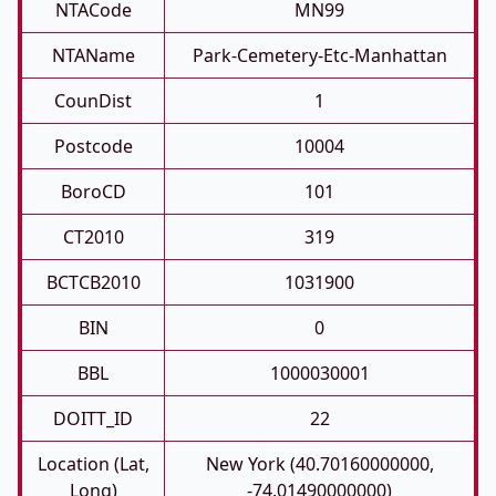
NTACode
MN99
NTAName
Park-Cemetery-Etc-Manhattan
CounDist
1
Postcode
10004
BoroCD
101
CT2010
319
BCTCB2010
1031900
BIN
0
BBL
1000030001
DOITT_ID
22
Location (Lat,
New York (40.70160000000,
Long)
-74.01490000000)