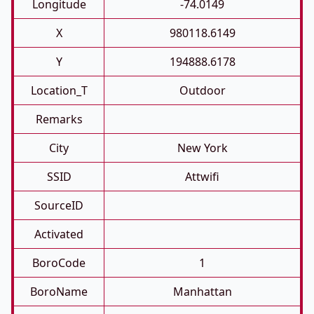
Longitude
-74.0149
X
980118.6149
Y
194888.6178
Location_T
Outdoor
Remarks
City
New York
SSID
Attwifi
SourceID
Activated
BoroCode
1
BoroName
Manhattan