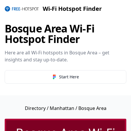
Wi-Fi Hotspot Finder
Bosque Area Wi-Fi
Hotspot Finder
Here are all Wi-Fi hotspots in Bosque Area – get
insights and stay up-to-date.
Start Here
Directory
/
Manhattan
/ Bosque Area