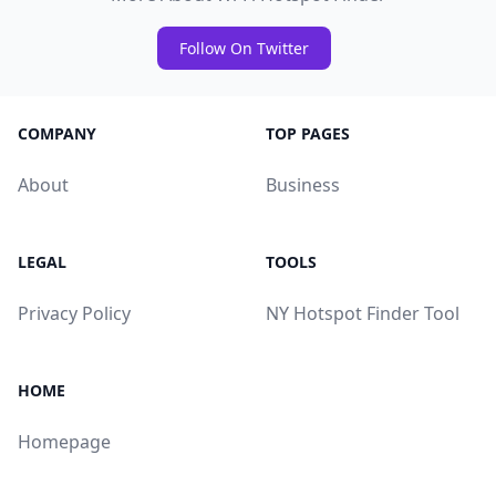
Follow On Twitter
COMPANY
TOP PAGES
About
Business
LEGAL
TOOLS
Privacy Policy
NY Hotspot Finder Tool
HOME
Homepage