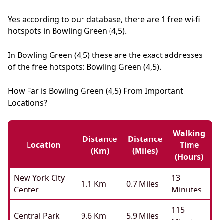
Yes according to our database, there are 1 free wi-fi
hotspots in Bowling Green (4,5).
In Bowling Green (4,5) these are the exact addresses
of the free hotspots: Bowling Green (4,5).
How Far is Bowling Green (4,5) From Important
Locations?
Walking
Distance
Distance
Location
Time
(km)
(miles)
(hours)
New York City
13
1.1 Km
0.7 Miles
Center
Minutes
115
Central Park
9.6 Km
5.9 Miles