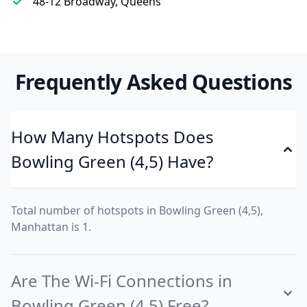
48-12 Broadway, Queens
Frequently Asked Questions
How Many Hotspots Does
Bowling Green (4,5) Have?
Total number of hotspots in Bowling Green (4,5),
Manhattan is 1.
Are The Wi-Fi Connections in
Bowling Green (4,5) Free?