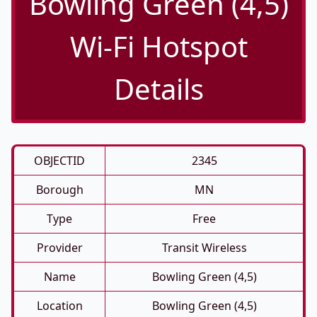
Bowling Green (4,5)
Wi-Fi Hotspot
Details
OBJECTID
2345
Borough
MN
Type
Free
Provider
Transit Wireless
Name
Bowling Green (4,5)
Location
Bowling Green (4,5)