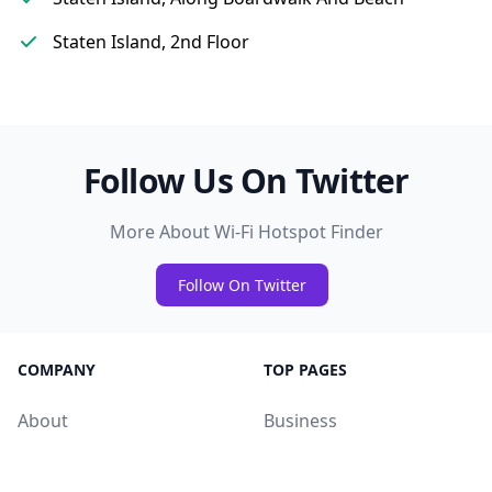
Staten Island, 2nd Floor
Follow Us On Twitter
More About Wi-Fi Hotspot Finder
Follow On Twitter
COMPANY
TOP PAGES
About
Business