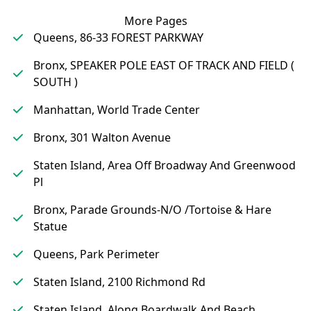
More Pages
Queens, 86-33 FOREST PARKWAY
Bronx, SPEAKER POLE EAST OF TRACK AND FIELD (
SOUTH )
Manhattan, World Trade Center
Bronx, 301 Walton Avenue
Staten Island, Area Off Broadway And Greenwood
Pl
Bronx, Parade Grounds-N/O /Tortoise & Hare
Statue
Queens, Park Perimeter
Staten Island, 2100 Richmond Rd
Staten Island, Along Boardwalk And Beach