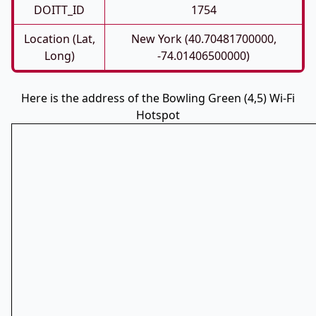
DOITT_ID
1754
Location (Lat,
New York (40.70481700000,
Long)
-74.01406500000)
Here is the address of the Bowling Green (4,5) Wi-Fi
Hotspot