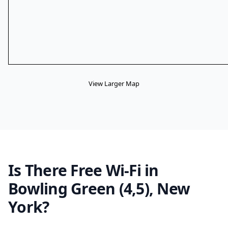
View Larger Map
Is There Free Wi-Fi in
Bowling Green (4,5), New
York?