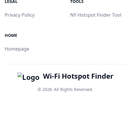
LEGAL
TOOLS
Privacy Policy
NY Hotspot Finder Tool
HOME
Homepage
Wi-Fi Hotspot Finder
© 2026. All Rights Reserved.