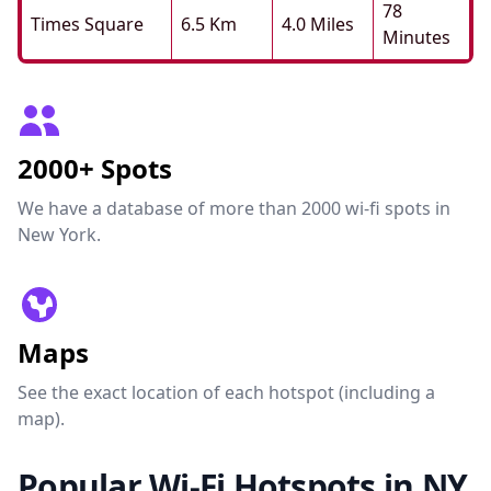
78
Times Square
6.5 Km
4.0 Miles
Minutes
2000+ Spots
We have a database of more than 2000 wi-fi spots in
New York.
Maps
See the exact location of each hotspot (including a
map).
Popular Wi-Fi Hotspots in NY