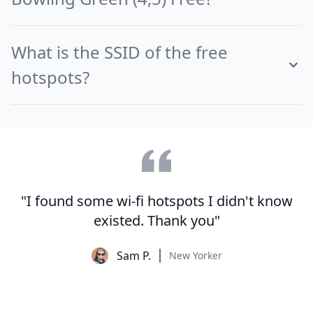
What is the SSID of the free
hotspots?
"I found some wi-fi hotspots I didn't know
existed. Thank you"
Sam P.
New Yorker