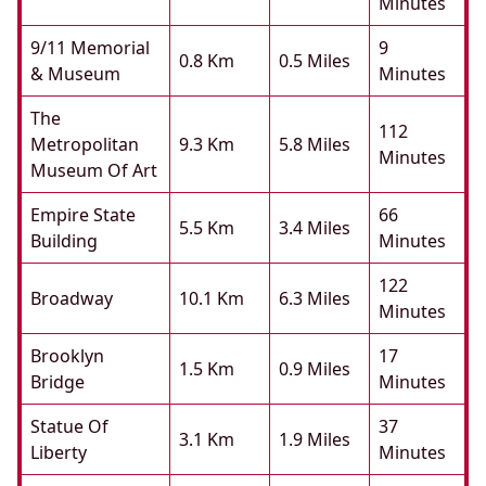
Minutes
9/11 Memorial
9
0.8 Km
0.5 Miles
& Museum
Minutes
The
112
Metropolitan
9.3 Km
5.8 Miles
Minutes
Museum Of Art
Empire State
66
5.5 Km
3.4 Miles
Building
Minutes
122
Broadway
10.1 Km
6.3 Miles
Minutes
Brooklyn
17
1.5 Km
0.9 Miles
Bridge
Minutes
Statue Of
37
3.1 Km
1.9 Miles
Liberty
Minutes