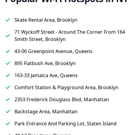
Skate Rental Area, Brooklyn
71 Wyckoff Street - Around The Corner From 164
Smith Street, Brooklyn
43-06 Greenpoint Avenue, Queens
895 Flatbush Ave, Brooklyn
163-33 Jamaica Ave, Queens
Comfort Station & Playground Area, Brooklyn
2353 Frederick Douglass Blvd, Manhattan
Backstage Area, Manhattan
Park Entrance And Parking Lot, Staten Island