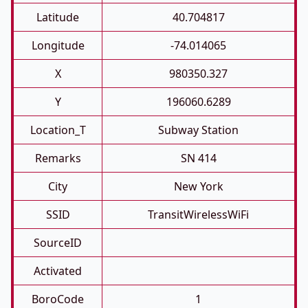
Latitude
40.704817
Longitude
-74.014065
X
980350.327
Y
196060.6289
Location_T
Subway Station
Remarks
SN 414
City
New York
SSID
TransitWirelessWiFi
SourceID
Activated
BoroCode
1