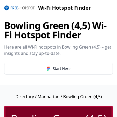
Wi-Fi Hotspot Finder
Bowling Green (4,5) Wi-
Fi Hotspot Finder
Here are all Wi-Fi hotspots in Bowling Green (4,5) – get
insights and stay up-to-date.
Start Here
Directory
/
Manhattan
/ Bowling Green (4,5)