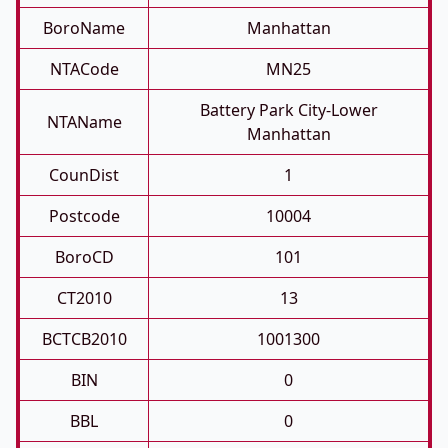
BoroName
Manhattan
NTACode
MN25
Battery Park City-Lower
NTAName
Manhattan
CounDist
1
Postcode
10004
BoroCD
101
CT2010
13
BCTCB2010
1001300
BIN
0
BBL
0