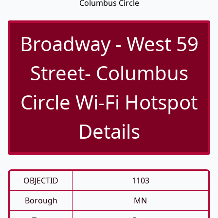
Columbus Circle
Broadway - West 59
Street- Columbus
Circle Wi-Fi Hotspot
Details
OBJECTID
1103
Borough
MN