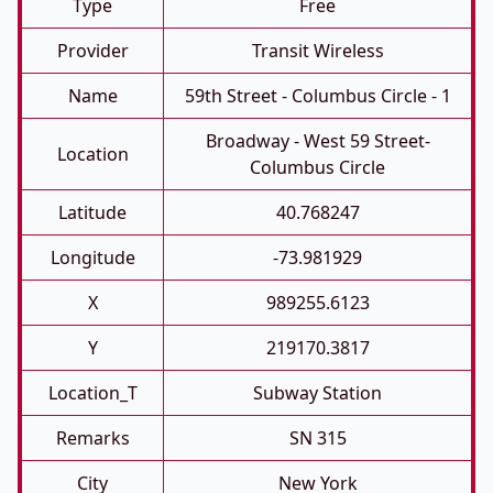
Type
Free
Provider
Transit Wireless
Name
59th Street - Columbus Circle - 1
Broadway - West 59 Street-
Location
Columbus Circle
Latitude
40.768247
Longitude
-73.981929
X
989255.6123
Y
219170.3817
Location_T
Subway Station
Remarks
SN 315
City
New York