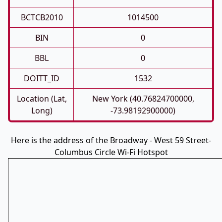
BCTCB2010
1014500
BIN
0
BBL
0
DOITT_ID
1532
Location (Lat,
New York (40.76824700000,
Long)
-73.98192900000)
Here is the address of the Broadway - West 59 Street-
Columbus Circle Wi-Fi Hotspot