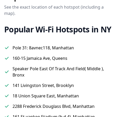
See the exact location of each hotspot (including a
map).
Popular Wi-Fi Hotspots in NY
Pole 31: 8avnec118, Manhattan
160-15 Jamaica Ave, Queens
Speaker Pole East Of Track And Field( Middle ),
Bronx
141 Livingston Street, Brooklyn
18 Union Square East, Manhattan
2288 Frederick Douglass Blvd, Manhattan
161 St-yankee Stadium (b,d,4), Manhattan