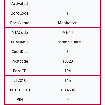
Activated
BoroCode
1
BoroName
Manhattan
NTACode
MN14
NTAName
Lincoln Square
CounDist
3
Postcode
10023
BoroCD
104
CT2010
145
BCTCB2010
1014500
BIN
0