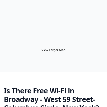
View Larger Map
Is There Free Wi-Fi in
Broadway - West 59 Street-