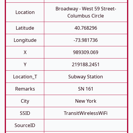
Broadway - West 59 Street-
Location
Columbus Circle
Latitude
40.768296
Longitude
-73.981736
X
989309.069
Y
219188.2451
Location_T
Subway Station
Remarks
SN 161
City
New York
SSID
TransitWirelessWiFi
SourceID