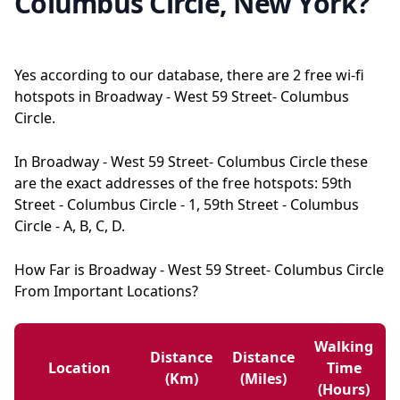
Columbus Circle, New York?
Yes according to our database, there are 2 free wi-fi
hotspots in Broadway - West 59 Street- Columbus
Circle.
In Broadway - West 59 Street- Columbus Circle these
are the exact addresses of the free hotspots: 59th
Street - Columbus Circle - 1, 59th Street - Columbus
Circle - A, B, C, D.
How Far is Broadway - West 59 Street- Columbus Circle
From Important Locations?
Walking
Distance
Distance
Location
Time
(km)
(miles)
(hours)