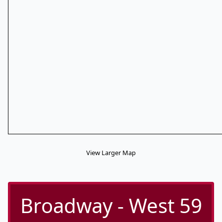
View Larger Map
Broadway - West 59