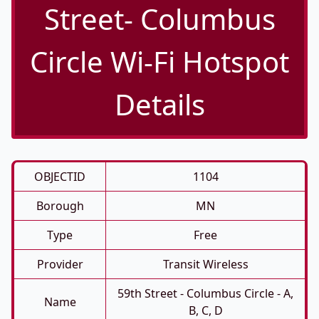
Street- Columbus
Circle Wi-Fi Hotspot
Details
OBJECTID
1104
Borough
MN
Type
Free
Provider
Transit Wireless
59th Street - Columbus Circle - A,
Name
B, C, D