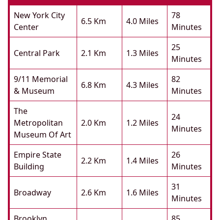
New York City
78
6.5 Km
4.0 Miles
Center
Minutes
25
Central Park
2.1 Km
1.3 Miles
Minutes
9/11 Memorial
82
6.8 Km
4.3 Miles
& Museum
Minutes
The
24
Metropolitan
2.0 Km
1.2 Miles
Minutes
Museum Of Art
Empire State
26
2.2 Km
1.4 Miles
Building
Minutes
31
Broadway
2.6 Km
1.6 Miles
Minutes
Brooklyn
85