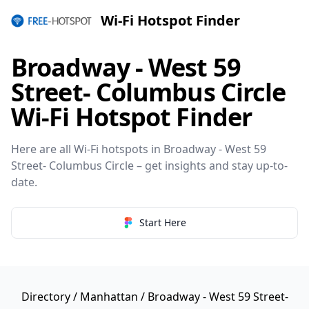
Wi-Fi Hotspot Finder
Broadway - West 59
Street- Columbus Circle
Wi-Fi Hotspot Finder
Here are all Wi-Fi hotspots in Broadway - West 59
Street- Columbus Circle – get insights and stay up-to-
date.
Start Here
Directory
/
Manhattan
/ Broadway - West 59 Street-