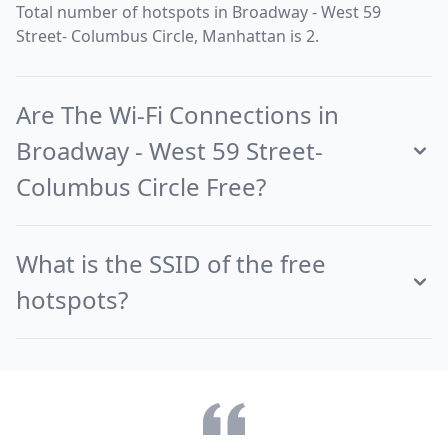
Total number of hotspots in Broadway - West 59
Street- Columbus Circle, Manhattan is 2.
Are The Wi-Fi Connections in
Broadway - West 59 Street-
Columbus Circle Free?
What is the SSID of the free
hotspots?