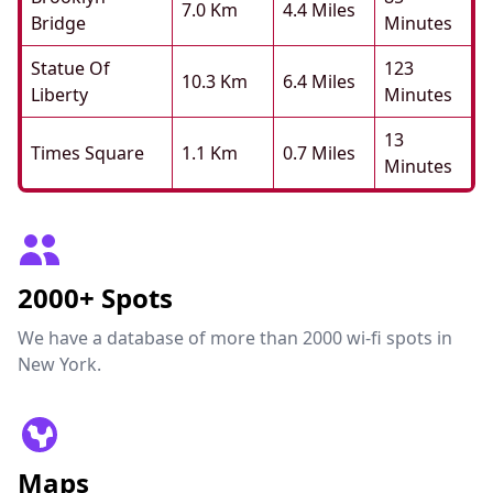
7.0 Km
4.4 Miles
Bridge
Minutes
Statue Of
123
10.3 Km
6.4 Miles
Liberty
Minutes
13
Times Square
1.1 Km
0.7 Miles
Minutes
2000+ Spots
We have a database of more than 2000 wi-fi spots in
New York.
Maps