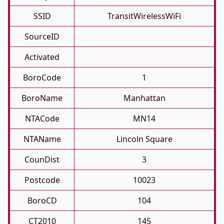
SSID
TransitWirelessWiFi
SourceID
Activated
BoroCode
1
BoroName
Manhattan
NTACode
MN14
NTAName
Lincoln Square
CounDist
3
Postcode
10023
BoroCD
104
CT2010
145