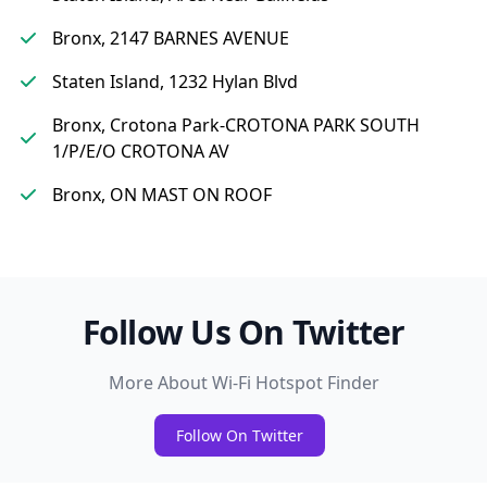
Bronx, 2147 BARNES AVENUE
Staten Island, 1232 Hylan Blvd
Bronx, Crotona Park-CROTONA PARK SOUTH
1/P/E/O CROTONA AV
Bronx, ON MAST ON ROOF
Follow Us On Twitter
More About Wi-Fi Hotspot Finder
Follow On Twitter