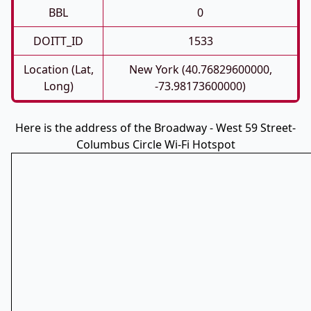
BBL
0
DOITT_ID
1533
Location (Lat,
New York (40.76829600000,
Long)
-73.98173600000)
Here is the address of the Broadway - West 59 Street-
Columbus Circle Wi-Fi Hotspot