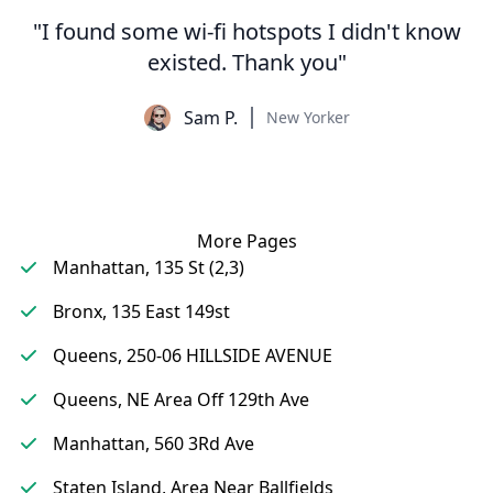
"I found some wi-fi hotspots I didn't know
existed. Thank you"
Sam P.
New Yorker
More Pages
Manhattan, 135 St (2,3)
Bronx, 135 East 149st
Queens, 250-06 HILLSIDE AVENUE
Queens, NE Area Off 129th Ave
Manhattan, 560 3Rd Ave
Staten Island, Area Near Ballfields