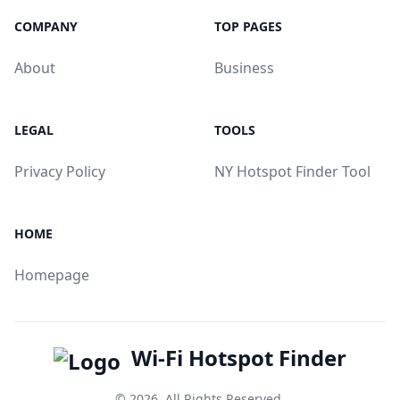
COMPANY
TOP PAGES
About
Business
LEGAL
TOOLS
Privacy Policy
NY Hotspot Finder Tool
HOME
Homepage
Wi-Fi Hotspot Finder
© 2026. All Rights Reserved.