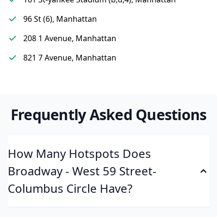
96 St (6), Manhattan
208 1 Avenue, Manhattan
821 7 Avenue, Manhattan
Frequently Asked Questions
How Many Hotspots Does
Broadway - West 59 Street-
Columbus Circle Have?