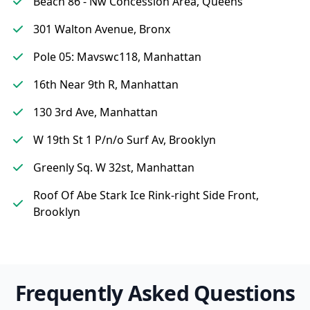
Beach 86 - Nw Concession Area, Queens
301 Walton Avenue, Bronx
Pole 05: Mavswc118, Manhattan
16th Near 9th R, Manhattan
130 3rd Ave, Manhattan
W 19th St 1 P/n/o Surf Av, Brooklyn
Greenly Sq. W 32st, Manhattan
Roof Of Abe Stark Ice Rink-right Side Front,
Brooklyn
Frequently Asked Questions