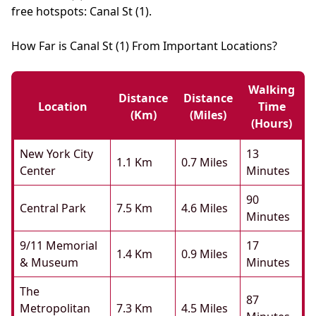
free hotspots: Canal St (1).
How Far is Canal St (1) From Important Locations?
Walking
Distance
Distance
Location
Time
(km)
(miles)
(hours)
New York City
13
1.1 Km
0.7 Miles
Center
Minutes
90
Central Park
7.5 Km
4.6 Miles
Minutes
9/11 Memorial
17
1.4 Km
0.9 Miles
& Museum
Minutes
The
87
Metropolitan
7.3 Km
4.5 Miles