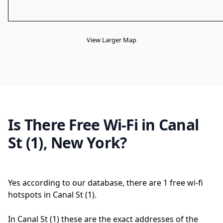
View Larger Map
Is There Free Wi-Fi in Canal
St (1), New York?
Yes according to our database, there are 1 free wi-fi
hotspots in Canal St (1).
In Canal St (1) these are the exact addresses of the