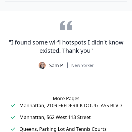
"I found some wi-fi hotspots I didn't know
existed. Thank you"
Sam P.
New Yorker
More Pages
Manhattan, 2109 FREDERICK DOUGLASS BLVD
Manhattan, 562 West 113 Street
Queens, Parking Lot And Tennis Courts