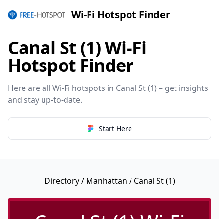
Wi-Fi Hotspot Finder
Canal St (1) Wi-Fi
Hotspot Finder
Here are all Wi-Fi hotspots in Canal St (1) – get insights
and stay up-to-date.
Start Here
Directory
/
Manhattan
/ Canal St (1)