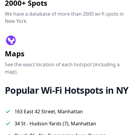
2000+ Spots
We have a database of more than 2000 wi-fi spots in
New York.
Maps
See the exact location of each hotspot (including a
map).
Popular Wi-Fi Hotspots in NY
163 East 42 Street, Manhattan
34 St - Hudson Yards (7), Manhattan