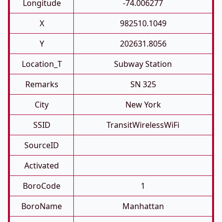
Longitude
-74.006277
X
982510.1049
Y
202631.8056
Location_T
Subway Station
Remarks
SN 325
City
New York
SSID
TransitWirelessWiFi
SourceID
Activated
BoroCode
1
BoroName
Manhattan