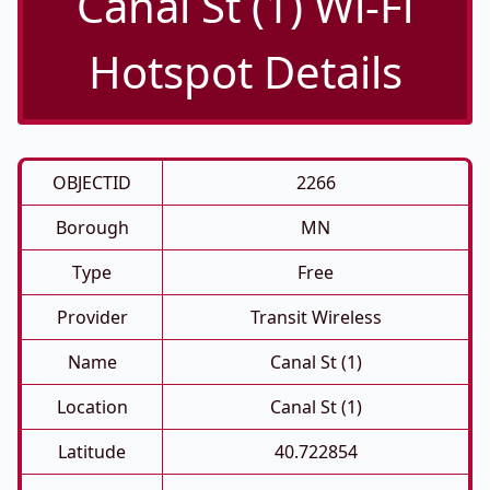
Canal St (1) Wi-Fi
Hotspot Details
OBJECTID
2266
Borough
MN
Type
Free
Provider
Transit Wireless
Name
Canal St (1)
Location
Canal St (1)
Latitude
40.722854