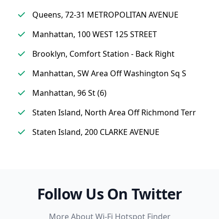
Queens, 72-31 METROPOLITAN AVENUE
Manhattan, 100 WEST 125 STREET
Brooklyn, Comfort Station - Back Right
Manhattan, SW Area Off Washington Sq S
Manhattan, 96 St (6)
Staten Island, North Area Off Richmond Terr
Staten Island, 200 CLARKE AVENUE
Follow Us On Twitter
More About Wi-Fi Hotspot Finder