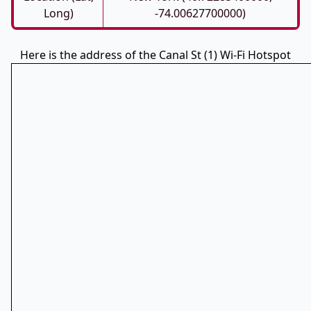
Long)
-74.00627700000)
Here is the address of the Canal St (1) Wi-Fi Hotspot