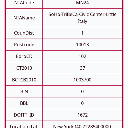
NTACode
MN24
SoHo-TriBeCa-Civic Center-Little
NTAName
Italy
CounDist
1
Postcode
10013
BoroCD
102
CT2010
37
BCTCB2010
1003700
BIN
0
BBL
0
DOITT_ID
1672
Location (Lat,
New York (40.72285400000,