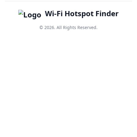
Wi-Fi Hotspot Finder
© 2026. All Rights Reserved.