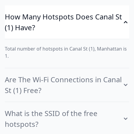
How Many Hotspots Does Canal St
(1) Have?
Total number of hotspots in Canal St (1), Manhattan is
1.
Are The Wi-Fi Connections in Canal
St (1) Free?
What is the SSID of the free
hotspots?