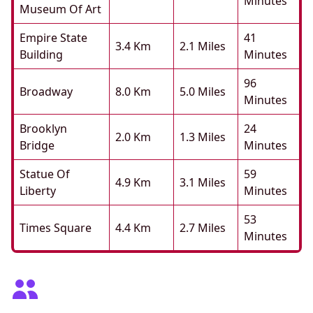
Minutes
Museum Of Art
Empire State
41
3.4 Km
2.1 Miles
Building
Minutes
96
Broadway
8.0 Km
5.0 Miles
Minutes
Brooklyn
24
2.0 Km
1.3 Miles
Bridge
Minutes
Statue Of
59
4.9 Km
3.1 Miles
Liberty
Minutes
53
Times Square
4.4 Km
2.7 Miles
Minutes