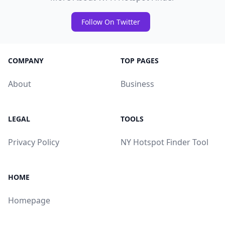
Follow On Twitter
COMPANY
TOP PAGES
About
Business
LEGAL
TOOLS
Privacy Policy
NY Hotspot Finder Tool
HOME
Homepage