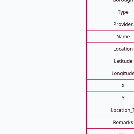
Type
Provider
Name
Location
Latitude
Longitud
X
Y
Location_
Remarks