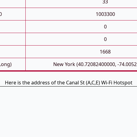
33
0
1003300
0
0
1668
 Long)
New York (40.72082400000, -74.005
Here is the address of the Canal St (A,C,E) Wi-Fi Hotspot