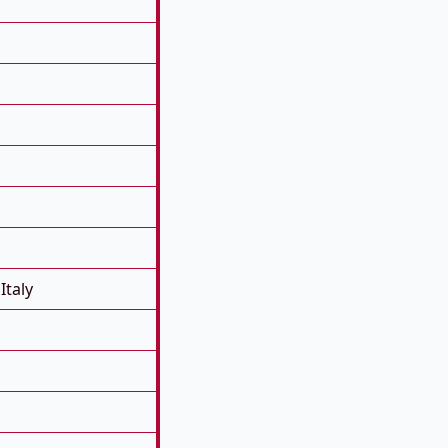
Italy