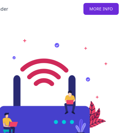
nder
MORE INFO