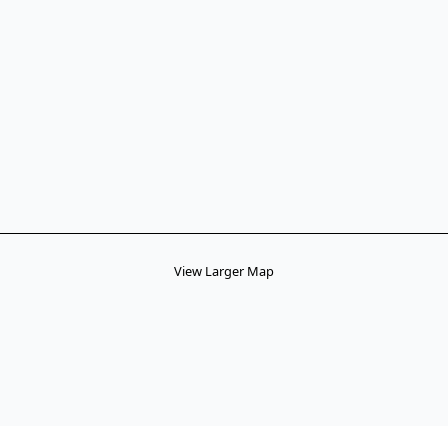
View Larger Map