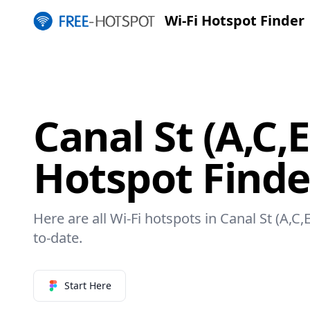
Wi-Fi Hotspot Finder
Canal St (A,C,E
Hotspot Finde
Here are all Wi-Fi hotspots in Canal St (A,C,
to-date.
Start Here