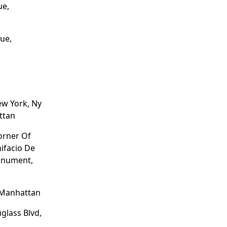
ue,
ue,
,
ew York, Ny
ttan
Corner Of
nifacio De
onument,
 Manhattan
glass Blvd,