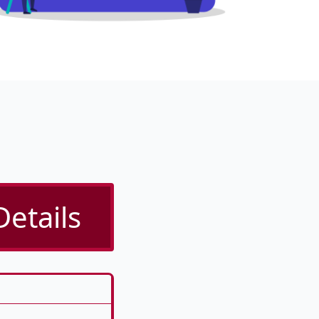
Details