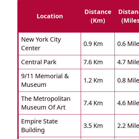
Distance
Distan
Location
(km)
(mile
New York City
0.9 Km
0.6 Mil
Center
Central Park
7.6 Km
4.7 Mil
9/11 Memorial &
1.2 Km
0.8 Mil
Museum
The Metropolitan
7.4 Km
4.6 Mil
Museum Of Art
Empire State
3.5 Km
2.2 Mil
Building