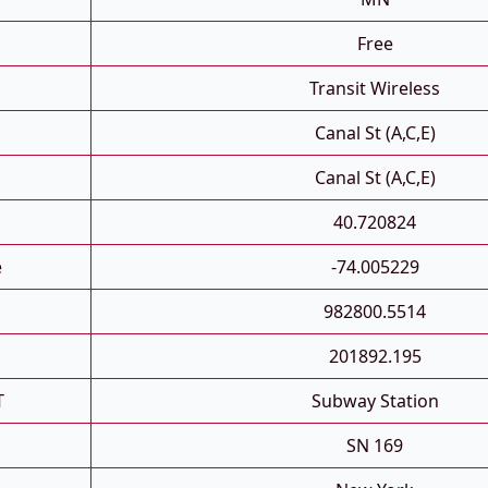
Free
Transit Wireless
Canal St (A,C,E)
Canal St (A,C,E)
40.720824
e
-74.005229
982800.5514
201892.195
T
Subway Station
SN 169