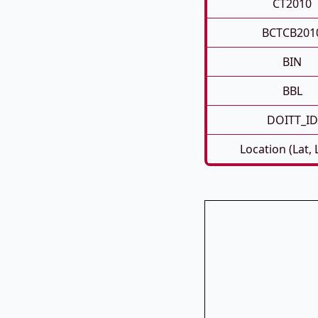
CT2010
BCTCB201
BIN
BBL
DOITT_ID
Location (Lat,