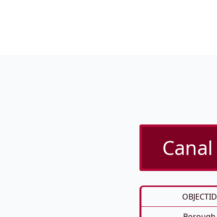
Canal 
OBJECTID
Borough