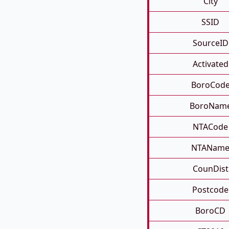
City
SSID
SourceID
Activated
BoroCod
BoroNam
NTACode
NTANam
CounDist
Postcode
BoroCD