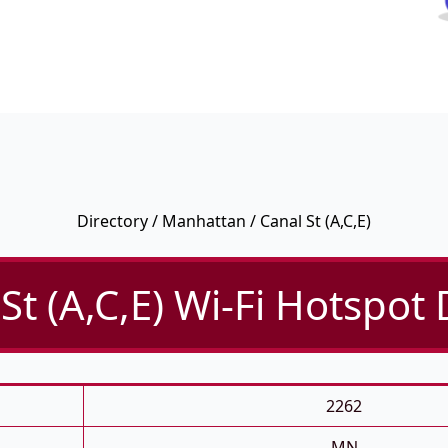
Directory
/
Manhattan
/ Canal St (A,C,E)
St (A,C,E) Wi-Fi Hotspot 
2262
MN