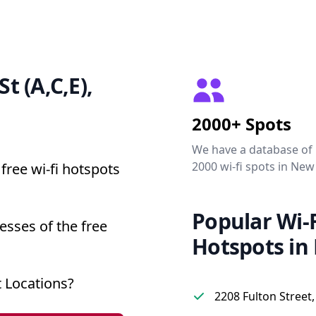
St (A,C,E),
2000+ Spots
We have a database of
2000 wi-fi spots in New
free wi-fi hotspots
Popular Wi-F
resses of the free
Hotspots in
t Locations?
2208 Fulton Street