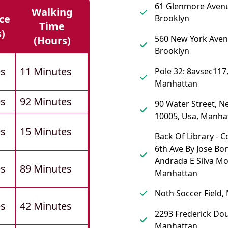
61 Glenmore Aven
Walking
ce
Brooklyn
Time
s)
560 New York Aven
(hours)
Brooklyn
es
11 Minutes
Pole 32: 8avsec117
Manhattan
es
92 Minutes
90 Water Street, N
10005, Usa, Manha
es
15 Minutes
Back Of Library - 
6th Ave By Jose Bo
Andrada E Silva M
es
89 Minutes
Manhattan
Noth Soccer Field,
es
42 Minutes
2293 Frederick Dou
Manhattan