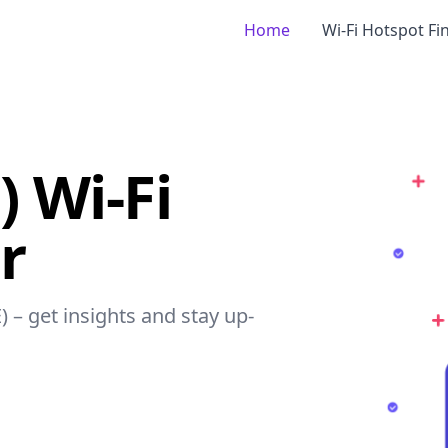
Home
Wi-Fi Hotspot Fi
) Wi-Fi
r
E) – get insights and stay up-