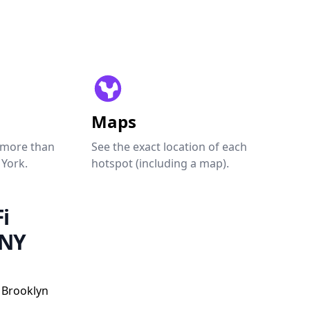
Maps
 more than
See the exact location of each
 York.
hotspot (including a map).
i
 NY
, Brooklyn