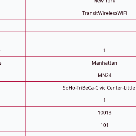
New York
TransitWirelessWiFi
e
1
e
Manhattan
MN24
e
SoHo-TriBeCa-Civic Center-Little 
1
10013
101