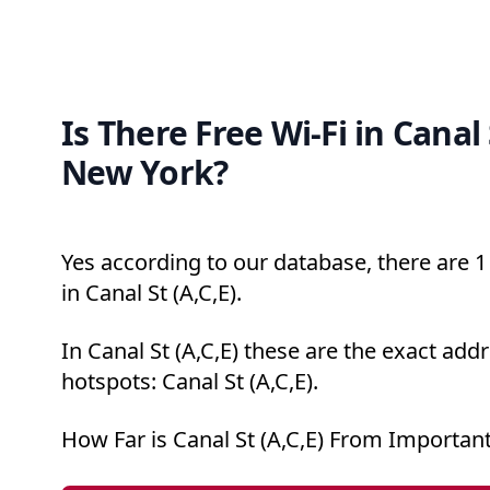
Is There Free Wi-Fi in Canal 
New York?
Yes according to our database, there are 1 
in Canal St (A,C,E).
In Canal St (A,C,E) these are the exact add
hotspots: Canal St (A,C,E).
How Far is Canal St (A,C,E) From Importan