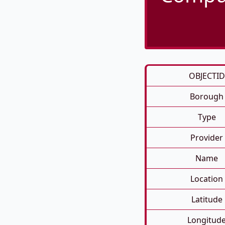
OBJECTID
Borough
Type
Provider
Name
Location
Latitude
Longitud