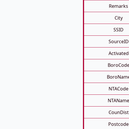
Remarks
City
SSID
SourceID
Activated
BoroCod
BoroNam
NTACode
NTANam
CounDist
Postcode