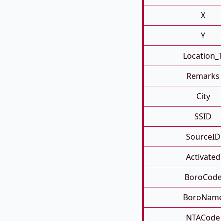
X
Y
Location_
Remarks
City
SSID
SourceID
Activated
BoroCod
BoroNam
NTACode