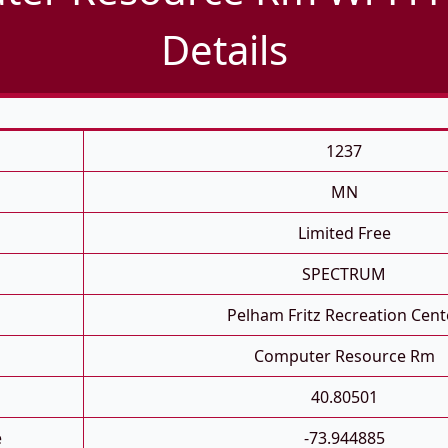
Details
1237
MN
Limited Free
SPECTRUM
Pelham Fritz Recreation Cent
Computer Resource Rm
40.80501
e
-73.944885