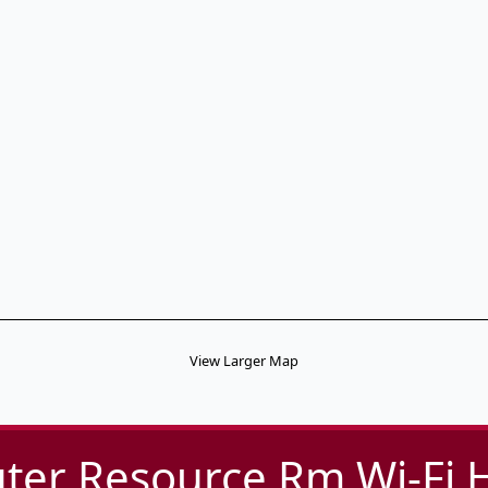
View Larger Map
er Resource Rm Wi-Fi 