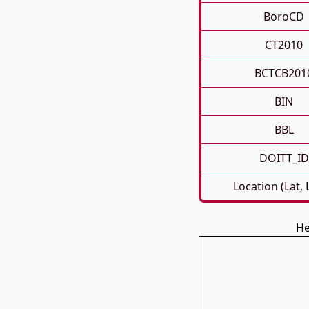
BoroCD
CT2010
BCTCB201
BIN
BBL
DOITT_ID
Location (Lat,
He