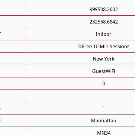
999508.2602
232568.6842
T
Indoor
3 Free 10 Min Sessions
New York
GuestWiFi
0
e
1
e
Manhattan
MN34