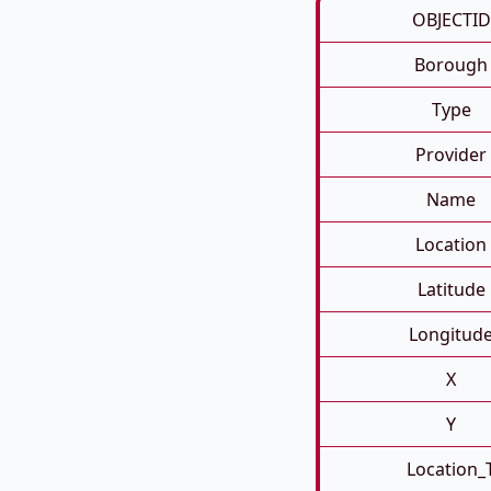
OBJECTID
Borough
Type
Provider
Name
Location
Latitude
Longitud
X
Y
Location_