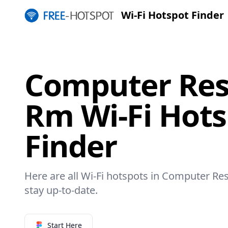
Wi-Fi Hotspot Finder
Computer Res
Rm Wi-Fi Hot
Finder
Here are all Wi-Fi hotspots in Computer Re
stay up-to-date.
Start Here