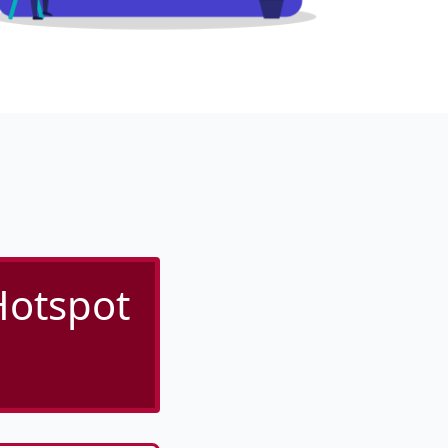
Hotspot