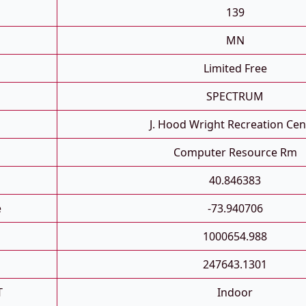
139
MN
Limited Free
SPECTRUM
J. Hood Wright Recreation Cen
Computer Resource Rm
40.846383
e
-73.940706
1000654.988
247643.1301
T
Indoor