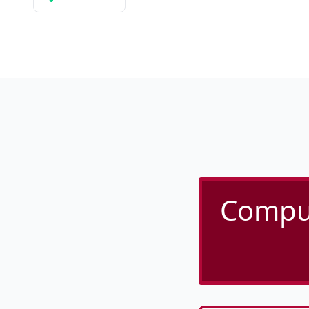
Comput