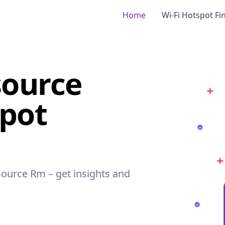
Home
Wi-Fi Hotspot Fi
ource
spot
source Rm – get insights and