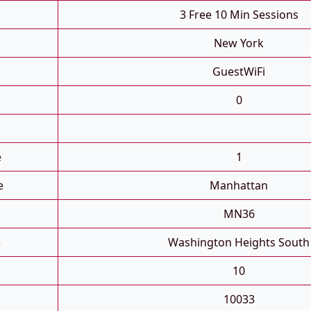
3 Free 10 Min Sessions
New York
GuestWiFi
0
e
1
e
Manhattan
MN36
e
Washington Heights South
10
10033