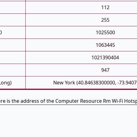
112
255
0
1025500
1063445
1021390404
947
 Long)
New York (40.84638300000, -73.940
re is the address of the Computer Resource Rm Wi-Fi Hots