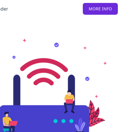
nder
MORE INFO