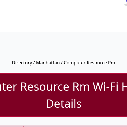
Directory
/
Manhattan
/ Computer Resource Rm
er Resource Rm Wi-Fi 
Details