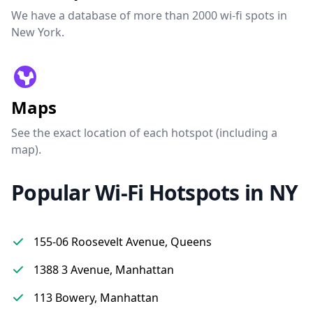
We have a database of more than 2000 wi-fi spots in
New York.
Maps
See the exact location of each hotspot (including a
map).
Popular Wi-Fi Hotspots in NY
155-06 Roosevelt Avenue, Queens
1388 3 Avenue, Manhattan
113 Bowery, Manhattan