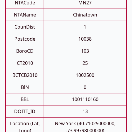
NTACode
MN27
NTAName
Chinatown
CounDist
1
Postcode
10038
BoroCD
103
CT2010
25
BCTCB2010
1002500
BIN
0
BBL
1001110160
DOITT_ID
13
Location (Lat,
New York (40.71025000000,
Long)
-73.99798000000)