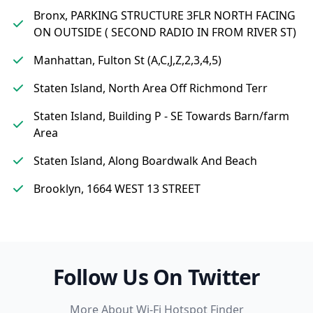
Bronx, PARKING STRUCTURE 3FLR NORTH FACING
ON OUTSIDE ( SECOND RADIO IN FROM RIVER ST)
Manhattan, Fulton St (A,C,J,Z,2,3,4,5)
Staten Island, North Area Off Richmond Terr
Staten Island, Building P - SE Towards Barn/farm
Area
Staten Island, Along Boardwalk And Beach
Brooklyn, 1664 WEST 13 STREET
Follow Us On Twitter
More About Wi-Fi Hotspot Finder