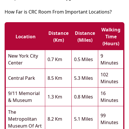
How Far is CRC Room From Important Locations?
Walking
Distance
Distance
Location
Time
(km)
(miles)
(hours)
New York City
9
0.7 Km
0.5 Miles
Center
Minutes
102
Central Park
8.5 Km
5.3 Miles
Minutes
9/11 Memorial
16
1.3 Km
0.8 Miles
& Museum
Minutes
The
99
Metropolitan
8.2 Km
5.1 Miles
Minutes
Museum Of Art