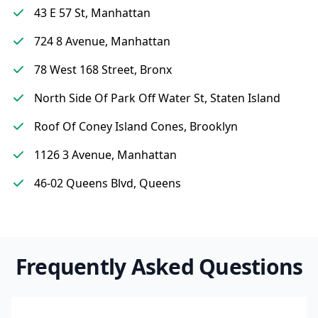
43 E 57 St, Manhattan
724 8 Avenue, Manhattan
78 West 168 Street, Bronx
North Side Of Park Off Water St, Staten Island
Roof Of Coney Island Cones, Brooklyn
1126 3 Avenue, Manhattan
46-02 Queens Blvd, Queens
Frequently Asked Questions