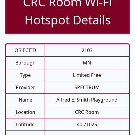
CRC Room Wi-Fi
Hotspot Details
OBJECTID
2103
Borough
MN
Type
Limited Free
Provider
SPECTRUM
Name
Alfred E. Smith Playground
Location
CRC Room
Latitude
40.71025