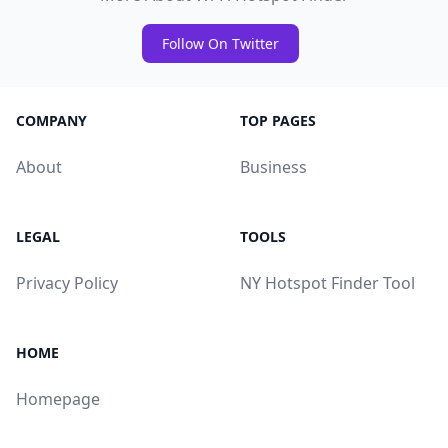
Follow On Twitter
COMPANY
TOP PAGES
About
Business
LEGAL
TOOLS
Privacy Policy
NY Hotspot Finder Tool
HOME
Homepage