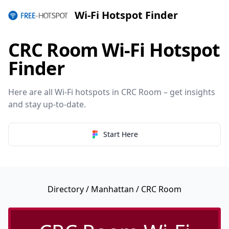
Wi-Fi Hotspot Finder
CRC Room Wi-Fi Hotspot
Finder
Here are all Wi-Fi hotspots in CRC Room – get insights
and stay up-to-date.
Start Here
Directory
/
Manhattan
/ CRC Room