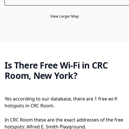
View Larger Map
Is There Free Wi-Fi in CRC
Room, New York?
Yes according to our database, there are 1 free wi-fi
hotspots in CRC Room.
In CRC Room these are the exact addresses of the free
hotspots: Alfred E. Smith Playground.