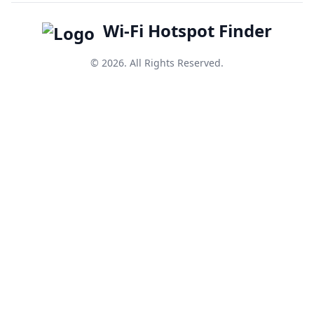
Wi-Fi Hotspot Finder
© 2026. All Rights Reserved.