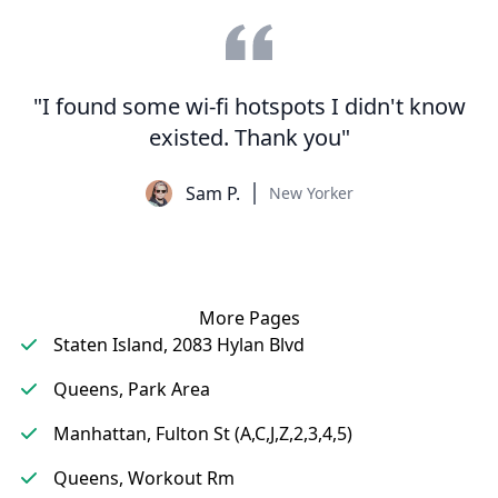
"I found some wi-fi hotspots I didn't know
existed. Thank you"
Sam P.
New Yorker
More Pages
Staten Island, 2083 Hylan Blvd
Queens, Park Area
Manhattan, Fulton St (A,C,J,Z,2,3,4,5)
Queens, Workout Rm