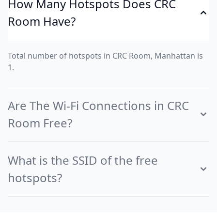
How Many Hotspots Does CRC
Room Have?
Total number of hotspots in CRC Room, Manhattan is
1.
Are The Wi-Fi Connections in CRC
Room Free?
What is the SSID of the free
hotspots?