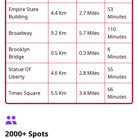
Empire State
53
4.4 Km
2.7 Miles
Building
Minutes
110
Broadway
9.2 Km
5.7 Miles
Minutes
Brooklyn
6
0.5 Km
0.3 Miles
Bridge
Minutes
Statue Of
55
4.6 Km
2.8 Miles
Liberty
Minutes
66
Times Square
5.5 Km
3.4 Miles
Minutes
2000+ Spots