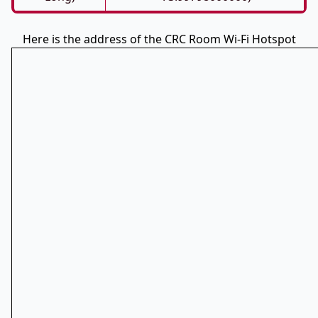
Here is the address of the CRC Room Wi-Fi Hotspot