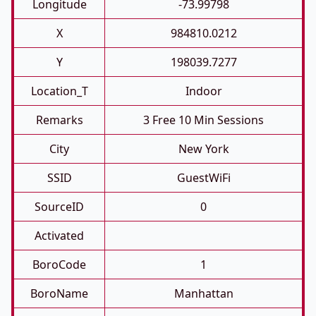
Longitude
-73.99798
X
984810.0212
Y
198039.7277
Location_T
Indoor
Remarks
3 Free 10 Min Sessions
City
New York
SSID
GuestWiFi
SourceID
0
Activated
BoroCode
1
BoroName
Manhattan