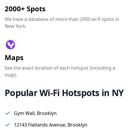
2000+ Spots
We have a database of more than 2000 wi-fi spots in
New York.
Maps
See the exact location of each hotspot (including a
map).
Popular Wi-Fi Hotspots in NY
Gym Wall, Brooklyn
12143 Flatlands Avenue, Brooklyn