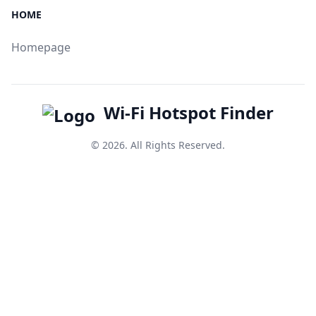
HOME
Homepage
Wi-Fi Hotspot Finder
© 2026. All Rights Reserved.