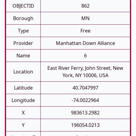
OBJECTID
862
Borough
MN
Type
Free
Provider
Manhattan Down Alliance
Name
6
East River Ferry, John Street, New
Location
York, NY 10006, USA
Latitude
40.7047997
Longitude
-74.0022964
X
983613.2982
Y
196054.0213