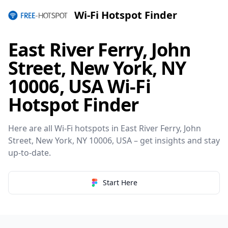
Wi-Fi Hotspot Finder
East River Ferry, John
Street, New York, NY
10006, USA Wi-Fi
Hotspot Finder
Here are all Wi-Fi hotspots in East River Ferry, John
Street, New York, NY 10006, USA – get insights and stay
up-to-date.
Start Here