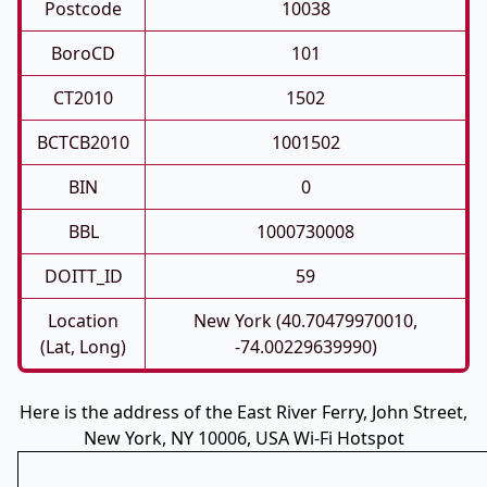
Postcode
10038
BoroCD
101
CT2010
1502
BCTCB2010
1001502
BIN
0
BBL
1000730008
DOITT_ID
59
Location
New York (40.70479970010,
(Lat, Long)
-74.00229639990)
Here is the address of the East River Ferry, John Street,
New York, NY 10006, USA Wi-Fi Hotspot