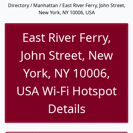
Directory
/
Manhattan
/ East River Ferry, John Street,
New York, NY 10006, USA
East River Ferry,
John Street, New
York, NY 10006,
USA Wi-Fi Hotspot
Details