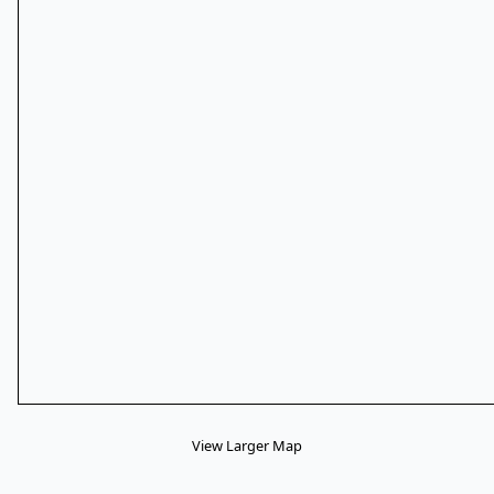
View Larger Map