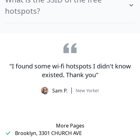
hotspots?
"I found some wi-fi hotspots I didn't know
existed. Thank you"
Sam P.
New Yorker
More Pages
Brooklyn, 3301 CHURCH AVE