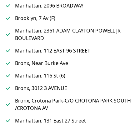
Manhattan, 2096 BROADWAY
Brooklyn, 7 Av (F)
Manhattan, 2361 ADAM CLAYTON POWELL JR
BOULEVARD
Manhattan, 112 EAST 96 STREET
Bronx, Near Burke Ave
Manhattan, 116 St (6)
Bronx, 3012 3 AVENUE
Bronx, Crotona Park-C/O CROTONA PARK SOUTH
/CROTONA AV
Manhattan, 131 East 27 Street