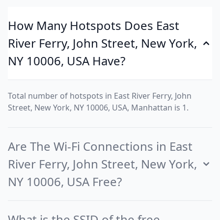
How Many Hotspots Does East
River Ferry, John Street, New York,
NY 10006, USA Have?
Total number of hotspots in East River Ferry, John
Street, New York, NY 10006, USA, Manhattan is 1.
Are The Wi-Fi Connections in East
River Ferry, John Street, New York,
NY 10006, USA Free?
What is the SSID of the free