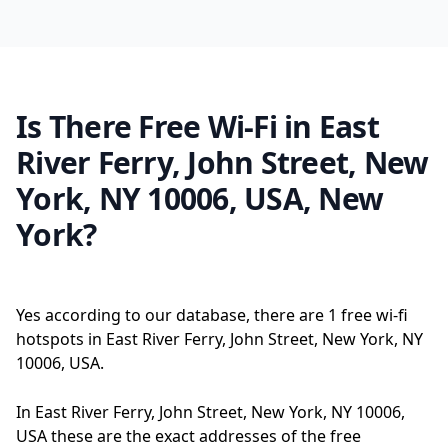
Is There Free Wi-Fi in East
River Ferry, John Street, New
York, NY 10006, USA, New
York?
Yes according to our database, there are 1 free wi-fi
hotspots in East River Ferry, John Street, New York, NY
10006, USA.
In East River Ferry, John Street, New York, NY 10006,
USA these are the exact addresses of the free