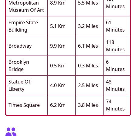
Metropolitan
8.9 Km
5.5 Miles
Minutes
Museum Of Art
Empire State
61
5.1 Km
3.2 Miles
Building
Minutes
118
Broadway
9.9 Km
6.1 Miles
Minutes
Brooklyn
6
0.5 Km
0.3 Miles
Bridge
Minutes
Statue Of
48
4.0 Km
2.5 Miles
Liberty
Minutes
74
Times Square
6.2 Km
3.8 Miles
Minutes