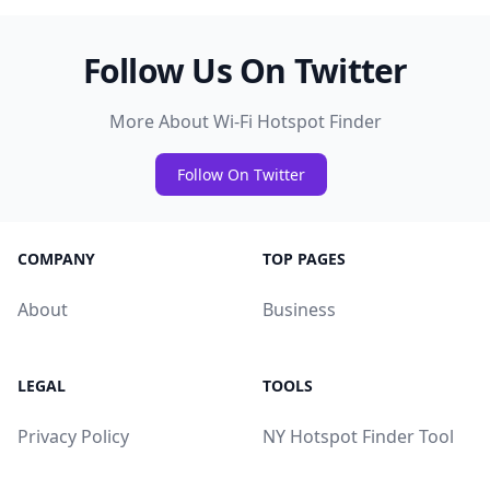
Follow Us On Twitter
More About Wi-Fi Hotspot Finder
Follow On Twitter
COMPANY
TOP PAGES
About
Business
LEGAL
TOOLS
Privacy Policy
NY Hotspot Finder Tool