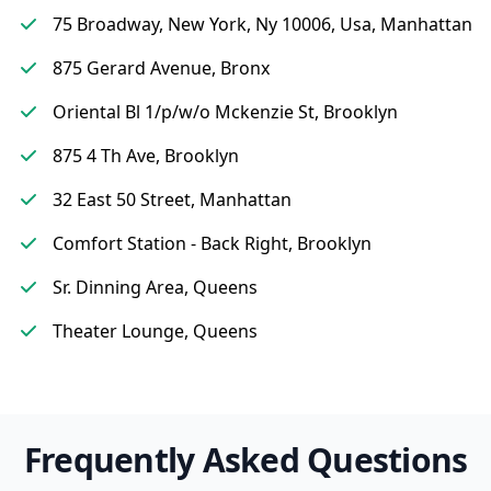
75 Broadway, New York, Ny 10006, Usa, Manhattan
875 Gerard Avenue, Bronx
Oriental Bl 1/p/w/o Mckenzie St, Brooklyn
875 4 Th Ave, Brooklyn
32 East 50 Street, Manhattan
Comfort Station - Back Right, Brooklyn
Sr. Dinning Area, Queens
Theater Lounge, Queens
Frequently Asked Questions