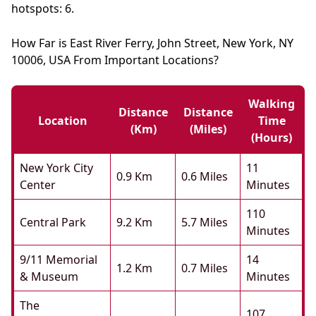
hotspots: 6.
How Far is East River Ferry, John Street, New York, NY
10006, USA From Important Locations?
Walking
Distance
Distance
Location
Time
(km)
(miles)
(hours)
New York City
11
0.9 Km
0.6 Miles
Center
Minutes
110
Central Park
9.2 Km
5.7 Miles
Minutes
9/11 Memorial
14
1.2 Km
0.7 Miles
& Museum
Minutes
The
107