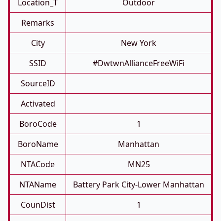
Location_T
Outdoor
Remarks
City
New York
SSID
#DwtwnAllianceFreeWiFi
SourceID
Activated
BoroCode
1
BoroName
Manhattan
NTACode
MN25
NTAName
Battery Park City-Lower Manhattan
CounDist
1