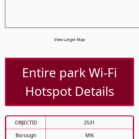
View Larger Map
Entire park Wi-Fi
Hotspot Details
OBJECTID
2531
Borough
MN