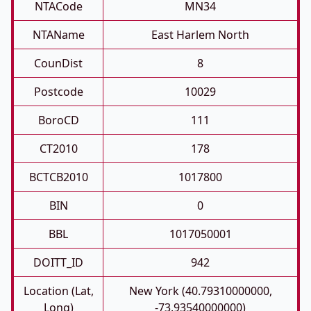
NTACode
MN34
NTAName
East Harlem North
CounDist
8
Postcode
10029
BoroCD
111
CT2010
178
BCTCB2010
1017800
BIN
0
BBL
1017050001
DOITT_ID
942
Location (Lat,
New York (40.79310000000,
Long)
-73.93540000000)