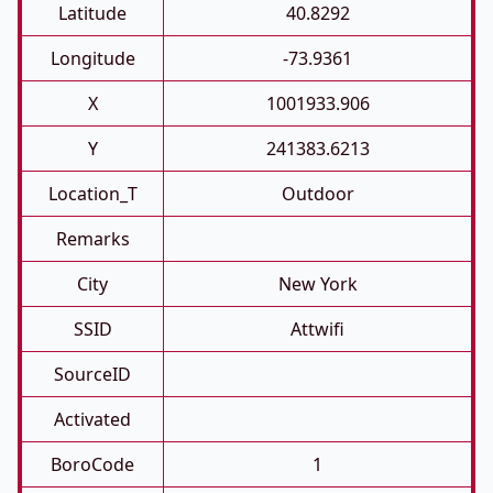
Latitude
40.8292
Longitude
-73.9361
X
1001933.906
Y
241383.6213
Location_T
Outdoor
Remarks
City
New York
SSID
Attwifi
SourceID
Activated
BoroCode
1