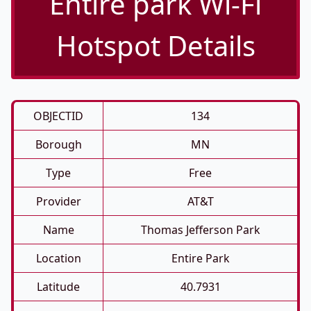
Entire park Wi-Fi
Hotspot Details
OBJECTID
134
Borough
MN
Type
Free
Provider
AT&T
Name
Thomas Jefferson Park
Location
Entire Park
Latitude
40.7931