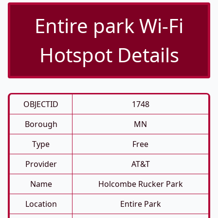
Entire park Wi-Fi
Hotspot Details
OBJECTID
1748
Borough
MN
Type
Free
Provider
AT&T
Name
Holcombe Rucker Park
Location
Entire Park