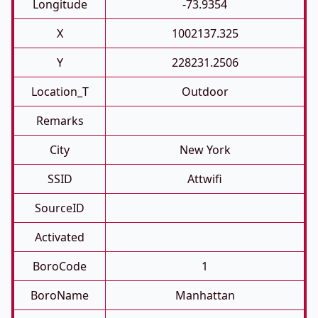
Longitude
-73.9354
X
1002137.325
Y
228231.2506
Location_T
Outdoor
Remarks
City
New York
SSID
Attwifi
SourceID
Activated
BoroCode
1
BoroName
Manhattan