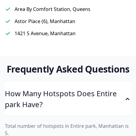
Area By Comfort Station, Queens
Astor Place (6), Manhattan
1421 5 Avenue, Manhattan
Frequently Asked Questions
How Many Hotspots Does Entire
park Have?
Total number of hotspots in Entire park, Manhattan is
5.