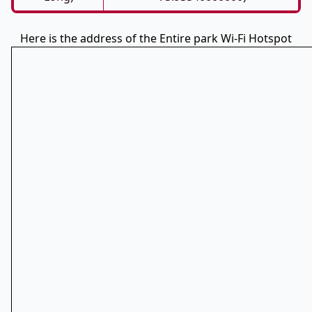
Here is the address of the Entire park Wi-Fi Hotspot