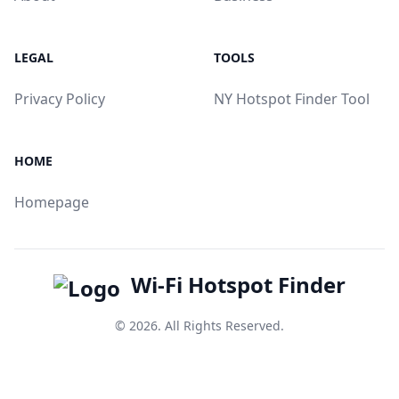
LEGAL
TOOLS
Privacy Policy
NY Hotspot Finder Tool
HOME
Homepage
Wi-Fi Hotspot Finder
© 2026. All Rights Reserved.