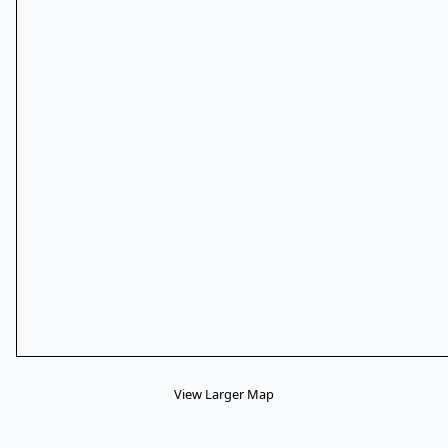
View Larger Map