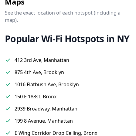
Maps
See the exact location of each hotspot (including a
map).
Popular Wi-Fi Hotspots in NY
412 3rd Ave, Manhattan
875 4th Ave, Brooklyn
1016 Flatbush Ave, Brooklyn
150 E 188st, Bronx
2939 Broadway, Manhattan
199 8 Avenue, Manhattan
E Wing Corridor Drop Ceiling, Bronx