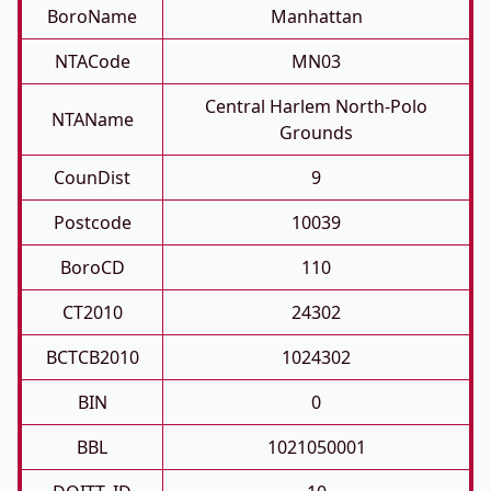
BoroName
Manhattan
NTACode
MN03
Central Harlem North-Polo
NTAName
Grounds
CounDist
9
Postcode
10039
BoroCD
110
CT2010
24302
BCTCB2010
1024302
BIN
0
BBL
1021050001