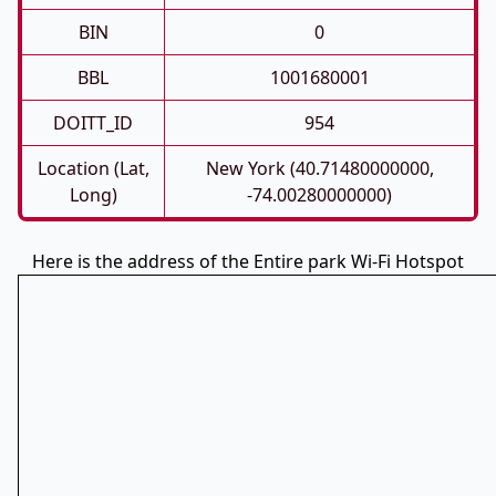
BIN
0
BBL
1001680001
DOITT_ID
954
Location (Lat,
New York (40.71480000000,
Long)
-74.00280000000)
Here is the address of the Entire park Wi-Fi Hotspot