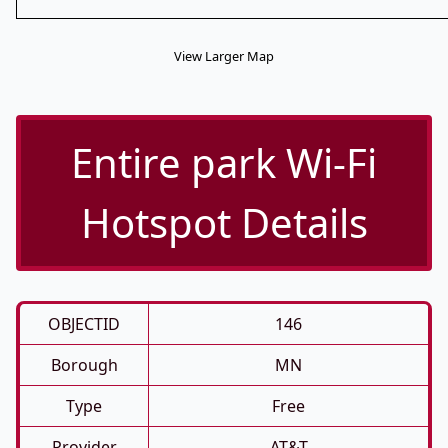
View Larger Map
Entire park Wi-Fi
Hotspot Details
OBJECTID
146
Borough
MN
Type
Free
Provider
AT&T