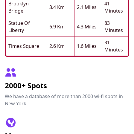
Brooklyn
41
3.4 Km
2.1 Miles
Bridge
Minutes
Statue Of
83
6.9 Km
4.3 Miles
Liberty
Minutes
31
Times Square
2.6 Km
1.6 Miles
Minutes
2000+ Spots
We have a database of more than 2000 wi-fi spots in
New York.