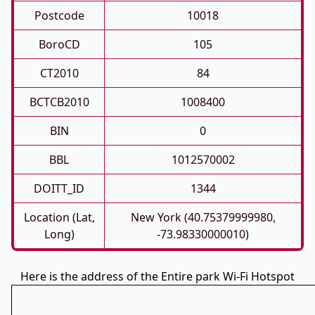
Postcode
10018
BoroCD
105
CT2010
84
BCTCB2010
1008400
BIN
0
BBL
1012570002
DOITT_ID
1344
Location (Lat,
New York (40.75379999980,
Long)
-73.98330000010)
Here is the address of the Entire park Wi-Fi Hotspot