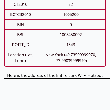
CT2010
52
BCTCB2010
1005200
BIN
0
BBL
1008450002
DOITT_ID
1343
Location (Lat,
New York (40.73599999970,
Long)
-73.99039999990)
Here is the address of the Entire park Wi-Fi Hotspot