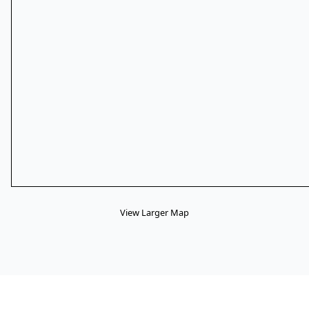
View Larger Map