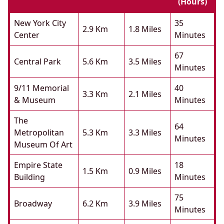
(hours)
New York City
35
2.9 Km
1.8 Miles
Center
Minutes
67
Central Park
5.6 Km
3.5 Miles
Minutes
9/11 Memorial
40
3.3 Km
2.1 Miles
& Museum
Minutes
The
64
Metropolitan
5.3 Km
3.3 Miles
Minutes
Museum Of Art
Empire State
18
1.5 Km
0.9 Miles
Building
Minutes
75
Broadway
6.2 Km
3.9 Miles
Minutes