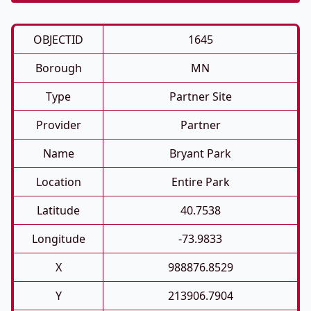
OBJECTID
1645
Borough
MN
Type
Partner Site
Provider
Partner
Name
Bryant Park
Location
Entire Park
Latitude
40.7538
Longitude
-73.9833
X
988876.8529
Y
213906.7904