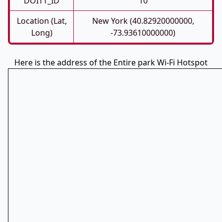
DOITT_ID
10
Location (Lat,
New York (40.82920000000,
Long)
-73.93610000000)
Here is the address of the Entire park Wi-Fi Hotspot