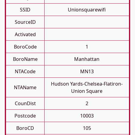
SSID
Unionsquarewifi
SourceID
Activated
BoroCode
1
BoroName
Manhattan
NTACode
MN13
Hudson Yards-Chelsea-Flatiron-
NTAName
Union Square
CounDist
2
Postcode
10003
BoroCD
105