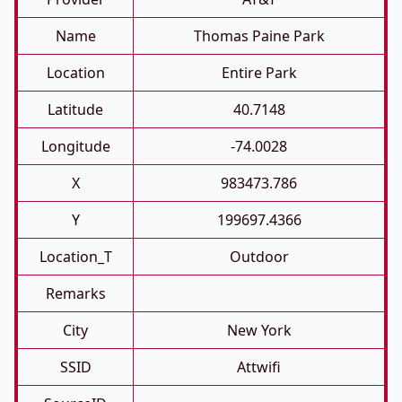
Name
Thomas Paine Park
Location
Entire Park
Latitude
40.7148
Longitude
-74.0028
X
983473.786
Y
199697.4366
Location_T
Outdoor
Remarks
City
New York
SSID
Attwifi