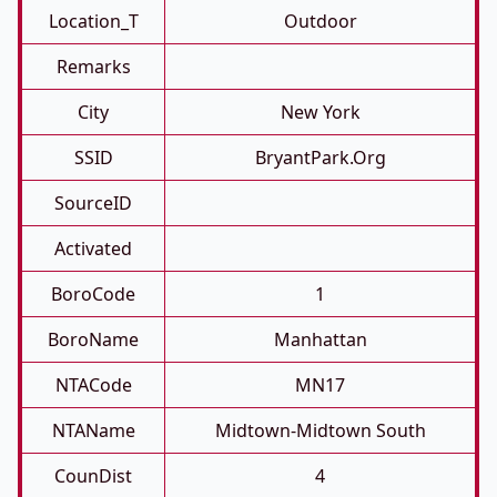
Location_T
Outdoor
Remarks
City
New York
SSID
BryantPark.org
SourceID
Activated
BoroCode
1
BoroName
Manhattan
NTACode
MN17
NTAName
Midtown-Midtown South
CounDist
4