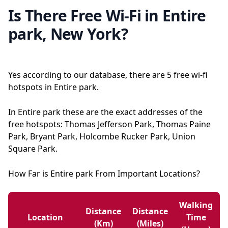
Is There Free Wi-Fi in Entire
park, New York?
Yes according to our database, there are 5 free wi-fi
hotspots in Entire park.
In Entire park these are the exact addresses of the
free hotspots: Thomas Jefferson Park, Thomas Paine
Park, Bryant Park, Holcombe Rucker Park, Union
Square Park.
How Far is Entire park From Important Locations?
Walking
Distance
Distance
Location
Time
(km)
(miles)