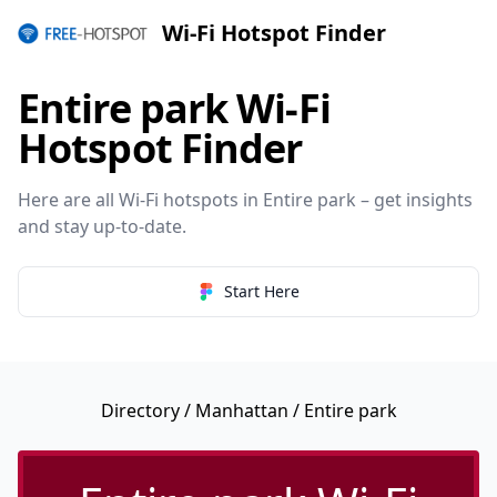
Wi-Fi Hotspot Finder
Entire park Wi-Fi
Hotspot Finder
Here are all Wi-Fi hotspots in Entire park – get insights
and stay up-to-date.
Start Here
Directory
/
Manhattan
/ Entire park