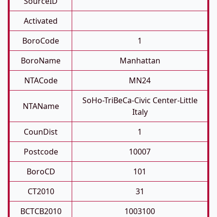
SourceID
Activated
BoroCode
1
BoroName
Manhattan
NTACode
MN24
SoHo-TriBeCa-Civic Center-Little
NTAName
Italy
CounDist
1
Postcode
10007
BoroCD
101
CT2010
31
BCTCB2010
1003100