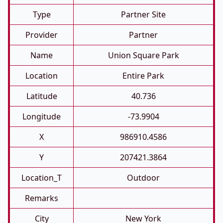
Type
Partner Site
Provider
Partner
Name
Union Square Park
Location
Entire Park
Latitude
40.736
Longitude
-73.9904
X
986910.4586
Y
207421.3864
Location_T
Outdoor
Remarks
City
New York