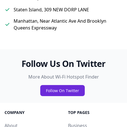
Staten Island, 309 NEW DORP LANE
Manhattan, Near Atlantic Ave And Brooklyn
Queens Expressway
Follow Us On Twitter
More About Wi-Fi Hotspot Finder
Follow On Twitter
COMPANY
TOP PAGES
About
Business