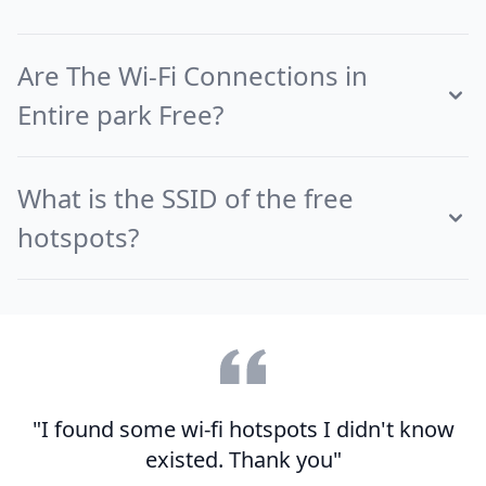
Are The Wi-Fi Connections in
Entire park Free?
What is the SSID of the free
hotspots?
"I found some wi-fi hotspots I didn't know
existed. Thank you"