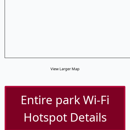
View Larger Map
Entire park Wi-Fi
Hotspot Details