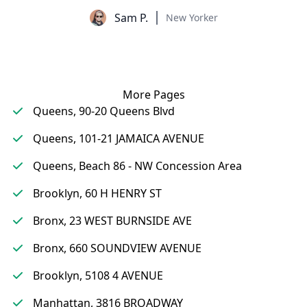
Sam P.
New Yorker
More Pages
Queens, 90-20 Queens Blvd
Queens, 101-21 JAMAICA AVENUE
Queens, Beach 86 - NW Concession Area
Brooklyn, 60 H HENRY ST
Bronx, 23 WEST BURNSIDE AVE
Bronx, 660 SOUNDVIEW AVENUE
Brooklyn, 5108 4 AVENUE
Manhattan, 3816 BROADWAY