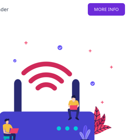
nder
MORE INFO