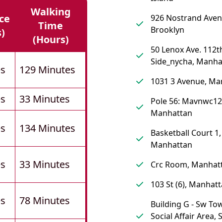
Walking
ce
926 Nostrand Aven
Time
Brooklyn
s)
(hours)
50 Lenox Ave. 112th
Side_nycha, Manha
es
129 Minutes
1031 3 Avenue, Ma
es
33 Minutes
Pole 56: Mavnwc12
Manhattan
es
134 Minutes
Basketball Court 1,
Manhattan
es
33 Minutes
Crc Room, Manhat
103 St (6), Manhat
es
78 Minutes
Building G - Sw To
Social Affair Area, 