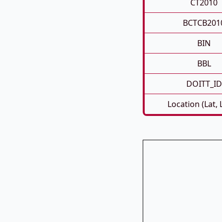
CT2010
BCTCB201
BIN
BBL
DOITT_ID
Location (Lat,