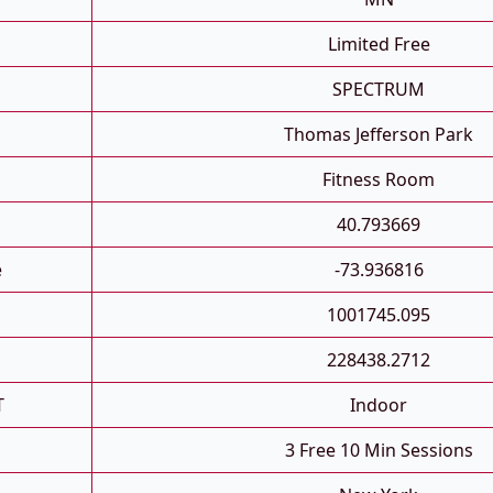
Limited Free
SPECTRUM
Thomas Jefferson Park
Fitness Room
40.793669
e
-73.936816
1001745.095
228438.2712
T
Indoor
3 Free 10 Min Sessions