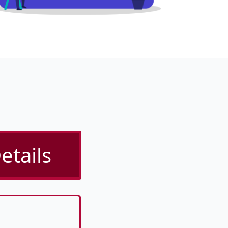
etails