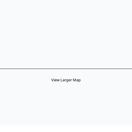
View Larger Map