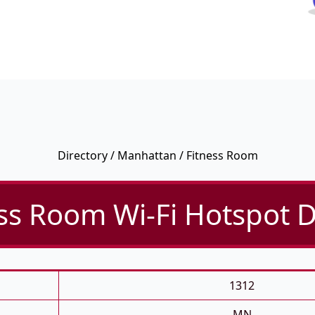
Directory
/
Manhattan
/ Fitness Room
ss Room Wi-Fi Hotspot D
1312
MN