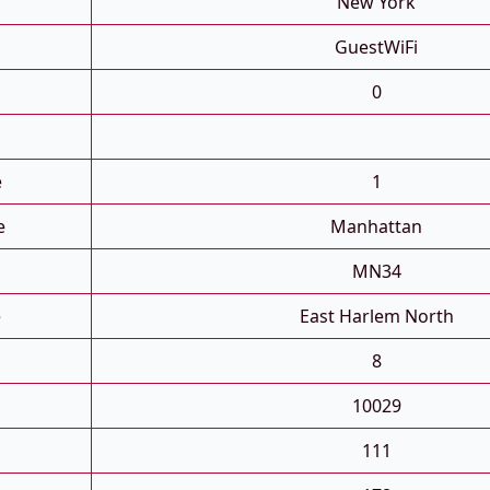
New York
GuestWiFi
0
e
1
e
Manhattan
MN34
e
East Harlem North
8
10029
111