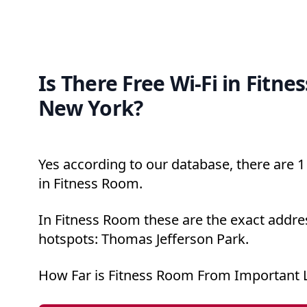
Is There Free Wi-Fi in Fitne
New York?
Yes according to our database, there are 1 
in Fitness Room.
In Fitness Room these are the exact addres
hotspots: Thomas Jefferson Park.
How Far is Fitness Room From Important 