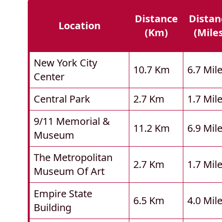
Distance
Distan
Location
(km)
(mile
New York City
10.7 Km
6.7 Mil
Center
Central Park
2.7 Km
1.7 Mil
9/11 Memorial &
11.2 Km
6.9 Mil
Museum
The Metropolitan
2.7 Km
1.7 Mil
Museum Of Art
Empire State
6.5 Km
4.0 Mil
Building