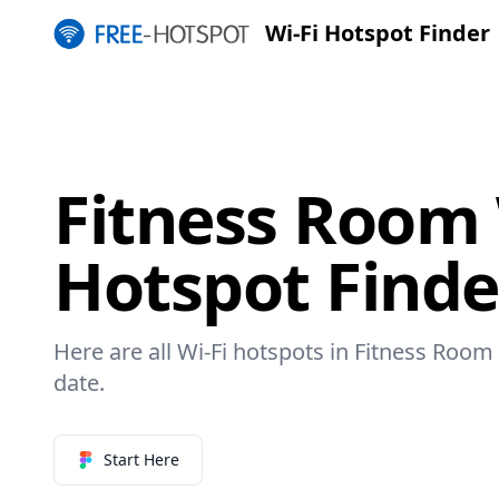
Wi-Fi Hotspot Finder
Fitness Room 
Hotspot Finde
Here are all Wi-Fi hotspots in Fitness Room 
date.
Start Here