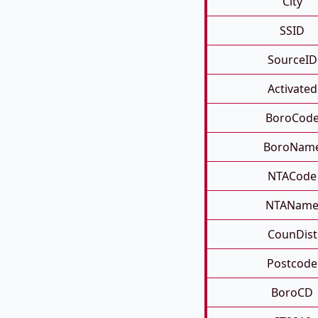
City
SSID
SourceID
Activated
BoroCod
BoroNam
NTACode
NTANam
CounDist
Postcode
BoroCD