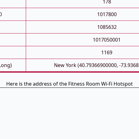
178
0
1017800
1085632
1017050001
1169
 Long)
New York (40.79366900000, -73.936
Here is the address of the Fitness Room Wi-Fi Hotspot