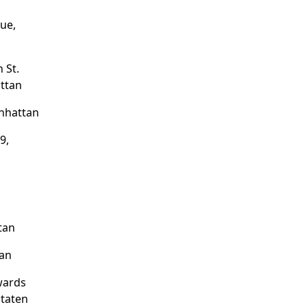
ue,
 St.
ttan
nhattan
9,
tan
tan
wards
Staten