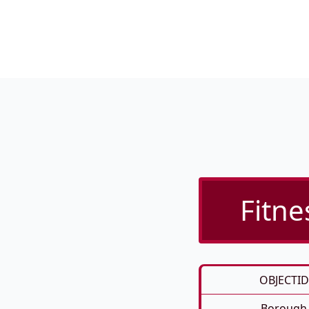
Fitne
OBJECTID
Borough