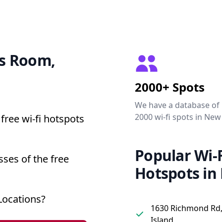
ss Room,
2000+ Spots
We have a database of
2000 wi-fi spots in New
free wi-fi hotspots
Popular Wi-F
ses of the free
Hotspots in
Locations?
1630 Richmond Rd,
Island