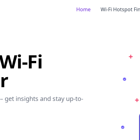
Home
Wi-Fi Hotspot Fi
Wi-Fi
r
– get insights and stay up-to-