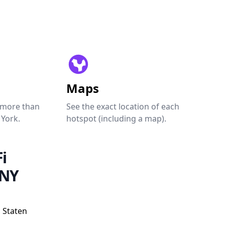
Maps
 more than
See the exact location of each
 York.
hotspot (including a map).
i
 NY
 Staten