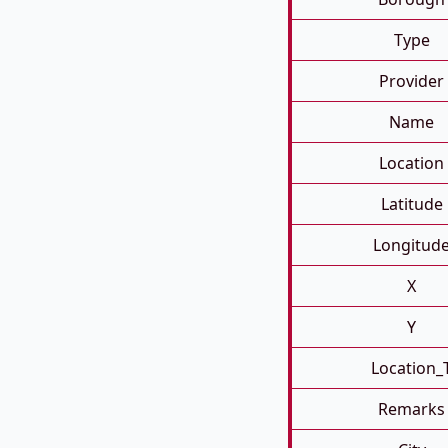
Type
Provider
Name
Location
Latitude
Longitud
X
Y
Location_
Remarks