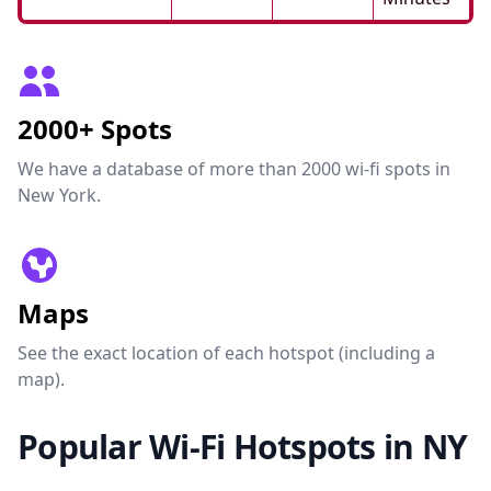
2000+ Spots
We have a database of more than 2000 wi-fi spots in
New York.
Maps
See the exact location of each hotspot (including a
map).
Popular Wi-Fi Hotspots in NY