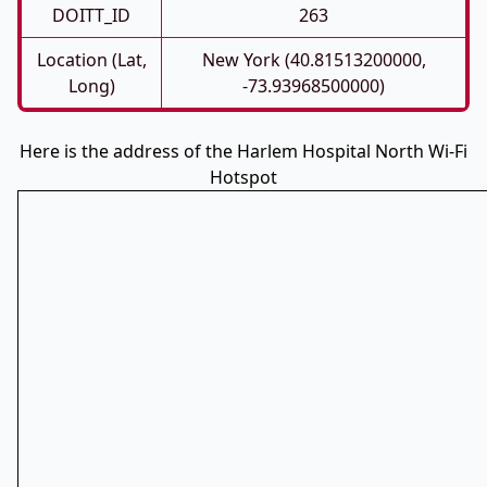
DOITT_ID
263
Location (Lat,
New York (40.81513200000,
Long)
-73.93968500000)
Here is the address of the Harlem Hospital North Wi-Fi
Hotspot