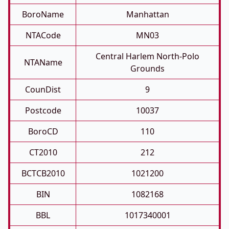
BoroName
Manhattan
NTACode
MN03
Central Harlem North-Polo
NTAName
Grounds
CounDist
9
Postcode
10037
BoroCD
110
CT2010
212
BCTCB2010
1021200
BIN
1082168
BBL
1017340001