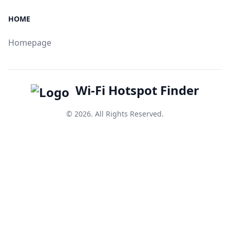
HOME
Homepage
Wi-Fi Hotspot Finder
© 2026. All Rights Reserved.