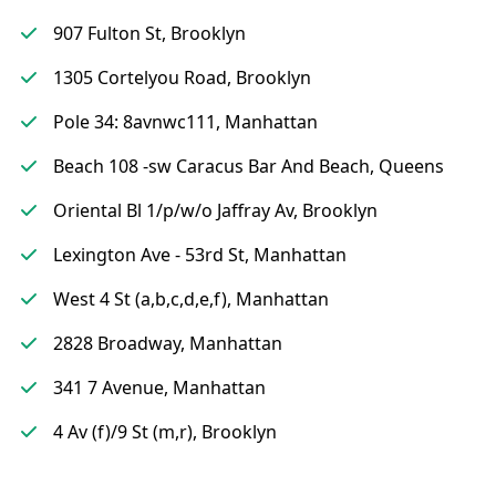
907 Fulton St, Brooklyn
1305 Cortelyou Road, Brooklyn
Pole 34: 8avnwc111, Manhattan
Beach 108 -sw Caracus Bar And Beach, Queens
Oriental Bl 1/p/w/o Jaffray Av, Brooklyn
Lexington Ave - 53rd St, Manhattan
West 4 St (a,b,c,d,e,f), Manhattan
2828 Broadway, Manhattan
341 7 Avenue, Manhattan
4 Av (f)/9 St (m,r), Brooklyn