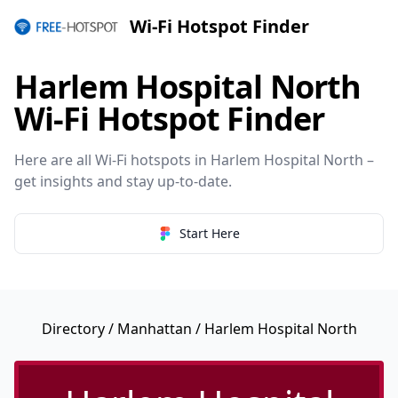
Wi-Fi Hotspot Finder
Harlem Hospital North
Wi-Fi Hotspot Finder
Here are all Wi-Fi hotspots in Harlem Hospital North –
get insights and stay up-to-date.
Start Here
Directory
/
Manhattan
/ Harlem Hospital North