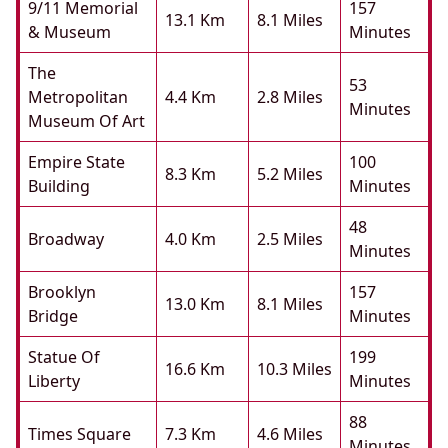
9/11 Memorial
157
13.1 Km
8.1 Miles
& Museum
Minutes
The
53
Metropolitan
4.4 Km
2.8 Miles
Minutes
Museum Of Art
Empire State
100
8.3 Km
5.2 Miles
Building
Minutes
48
Broadway
4.0 Km
2.5 Miles
Minutes
Brooklyn
157
13.0 Km
8.1 Miles
Bridge
Minutes
Statue Of
199
16.6 Km
10.3 Miles
Liberty
Minutes
88
Times Square
7.3 Km
4.6 Miles
Minutes