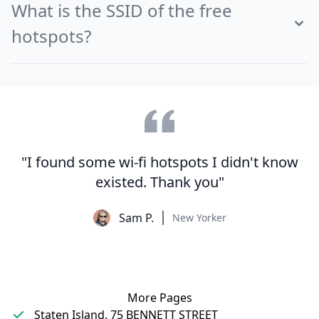
What is the SSID of the free
hotspots?
"I found some wi-fi hotspots I didn't know
existed. Thank you"
Sam P.
New Yorker
More Pages
Staten Island, 75 BENNETT STREET