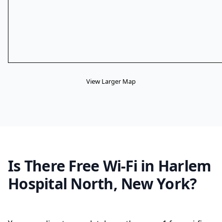
View Larger Map
Is There Free Wi-Fi in Harlem
Hospital North, New York?