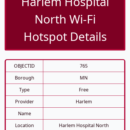
Harlem Hospital
North Wi-Fi
Hotspot Details
OBJECTID
765
Borough
MN
Type
Free
Provider
Harlem
Name
Location
Harlem Hospital North