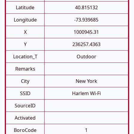
Latitude
40.815132
Longitude
-73.939685
X
1000945.31
Y
236257.4363
Location_T
Outdoor
Remarks
City
New York
SSID
Harlem Wi-Fi
SourceID
Activated
BoroCode
1