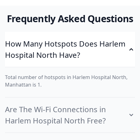
Frequently Asked Questions
How Many Hotspots Does Harlem
Hospital North Have?
Total number of hotspots in Harlem Hospital North,
Manhattan is 1.
Are The Wi-Fi Connections in
Harlem Hospital North Free?