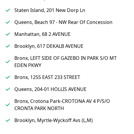
Staten Island, 201 New Dorp Ln
Queens, Beach 97 - NW Rear Of Concession
Manhattan, 68 2 AVENUE
Brooklyn, 617 DEKALB AVENUE
Bronx, LEFT SIDE OF GAZEBO IN PARK S/O MT
EDEN PKWY
Bronx, 1255 EAST 233 STREET
Queens, 204-01 HOLLIS AVENUE
Bronx, Crotona Park-CROTONA AV 4 P/S/O
CRONTA PARK NORTH
Brooklyn, Myrtle-Wyckoff Avs (L,M)