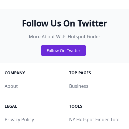
Follow Us On Twitter
More About Wi-Fi Hotspot Finder
Follow On Twitter
COMPANY
TOP PAGES
About
Business
LEGAL
TOOLS
Privacy Policy
NY Hotspot Finder Tool