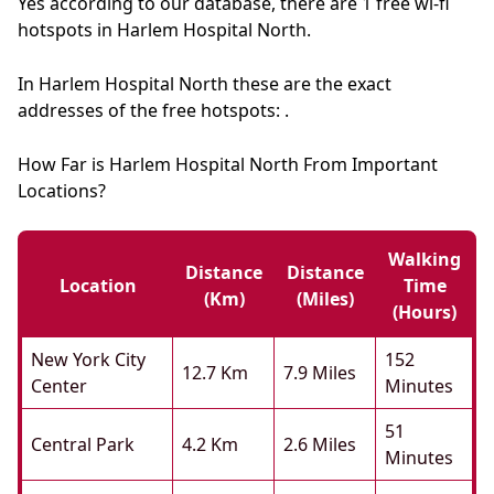
Yes according to our database, there are 1 free wi-fi
hotspots in Harlem Hospital North.
In Harlem Hospital North these are the exact
addresses of the free hotspots: .
How Far is Harlem Hospital North From Important
Locations?
Walking
Distance
Distance
Location
Time
(km)
(miles)
(hours)
New York City
152
12.7 Km
7.9 Miles
Center
Minutes
51
Central Park
4.2 Km
2.6 Miles
Minutes