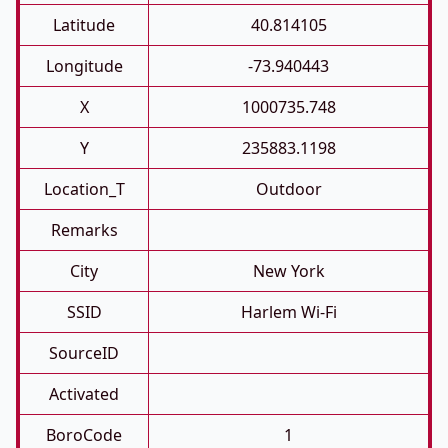
Latitude
40.814105
Longitude
-73.940443
X
1000735.748
Y
235883.1198
Location_T
Outdoor
Remarks
City
New York
SSID
Harlem Wi-Fi
SourceID
Activated
BoroCode
1