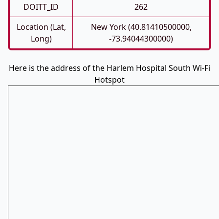
DOITT_ID
262
Location (Lat,
New York (40.81410500000,
Long)
-73.94044300000)
Here is the address of the Harlem Hospital South Wi-Fi
Hotspot