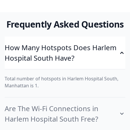
Frequently Asked Questions
How Many Hotspots Does Harlem
Hospital South Have?
Total number of hotspots in Harlem Hospital South,
Manhattan is 1.
Are The Wi-Fi Connections in
Harlem Hospital South Free?