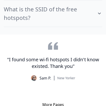
What is the SSID of the free
hotspots?
"I found some wi-fi hotspots I didn't know
existed. Thank you"
Sam P.
New Yorker
More Pages