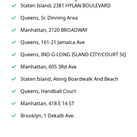
Staten Island, 2381 HYLAN BOULEVARD
Queens, Sr. Dinning Area
Manhattan, 2120 BROADWAY
Queens, 161-21 Jamaica Ave
Queens, IND-G-LONG ISLAND CITY/COURT SQ
Manhattan, 605 3Rd Ave
Staten Island, Along Boardwalk And Beach
Queens, Handball Court
Manhattan, 418 E 14 ST
Brooklyn, 1 Dekalb Ave.