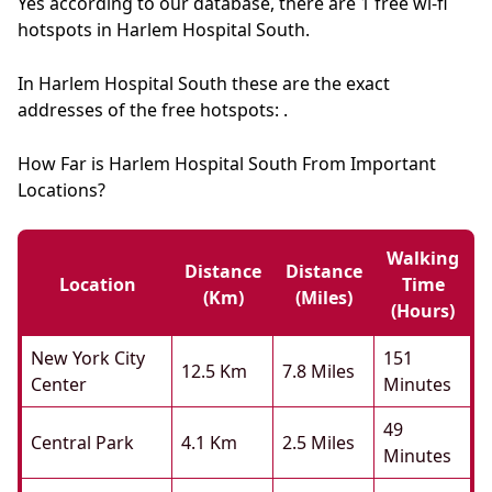
Yes according to our database, there are 1 free wi-fi
hotspots in Harlem Hospital South.
In Harlem Hospital South these are the exact
addresses of the free hotspots: .
How Far is Harlem Hospital South From Important
Locations?
Walking
Distance
Distance
Location
Time
(km)
(miles)
(hours)
New York City
151
12.5 Km
7.8 Miles
Center
Minutes
49
Central Park
4.1 Km
2.5 Miles
Minutes