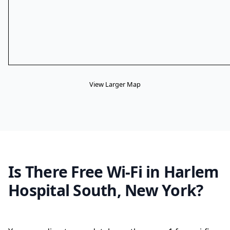
View Larger Map
Is There Free Wi-Fi in Harlem
Hospital South, New York?