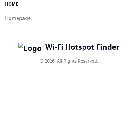
HOME
Homepage
Wi-Fi Hotspot Finder
© 2026. All Rights Reserved.