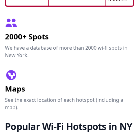
2000+ Spots
We have a database of more than 2000 wi-fi spots in
New York.
Maps
See the exact location of each hotspot (including a
map).
Popular Wi-Fi Hotspots in NY