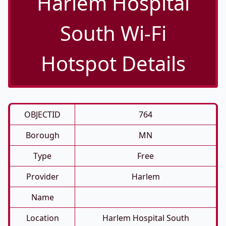
Harlem Hospital
South Wi-Fi
Hotspot Details
OBJECTID
764
Borough
MN
Type
Free
Provider
Harlem
Name
Location
Harlem Hospital South