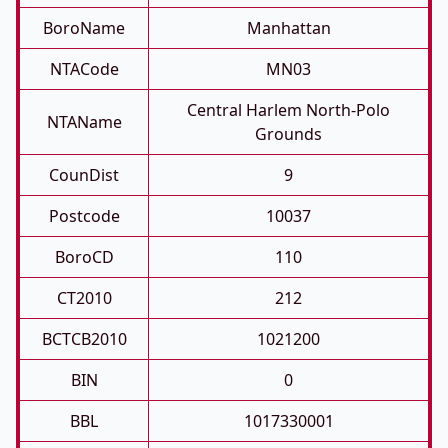
BoroName
Manhattan
NTACode
MN03
Central Harlem North-Polo
NTAName
Grounds
CounDist
9
Postcode
10037
BoroCD
110
CT2010
212
BCTCB2010
1021200
BIN
0
BBL
1017330001