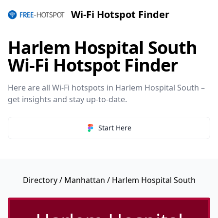
Wi-Fi Hotspot Finder
Harlem Hospital South
Wi-Fi Hotspot Finder
Here are all Wi-Fi hotspots in Harlem Hospital South –
get insights and stay up-to-date.
Start Here
Directory
/
Manhattan
/ Harlem Hospital South