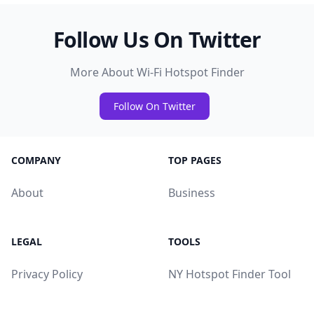
Follow Us On Twitter
More About Wi-Fi Hotspot Finder
Follow On Twitter
COMPANY
TOP PAGES
About
Business
LEGAL
TOOLS
Privacy Policy
NY Hotspot Finder Tool