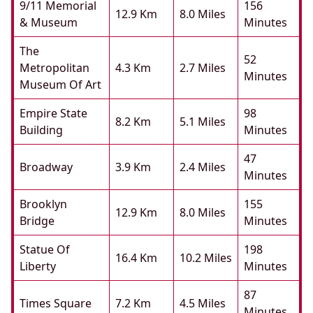
9/11 Memorial
156
12.9 Km
8.0 Miles
& Museum
Minutes
The
52
Metropolitan
4.3 Km
2.7 Miles
Minutes
Museum Of Art
Empire State
98
8.2 Km
5.1 Miles
Building
Minutes
47
Broadway
3.9 Km
2.4 Miles
Minutes
Brooklyn
155
12.9 Km
8.0 Miles
Bridge
Minutes
Statue Of
198
16.4 Km
10.2 Miles
Liberty
Minutes
87
Times Square
7.2 Km
4.5 Miles
Minutes