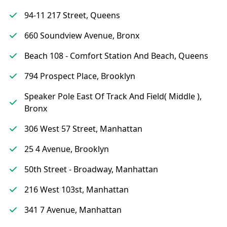
94-11 217 Street, Queens
660 Soundview Avenue, Bronx
Beach 108 - Comfort Station And Beach, Queens
794 Prospect Place, Brooklyn
Speaker Pole East Of Track And Field( Middle ),
Bronx
306 West 57 Street, Manhattan
25 4 Avenue, Brooklyn
50th Street - Broadway, Manhattan
216 West 103st, Manhattan
341 7 Avenue, Manhattan