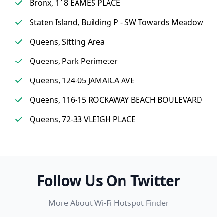
Bronx, 118 EAMES PLACE
Staten Island, Building P - SW Towards Meadow
Queens, Sitting Area
Queens, Park Perimeter
Queens, 124-05 JAMAICA AVE
Queens, 116-15 ROCKAWAY BEACH BOULEVARD
Queens, 72-33 VLEIGH PLACE
Follow Us On Twitter
More About Wi-Fi Hotspot Finder