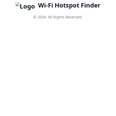
Wi-Fi Hotspot Finder
© 2026. All Rights Reserved.