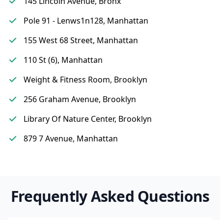
145 Lincoln Avenue, Bronx
Pole 91 - Lenws1n128, Manhattan
155 West 68 Street, Manhattan
110 St (6), Manhattan
Weight & Fitness Room, Brooklyn
256 Graham Avenue, Brooklyn
Library Of Nature Center, Brooklyn
879 7 Avenue, Manhattan
Frequently Asked Questions