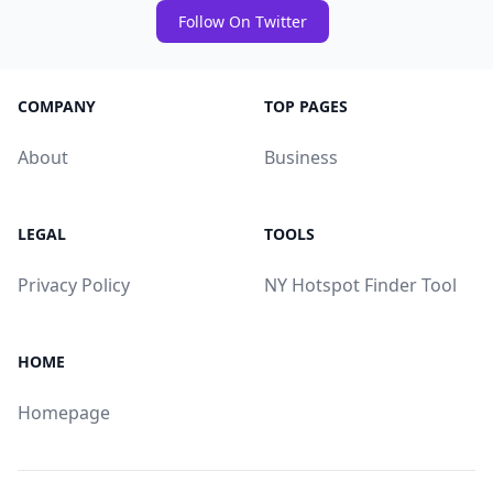
Follow On Twitter
COMPANY
TOP PAGES
About
Business
LEGAL
TOOLS
Privacy Policy
NY Hotspot Finder Tool
HOME
Homepage