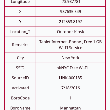
Longitude
-73.987781
X
987635.549
Y
212553.8197
Location_T
Outdoor Kiosk
Tablet Internet -phone , Free 1 GB
Remarks
Wi-FI Service
City
New York
SSID
LinkNYC Free Wi-Fi
SourceID
LINK-000185
Activated
7/18/2016
BoroCode
1
BoroName
Manhattan