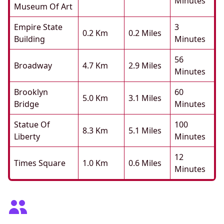
Minutes
Museum Of Art
Empire State
3
0.2 Km
0.2 Miles
Building
Minutes
56
Broadway
4.7 Km
2.9 Miles
Minutes
Brooklyn
60
5.0 Km
3.1 Miles
Bridge
Minutes
Statue Of
100
8.3 Km
5.1 Miles
Liberty
Minutes
12
Times Square
1.0 Km
0.6 Miles
Minutes