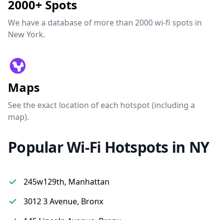
2000+ Spots
We have a database of more than 2000 wi-fi spots in
New York.
Maps
See the exact location of each hotspot (including a
map).
Popular Wi-Fi Hotspots in NY
245w129th, Manhattan
3012 3 Avenue, Bronx