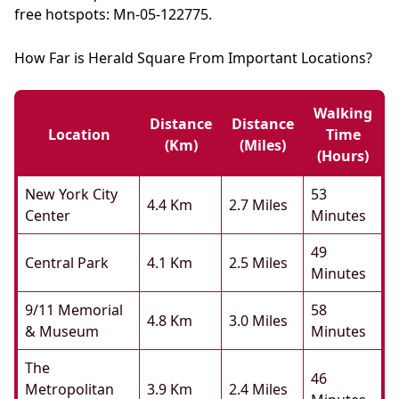
free hotspots: Mn-05-122775.
How Far is Herald Square From Important Locations?
Walking
Distance
Distance
Location
Time
(km)
(miles)
(hours)
New York City
53
4.4 Km
2.7 Miles
Center
Minutes
49
Central Park
4.1 Km
2.5 Miles
Minutes
9/11 Memorial
58
4.8 Km
3.0 Miles
& Museum
Minutes
The
46
Metropolitan
3.9 Km
2.4 Miles