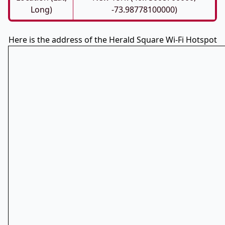
Long)
-73.98778100000)
Here is the address of the Herald Square Wi-Fi Hotspot