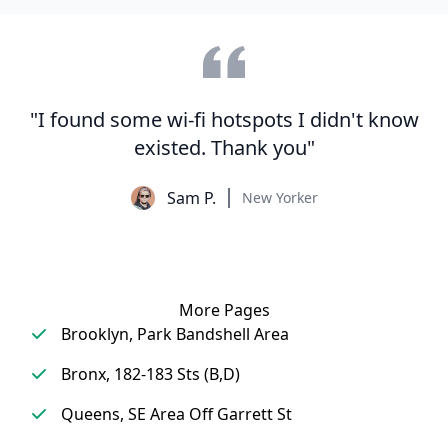
"I found some wi-fi hotspots I didn't know
existed. Thank you"
Sam P.
New Yorker
More Pages
Brooklyn, Park Bandshell Area
Bronx, 182-183 Sts (B,D)
Queens, SE Area Off Garrett St