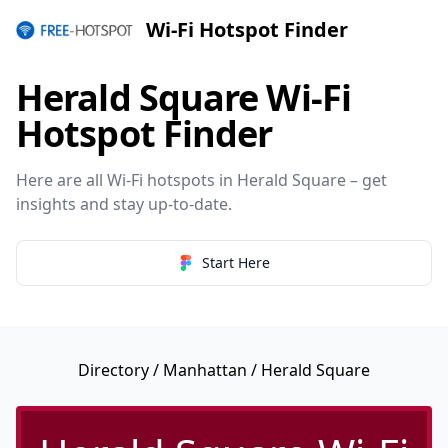
Wi-Fi Hotspot Finder
Herald Square Wi-Fi
Hotspot Finder
Here are all Wi-Fi hotspots in Herald Square – get
insights and stay up-to-date.
Start Here
Directory
/
Manhattan
/ Herald Square