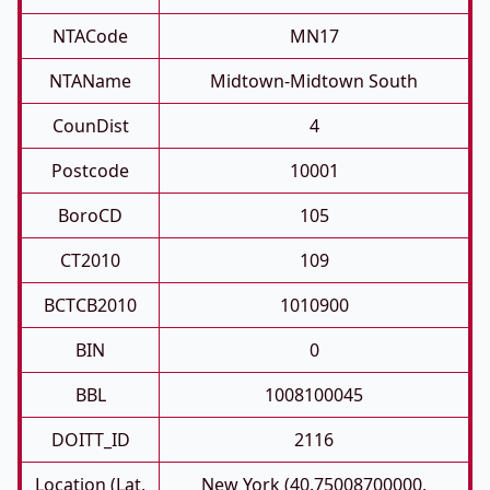
NTACode
MN17
NTAName
Midtown-Midtown South
CounDist
4
Postcode
10001
BoroCD
105
CT2010
109
BCTCB2010
1010900
BIN
0
BBL
1008100045
DOITT_ID
2116
Location (Lat,
New York (40.75008700000,