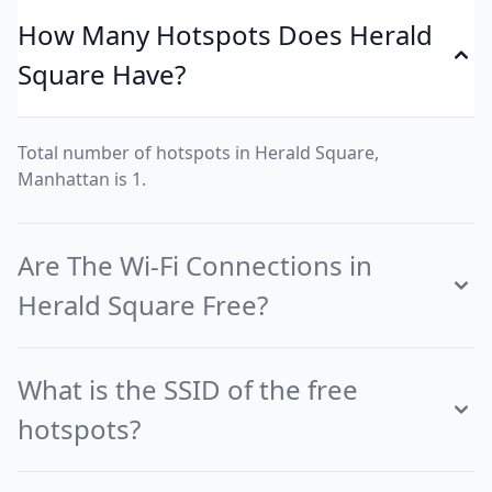
How Many Hotspots Does Herald
Square Have?
Total number of hotspots in Herald Square,
Manhattan is 1.
Are The Wi-Fi Connections in
Herald Square Free?
What is the SSID of the free
hotspots?