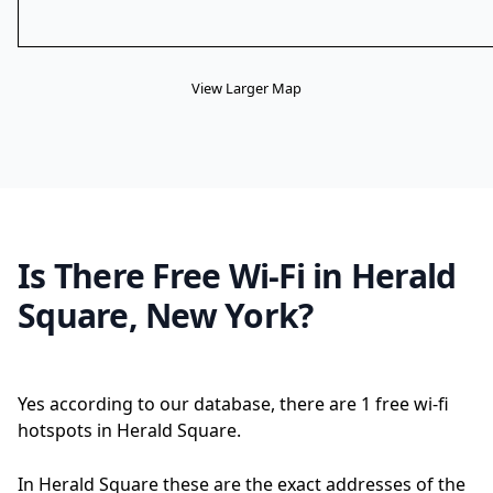
View Larger Map
Is There Free Wi-Fi in Herald
Square, New York?
Yes according to our database, there are 1 free wi-fi
hotspots in Herald Square.
In Herald Square these are the exact addresses of the