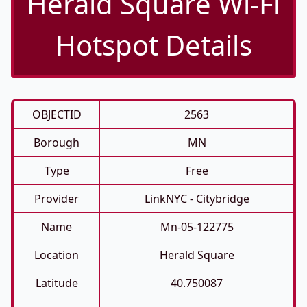
Herald Square Wi-Fi
Hotspot Details
OBJECTID
2563
Borough
MN
Type
Free
Provider
LinkNYC - Citybridge
Name
Mn-05-122775
Location
Herald Square
Latitude
40.750087