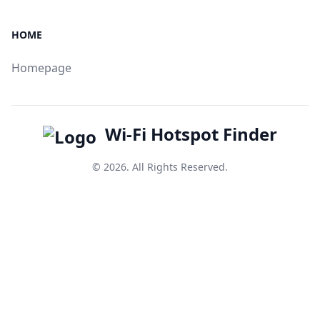
HOME
Homepage
Wi-Fi Hotspot Finder
© 2026. All Rights Reserved.