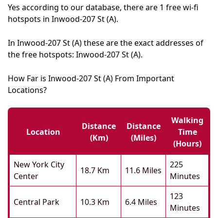
Yes according to our database, there are 1 free wi-fi
hotspots in Inwood-207 St (A).
In Inwood-207 St (A) these are the exact addresses of
the free hotspots: Inwood-207 St (A).
How Far is Inwood-207 St (A) From Important
Locations?
Walking
Distance
Distance
Location
Time
(km)
(miles)
(hours)
New York City
225
18.7 Km
11.6 Miles
Center
Minutes
123
Central Park
10.3 Km
6.4 Miles
Minutes