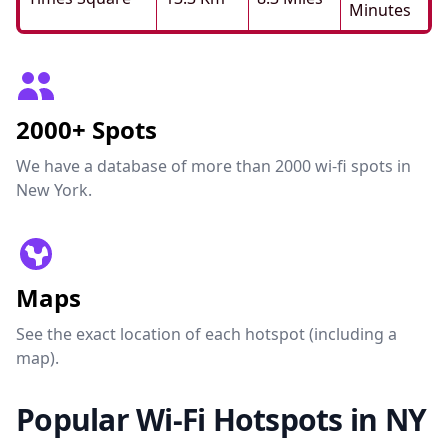
Minutes
2000+ Spots
We have a database of more than 2000 wi-fi spots in
New York.
Maps
See the exact location of each hotspot (including a
map).
Popular Wi-Fi Hotspots in NY