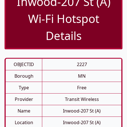
Inwood-207 St (A)
Wi-Fi Hotspot
Details
OBJECTID
2227
Borough
MN
Type
Free
Provider
Transit Wireless
Name
Inwood-207 St (A)
Location
Inwood-207 St (A)