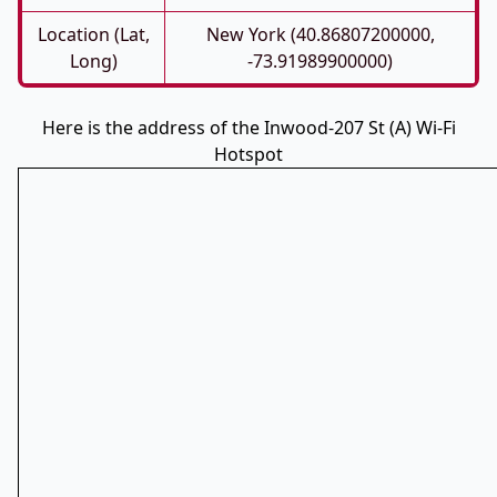
Location (Lat,
New York (40.86807200000,
Long)
-73.91989900000)
Here is the address of the Inwood-207 St (A) Wi-Fi
Hotspot