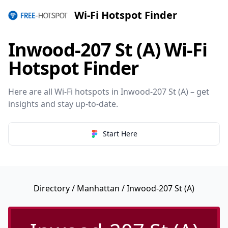
Wi-Fi Hotspot Finder
Inwood-207 St (A) Wi-Fi
Hotspot Finder
Here are all Wi-Fi hotspots in Inwood-207 St (A) – get
insights and stay up-to-date.
Start Here
Directory
/
Manhattan
/ Inwood-207 St (A)