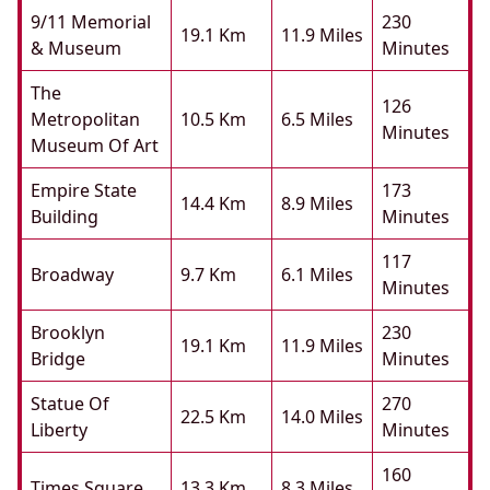
9/11 Memorial
230
19.1 Km
11.9 Miles
& Museum
Minutes
The
126
Metropolitan
10.5 Km
6.5 Miles
Minutes
Museum Of Art
Empire State
173
14.4 Km
8.9 Miles
Building
Minutes
117
Broadway
9.7 Km
6.1 Miles
Minutes
Brooklyn
230
19.1 Km
11.9 Miles
Bridge
Minutes
Statue Of
270
22.5 Km
14.0 Miles
Liberty
Minutes
160
Times Square
13.3 Km
8.3 Miles