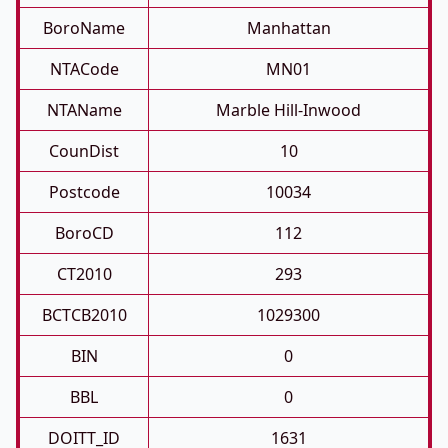
BoroName
Manhattan
NTACode
MN01
NTAName
Marble Hill-Inwood
CounDist
10
Postcode
10034
BoroCD
112
CT2010
293
BCTCB2010
1029300
BIN
0
BBL
0
DOITT_ID
1631