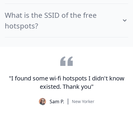
What is the SSID of the free
hotspots?
"I found some wi-fi hotspots I didn't know
existed. Thank you"
Sam P.
New Yorker