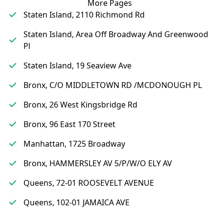
More Pages
Staten Island, 2110 Richmond Rd
Staten Island, Area Off Broadway And Greenwood
Pl
Staten Island, 19 Seaview Ave
Bronx, C/O MIDDLETOWN RD /MCDONOUGH PL
Bronx, 26 West Kingsbridge Rd
Bronx, 96 East 170 Street
Manhattan, 1725 Broadway
Bronx, HAMMERSLEY AV 5/P/W/O ELY AV
Queens, 72-01 ROOSEVELT AVENUE
Queens, 102-01 JAMAICA AVE