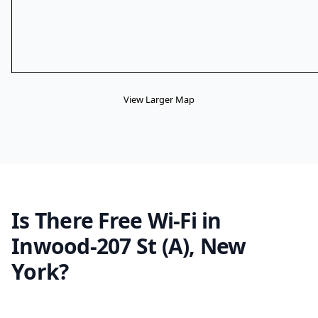
View Larger Map
Is There Free Wi-Fi in
Inwood-207 St (A), New
York?