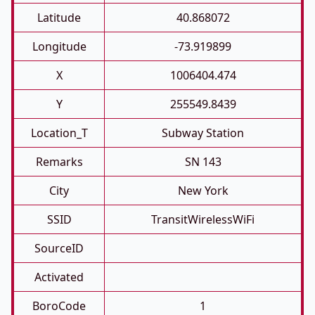
Latitude
40.868072
Longitude
-73.919899
X
1006404.474
Y
255549.8439
Location_T
Subway Station
Remarks
SN 143
City
New York
SSID
TransitWirelessWiFi
SourceID
Activated
BoroCode
1