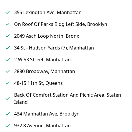
355 Lexington Ave, Manhattan
On Roof Of Parks Bldg Left Side, Brooklyn
2049 Asch Loop North, Bronx
34 St - Hudson Yards (7), Manhattan
2 W 53 Street, Manhattan
2880 Broadway, Manhattan
48-15 11th St, Queens
Back Of Comfort Station And Picnic Area, Staten
Island
434 Manhattan Ave, Brooklyn
932 8 Avenue, Manhattan