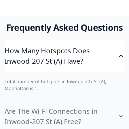
Frequently Asked Questions
How Many Hotspots Does
Inwood-207 St (A) Have?
Total number of hotspots in Inwood-207 St (A),
Manhattan is 1.
Are The Wi-Fi Connections in
Inwood-207 St (A) Free?