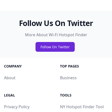
Follow Us On Twitter
More About Wi-Fi Hotspot Finder
Follow On Twitter
COMPANY
TOP PAGES
About
Business
LEGAL
TOOLS
Privacy Policy
NY Hotspot Finder Tool