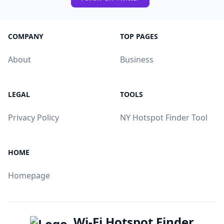
COMPANY
TOP PAGES
About
Business
LEGAL
TOOLS
Privacy Policy
NY Hotspot Finder Tool
HOME
Homepage
Wi-Fi Hotspot Finder