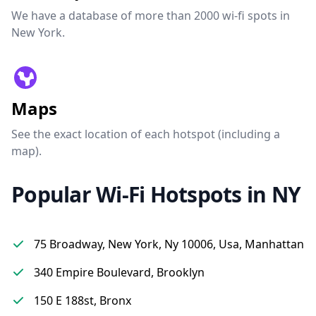
We have a database of more than 2000 wi-fi spots in
New York.
Maps
See the exact location of each hotspot (including a
map).
Popular Wi-Fi Hotspots in NY
75 Broadway, New York, Ny 10006, Usa, Manhattan
340 Empire Boulevard, Brooklyn
150 E 188st, Bronx