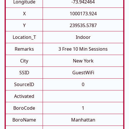
Longitude
-73.942464
X
1000173.924
Y
239535.5787
Location_T
Indoor
Remarks
3 Free 10 Min Sessions
City
New York
SSID
GuestWiFi
SourceID
0
Activated
BoroCode
1
BoroName
Manhattan