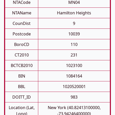
NTACode
MN04
NTAName
Hamilton Heights
CounDist
9
Postcode
10039
BoroCD
110
CT2010
231
BCTCB2010
1023100
BIN
1084164
BBL
1020520001
DOITT_ID
983
Location (Lat,
New York (40.82413100000,
Long)
-73.94246400000)