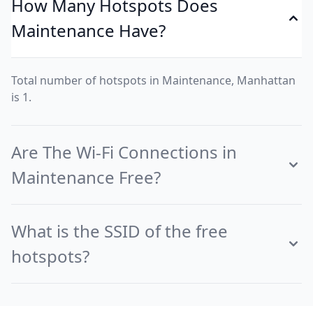
How Many Hotspots Does
Maintenance Have?
Total number of hotspots in Maintenance, Manhattan
is 1.
Are The Wi-Fi Connections in
Maintenance Free?
What is the SSID of the free
hotspots?