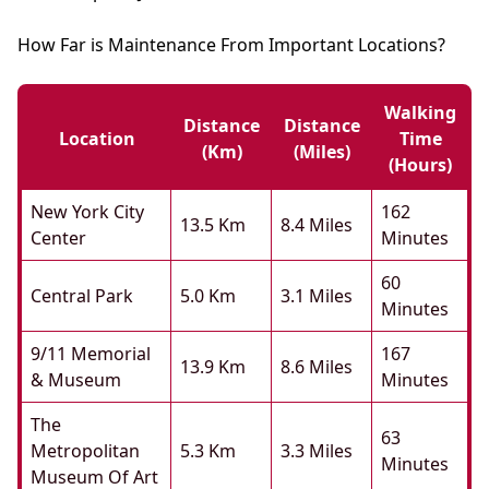
How Far is Maintenance From Important Locations?
Walking
Distance
Distance
Location
Time
(km)
(miles)
(hours)
New York City
162
13.5 Km
8.4 Miles
Center
Minutes
60
Central Park
5.0 Km
3.1 Miles
Minutes
9/11 Memorial
167
13.9 Km
8.6 Miles
& Museum
Minutes
The
63
Metropolitan
5.3 Km
3.3 Miles
Minutes
Museum Of Art