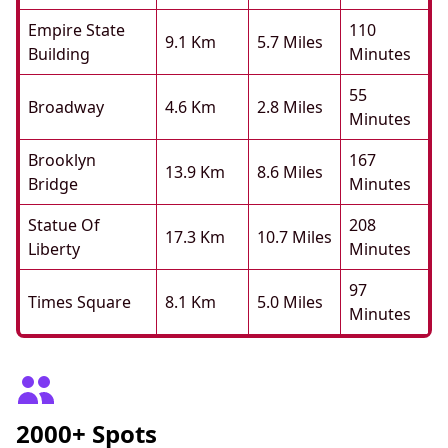
Empire State
110
9.1 Km
5.7 Miles
Building
Minutes
55
Broadway
4.6 Km
2.8 Miles
Minutes
Brooklyn
167
13.9 Km
8.6 Miles
Bridge
Minutes
Statue Of
208
17.3 Km
10.7 Miles
Liberty
Minutes
97
Times Square
8.1 Km
5.0 Miles
Minutes
2000+ Spots