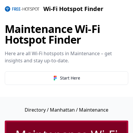
Wi-Fi Hotspot Finder
Maintenance Wi-Fi
Hotspot Finder
Here are all Wi-Fi hotspots in Maintenance – get
insights and stay up-to-date.
Start Here
Directory
/
Manhattan
/ Maintenance