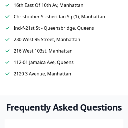
16th East Of 10th Av, Manhattan
Christopher St-sheridan Sq (1), Manhattan
Ind-f-21st St - Queensbridge, Queens
230 West 95 Street, Manhattan
216 West 103st, Manhattan
112-01 Jamaica Ave, Queens
2120 3 Avenue, Manhattan
Frequently Asked Questions