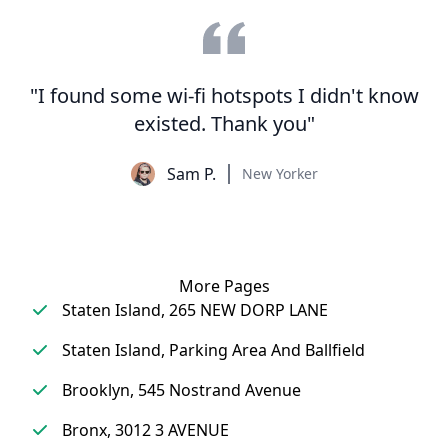
"I found some wi-fi hotspots I didn't know
existed. Thank you"
Sam P.
New Yorker
More Pages
Staten Island, 265 NEW DORP LANE
Staten Island, Parking Area And Ballfield
Brooklyn, 545 Nostrand Avenue
Bronx, 3012 3 AVENUE