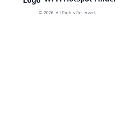
© 2026. All Rights Reserved.