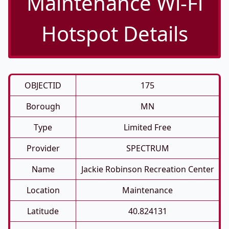
Maintenance Wi-Fi
Hotspot Details
OBJECTID
175
Borough
MN
Type
Limited Free
Provider
SPECTRUM
Name
Jackie Robinson Recreation Center
Location
Maintenance
Latitude
40.824131