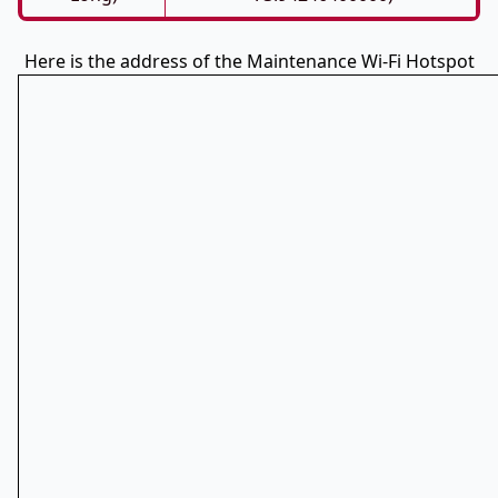
Here is the address of the Maintenance Wi-Fi Hotspot