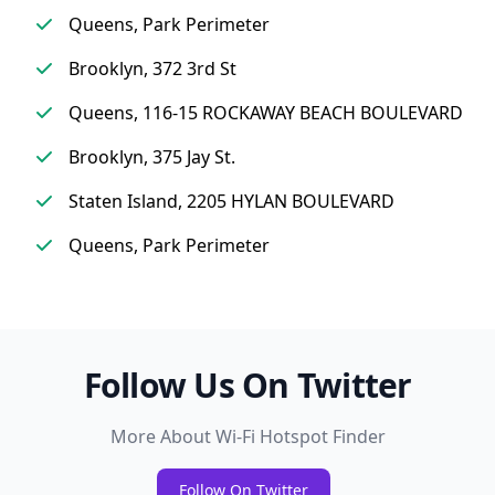
Queens, Park Perimeter
Brooklyn, 372 3rd St
Queens, 116-15 ROCKAWAY BEACH BOULEVARD
Brooklyn, 375 Jay St.
Staten Island, 2205 HYLAN BOULEVARD
Queens, Park Perimeter
Follow Us On Twitter
More About Wi-Fi Hotspot Finder
Follow On Twitter