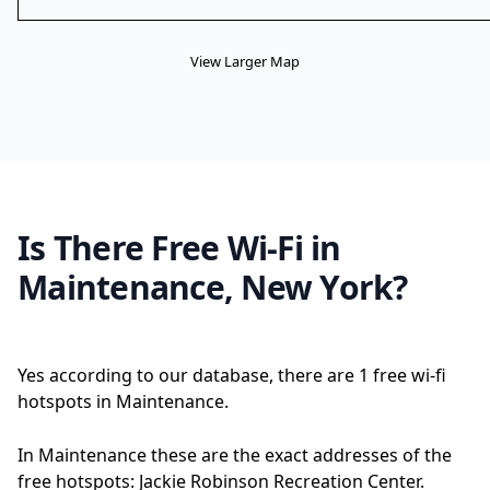
View Larger Map
Is There Free Wi-Fi in
Maintenance, New York?
Yes according to our database, there are 1 free wi-fi
hotspots in Maintenance.
In Maintenance these are the exact addresses of the
free hotspots: Jackie Robinson Recreation Center.