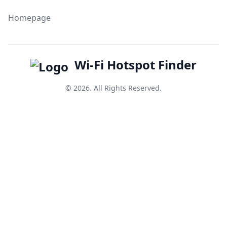
Homepage
Wi-Fi Hotspot Finder
© 2026. All Rights Reserved.