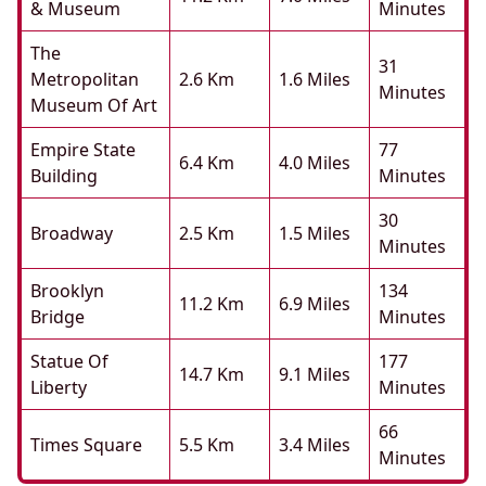
& Museum
Minutes
The
31
Metropolitan
2.6 Km
1.6 Miles
Minutes
Museum Of Art
Empire State
77
6.4 Km
4.0 Miles
Building
Minutes
30
Broadway
2.5 Km
1.5 Miles
Minutes
Brooklyn
134
11.2 Km
6.9 Miles
Bridge
Minutes
Statue Of
177
14.7 Km
9.1 Miles
Liberty
Minutes
66
Times Square
5.5 Km
3.4 Miles
Minutes