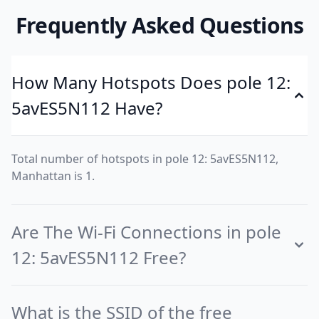
Frequently Asked Questions
How Many Hotspots Does pole 12:
5avES5N112 Have?
Total number of hotspots in pole 12: 5avES5N112,
Manhattan is 1.
Are The Wi-Fi Connections in pole
12: 5avES5N112 Free?
What is the SSID of the free