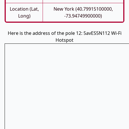
Location (Lat,
New York (40.79915100000,
Long)
-73.94749900000)
Here is the address of the pole 12: 5avES5N112 Wi-Fi
Hotspot