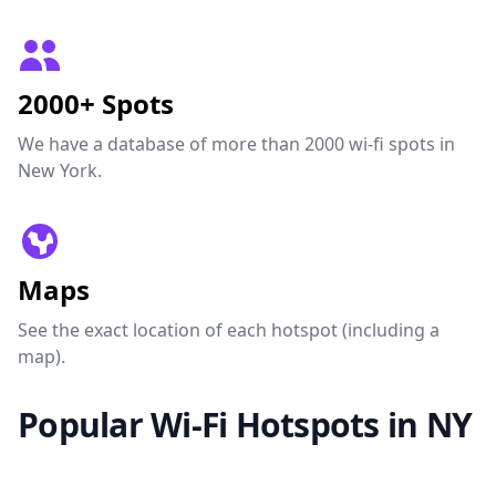
2000+ Spots
We have a database of more than 2000 wi-fi spots in
New York.
Maps
See the exact location of each hotspot (including a
map).
Popular Wi-Fi Hotspots in NY