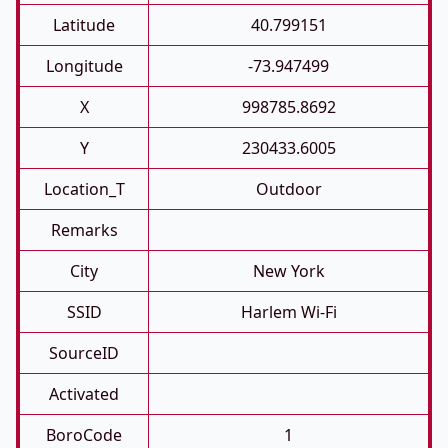
Latitude
40.799151
Longitude
-73.947499
X
998785.8692
Y
230433.6005
Location_T
Outdoor
Remarks
City
New York
SSID
Harlem Wi-Fi
SourceID
Activated
BoroCode
1