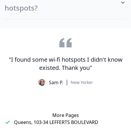
hotspots?
"I found some wi-fi hotspots I didn't know
existed. Thank you"
Sam P.
New Yorker
More Pages
Queens, 103-34 LEFFERTS BOULEVARD