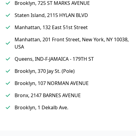
Brooklyn, 725 ST MARKS AVENUE
Staten Island, 2115 HYLAN BLVD
Manhattan, 132 East 51st Street
Manhattan, 201 Front Street, New York, NY 10038,
USA
Queens, IND-F-JAMAICA - 179TH ST
Brooklyn, 370 Jay St. (Pole)
Brooklyn, 107 NORMAN AVENUE
Bronx, 2147 BARNES AVENUE
Brooklyn, 1 Dekalb Ave.