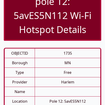
pole 12:
5avES5N112 Wi-Fi
Hotspot Details
OBJECTID
1735
Borough
MN
Type
Free
Provider
Harlem
Name
Location
Pole 12: 5avES5N112