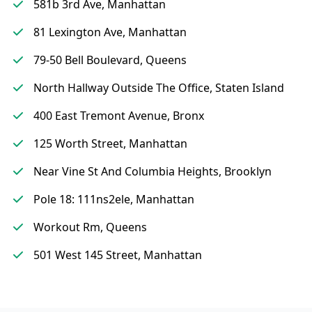
581b 3rd Ave, Manhattan
81 Lexington Ave, Manhattan
79-50 Bell Boulevard, Queens
North Hallway Outside The Office, Staten Island
400 East Tremont Avenue, Bronx
125 Worth Street, Manhattan
Near Vine St And Columbia Heights, Brooklyn
Pole 18: 111ns2ele, Manhattan
Workout Rm, Queens
501 West 145 Street, Manhattan