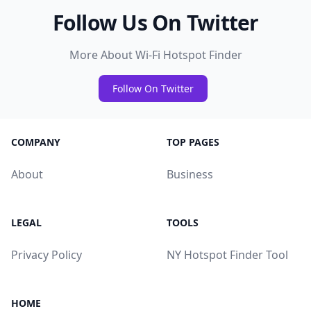
Follow Us On Twitter
More About Wi-Fi Hotspot Finder
Follow On Twitter
COMPANY
TOP PAGES
About
Business
LEGAL
TOOLS
Privacy Policy
NY Hotspot Finder Tool
HOME