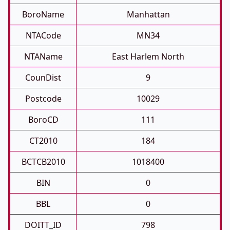
BoroName
Manhattan
NTACode
MN34
NTAName
East Harlem North
CounDist
9
Postcode
10029
BoroCD
111
CT2010
184
BCTCB2010
1018400
BIN
0
BBL
0
DOITT_ID
798