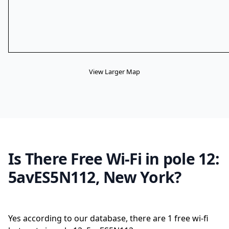
View Larger Map
Is There Free Wi-Fi in pole 12:
5avES5N112, New York?
Yes according to our database, there are 1 free wi-fi