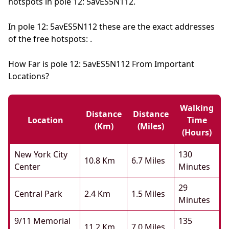
hotspots in pole 12: 5avES5N112.
In pole 12: 5avES5N112 these are the exact addresses
of the free hotspots: .
How Far is pole 12: 5avES5N112 From Important
Locations?
Walking
Distance
Distance
Location
Time
(km)
(miles)
(hours)
New York City
130
10.8 Km
6.7 Miles
Center
Minutes
29
Central Park
2.4 Km
1.5 Miles
Minutes
9/11 Memorial
135
11.2 Km
7.0 Miles