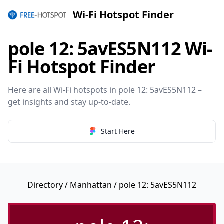
Wi-Fi Hotspot Finder
pole 12: 5avES5N112 Wi-
Fi Hotspot Finder
Here are all Wi-Fi hotspots in pole 12: 5avES5N112 –
get insights and stay up-to-date.
Start Here
Directory
/
Manhattan
/ pole 12: 5avES5N112