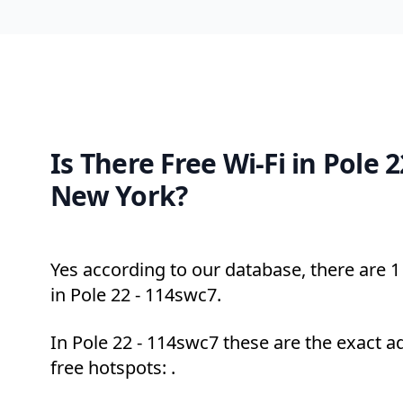
Is There Free Wi-Fi in Pole 
New York?
Yes according to our database, there are 1 
in Pole 22 - 114swc7.
In Pole 22 - 114swc7 these are the exact a
free hotspots: .