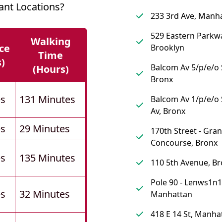
ant Locations?
233 3rd Ave, Manh
529 Eastern Parkw
Walking
ce
Brooklyn
Time
s)
Balcom Av 5/p/e/o 
(hours)
Bronx
es
131 Minutes
Balcom Av 1/p/e/
Av, Bronx
es
29 Minutes
170th Street - Gra
Concourse, Bronx
es
135 Minutes
110 5th Avenue, Br
Pole 90 - Lenws1n1
es
32 Minutes
Manhattan
418 E 14 St, Manha