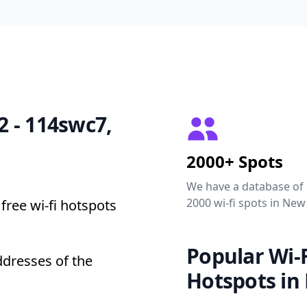
22 - 114swc7,
2000+ Spots
We have a database of
2000 wi-fi spots in New
free wi-fi hotspots
Popular Wi-F
ddresses of the
Hotspots in