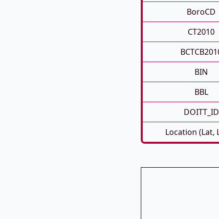
BoroCD
CT2010
BCTCB201
BIN
BBL
DOITT_ID
Location (Lat,