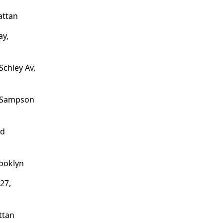
attan
ay,
Schley Av,
o Sampson
nd
ooklyn
27,
ttan