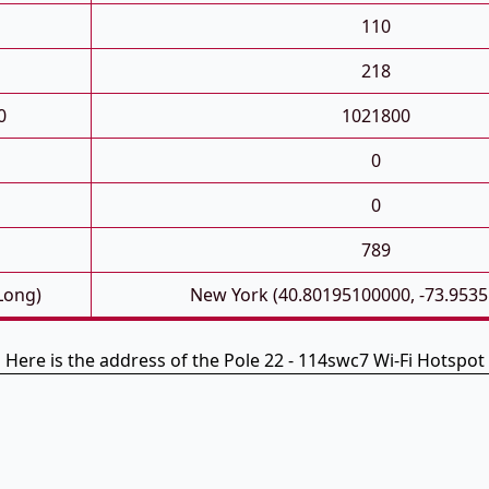
110
218
0
1021800
0
0
789
 Long)
New York (40.80195100000, -73.953
Here is the address of the Pole 22 - 114swc7 Wi-Fi Hotspot