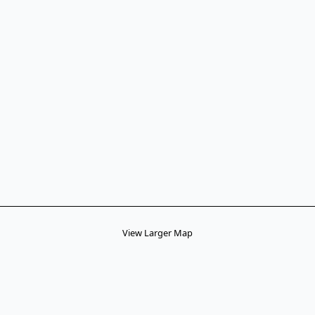
View Larger Map