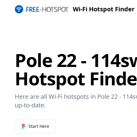
Wi-Fi Hotspot Finder
Pole 22 - 114s
Hotspot Finde
Here are all Wi-Fi hotspots in Pole 22 - 114
up-to-date.
Start Here