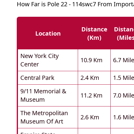
How Far is Pole 22 - 114swc7 From Import
Distance
Distan
Location
(km)
(mile
New York City
10.9 Km
6.7 Mil
Center
Central Park
2.4 Km
1.5 Mil
9/11 Memorial &
11.2 Km
7.0 Mil
Museum
The Metropolitan
2.6 Km
1.6 Mil
Museum Of Art