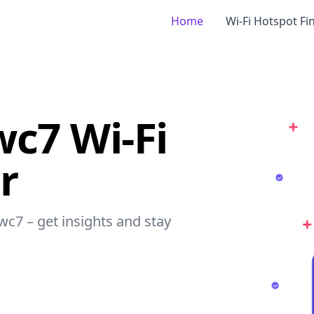
Home
Wi-Fi Hotspot Fi
wc7 Wi-Fi
r
swc7 – get insights and stay