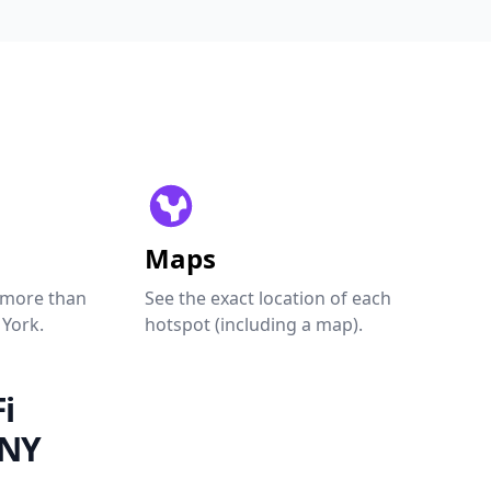
Maps
 more than
See the exact location of each
 York.
hotspot (including a map).
i
 NY