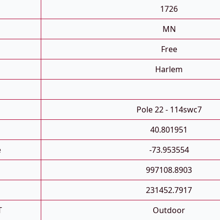
1726
MN
Free
Harlem
Pole 22 - 114swc7
40.801951
e
-73.953554
997108.8903
231452.7917
T
Outdoor