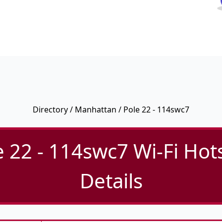
Directory
/
Manhattan
/ Pole 22 - 114swc7
e 22 - 114swc7 Wi-Fi Hot
Details