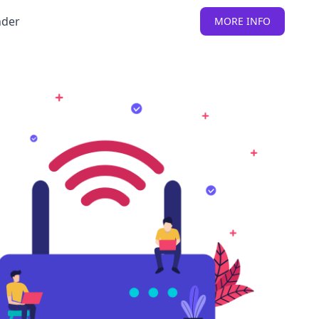
nder
MORE INFO