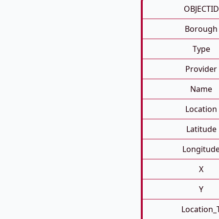
OBJECTID
Borough
Type
Provider
Name
Location
Latitude
Longitud
X
Y
Location_