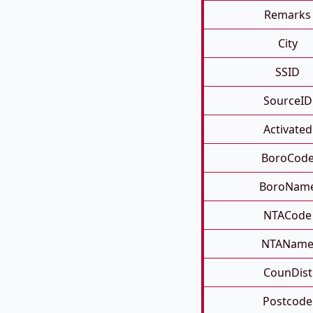
Remarks
City
SSID
SourceID
Activated
BoroCod
BoroNam
NTACode
NTANam
CounDist
Postcode