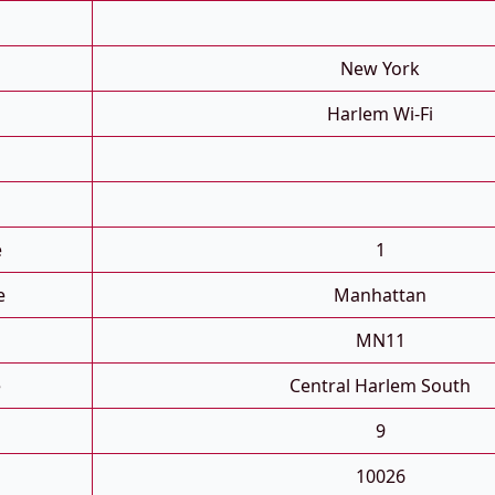
New York
Harlem Wi-Fi
e
1
e
Manhattan
MN11
e
Central Harlem South
9
10026