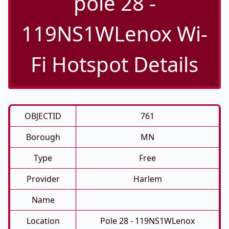
pole 28 -
119NS1WLenox Wi-
Fi Hotspot Details
OBJECTID
761
Borough
MN
Type
Free
Provider
Harlem
Name
Location
Pole 28 - 119NS1WLenox