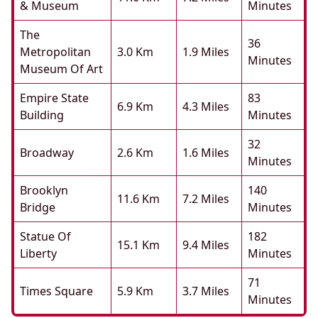
& Museum
Minutes
The
36
Metropolitan
3.0 Km
1.9 Miles
Minutes
Museum Of Art
Empire State
83
6.9 Km
4.3 Miles
Building
Minutes
32
Broadway
2.6 Km
1.6 Miles
Minutes
Brooklyn
140
11.6 Km
7.2 Miles
Bridge
Minutes
Statue Of
182
15.1 Km
9.4 Miles
Liberty
Minutes
71
Times Square
5.9 Km
3.7 Miles
Minutes