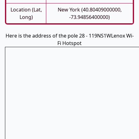
Location (Lat,
New York (40.80409000000,
Long)
-73.94856400000)
Here is the address of the pole 28 - 119NS1WLenox Wi-
Fi Hotspot