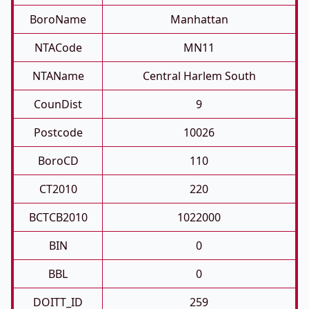
BoroName
Manhattan
NTACode
MN11
NTAName
Central Harlem South
CounDist
9
Postcode
10026
BoroCD
110
CT2010
220
BCTCB2010
1022000
BIN
0
BBL
0
DOITT_ID
259