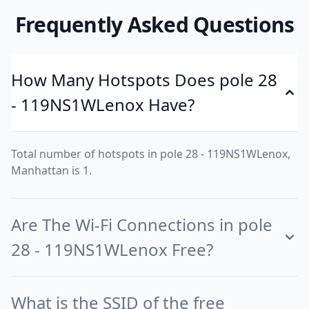
Frequently Asked Questions
How Many Hotspots Does pole 28
- 119NS1WLenox Have?
Total number of hotspots in pole 28 - 119NS1WLenox,
Manhattan is 1.
Are The Wi-Fi Connections in pole
28 - 119NS1WLenox Free?
What is the SSID of the free