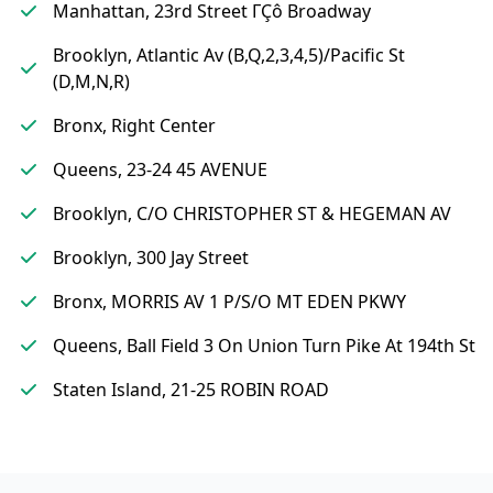
Manhattan, 23rd Street ΓÇô Broadway
Brooklyn, Atlantic Av (B,Q,2,3,4,5)/Pacific St
(D,M,N,R)
Bronx, Right Center
Queens, 23-24 45 AVENUE
Brooklyn, C/O CHRISTOPHER ST & HEGEMAN AV
Brooklyn, 300 Jay Street
Bronx, MORRIS AV 1 P/S/O MT EDEN PKWY
Queens, Ball Field 3 On Union Turn Pike At 194th St
Staten Island, 21-25 ROBIN ROAD