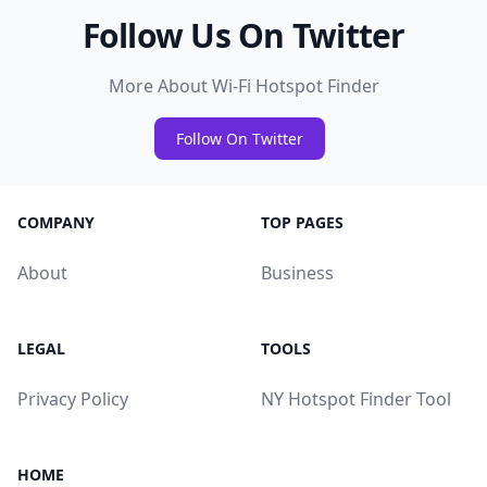
Follow Us On Twitter
More About Wi-Fi Hotspot Finder
Follow On Twitter
COMPANY
TOP PAGES
About
Business
LEGAL
TOOLS
Privacy Policy
NY Hotspot Finder Tool
HOME