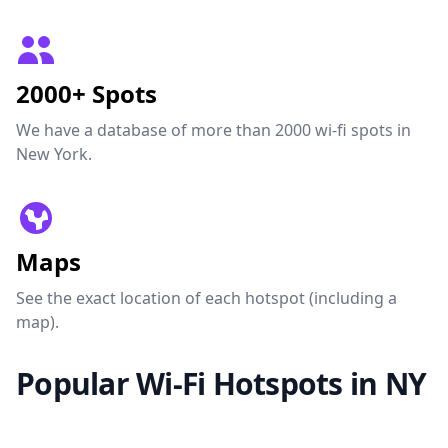
2000+ Spots
We have a database of more than 2000 wi-fi spots in
New York.
Maps
See the exact location of each hotspot (including a
map).
Popular Wi-Fi Hotspots in NY