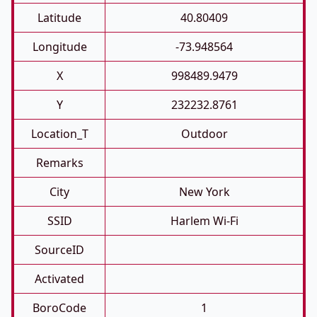
Latitude
40.80409
Longitude
-73.948564
X
998489.9479
Y
232232.8761
Location_T
Outdoor
Remarks
City
New York
SSID
Harlem Wi-Fi
SourceID
Activated
BoroCode
1