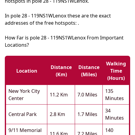
hotspots in pole 28 - 119NS1WLenox.
In pole 28 - 119NS1WLenox these are the exact
addresses of the free hotspots: .
How Far is pole 28 - 119NS1WLenox From Important
Locations?
Walking
Distance
Distance
Location
Time
(km)
(miles)
(hours)
New York City
135
11.2 Km
7.0 Miles
Center
Minutes
34
Central Park
2.8 Km
1.7 Miles
Minutes
9/11 Memorial
140
11.6 Km
7.2 Miles