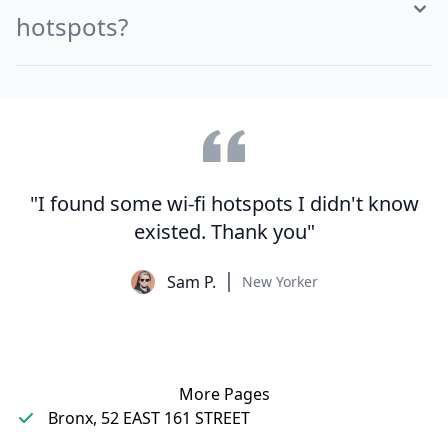
hotspots?
"I found some wi-fi hotspots I didn't know
existed. Thank you"
Sam P.
New Yorker
More Pages
Bronx, 52 EAST 161 STREET