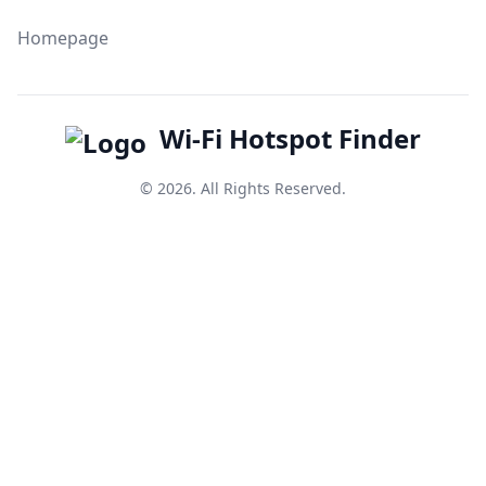
Homepage
Wi-Fi Hotspot Finder
© 2026. All Rights Reserved.