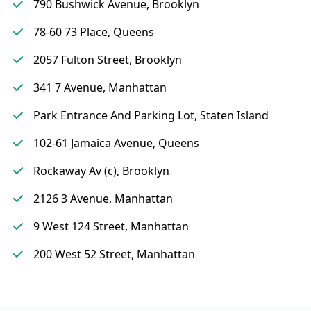
790 Bushwick Avenue, Brooklyn
78-60 73 Place, Queens
2057 Fulton Street, Brooklyn
341 7 Avenue, Manhattan
Park Entrance And Parking Lot, Staten Island
102-61 Jamaica Avenue, Queens
Rockaway Av (c), Brooklyn
2126 3 Avenue, Manhattan
9 West 124 Street, Manhattan
200 West 52 Street, Manhattan