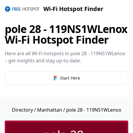
Wi-Fi Hotspot Finder
pole 28 - 119NS1WLenox
Wi-Fi Hotspot Finder
Here are all Wi-Fi hotspots in pole 28 - 119NS1WLenox
– get insights and stay up-to-date.
Start Here
Directory
/
Manhattan
/ pole 28 - 119NS1WLenox