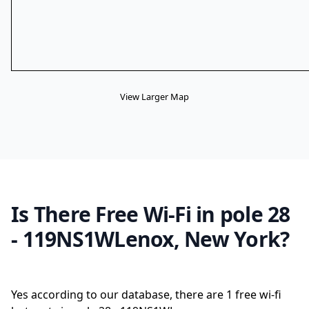
View Larger Map
Is There Free Wi-Fi in pole 28
- 119NS1WLenox, New York?
Yes according to our database, there are 1 free wi-fi