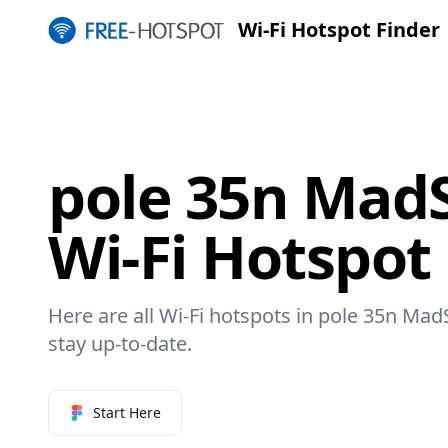
Wi-Fi Hotspot Finder
pole 35n Ma
Wi-Fi Hotspot
Here are all Wi-Fi hotspots in pole 35n Ma
stay up-to-date.
Start Here