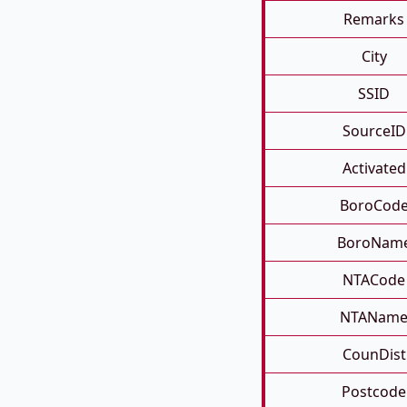
Remarks
City
SSID
SourceID
Activated
BoroCod
BoroNam
NTACode
NTANam
CounDist
Postcode