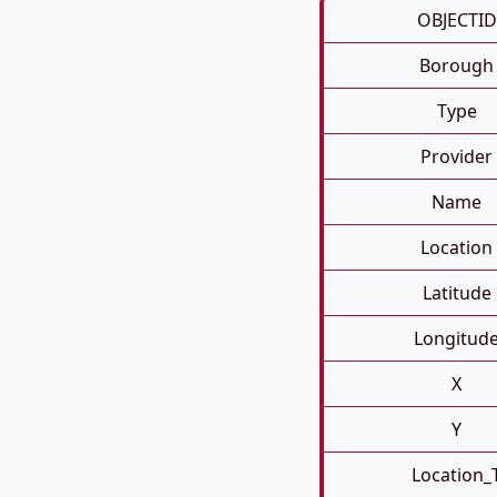
OBJECTID
Borough
Type
Provider
Name
Location
Latitude
Longitud
X
Y
Location_