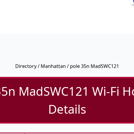
Directory
/
Manhattan
/ pole 35n MadSWC121
35n MadSWC121 Wi-Fi H
Details