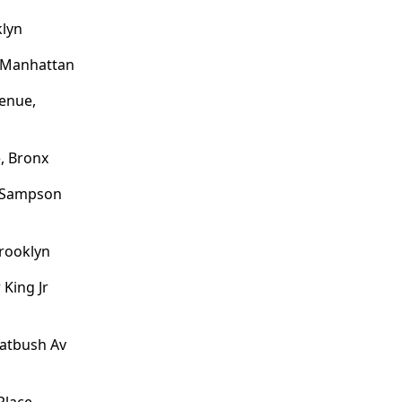
klyn
, Manhattan
enue,
, Bronx
o Sampson
Brooklyn
 King Jr
latbush Av