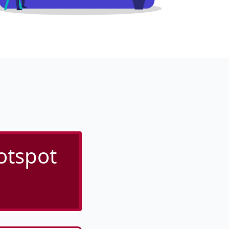
otspot