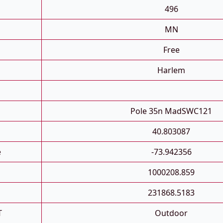
496
MN
Free
Harlem
Pole 35n MadSWC121
40.803087
e
-73.942356
1000208.859
231868.5183
T
Outdoor