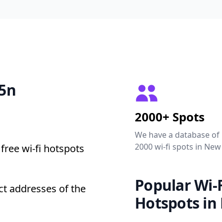
35n
2000+ Spots
We have a database of
2000 wi-fi spots in New
free wi-fi hotspots
Popular Wi-F
t addresses of the
Hotspots in