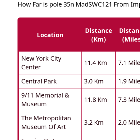
How Far is pole 35n MadSWC121 From Imp
Distance
Distan
Location
(km)
(mile
New York City
11.4 Km
7.1 Mil
Center
Central Park
3.0 Km
1.9 Mil
9/11 Memorial &
11.8 Km
7.3 Mil
Museum
The Metropolitan
3.2 Km
2.0 Mil
Museum Of Art