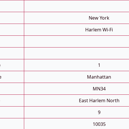
New York
Harlem Wi-Fi
e
1
e
Manhattan
MN34
e
East Harlem North
9
10035