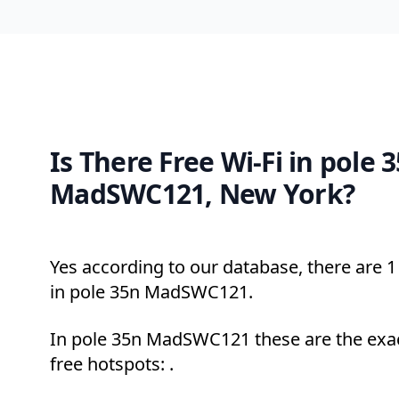
Is There Free Wi-Fi in pole 
MadSWC121, New York?
Yes according to our database, there are 1 
in pole 35n MadSWC121.
In pole 35n MadSWC121 these are the exac
free hotspots: .