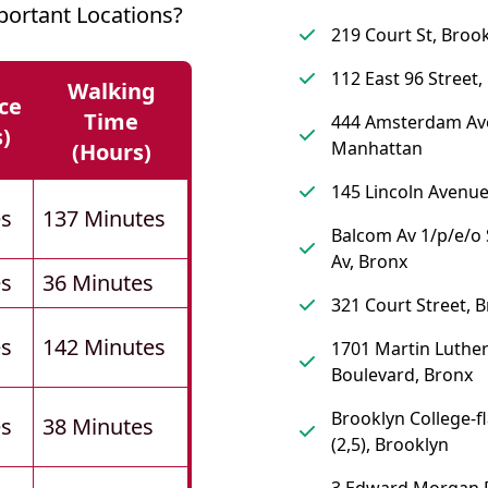
ortant Locations?
219 Court St, Broo
112 East 96 Street
Walking
ce
Time
444 Amsterdam Av
s)
Manhattan
(hours)
145 Lincoln Avenue
es
137 Minutes
Balcom Av 1/p/e/
Av, Bronx
es
36 Minutes
321 Court Street, 
es
142 Minutes
1701 Martin Luther
Boulevard, Bronx
Brooklyn College-f
es
38 Minutes
(2,5), Brooklyn