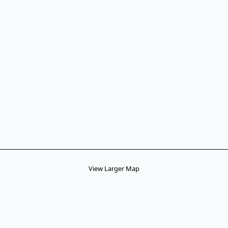
View Larger Map