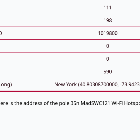
111
198
0
1019800
0
0
590
 Long)
New York (40.80308700000, -73.942
ere is the address of the pole 35n MadSWC121 Wi-Fi Hotsp