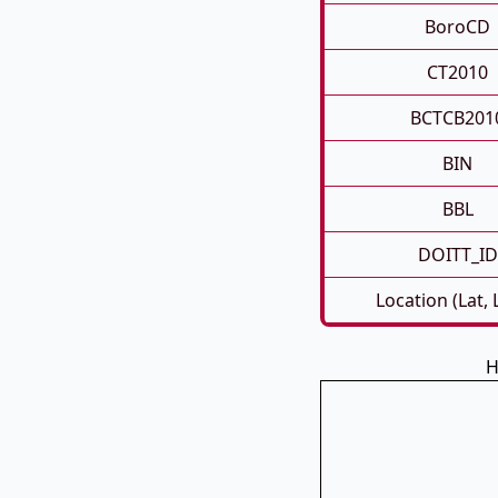
BoroCD
CT2010
BCTCB201
BIN
BBL
DOITT_ID
Location (Lat,
H