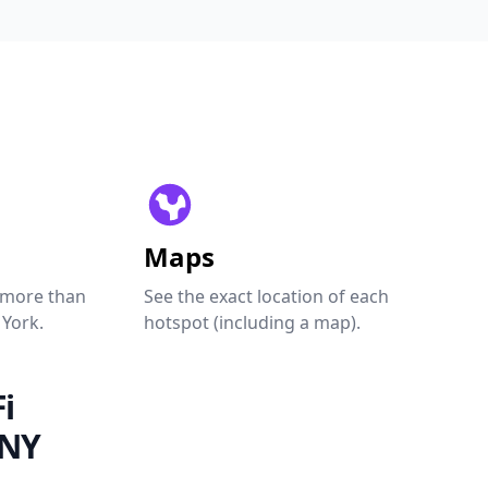
Maps
 more than
See the exact location of each
 York.
hotspot (including a map).
i
 NY