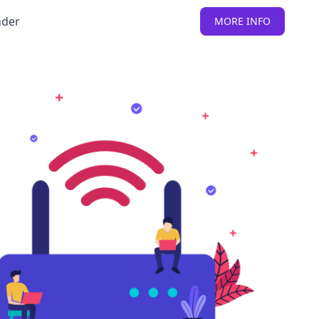
nder
MORE INFO