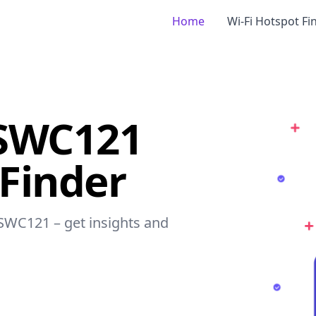
Home
Wi-Fi Hotspot Fi
dSWC121
 Finder
dSWC121 – get insights and