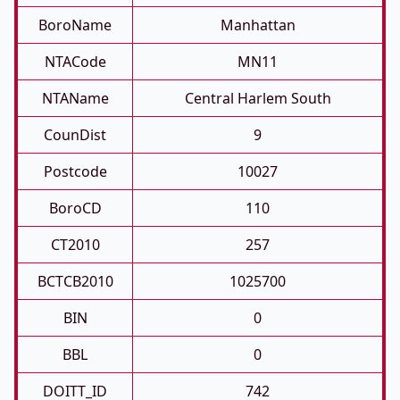
BoroName
Manhattan
NTACode
MN11
NTAName
Central Harlem South
CounDist
9
Postcode
10027
BoroCD
110
CT2010
257
BCTCB2010
1025700
BIN
0
BBL
0
DOITT_ID
742