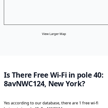
View Larger Map
Is There Free Wi-Fi in pole 40:
8avNWC124, New York?
Yes according to our database, there are 1 free wi-fi