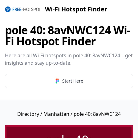
Wi-Fi Hotspot Finder
pole 40: 8avNWC124 Wi-
Fi Hotspot Finder
Here are all Wi-Fi hotspots in pole 40: 8avNWC124 – get
insights and stay up-to-date.
Start Here
Directory
/
Manhattan
/ pole 40: 8avNWC124