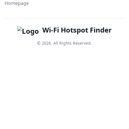
Homepage
Wi-Fi Hotspot Finder
© 2026. All Rights Reserved.