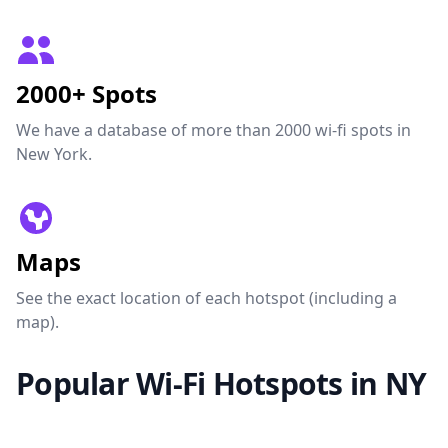
2000+ Spots
We have a database of more than 2000 wi-fi spots in
New York.
Maps
See the exact location of each hotspot (including a
map).
Popular Wi-Fi Hotspots in NY