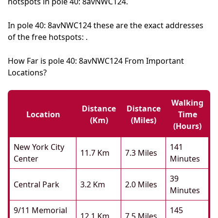
hotspots in pole 40: 8avNWC124.
In pole 40: 8avNWC124 these are the exact addresses
of the free hotspots: .
How Far is pole 40: 8avNWC124 From Important
Locations?
Walking
Distance
Distance
Location
Time
(km)
(miles)
(hours)
New York City
141
11.7 Km
7.3 Miles
Center
Minutes
39
Central Park
3.2 Km
2.0 Miles
Minutes
9/11 Memorial
145
12.1 Km
7.5 Miles