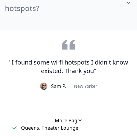
hotspots?
"I found some wi-fi hotspots I didn't know
existed. Thank you"
Sam P.
New Yorker
More Pages
Queens, Theater Lounge