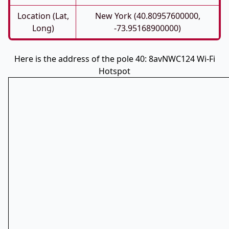
Location (Lat,
New York (40.80957600000,
Long)
-73.95168900000)
Here is the address of the pole 40: 8avNWC124 Wi-Fi
Hotspot