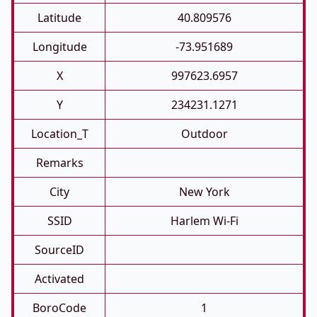
Latitude
40.809576
Longitude
-73.951689
X
997623.6957
Y
234231.1271
Location_T
Outdoor
Remarks
City
New York
SSID
Harlem Wi-Fi
SourceID
Activated
BoroCode
1