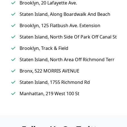
Brooklyn, 20 Lafayette Ave.
Staten Island, Along Boardwalk And Beach
Brooklyn, 125 Flatbush Ave. Extension
Staten Island, North Side Of Park Off Canal St
Brooklyn, Track & Field
Staten Island, North Area Off Richmond Terr
Bronx, 522 MORRIS AVENUE
Staten Island, 1755 Richmond Rd
Manhattan, 219 West 100 St