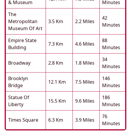
& Museum
Minutes
The
42
Metropolitan
3.5 Km
2.2 Miles
Minutes
Museum Of Art
Empire State
88
7.3 Km
4.6 Miles
Building
Minutes
34
Broadway
2.8 Km
1.8 Miles
Minutes
Brooklyn
146
12.1 Km
7.5 Miles
Bridge
Minutes
Statue Of
186
15.5 Km
9.6 Miles
Liberty
Minutes
76
Times Square
6.3 Km
3.9 Miles
Minutes