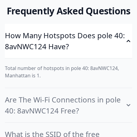
Frequently Asked Questions
How Many Hotspots Does pole 40:
8avNWC124 Have?
Total number of hotspots in pole 40: 8avNWC124,
Manhattan is 1.
Are The Wi-Fi Connections in pole
40: 8avNWC124 Free?
What is the SSID of the free