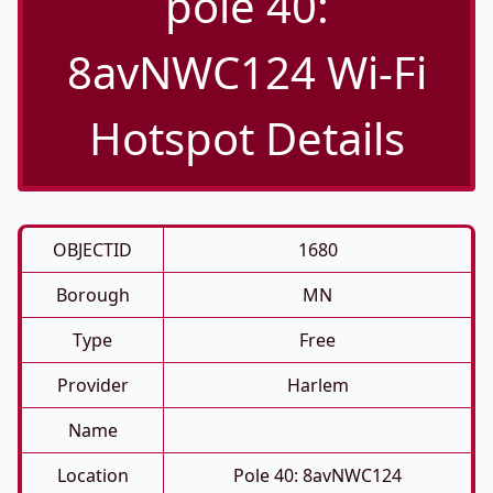
pole 40:
8avNWC124 Wi-Fi
Hotspot Details
OBJECTID
1680
Borough
MN
Type
Free
Provider
Harlem
Name
Location
Pole 40: 8avNWC124