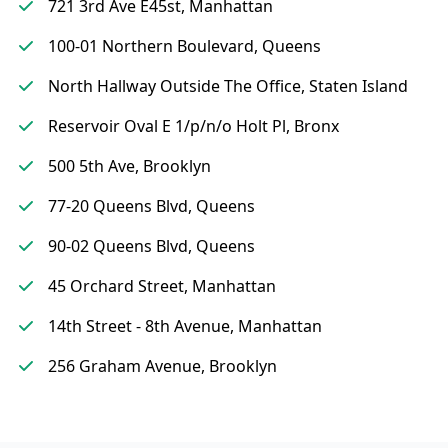
721 3rd Ave E45st, Manhattan
100-01 Northern Boulevard, Queens
North Hallway Outside The Office, Staten Island
Reservoir Oval E 1/p/n/o Holt Pl, Bronx
500 5th Ave, Brooklyn
77-20 Queens Blvd, Queens
90-02 Queens Blvd, Queens
45 Orchard Street, Manhattan
14th Street - 8th Avenue, Manhattan
256 Graham Avenue, Brooklyn