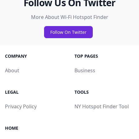
Follow Us On Twitter
More About Wi-Fi Hotspot Finder
Follow On Twitter
COMPANY
TOP PAGES
About
Business
LEGAL
TOOLS
Privacy Policy
NY Hotspot Finder Tool
HOME