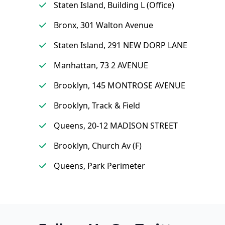
Staten Island, Building L (Office)
Bronx, 301 Walton Avenue
Staten Island, 291 NEW DORP LANE
Manhattan, 73 2 AVENUE
Brooklyn, 145 MONTROSE AVENUE
Brooklyn, Track & Field
Queens, 20-12 MADISON STREET
Brooklyn, Church Av (F)
Queens, Park Perimeter