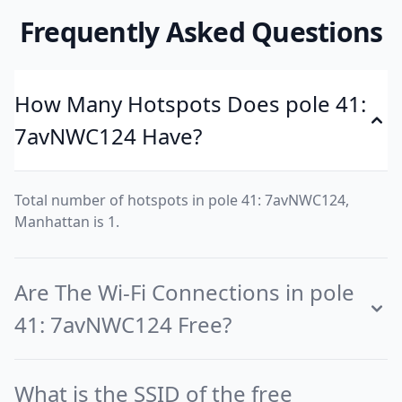
Frequently Asked Questions
How Many Hotspots Does pole 41:
7avNWC124 Have?
Total number of hotspots in pole 41: 7avNWC124,
Manhattan is 1.
Are The Wi-Fi Connections in pole
41: 7avNWC124 Free?
What is the SSID of the free