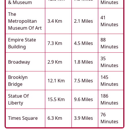
& Museum
Minutes
The
41
Metropolitan
3.4 Km
2.1 Miles
Minutes
Museum Of Art
Empire State
88
7.3 Km
4.5 Miles
Building
Minutes
35
Broadway
2.9 Km
1.8 Miles
Minutes
Brooklyn
145
12.1 Km
7.5 Miles
Bridge
Minutes
Statue Of
186
15.5 Km
9.6 Miles
Liberty
Minutes
76
Times Square
6.3 Km
3.9 Miles
Minutes