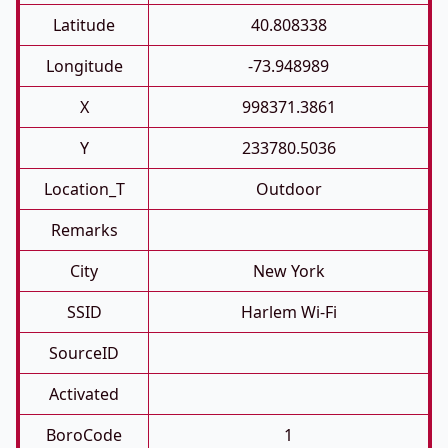
Latitude
40.808338
Longitude
-73.948989
X
998371.3861
Y
233780.5036
Location_T
Outdoor
Remarks
City
New York
SSID
Harlem Wi-Fi
SourceID
Activated
BoroCode
1