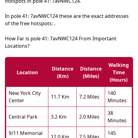
hotspots in pole 41: 7avNWC124.
In pole 41: 7avNWC124 these are the exact addresses
of the free hotspots: .
How Far is pole 41: 7avNWC124 From Important
Locations?
Walking
Distance
Distance
Location
Time
(km)
(miles)
(hours)
New York City
140
11.7 Km
7.2 Miles
Center
Minutes
38
Central Park
3.2 Km
2.0 Miles
Minutes
9/11 Memorial
145
12.0 Km
7.5 Miles