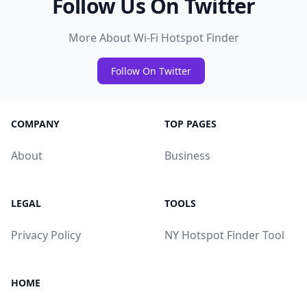
Follow Us On Twitter
More About Wi-Fi Hotspot Finder
Follow On Twitter
COMPANY
TOP PAGES
About
Business
LEGAL
TOOLS
Privacy Policy
NY Hotspot Finder Tool
HOME