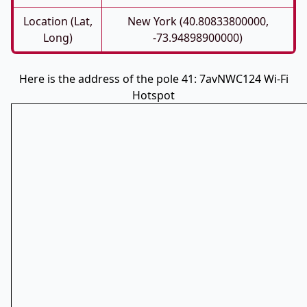
Location (Lat,
New York (40.80833800000,
Long)
-73.94898900000)
Here is the address of the pole 41: 7avNWC124 Wi-Fi
Hotspot