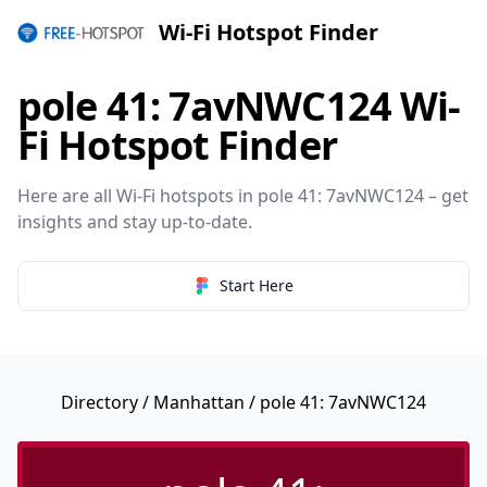
Wi-Fi Hotspot Finder
pole 41: 7avNWC124 Wi-
Fi Hotspot Finder
Here are all Wi-Fi hotspots in pole 41: 7avNWC124 – get
insights and stay up-to-date.
Start Here
Directory
/
Manhattan
/ pole 41: 7avNWC124