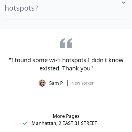
hotspots?
"I found some wi-fi hotspots I didn't know
existed. Thank you"
Sam P.
New Yorker
More Pages
Manhattan, 2 EAST 31 STREET