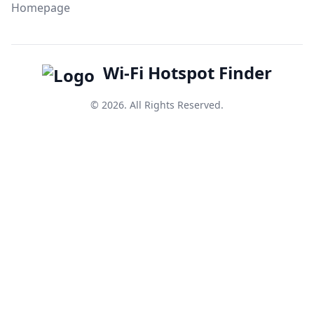
Homepage
Wi-Fi Hotspot Finder
© 2026. All Rights Reserved.