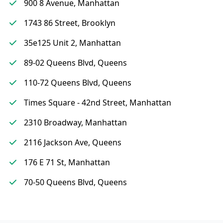
900 8 Avenue, Manhattan
1743 86 Street, Brooklyn
35e125 Unit 2, Manhattan
89-02 Queens Blvd, Queens
110-72 Queens Blvd, Queens
Times Square - 42nd Street, Manhattan
2310 Broadway, Manhattan
2116 Jackson Ave, Queens
176 E 71 St, Manhattan
70-50 Queens Blvd, Queens