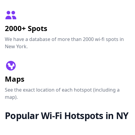
2000+ Spots
We have a database of more than 2000 wi-fi spots in
New York.
Maps
See the exact location of each hotspot (including a
map).
Popular Wi-Fi Hotspots in NY