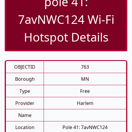
pole 41:
7avNWC124 Wi-Fi
Hotspot Details
OBJECTID
763
Borough
MN
Type
Free
Provider
Harlem
Name
Location
Pole 41: 7avNWC124