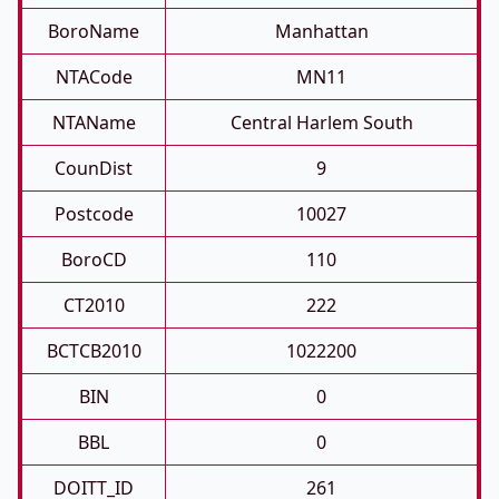
BoroName
Manhattan
NTACode
MN11
NTAName
Central Harlem South
CounDist
9
Postcode
10027
BoroCD
110
CT2010
222
BCTCB2010
1022200
BIN
0
BBL
0
DOITT_ID
261