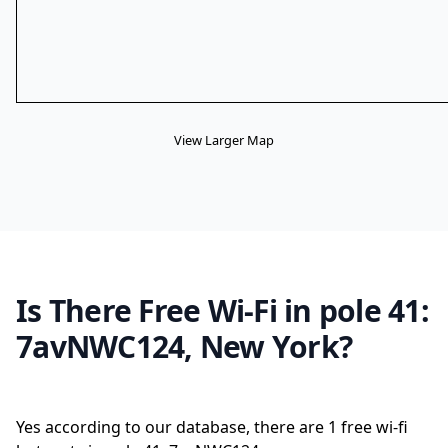
View Larger Map
Is There Free Wi-Fi in pole 41:
7avNWC124, New York?
Yes according to our database, there are 1 free wi-fi