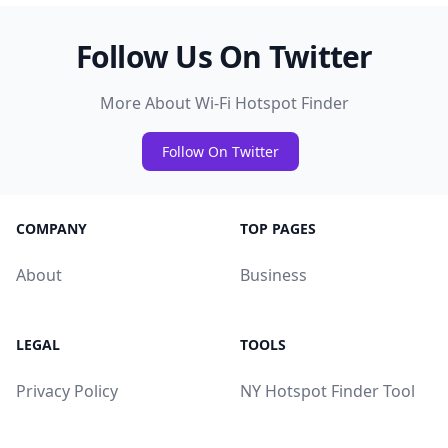
Follow Us On Twitter
More About Wi-Fi Hotspot Finder
Follow On Twitter
COMPANY
TOP PAGES
About
Business
LEGAL
TOOLS
Privacy Policy
NY Hotspot Finder Tool