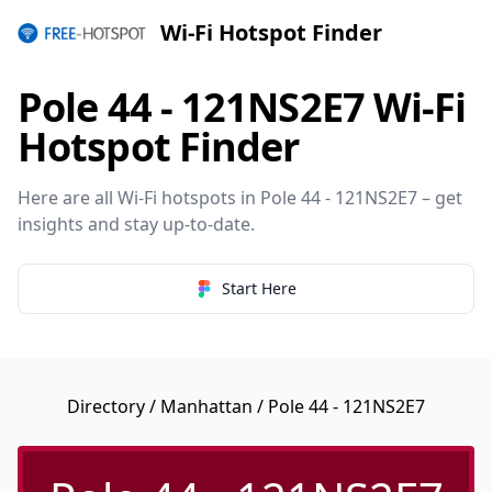
Wi-Fi Hotspot Finder
Pole 44 - 121NS2E7 Wi-Fi
Hotspot Finder
Here are all Wi-Fi hotspots in Pole 44 - 121NS2E7 – get
insights and stay up-to-date.
Start Here
Directory
/
Manhattan
/ Pole 44 - 121NS2E7