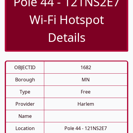
Pole 44 - 121NS2E7
Wi-Fi Hotspot
Details
OBJECTID
1682
Borough
MN
Type
Free
Provider
Harlem
Name
Location
Pole 44 - 121NS2E7