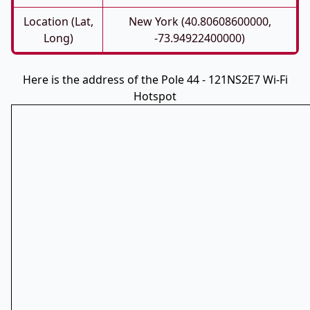
Location (Lat,
New York (40.80608600000,
Long)
-73.94922400000)
Here is the address of the Pole 44 - 121NS2E7 Wi-Fi
Hotspot