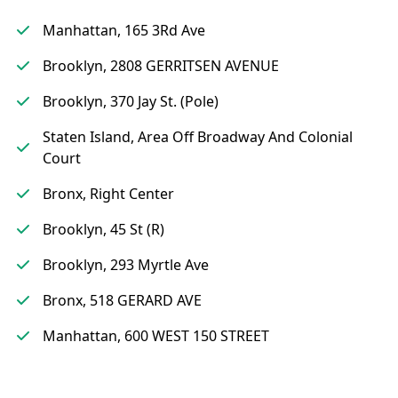
Manhattan, 165 3Rd Ave
Brooklyn, 2808 GERRITSEN AVENUE
Brooklyn, 370 Jay St. (Pole)
Staten Island, Area Off Broadway And Colonial
Court
Bronx, Right Center
Brooklyn, 45 St (R)
Brooklyn, 293 Myrtle Ave
Bronx, 518 GERARD AVE
Manhattan, 600 WEST 150 STREET