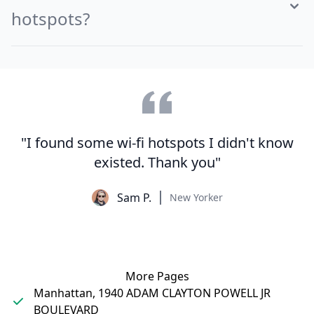
hotspots?
"I found some wi-fi hotspots I didn't know
existed. Thank you"
Sam P.
New Yorker
More Pages
Manhattan, 1940 ADAM CLAYTON POWELL JR
BOULEVARD