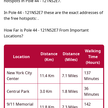
hotspots in Pole 44 - 121NS2E7.
In Pole 44 - 121NS2E7 these are the exact addresses of
the free hotspots: .
How Far is Pole 44 - 121NS2E7 From Important
Locations?
Walking
Distance
Distance
Location
Time
(km)
(miles)
(hours)
New York City
137
11.4 Km
7.1 Miles
Center
Minutes
36
Central Park
3.0 Km
1.8 Miles
Minutes
9/11 Memorial
142
11.8 Km
7.3 Miles