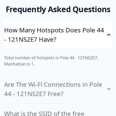
Frequently Asked Questions
How Many Hotspots Does Pole 44
- 121NS2E7 Have?
Total number of hotspots in Pole 44 - 121NS2E7,
Manhattan is 1.
Are The Wi-Fi Connections in Pole
44 - 121NS2E7 Free?
What is the SSID of the free