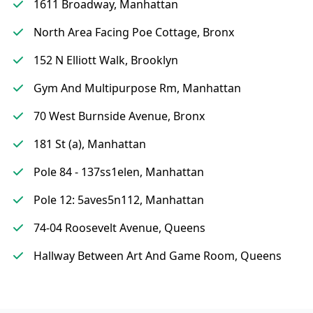
1611 Broadway, Manhattan
North Area Facing Poe Cottage, Bronx
152 N Elliott Walk, Brooklyn
Gym And Multipurpose Rm, Manhattan
70 West Burnside Avenue, Bronx
181 St (a), Manhattan
Pole 84 - 137ss1elen, Manhattan
Pole 12: 5aves5n112, Manhattan
74-04 Roosevelt Avenue, Queens
Hallway Between Art And Game Room, Queens