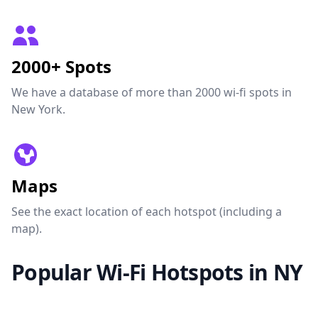
2000+ Spots
We have a database of more than 2000 wi-fi spots in
New York.
Maps
See the exact location of each hotspot (including a
map).
Popular Wi-Fi Hotspots in NY