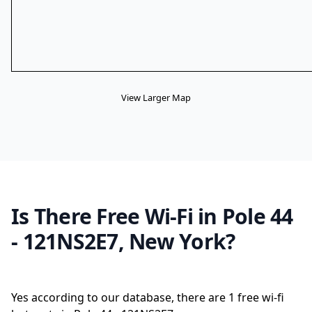
View Larger Map
Is There Free Wi-Fi in Pole 44
- 121NS2E7, New York?
Yes according to our database, there are 1 free wi-fi