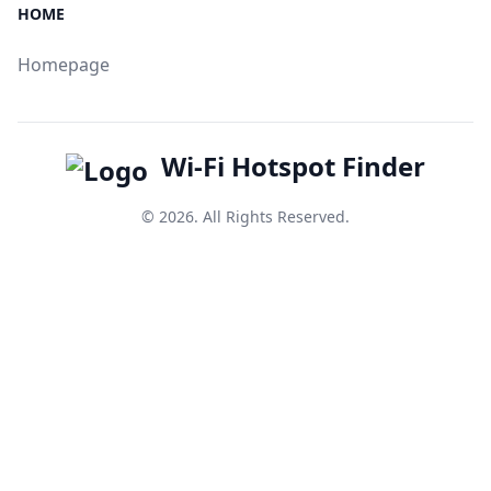
HOME
Homepage
Wi-Fi Hotspot Finder
© 2026. All Rights Reserved.