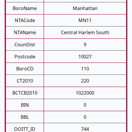
BoroName
Manhattan
NTACode
MN11
NTAName
Central Harlem South
CounDist
9
Postcode
10027
BoroCD
110
CT2010
220
BCTCB2010
1022000
BIN
0
BBL
0
DOITT_ID
744