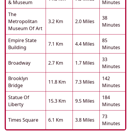
& Museum
Minutes
The
38
Metropolitan
3.2 Km
2.0 Miles
Minutes
Museum Of Art
Empire State
85
7.1 Km
4.4 Miles
Building
Minutes
33
Broadway
2.7 Km
1.7 Miles
Minutes
Brooklyn
142
11.8 Km
7.3 Miles
Bridge
Minutes
Statue Of
184
15.3 Km
9.5 Miles
Liberty
Minutes
73
Times Square
6.1 Km
3.8 Miles
Minutes