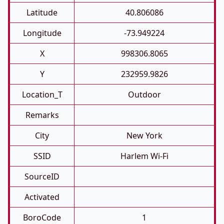
Latitude
40.806086
Longitude
-73.949224
X
998306.8065
Y
232959.9826
Location_T
Outdoor
Remarks
City
New York
SSID
Harlem Wi-Fi
SourceID
Activated
BoroCode
1