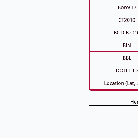
BoroCD
CT2010
BCTCB201
BIN
BBL
DOITT_ID
Location (Lat,
Her