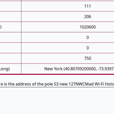
111
206
0
1020600
0
0
750
 Long)
New York (40.80709200000, -73.939
e is the address of the pole 53 new 127NWCMad Wi-Fi Hot