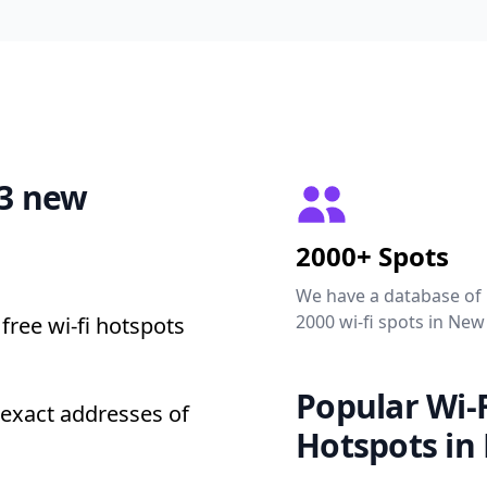
53 new
2000+ Spots
We have a database of
2000 wi-fi spots in New
free wi-fi hotspots
Popular Wi-F
exact addresses of
Hotspots in