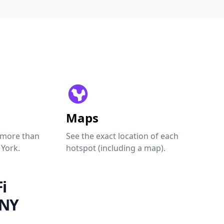
Maps
 more than
See the exact location of each
 York.
hotspot (including a map).
i
 NY