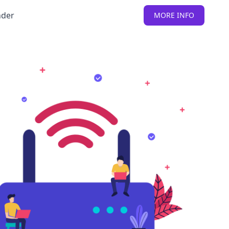
nder
MORE INFO