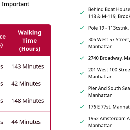
 Important
Behind Boat Hous
118 & M-119, Broo
Pole 19 - 113cstnk
Walking
ce
306 West 57 Street
Time
s)
Manhattan
(hours)
2740 Broadway, M
es
143 Minutes
201 West 100 Stree
Manhattan
es
42 Minutes
Pier And South Sea
Manhattan
es
148 Minutes
176 E 77st, Manhat
1952 Amsterdam A
es
44 Minutes
Manhattan