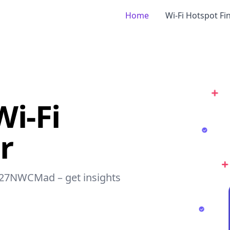
Home
Wi-Fi Hotspot Fi
i-Fi
r
 127NWCMad – get insights