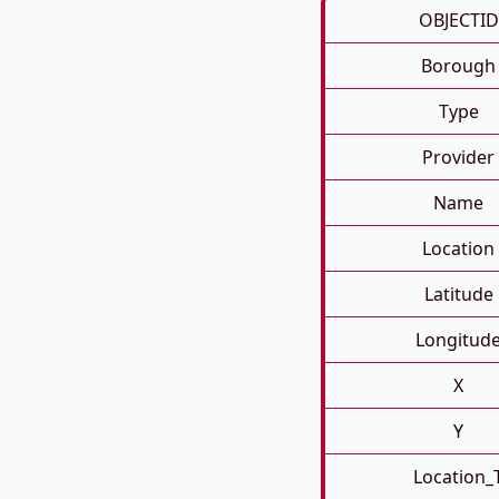
OBJECTID
Borough
Type
Provider
Name
Location
Latitude
Longitud
X
Y
Location_