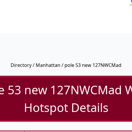
Directory
/
Manhattan
/ pole 53 new 127NWCMad
e 53 new 127NWCMad W
Hotspot Details