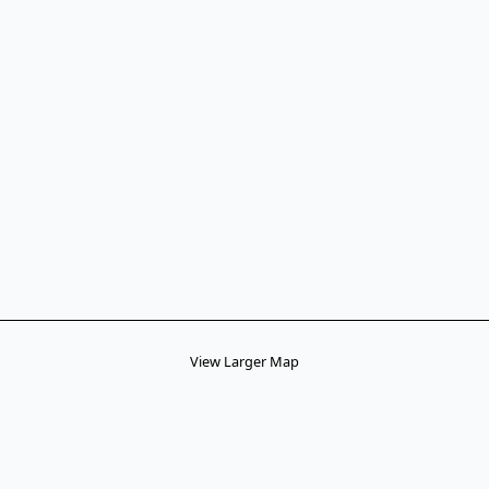
View Larger Map