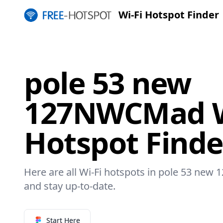
Wi-Fi Hotspot Finder
pole 53 new
127NWCMad W
Hotspot Finde
Here are all Wi-Fi hotspots in pole 53 new
and stay up-to-date.
Start Here