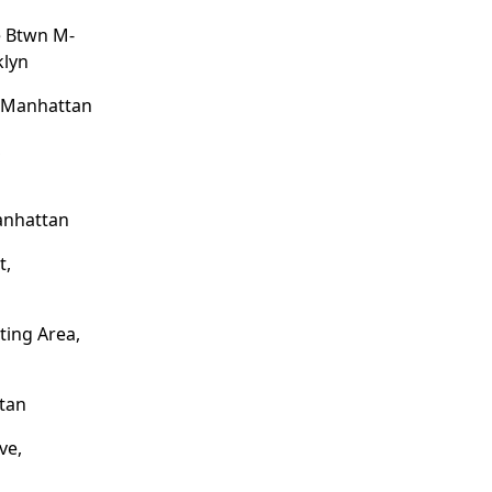
e Btwn M-
klyn
, Manhattan
,
anhattan
t,
ting Area,
tan
ve,