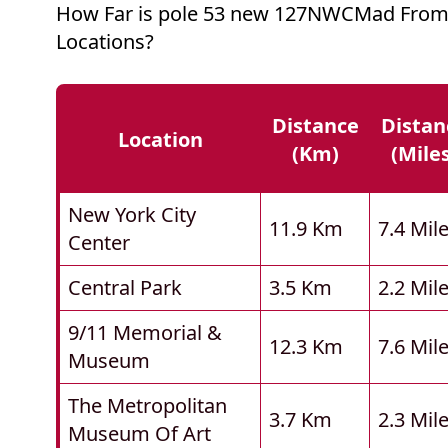
How Far is pole 53 new 127NWCMad From
Locations?
Distance
Distan
Location
(km)
(mile
New York City
11.9 Km
7.4 Mil
Center
Central Park
3.5 Km
2.2 Mil
9/11 Memorial &
12.3 Km
7.6 Mil
Museum
The Metropolitan
3.7 Km
2.3 Mil
Museum Of Art