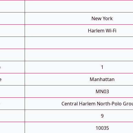
New York
Harlem Wi-Fi
e
1
e
Manhattan
MN03
e
Central Harlem North-Polo Gro
9
10035