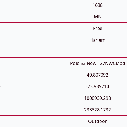
1688
MN
Free
Harlem
Pole 53 New 127NWCMad
40.807092
e
-73.939714
1000939.298
233328.1732
T
Outdoor