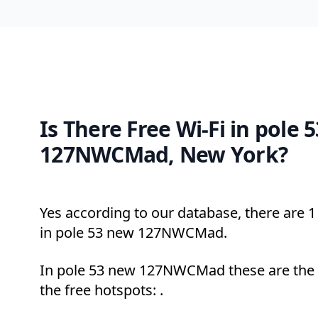
Is There Free Wi-Fi in pole 
127NWCMad, New York?
Yes according to our database, there are 1 
in pole 53 new 127NWCMad.
In pole 53 new 127NWCMad these are the 
the free hotspots: .