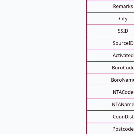
Remarks
City
SSID
SourceID
Activated
BoroCod
BoroNam
NTACode
NTANam
CounDist
Postcode