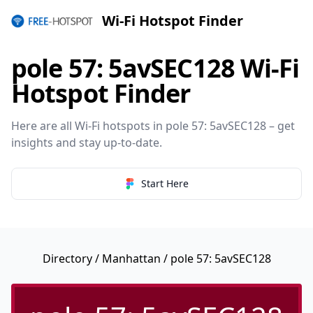
Wi-Fi Hotspot Finder
pole 57: 5avSEC128 Wi-Fi
Hotspot Finder
Here are all Wi-Fi hotspots in pole 57: 5avSEC128 – get
insights and stay up-to-date.
Start Here
Directory
/
Manhattan
/ pole 57: 5avSEC128