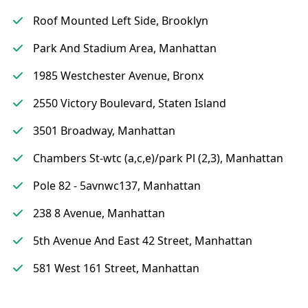
Roof Mounted Left Side, Brooklyn
Park And Stadium Area, Manhattan
1985 Westchester Avenue, Bronx
2550 Victory Boulevard, Staten Island
3501 Broadway, Manhattan
Chambers St-wtc (a,c,e)/park Pl (2,3), Manhattan
Pole 82 - 5avnwc137, Manhattan
238 8 Avenue, Manhattan
5th Avenue And East 42 Street, Manhattan
581 West 161 Street, Manhattan