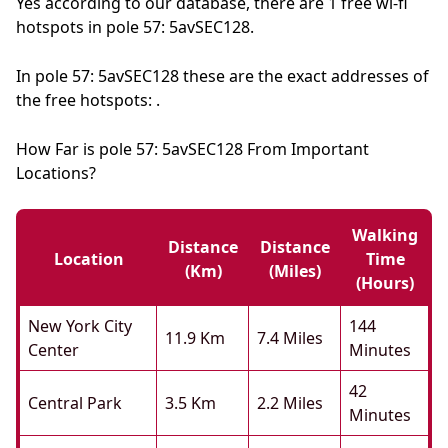
Yes according to our database, there are 1 free wi-fi
hotspots in pole 57: 5avSEC128.
In pole 57: 5avSEC128 these are the exact addresses of
the free hotspots: .
How Far is pole 57: 5avSEC128 From Important
Locations?
Walking
Distance
Distance
Location
Time
(km)
(miles)
(hours)
New York City
144
11.9 Km
7.4 Miles
Center
Minutes
42
Central Park
3.5 Km
2.2 Miles
Minutes