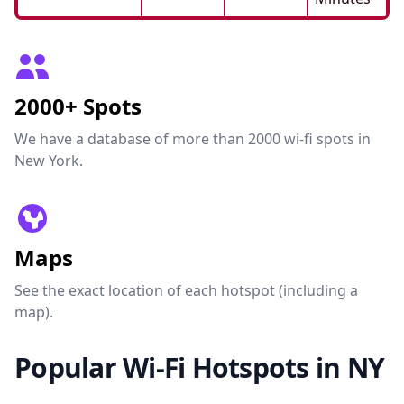
2000+ Spots
We have a database of more than 2000 wi-fi spots in
New York.
Maps
See the exact location of each hotspot (including a
map).
Popular Wi-Fi Hotspots in NY