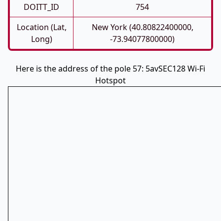
DOITT_ID
754
Location (Lat,
New York (40.80822400000,
Long)
-73.94077800000)
Here is the address of the pole 57: 5avSEC128 Wi-Fi
Hotspot