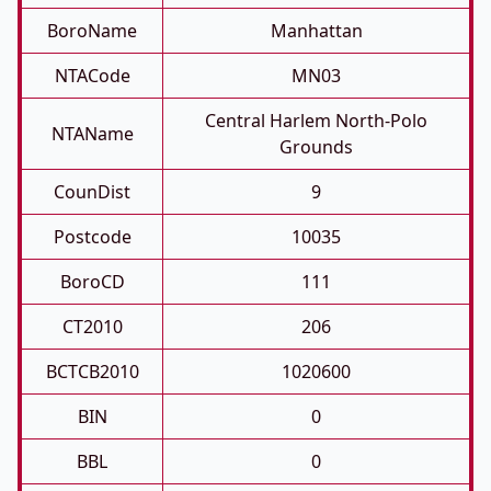
BoroName
Manhattan
NTACode
MN03
Central Harlem North-Polo
NTAName
Grounds
CounDist
9
Postcode
10035
BoroCD
111
CT2010
206
BCTCB2010
1020600
BIN
0
BBL
0