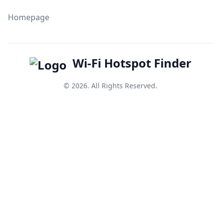
Homepage
Wi-Fi Hotspot Finder
© 2026. All Rights Reserved.