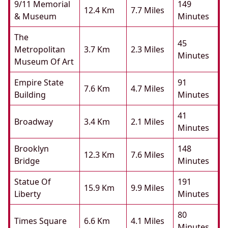
9/11 Memorial
149
12.4 Km
7.7 Miles
& Museum
Minutes
The
45
Metropolitan
3.7 Km
2.3 Miles
Minutes
Museum Of Art
Empire State
91
7.6 Km
4.7 Miles
Building
Minutes
41
Broadway
3.4 Km
2.1 Miles
Minutes
Brooklyn
148
12.3 Km
7.6 Miles
Bridge
Minutes
Statue Of
191
15.9 Km
9.9 Miles
Liberty
Minutes
80
Times Square
6.6 Km
4.1 Miles
Minutes