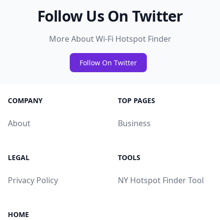
Follow Us On Twitter
More About Wi-Fi Hotspot Finder
Follow On Twitter
COMPANY
TOP PAGES
About
Business
LEGAL
TOOLS
Privacy Policy
NY Hotspot Finder Tool
HOME