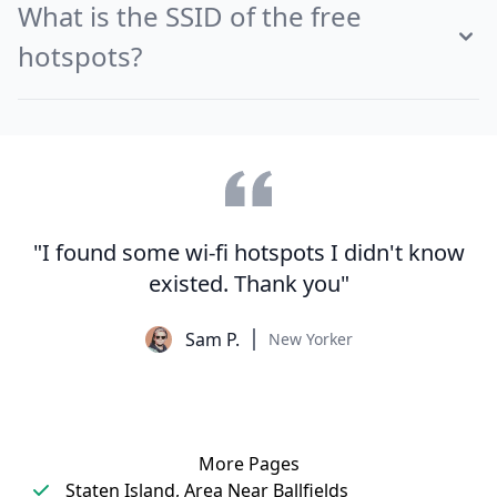
What is the SSID of the free
hotspots?
"I found some wi-fi hotspots I didn't know
existed. Thank you"
Sam P.
New Yorker
More Pages
Staten Island, Area Near Ballfields