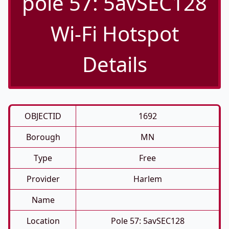
pole 57: 5avSEC128
Wi-Fi Hotspot
Details
OBJECTID
1692
Borough
MN
Type
Free
Provider
Harlem
Name
Location
Pole 57: 5avSEC128