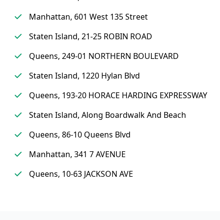
Manhattan, 601 West 135 Street
Staten Island, 21-25 ROBIN ROAD
Queens, 249-01 NORTHERN BOULEVARD
Staten Island, 1220 Hylan Blvd
Queens, 193-20 HORACE HARDING EXPRESSWAY
Staten Island, Along Boardwalk And Beach
Queens, 86-10 Queens Blvd
Manhattan, 341 7 AVENUE
Queens, 10-63 JACKSON AVE