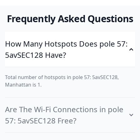
Frequently Asked Questions
How Many Hotspots Does pole 57:
5avSEC128 Have?
Total number of hotspots in pole 57: 5avSEC128,
Manhattan is 1.
Are The Wi-Fi Connections in pole
57: 5avSEC128 Free?