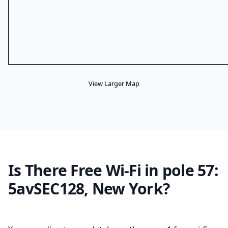
View Larger Map
Is There Free Wi-Fi in pole 57:
5avSEC128, New York?