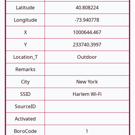
Latitude
40.808224
Longitude
-73.940778
X
1000644.467
Y
233740.3997
Location_T
Outdoor
Remarks
City
New York
SSID
Harlem Wi-Fi
SourceID
Activated
BoroCode
1