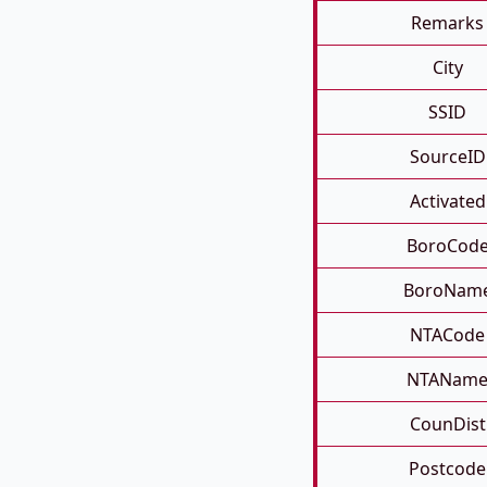
Remarks
City
SSID
SourceID
Activated
BoroCod
BoroNam
NTACode
NTANam
CounDist
Postcode