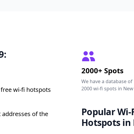
9:
2000+ Spots
We have a database of
2000 wi-fi spots in New
free wi-fi hotspots
Popular Wi-F
 addresses of the
Hotspots in