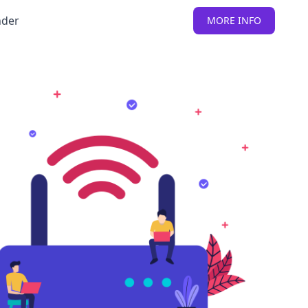
nder
MORE INFO