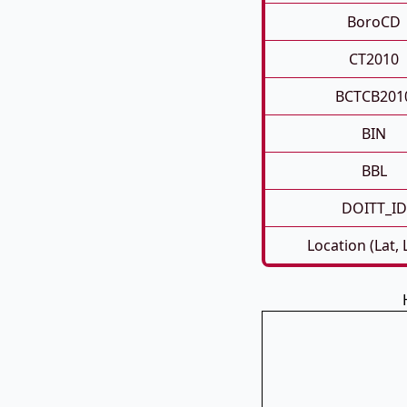
BoroCD
CT2010
BCTCB201
BIN
BBL
DOITT_ID
Location (Lat,