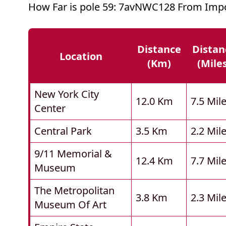
How Far is pole 59: 7avNWC128 From Impo
Distance
Distan
Location
(km)
(mile
New York City
12.0 Km
7.5 Mil
Center
Central Park
3.5 Km
2.2 Mil
9/11 Memorial &
12.4 Km
7.7 Mil
Museum
The Metropolitan
3.8 Km
2.3 Mil
Museum Of Art