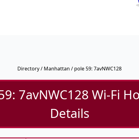
Directory
/
Manhattan
/ pole 59: 7avNWC128
 59: 7avNWC128 Wi-Fi Ho
Details