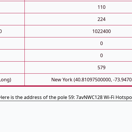
110
224
0
1022400
0
0
579
 Long)
New York (40.81097500000, -73.947
Here is the address of the pole 59: 7avNWC128 Wi-Fi Hotspo