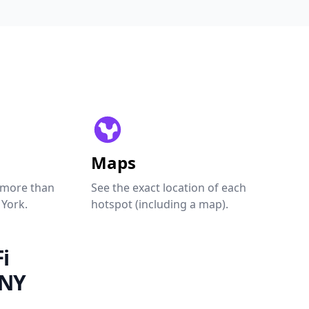
Maps
 more than
See the exact location of each
 York.
hotspot (including a map).
i
 NY