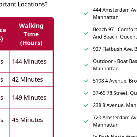
rtant Locations?
444 Amsterdam Av
Manhattan
Walking
ce
Beach 97 - Comfort
Time
And Beach, Queen
s)
(hours)
927 Flatbush Ave, 
es
144 Minutes
Outdoor - Boat Bas
Manhattan
es
42 Minutes
5108 4 Avenue, Br
37-69 78 Street, Q
es
149 Minutes
238 8 Avenue, Man
720 Amsterdam Av
es
45 Minutes
Manhattan