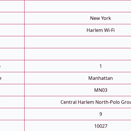
New York
Harlem Wi-Fi
e
1
e
Manhattan
MN03
e
Central Harlem North-Polo Gro
9
10027