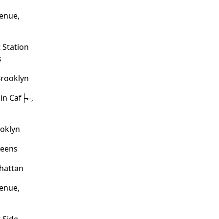
enue,
 Station
s
Brooklyn
in Caf├⌐,
ooklyn
ueens
hattan
enue,