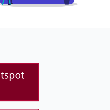
tspot