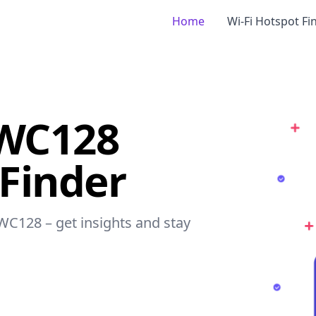
Home
Wi-Fi Hotspot Fi
NWC128
 Finder
NWC128 – get insights and stay