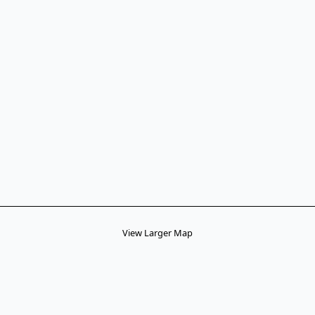
View Larger Map