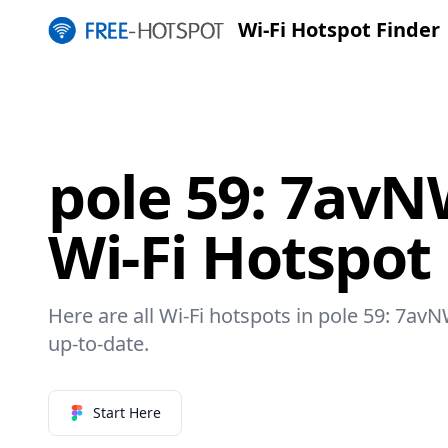
Wi-Fi Hotspot Finder
pole 59: 7av
Wi-Fi Hotspot
Here are all Wi-Fi hotspots in pole 59: 7av
up-to-date.
Start Here