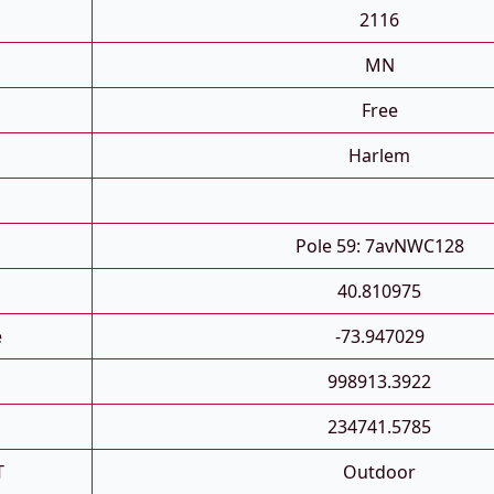
2116
MN
Free
Harlem
Pole 59: 7avNWC128
40.810975
e
-73.947029
998913.3922
234741.5785
T
Outdoor