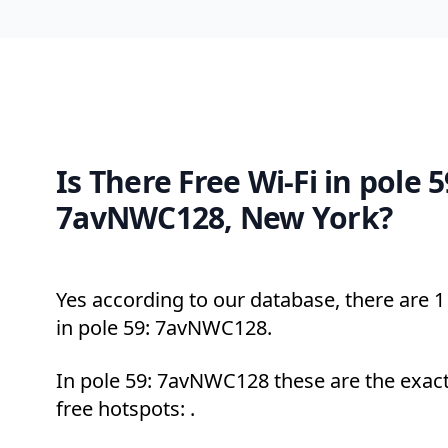
Is There Free Wi-Fi in pole 5
7avNWC128, New York?
Yes according to our database, there are 1 
in pole 59: 7avNWC128.
In pole 59: 7avNWC128 these are the exact
free hotspots: .