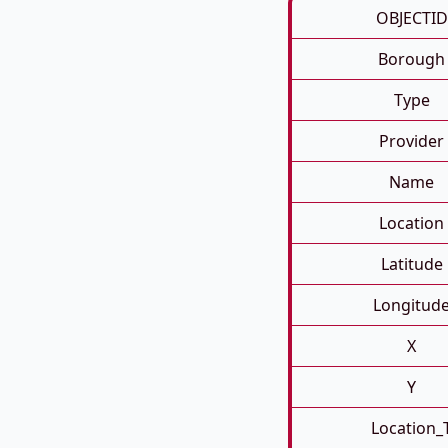
OBJECTID
Borough
Type
Provider
Name
Location
Latitude
Longitud
X
Y
Location_