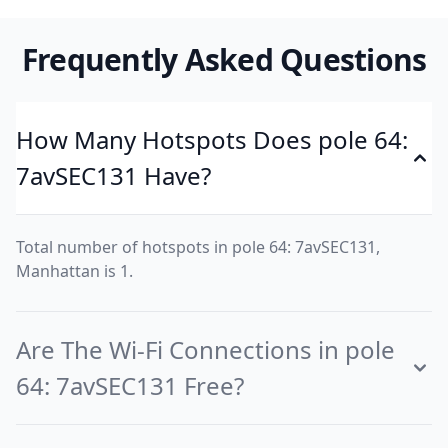
Frequently Asked Questions
How Many Hotspots Does pole 64:
7avSEC131 Have?
Total number of hotspots in pole 64: 7avSEC131,
Manhattan is 1.
Are The Wi-Fi Connections in pole
64: 7avSEC131 Free?