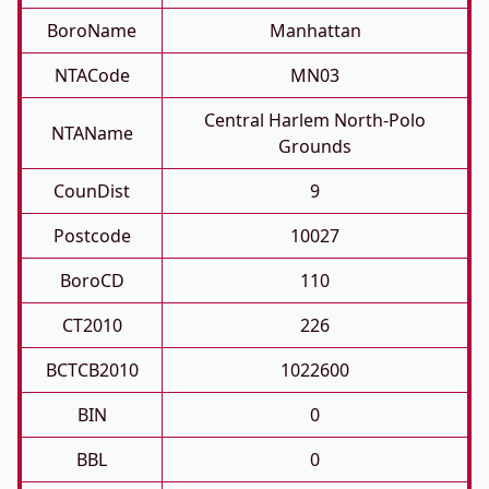
BoroName
Manhattan
NTACode
MN03
Central Harlem North-Polo
NTAName
Grounds
CounDist
9
Postcode
10027
BoroCD
110
CT2010
226
BCTCB2010
1022600
BIN
0
BBL
0