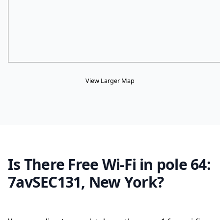
View Larger Map
Is There Free Wi-Fi in pole 64:
7avSEC131, New York?