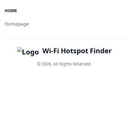
HOME
Homepage
Wi-Fi Hotspot Finder
© 2026. All Rights Reserved.