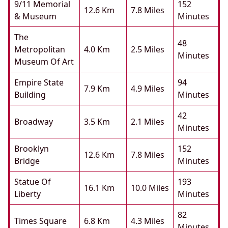
9/11 Memorial
152
12.6 Km
7.8 Miles
& Museum
Minutes
The
48
Metropolitan
4.0 Km
2.5 Miles
Minutes
Museum Of Art
Empire State
94
7.9 Km
4.9 Miles
Building
Minutes
42
Broadway
3.5 Km
2.1 Miles
Minutes
Brooklyn
152
12.6 Km
7.8 Miles
Bridge
Minutes
Statue Of
193
16.1 Km
10.0 Miles
Liberty
Minutes
82
Times Square
6.8 Km
4.3 Miles
Minutes