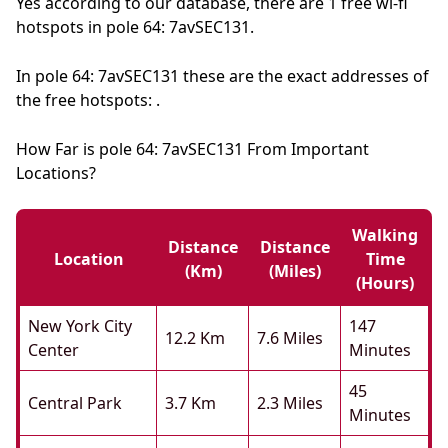
Yes according to our database, there are 1 free wi-fi
hotspots in pole 64: 7avSEC131.
In pole 64: 7avSEC131 these are the exact addresses of
the free hotspots: .
How Far is pole 64: 7avSEC131 From Important
Locations?
Walking
Distance
Distance
Location
Time
(km)
(miles)
(hours)
New York City
147
12.2 Km
7.6 Miles
Center
Minutes
45
Central Park
3.7 Km
2.3 Miles
Minutes