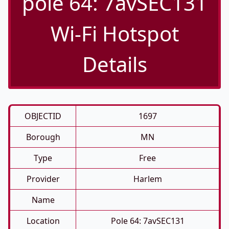
pole 64: 7avSEC131
Wi-Fi Hotspot
Details
OBJECTID
1697
Borough
MN
Type
Free
Provider
Harlem
Name
Location
Pole 64: 7avSEC131