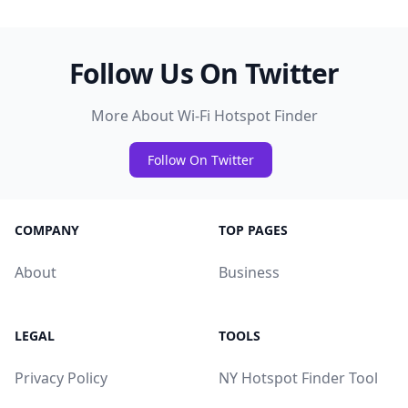
Follow Us On Twitter
More About Wi-Fi Hotspot Finder
Follow On Twitter
COMPANY
TOP PAGES
About
Business
LEGAL
TOOLS
Privacy Policy
NY Hotspot Finder Tool