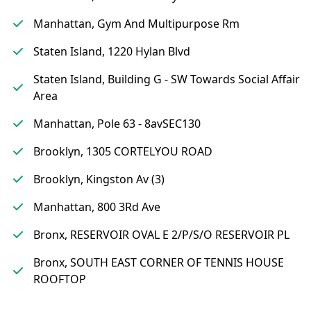
Manhattan, Gym And Multipurpose Rm
Staten Island, 1220 Hylan Blvd
Staten Island, Building G - SW Towards Social Affair
Area
Manhattan, Pole 63 - 8avSEC130
Brooklyn, 1305 CORTELYOU ROAD
Brooklyn, Kingston Av (3)
Manhattan, 800 3Rd Ave
Bronx, RESERVOIR OVAL E 2/P/S/O RESERVOIR PL
Bronx, SOUTH EAST CORNER OF TENNIS HOUSE
ROOFTOP