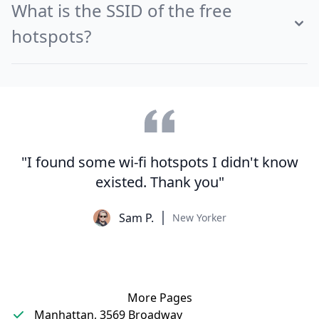
What is the SSID of the free
hotspots?
"I found some wi-fi hotspots I didn't know
existed. Thank you"
Sam P.
New Yorker
More Pages
Manhattan, 3569 Broadway