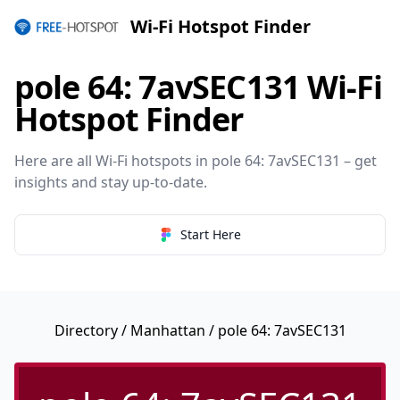
Wi-Fi Hotspot Finder
pole 64: 7avSEC131 Wi-Fi
Hotspot Finder
Here are all Wi-Fi hotspots in pole 64: 7avSEC131 – get
insights and stay up-to-date.
Start Here
Directory
/
Manhattan
/ pole 64: 7avSEC131