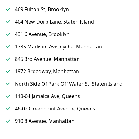
469 Fulton St, Brooklyn
404 New Dorp Lane, Staten Island
431 6 Avenue, Brooklyn
1735 Madison Ave_nycha, Manhattan
845 3rd Avenue, Manhattan
1972 Broadway, Manhattan
North Side Of Park Off Water St, Staten Island
118-04 Jamaica Ave, Queens
46-02 Greenpoint Avenue, Queens
910 8 Avenue, Manhattan