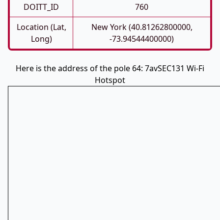
DOITT_ID
760
Location (Lat,
New York (40.81262800000,
Long)
-73.94544400000)
Here is the address of the pole 64: 7avSEC131 Wi-Fi
Hotspot