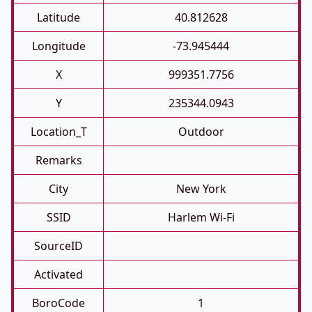
Latitude
40.812628
Longitude
-73.945444
X
999351.7756
Y
235344.0943
Location_T
Outdoor
Remarks
City
New York
SSID
Harlem Wi-Fi
SourceID
Activated
BoroCode
1