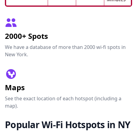
2000+ Spots
We have a database of more than 2000 wi-fi spots in
New York.
Maps
See the exact location of each hotspot (including a
map).
Popular Wi-Fi Hotspots in NY