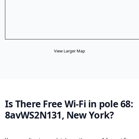
View Larger Map
Is There Free Wi-Fi in pole 68:
8avWS2N131, New York?