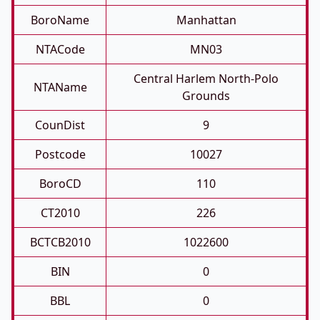
BoroName
Manhattan
NTACode
MN03
Central Harlem North-Polo
NTAName
Grounds
CounDist
9
Postcode
10027
BoroCD
110
CT2010
226
BCTCB2010
1022600
BIN
0
BBL
0