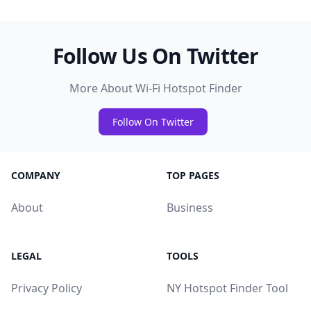
Follow Us On Twitter
More About Wi-Fi Hotspot Finder
Follow On Twitter
COMPANY
TOP PAGES
About
Business
LEGAL
TOOLS
Privacy Policy
NY Hotspot Finder Tool