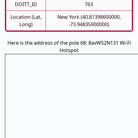
DOITT_ID
763
Location (Lat,
New York (40.81398600000,
Long)
-73.94835900000)
Here is the address of the pole 68: 8avWS2N131 Wi-Fi
Hotspot