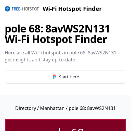
Wi-Fi Hotspot Finder
pole 68: 8avWS2N131
Wi-Fi Hotspot Finder
Here are all Wi-Fi hotspots in pole 68: 8avWS2N131 –
get insights and stay up-to-date.
Start Here
Directory
/
Manhattan
/ pole 68: 8avWS2N131