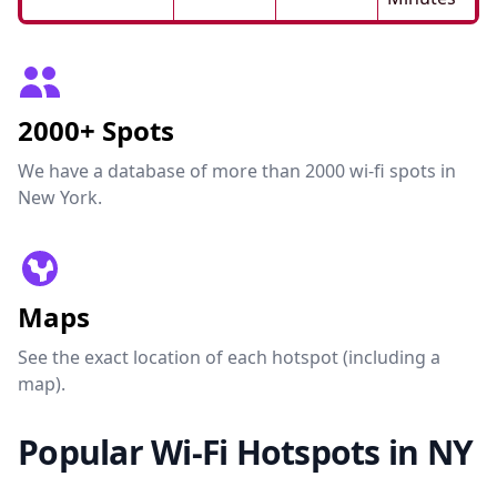
2000+ Spots
We have a database of more than 2000 wi-fi spots in
New York.
Maps
See the exact location of each hotspot (including a
map).
Popular Wi-Fi Hotspots in NY