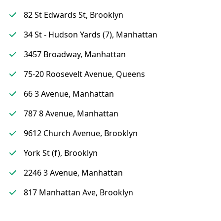
82 St Edwards St, Brooklyn
34 St - Hudson Yards (7), Manhattan
3457 Broadway, Manhattan
75-20 Roosevelt Avenue, Queens
66 3 Avenue, Manhattan
787 8 Avenue, Manhattan
9612 Church Avenue, Brooklyn
York St (f), Brooklyn
2246 3 Avenue, Manhattan
817 Manhattan Ave, Brooklyn