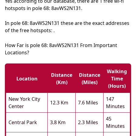
Yes according to our database, there are 1 free wi-fi
hotspots in pole 68: 8avWS2N131.
In pole 68: 8avWS2N131 these are the exact addresses
of the free hotspots: .
How Far is pole 68: 8avWS2N131 From Important
Locations?
Walking
Distance
Distance
Location
Time
(km)
(miles)
(hours)
New York City
147
12.3 Km
7.6 Miles
Center
Minutes
45
Central Park
3.8 Km
2.3 Miles
Minutes