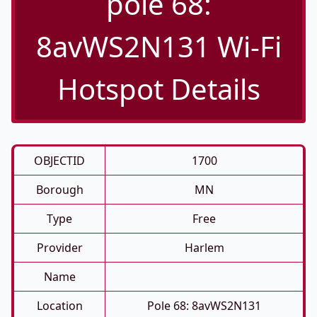
pole 68:
8avWS2N131 Wi-Fi
Hotspot Details
OBJECTID
1700
Borough
MN
Type
Free
Provider
Harlem
Name
Location
Pole 68: 8avWS2N131