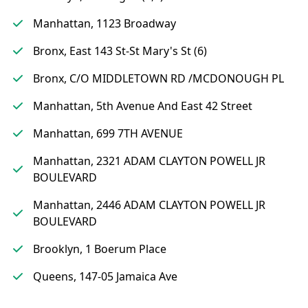
Manhattan, 1123 Broadway
Bronx, East 143 St-St Mary's St (6)
Bronx, C/O MIDDLETOWN RD /MCDONOUGH PL
Manhattan, 5th Avenue And East 42 Street
Manhattan, 699 7TH AVENUE
Manhattan, 2321 ADAM CLAYTON POWELL JR
BOULEVARD
Manhattan, 2446 ADAM CLAYTON POWELL JR
BOULEVARD
Brooklyn, 1 Boerum Place
Queens, 147-05 Jamaica Ave