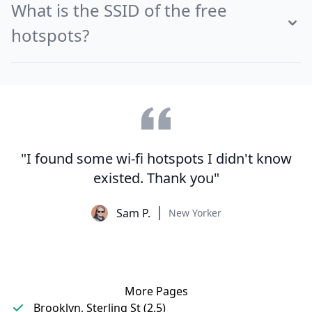
What is the SSID of the free
hotspots?
"I found some wi-fi hotspots I didn't know
existed. Thank you"
Sam P.
New Yorker
More Pages
Brooklyn, Sterling St (2,5)