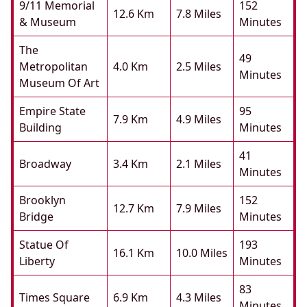
9/11 Memorial
152
12.6 Km
7.8 Miles
& Museum
Minutes
The
49
Metropolitan
4.0 Km
2.5 Miles
Minutes
Museum Of Art
Empire State
95
7.9 Km
4.9 Miles
Building
Minutes
41
Broadway
3.4 Km
2.1 Miles
Minutes
Brooklyn
152
12.7 Km
7.9 Miles
Bridge
Minutes
Statue Of
193
16.1 Km
10.0 Miles
Liberty
Minutes
83
Times Square
6.9 Km
4.3 Miles
Minutes