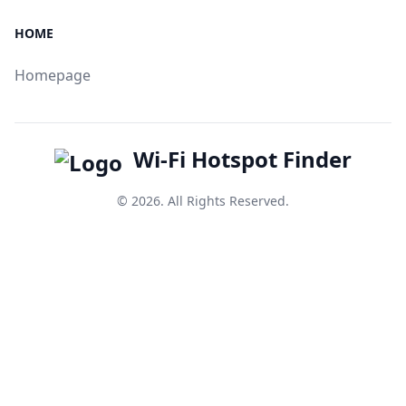
HOME
Homepage
Wi-Fi Hotspot Finder
© 2026. All Rights Reserved.