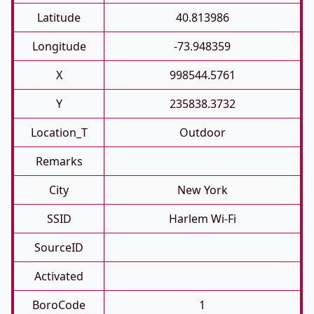
Latitude
40.813986
Longitude
-73.948359
X
998544.5761
Y
235838.3732
Location_T
Outdoor
Remarks
City
New York
SSID
Harlem Wi-Fi
SourceID
Activated
BoroCode
1