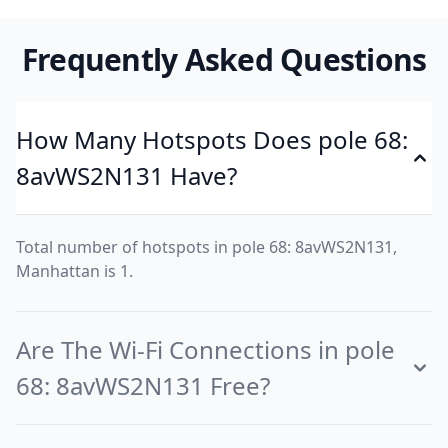
Frequently Asked Questions
How Many Hotspots Does pole 68:
8avWS2N131 Have?
Total number of hotspots in pole 68: 8avWS2N131,
Manhattan is 1.
Are The Wi-Fi Connections in pole
68: 8avWS2N131 Free?