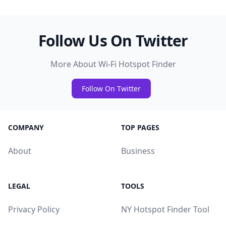
Follow Us On Twitter
More About Wi-Fi Hotspot Finder
Follow On Twitter
COMPANY
TOP PAGES
About
Business
LEGAL
TOOLS
Privacy Policy
NY Hotspot Finder Tool