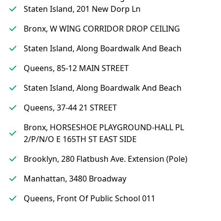
Staten Island, 201 New Dorp Ln
Bronx, W WING CORRIDOR DROP CEILING
Staten Island, Along Boardwalk And Beach
Queens, 85-12 MAIN STREET
Staten Island, Along Boardwalk And Beach
Queens, 37-44 21 STREET
Bronx, HORSESHOE PLAYGROUND-HALL PL
2/P/N/O E 165TH ST EAST SIDE
Brooklyn, 280 Flatbush Ave. Extension (Pole)
Manhattan, 3480 Broadway
Queens, Front Of Public School 011