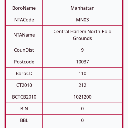
BoroName
Manhattan
NTACode
MN03
Central Harlem North-Polo
NTAName
Grounds
CounDist
9
Postcode
10037
BoroCD
110
CT2010
212
BCTCB2010
1021200
BIN
0
BBL
0