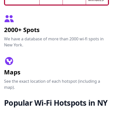
2000+ Spots
We have a database of more than 2000 wi-fi spots in
New York.
Maps
See the exact location of each hotspot (including a
map).
Popular Wi-Fi Hotspots in NY