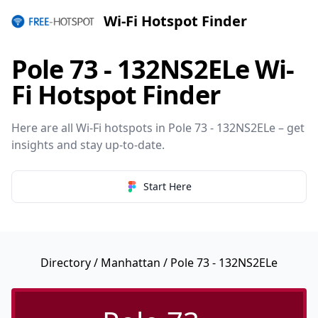
Wi-Fi Hotspot Finder
Pole 73 - 132NS2ELe Wi-
Fi Hotspot Finder
Here are all Wi-Fi hotspots in Pole 73 - 132NS2ELe – get
insights and stay up-to-date.
Start Here
Directory
/
Manhattan
/ Pole 73 - 132NS2ELe