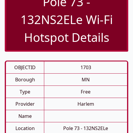
Pole 73 -
132NS2ELe Wi-Fi
Hotspot Details
OBJECTID
1703
Borough
MN
Type
Free
Provider
Harlem
Name
Location
Pole 73 - 132NS2ELe