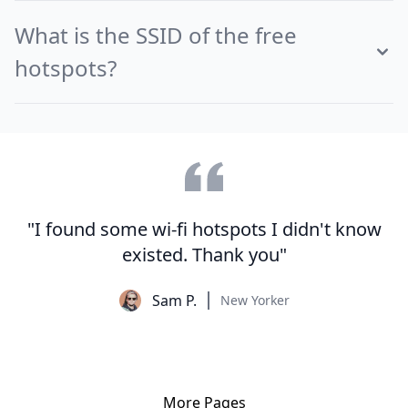
What is the SSID of the free
hotspots?
"I found some wi-fi hotspots I didn't know
existed. Thank you"
Sam P.
New Yorker
More Pages