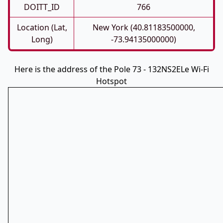
DOITT_ID
766
Location (Lat,
New York (40.81183500000,
Long)
-73.94135000000)
Here is the address of the Pole 73 - 132NS2ELe Wi-Fi
Hotspot