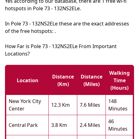
Yes according to our database, there are 1 free wi-fi
hotspots in Pole 73 - 132NS2ELe.
In Pole 73 - 132NS2ELe these are the exact addresses
of the free hotspots: .
How Far is Pole 73 - 132NS2ELe From Important
Locations?
Walking
Distance
Distance
Location
Time
(km)
(miles)
(hours)
New York City
148
12.3 Km
7.6 Miles
Center
Minutes
46
Central Park
3.8 Km
2.4 Miles
Minutes