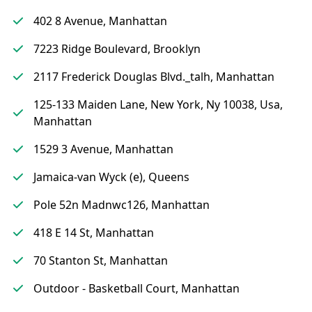
402 8 Avenue, Manhattan
7223 Ridge Boulevard, Brooklyn
2117 Frederick Douglas Blvd._talh, Manhattan
125-133 Maiden Lane, New York, Ny 10038, Usa,
Manhattan
1529 3 Avenue, Manhattan
Jamaica-van Wyck (e), Queens
Pole 52n Madnwc126, Manhattan
418 E 14 St, Manhattan
70 Stanton St, Manhattan
Outdoor - Basketball Court, Manhattan