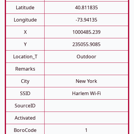
Latitude
40.811835
Longitude
-73.94135
X
1000485.239
Y
235055.9085
Location_T
Outdoor
Remarks
City
New York
SSID
Harlem Wi-Fi
SourceID
Activated
BoroCode
1