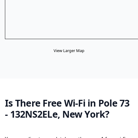
View Larger Map
Is There Free Wi-Fi in Pole 73
- 132NS2ELe, New York?