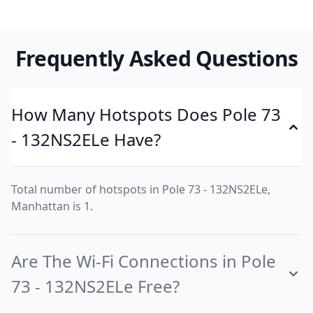
Frequently Asked Questions
How Many Hotspots Does Pole 73
- 132NS2ELe Have?
Total number of hotspots in Pole 73 - 132NS2ELe,
Manhattan is 1.
Are The Wi-Fi Connections in Pole
73 - 132NS2ELe Free?