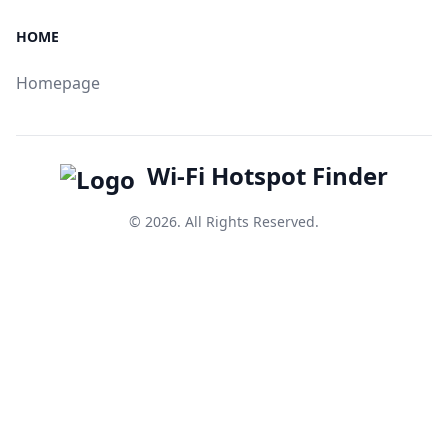
HOME
Homepage
Wi-Fi Hotspot Finder
© 2026. All Rights Reserved.