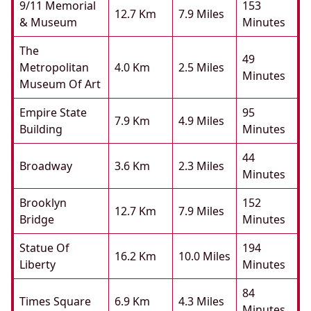
9/11 Memorial
153
12.7 Km
7.9 Miles
& Museum
Minutes
The
49
Metropolitan
4.0 Km
2.5 Miles
Minutes
Museum Of Art
Empire State
95
7.9 Km
4.9 Miles
Building
Minutes
44
Broadway
3.6 Km
2.3 Miles
Minutes
Brooklyn
152
12.7 Km
7.9 Miles
Bridge
Minutes
Statue Of
194
16.2 Km
10.0 Miles
Liberty
Minutes
84
Times Square
6.9 Km
4.3 Miles
Minutes