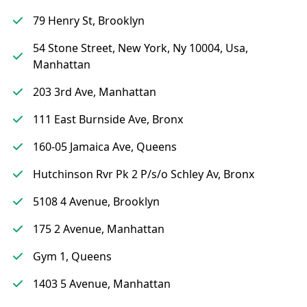
79 Henry St, Brooklyn
54 Stone Street, New York, Ny 10004, Usa,
Manhattan
203 3rd Ave, Manhattan
111 East Burnside Ave, Bronx
160-05 Jamaica Ave, Queens
Hutchinson Rvr Pk 2 P/s/o Schley Av, Bronx
5108 4 Avenue, Brooklyn
175 2 Avenue, Manhattan
Gym 1, Queens
1403 5 Avenue, Manhattan