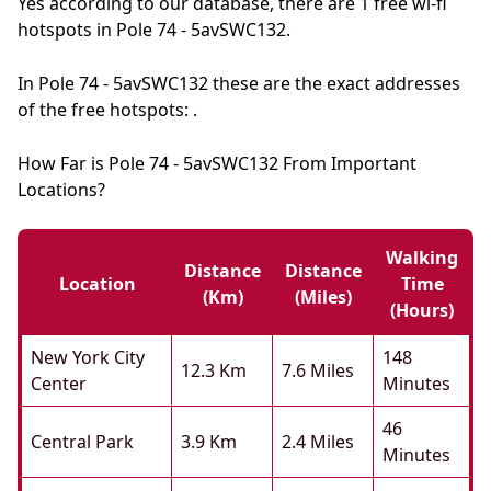
Yes according to our database, there are 1 free wi-fi
hotspots in Pole 74 - 5avSWC132.
In Pole 74 - 5avSWC132 these are the exact addresses
of the free hotspots: .
How Far is Pole 74 - 5avSWC132 From Important
Locations?
Walking
Distance
Distance
Location
Time
(km)
(miles)
(hours)
New York City
148
12.3 Km
7.6 Miles
Center
Minutes
46
Central Park
3.9 Km
2.4 Miles
Minutes