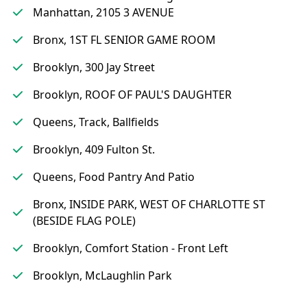
Manhattan, 2105 3 AVENUE
Bronx, 1ST FL SENIOR GAME ROOM
Brooklyn, 300 Jay Street
Brooklyn, ROOF OF PAUL'S DAUGHTER
Queens, Track, Ballfields
Brooklyn, 409 Fulton St.
Queens, Food Pantry And Patio
Bronx, INSIDE PARK, WEST OF CHARLOTTE ST
(BESIDE FLAG POLE)
Brooklyn, Comfort Station - Front Left
Brooklyn, McLaughlin Park