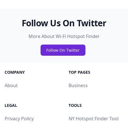
Follow Us On Twitter
More About Wi-Fi Hotspot Finder
Follow On Twitter
COMPANY
TOP PAGES
About
Business
LEGAL
TOOLS
Privacy Policy
NY Hotspot Finder Tool