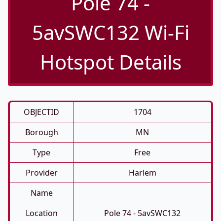
Pole 74 -
5avSWC132 Wi-Fi
Hotspot Details
OBJECTID
1704
Borough
MN
Type
Free
Provider
Harlem
Name
Location
Pole 74 - 5avSWC132