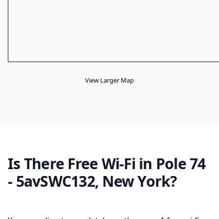
View Larger Map
Is There Free Wi-Fi in Pole 74
- 5avSWC132, New York?