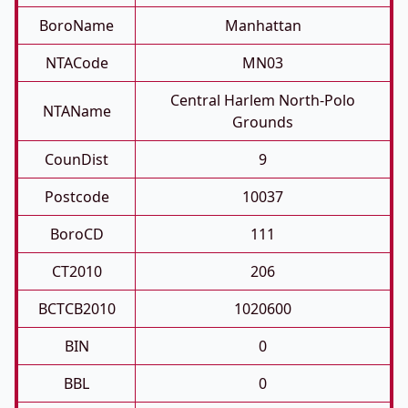
BoroName
Manhattan
NTACode
MN03
Central Harlem North-Polo
NTAName
Grounds
CounDist
9
Postcode
10037
BoroCD
111
CT2010
206
BCTCB2010
1020600
BIN
0
BBL
0