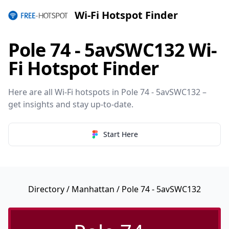
Wi-Fi Hotspot Finder
Pole 74 - 5avSWC132 Wi-
Fi Hotspot Finder
Here are all Wi-Fi hotspots in Pole 74 - 5avSWC132 –
get insights and stay up-to-date.
Start Here
Directory
/
Manhattan
/ Pole 74 - 5avSWC132