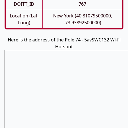
DOITT_ID
767
Location (Lat,
New York (40.81079500000,
Long)
-73.93892500000)
Here is the address of the Pole 74 - 5avSWC132 Wi-Fi
Hotspot