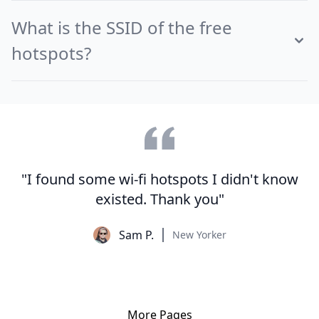
What is the SSID of the free
hotspots?
"I found some wi-fi hotspots I didn't know
existed. Thank you"
Sam P.
New Yorker
More Pages