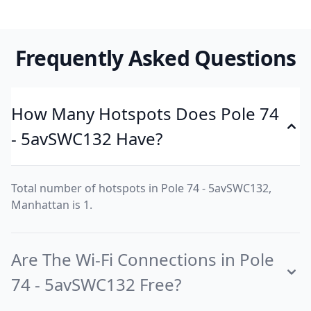
Frequently Asked Questions
How Many Hotspots Does Pole 74
- 5avSWC132 Have?
Total number of hotspots in Pole 74 - 5avSWC132,
Manhattan is 1.
Are The Wi-Fi Connections in Pole
74 - 5avSWC132 Free?