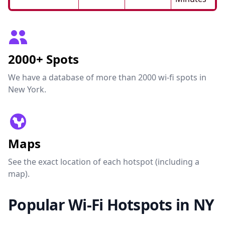
2000+ Spots
We have a database of more than 2000 wi-fi spots in
New York.
Maps
See the exact location of each hotspot (including a
map).
Popular Wi-Fi Hotspots in NY