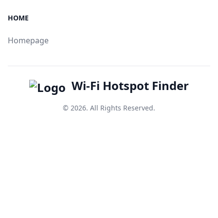
HOME
Homepage
Wi-Fi Hotspot Finder
© 2026. All Rights Reserved.