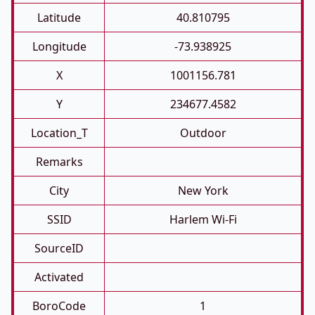
Latitude
40.810795
Longitude
-73.938925
X
1001156.781
Y
234677.4582
Location_T
Outdoor
Remarks
City
New York
SSID
Harlem Wi-Fi
SourceID
Activated
BoroCode
1