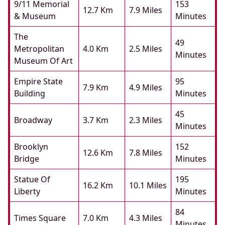
9/11 Memorial
153
12.7 Km
7.9 Miles
& Museum
Minutes
The
49
Metropolitan
4.0 Km
2.5 Miles
Minutes
Museum Of Art
Empire State
95
7.9 Km
4.9 Miles
Building
Minutes
45
Broadway
3.7 Km
2.3 Miles
Minutes
Brooklyn
152
12.6 Km
7.8 Miles
Bridge
Minutes
Statue Of
195
16.2 Km
10.1 Miles
Liberty
Minutes
84
Times Square
7.0 Km
4.3 Miles
Minutes