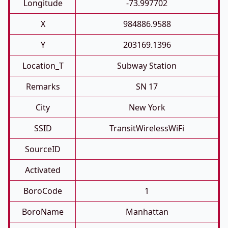
Longitude
-73.997702
X
984886.9588
Y
203169.1396
Location_T
Subway Station
Remarks
SN 17
City
New York
SSID
TransitWirelessWiFi
SourceID
Activated
BoroCode
1
BoroName
Manhattan