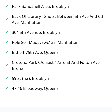
Park Bandshell Area, Brooklyn
Back Of Library - 2nd St Between 5th Ave And 6th
Ave, Manhattan
304 5th Avenue, Brooklyn
Pole 80 - Madavswc135, Manhattan
Ind-e-f-75th Ave, Queens
Crotona Park C/o East 173rd St And Fulton Ave,
Bronx
59 St (n,r), Brooklyn
47-16 Broadway, Queens