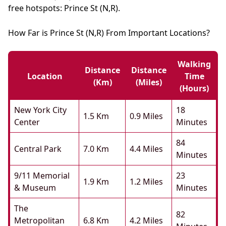
free hotspots: Prince St (N,R).
How Far is Prince St (N,R) From Important Locations?
Walking
Distance
Distance
Location
Time
(km)
(miles)
(hours)
New York City
18
1.5 Km
0.9 Miles
Center
Minutes
84
Central Park
7.0 Km
4.4 Miles
Minutes
9/11 Memorial
23
1.9 Km
1.2 Miles
& Museum
Minutes
The
82
Metropolitan
6.8 Km
4.2 Miles