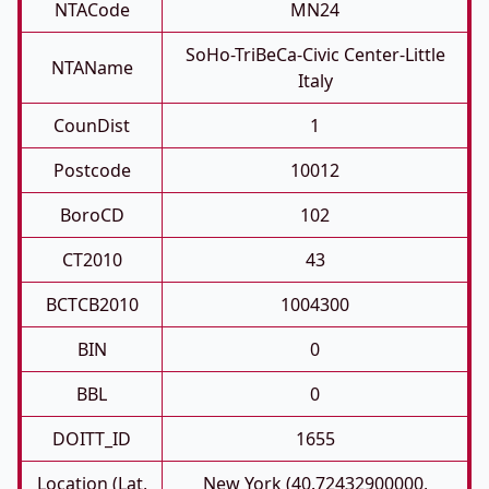
NTACode
MN24
SoHo-TriBeCa-Civic Center-Little
NTAName
Italy
CounDist
1
Postcode
10012
BoroCD
102
CT2010
43
BCTCB2010
1004300
BIN
0
BBL
0
DOITT_ID
1655
Location (Lat,
New York (40.72432900000,