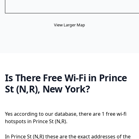
View Larger Map
Is There Free Wi-Fi in Prince
St (N,R), New York?
Yes according to our database, there are 1 free wi-fi
hotspots in Prince St (N,R).
In Prince St (N,R) these are the exact addresses of the