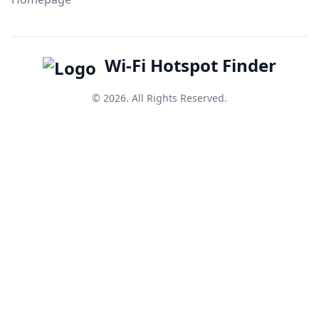
Wi-Fi Hotspot Finder
© 2026. All Rights Reserved.