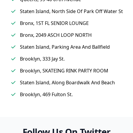
Staten Island, North Side Of Park Off Water St
Bronx, 1ST FL SENIOR LOUNGE
Bronx, 2049 ASCH LOOP NORTH
Staten Island, Parking Area And Ballfield
Brooklyn, 333 Jay St.
Brooklyn, SKATEING RINK PARTY ROOM
Staten Island, Along Boardwalk And Beach
Brooklyn, 469 Fulton St.
Follow Us On Twitter