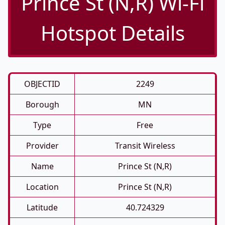
Prince St (N,R) Wi-Fi
Hotspot Details
OBJECTID
2249
Borough
MN
Type
Free
Provider
Transit Wireless
Name
Prince St (N,R)
Location
Prince St (N,R)
Latitude
40.724329