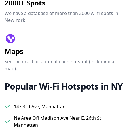
2000+ Spots
We have a database of more than 2000 wi-fi spots in
New York.
Maps
See the exact location of each hotspot (including a
map).
Popular Wi-Fi Hotspots in NY
147 3rd Ave, Manhattan
Ne Area Off Madison Ave Near E. 26th St,
Manhattan