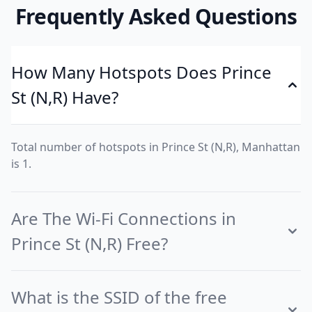
Frequently Asked Questions
How Many Hotspots Does Prince
St (N,R) Have?
Total number of hotspots in Prince St (N,R), Manhattan
is 1.
Are The Wi-Fi Connections in
Prince St (N,R) Free?
What is the SSID of the free