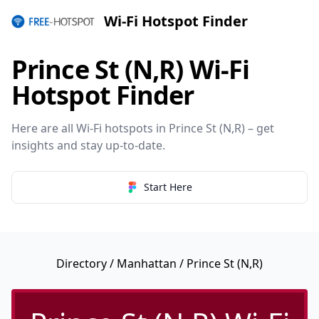
Wi-Fi Hotspot Finder
Prince St (N,R) Wi-Fi
Hotspot Finder
Here are all Wi-Fi hotspots in Prince St (N,R) – get
insights and stay up-to-date.
Start Here
Directory
/
Manhattan
/ Prince St (N,R)