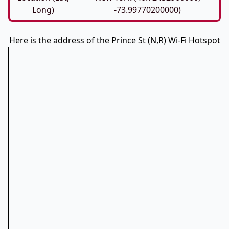
Long)
-73.99770200000)
Here is the address of the Prince St (N,R) Wi-Fi Hotspot