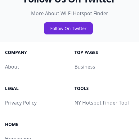
More About Wi-Fi Hotspot Finder
Follow On Twitter
COMPANY
TOP PAGES
About
Business
LEGAL
TOOLS
Privacy Policy
NY Hotspot Finder Tool
HOME
Homepage