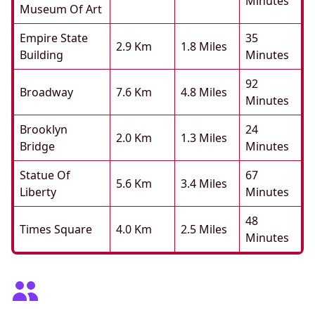
Minutes
Museum Of Art
Empire State
35
2.9 Km
1.8 Miles
Building
Minutes
92
Broadway
7.6 Km
4.8 Miles
Minutes
Brooklyn
24
2.0 Km
1.3 Miles
Bridge
Minutes
Statue Of
67
5.6 Km
3.4 Miles
Liberty
Minutes
48
Times Square
4.0 Km
2.5 Miles
Minutes