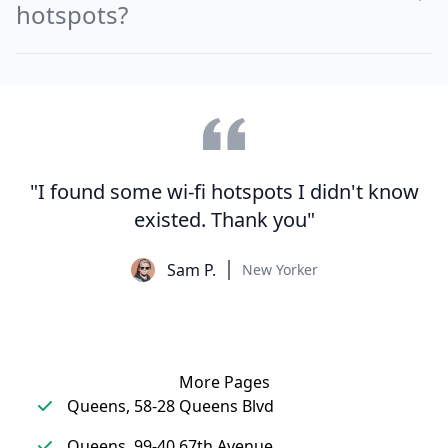
hotspots?
"I found some wi-fi hotspots I didn't know
existed. Thank you"
Sam P.
New Yorker
More Pages
Queens, 58-28 Queens Blvd
Queens, 99-40 67th Avenue