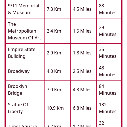
9/11 Memorial
88
7.3 Km
4.5 Miles
& Museum
Minutes
The
29
Metropolitan
2.4 Km
1.5 Miles
Minutes
Museum Of Art
Empire State
35
2.9 Km
1.8 Miles
Building
Minutes
48
Broadway
4.0 Km
2.5 Miles
Minutes
Brooklyn
84
7.0 Km
4.3 Miles
Bridge
Minutes
Statue Of
132
10.9 Km
6.8 Miles
Liberty
Minutes
32
Times Square
2.7 Km
1.7 Miles