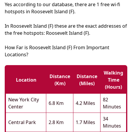
Yes according to our database, there are 1 free wi-fi
hotspots in Roosevelt Island (F).
In Roosevelt Island (F) these are the exact addresses of
the free hotspots: Roosevelt Island (F).
How Far is Roosevelt Island (F) From Important
Locations?
Walking
Distance
Distance
Location
Time
(km)
(miles)
(hours)
New York City
82
6.8 Km
4.2 Miles
Center
Minutes
34
Central Park
2.8 Km
1.7 Miles
Minutes