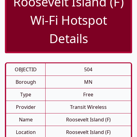
Roosevelt Island (F)
Wi-Fi Hotspot
Details
OBJECTID
504
Borough
MN
Type
Free
Provider
Transit Wireless
Name
Roosevelt Island (F)
Location
Roosevelt Island (F)