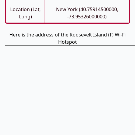
Location (Lat,
New York (40.75914500000,
Long)
-73.95326000000)
Here is the address of the Roosevelt Island (F) Wi-Fi
Hotspot