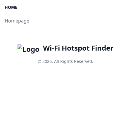
HOME
Homepage
Wi-Fi Hotspot Finder
© 2026. All Rights Reserved.