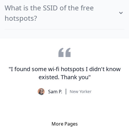
What is the SSID of the free
hotspots?
"I found some wi-fi hotspots I didn't know
existed. Thank you"
Sam P.
New Yorker
More Pages