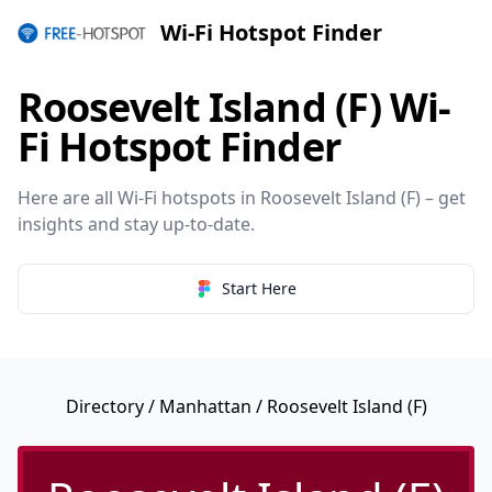
Wi-Fi Hotspot Finder
Roosevelt Island (F) Wi-
Fi Hotspot Finder
Here are all Wi-Fi hotspots in Roosevelt Island (F) – get
insights and stay up-to-date.
Start Here
Directory
/
Manhattan
/ Roosevelt Island (F)