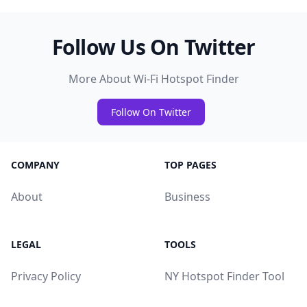
Follow Us On Twitter
More About Wi-Fi Hotspot Finder
Follow On Twitter
COMPANY
TOP PAGES
About
Business
LEGAL
TOOLS
Privacy Policy
NY Hotspot Finder Tool