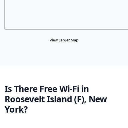
View Larger Map
Is There Free Wi-Fi in
Roosevelt Island (F), New
York?