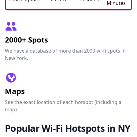
Minutes
2000+ Spots
We have a database of more than 2000 wi-fi spots in
New York.
Maps
See the exact location of each hotspot (including a
map).
Popular Wi-Fi Hotspots in NY