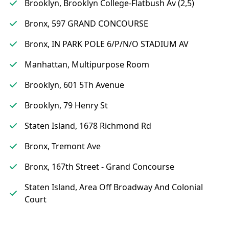
Brooklyn, Brooklyn College-Flatbush Av (2,5)
Bronx, 597 GRAND CONCOURSE
Bronx, IN PARK POLE 6/P/N/O STADIUM AV
Manhattan, Multipurpose Room
Brooklyn, 601 5Th Avenue
Brooklyn, 79 Henry St
Staten Island, 1678 Richmond Rd
Bronx, Tremont Ave
Bronx, 167th Street - Grand Concourse
Staten Island, Area Off Broadway And Colonial
Court