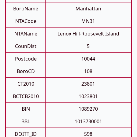
BoroName
Manhattan
NTACode
MN31
NTAName
Lenox Hill-Roosevelt Island
CounDist
5
Postcode
10044
BoroCD
108
CT2010
23801
BCTCB2010
1023801
BIN
1089270
BBL
1013730001
DOITT_ID
598