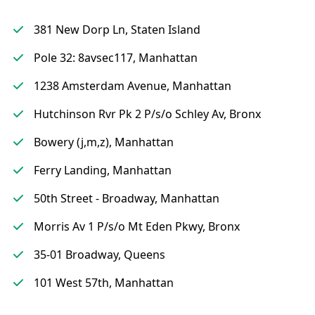
381 New Dorp Ln, Staten Island
Pole 32: 8avsec117, Manhattan
1238 Amsterdam Avenue, Manhattan
Hutchinson Rvr Pk 2 P/s/o Schley Av, Bronx
Bowery (j,m,z), Manhattan
Ferry Landing, Manhattan
50th Street - Broadway, Manhattan
Morris Av 1 P/s/o Mt Eden Pkwy, Bronx
35-01 Broadway, Queens
101 West 57th, Manhattan