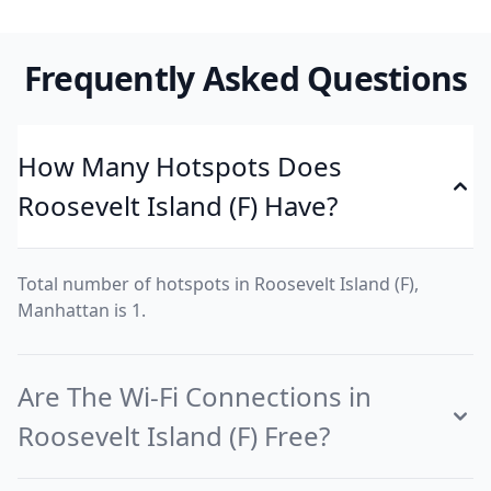
Frequently Asked Questions
How Many Hotspots Does
Roosevelt Island (F) Have?
Total number of hotspots in Roosevelt Island (F),
Manhattan is 1.
Are The Wi-Fi Connections in
Roosevelt Island (F) Free?