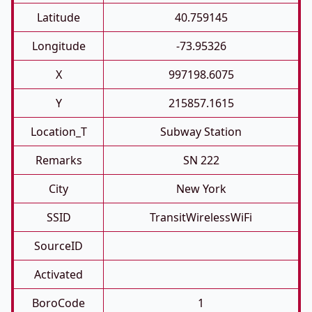
Latitude
40.759145
Longitude
-73.95326
X
997198.6075
Y
215857.1615
Location_T
Subway Station
Remarks
SN 222
City
New York
SSID
TransitWirelessWiFi
SourceID
Activated
BoroCode
1