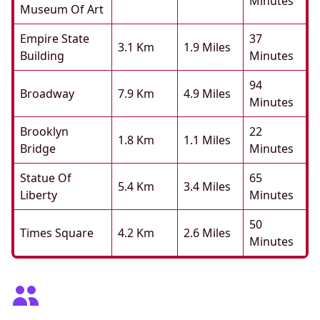
Minutes
Museum Of Art
Empire State
37
3.1 Km
1.9 Miles
Building
Minutes
94
Broadway
7.9 Km
4.9 Miles
Minutes
Brooklyn
22
1.8 Km
1.1 Miles
Bridge
Minutes
Statue Of
65
5.4 Km
3.4 Miles
Liberty
Minutes
50
Times Square
4.2 Km
2.6 Miles
Minutes