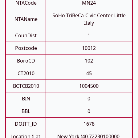
NTACode
MN24
SoHo-TriBeCa-Civic Center-Little
NTAName
Italy
CounDist
1
Postcode
10012
BoroCD
102
CT2010
45
BCTCB2010
1004500
BIN
0
BBL
0
DOITT_ID
1678
Location (Lat,
New York (40.72230100000,