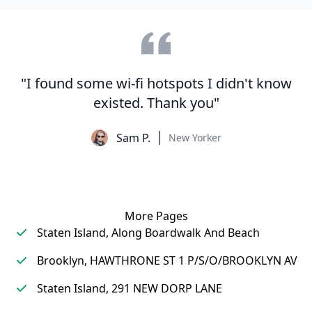
"I found some wi-fi hotspots I didn't know
existed. Thank you"
Sam P.
New Yorker
More Pages
Staten Island, Along Boardwalk And Beach
Brooklyn, HAWTHRONE ST 1 P/S/O/BROOKLYN AV
Staten Island, 291 NEW DORP LANE