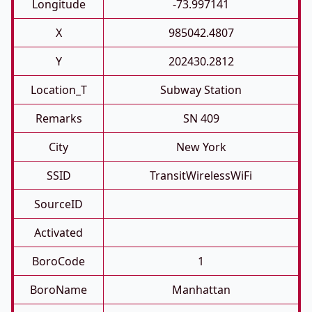
Longitude
-73.997141
X
985042.4807
Y
202430.2812
Location_T
Subway Station
Remarks
SN 409
City
New York
SSID
TransitWirelessWiFi
SourceID
Activated
BoroCode
1
BoroName
Manhattan