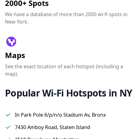
2000+ Spots
We have a database of more than 2000 wi-fi spots in
New York.
Maps
See the exact location of each hotspot (including a
map).
Popular Wi-Fi Hotspots in NY
In Park Pole 6/p/n/o Stadium Av, Bronx
7430 Amboy Road, Staten Island