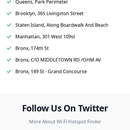
Queens, Park Perimeter
Brooklyn, 365 Livingston Street
Staten Island, Along Boardwalk And Beach
Manhattan, 301 West 109st
Bronx, 174th St
Bronx, C/O MIDDLETOWN RD /OHM AV
Bronx, 149 St - Grand Concourse
Follow Us On Twitter
More About Wi-Fi Hotspot Finder