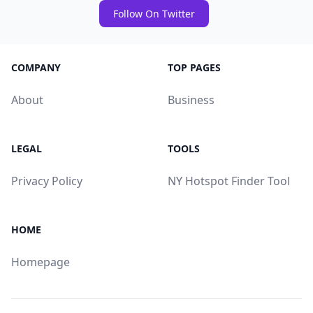
Follow On Twitter
COMPANY
TOP PAGES
About
Business
LEGAL
TOOLS
Privacy Policy
NY Hotspot Finder Tool
HOME
Homepage