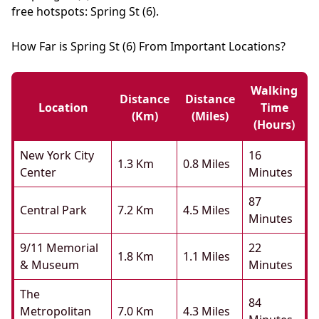
free hotspots: Spring St (6).
How Far is Spring St (6) From Important Locations?
Walking
Distance
Distance
Location
Time
(km)
(miles)
(hours)
New York City
16
1.3 Km
0.8 Miles
Center
Minutes
87
Central Park
7.2 Km
4.5 Miles
Minutes
9/11 Memorial
22
1.8 Km
1.1 Miles
& Museum
Minutes
The
84
Metropolitan
7.0 Km
4.3 Miles