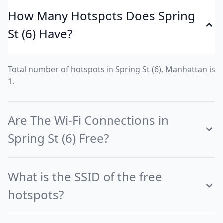
How Many Hotspots Does Spring
St (6) Have?
Total number of hotspots in Spring St (6), Manhattan is
1.
Are The Wi-Fi Connections in
Spring St (6) Free?
What is the SSID of the free
hotspots?