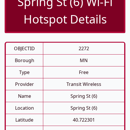
Spring St (6) Wi-Fi
Hotspot Details
OBJECTID
2272
Borough
MN
Type
Free
Provider
Transit Wireless
Name
Spring St (6)
Location
Spring St (6)
Latitude
40.722301