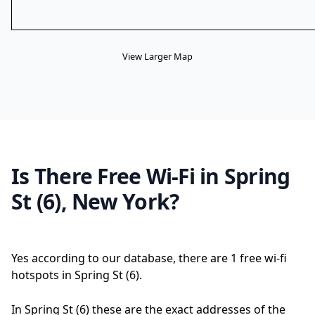
View Larger Map
Is There Free Wi-Fi in Spring
St (6), New York?
Yes according to our database, there are 1 free wi-fi
hotspots in Spring St (6).
In Spring St (6) these are the exact addresses of the