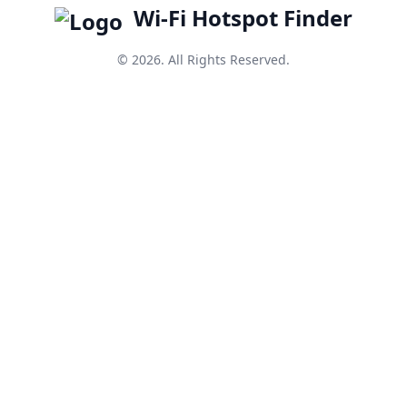
Wi-Fi Hotspot Finder
© 2026. All Rights Reserved.