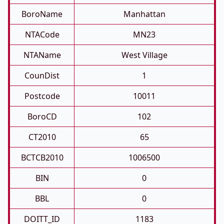
BoroName
Manhattan
NTACode
MN23
NTAName
West Village
CounDist
1
Postcode
10011
BoroCD
102
CT2010
65
BCTCB2010
1006500
BIN
0
BBL
0
DOITT_ID
1183