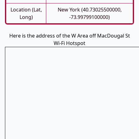
Location (Lat,
New York (40.73025500000,
Long)
-73.99799100000)
Here is the address of the W Area off MacDougal St
Wi-Fi Hotspot