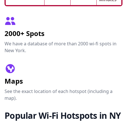
2000+ Spots
We have a database of more than 2000 wi-fi spots in
New York.
Maps
See the exact location of each hotspot (including a
map).
Popular Wi-Fi Hotspots in NY