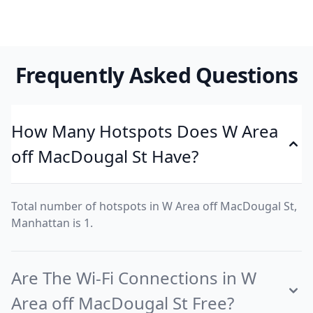
Frequently Asked Questions
How Many Hotspots Does W Area
off MacDougal St Have?
Total number of hotspots in W Area off MacDougal St,
Manhattan is 1.
Are The Wi-Fi Connections in W
Area off MacDougal St Free?