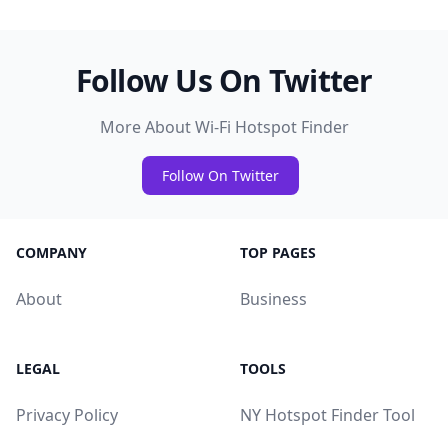
Follow Us On Twitter
More About Wi-Fi Hotspot Finder
Follow On Twitter
COMPANY
TOP PAGES
About
Business
LEGAL
TOOLS
Privacy Policy
NY Hotspot Finder Tool