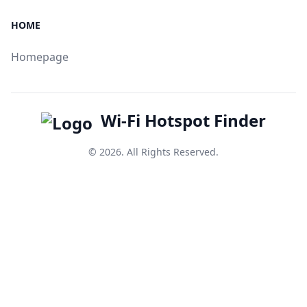
HOME
Homepage
Wi-Fi Hotspot Finder
© 2026. All Rights Reserved.