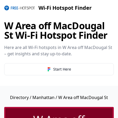
Wi-Fi Hotspot Finder
W Area off MacDougal
St Wi-Fi Hotspot Finder
Here are all Wi-Fi hotspots in W Area off MacDougal St
– get insights and stay up-to-date.
Start Here
Directory
/
Manhattan
/ W Area off MacDougal St