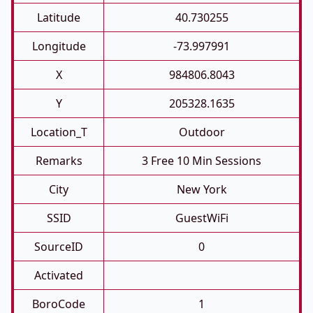
Latitude
40.730255
Longitude
-73.997991
X
984806.8043
Y
205328.1635
Location_T
Outdoor
Remarks
3 Free 10 Min Sessions
City
New York
SSID
GuestWiFi
SourceID
0
Activated
BoroCode
1