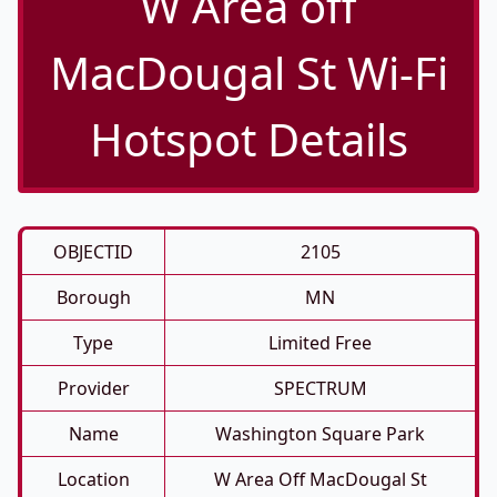
W Area off
MacDougal St Wi-Fi
Hotspot Details
OBJECTID
2105
Borough
MN
Type
Limited Free
Provider
SPECTRUM
Name
Washington Square Park
Location
W Area Off MacDougal St