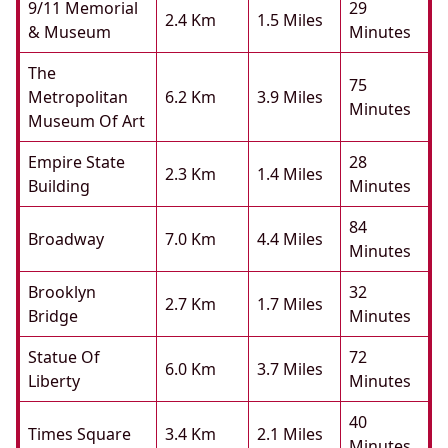
9/11 Memorial
29
2.4 Km
1.5 Miles
& Museum
Minutes
The
75
Metropolitan
6.2 Km
3.9 Miles
Minutes
Museum Of Art
Empire State
28
2.3 Km
1.4 Miles
Building
Minutes
84
Broadway
7.0 Km
4.4 Miles
Minutes
Brooklyn
32
2.7 Km
1.7 Miles
Bridge
Minutes
Statue Of
72
6.0 Km
3.7 Miles
Liberty
Minutes
40
Times Square
3.4 Km
2.1 Miles
Minutes