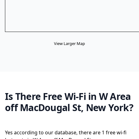
View Larger Map
Is There Free Wi-Fi in W Area
off MacDougal St, New York?
Yes according to our database, there are 1 free wi-fi