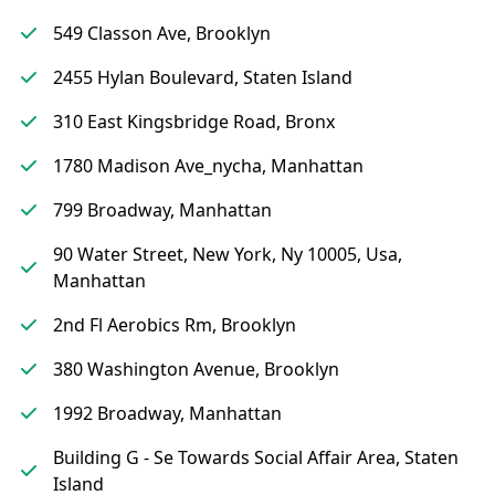
549 Classon Ave, Brooklyn
2455 Hylan Boulevard, Staten Island
310 East Kingsbridge Road, Bronx
1780 Madison Ave_nycha, Manhattan
799 Broadway, Manhattan
90 Water Street, New York, Ny 10005, Usa,
Manhattan
2nd Fl Aerobics Rm, Brooklyn
380 Washington Avenue, Brooklyn
1992 Broadway, Manhattan
Building G - Se Towards Social Affair Area, Staten
Island