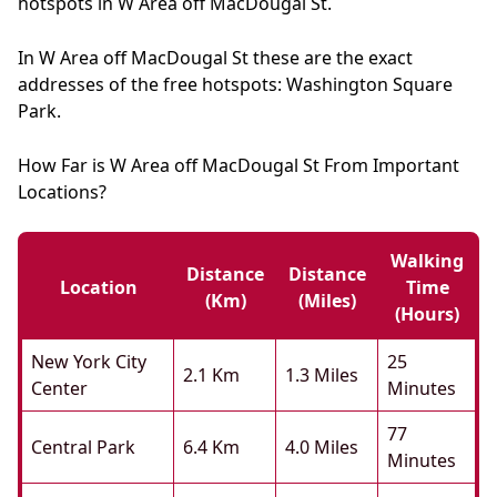
hotspots in W Area off MacDougal St.
In W Area off MacDougal St these are the exact
addresses of the free hotspots: Washington Square
Park.
How Far is W Area off MacDougal St From Important
Locations?
Walking
Distance
Distance
Location
Time
(km)
(miles)
(hours)
New York City
25
2.1 Km
1.3 Miles
Center
Minutes
77
Central Park
6.4 Km
4.0 Miles
Minutes