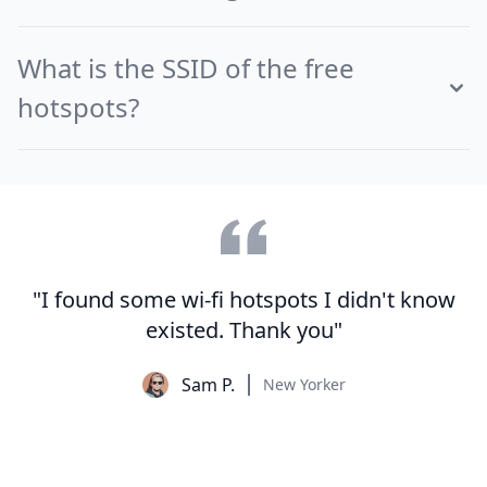
What is the SSID of the free
hotspots?
"I found some wi-fi hotspots I didn't know
existed. Thank you"
Sam P.
New Yorker