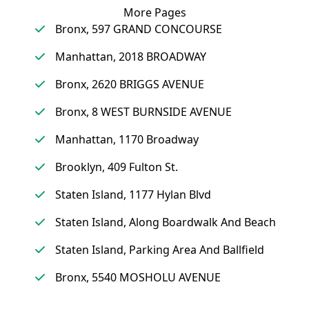
More Pages
Bronx, 597 GRAND CONCOURSE
Manhattan, 2018 BROADWAY
Bronx, 2620 BRIGGS AVENUE
Bronx, 8 WEST BURNSIDE AVENUE
Manhattan, 1170 Broadway
Brooklyn, 409 Fulton St.
Staten Island, 1177 Hylan Blvd
Staten Island, Along Boardwalk And Beach
Staten Island, Parking Area And Ballfield
Bronx, 5540 MOSHOLU AVENUE