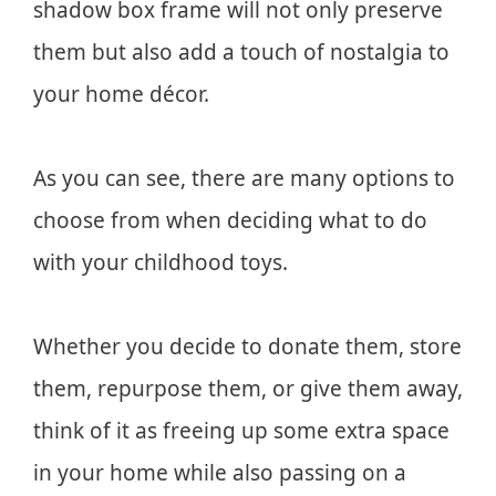
shadow box frame will not only preserve
them but also add a touch of nostalgia to
your home décor.
As you can see, there are many options to
choose from when deciding what to do
with your childhood toys.
Whether you decide to donate them, store
them, repurpose them, or give them away,
think of it as freeing up some extra space
in your home while also passing on a