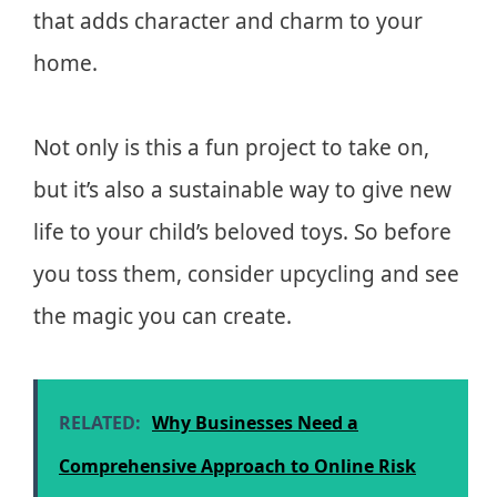
that adds character and charm to your
home.
Not only is this a fun project to take on,
but it’s also a sustainable way to give new
life to your child’s beloved toys. So before
you toss them, consider upcycling and see
the magic you can create.
RELATED:
Why Businesses Need a
Comprehensive Approach to Online Risk