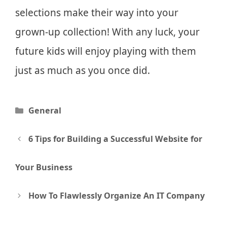
selections make their way into your
grown-up collection! With any luck, your
future kids will enjoy playing with them
just as much as you once did.
Categories
General
Post
6 Tips for Building a Successful Website for
navigation
Your Business
How To Flawlessly Organize An IT Company