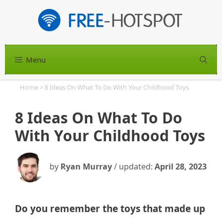
Skip
to
content
Menu
S
Home
>
8 Ideas On What To Do With Your Childhood Toys
8 Ideas On What To Do
With Your Childhood Toys
by
Ryan Murray
/ updated:
April 28, 2023
Do you remember the toys that made up