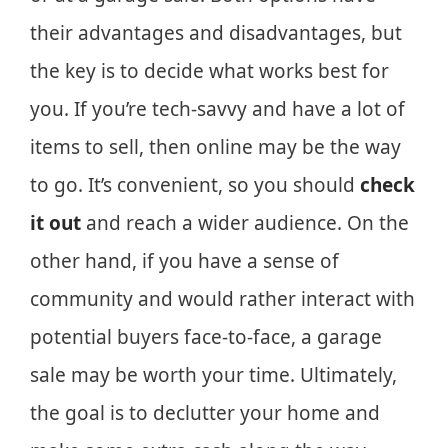
their advantages and disadvantages, but
the key is to decide what works best for
you. If you’re tech-savvy and have a lot of
items to sell, then online may be the way
to go. It’s convenient, so you should
check
it out
and reach a wider audience. On the
other hand, if you have a sense of
community and would rather interact with
potential buyers face-to-face, a garage
sale may be worth your time. Ultimately,
the goal is to declutter your home and