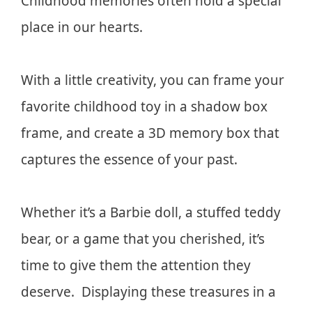
Childhood memories often hold a special
place in our hearts.
With a little creativity, you can frame your
favorite childhood toy in a shadow box
frame, and create a 3D memory box that
captures the essence of your past.
Whether it’s a Barbie doll, a stuffed teddy
bear, or a game that you cherished, it’s
time to give them the attention they
deserve. Displaying these treasures in a