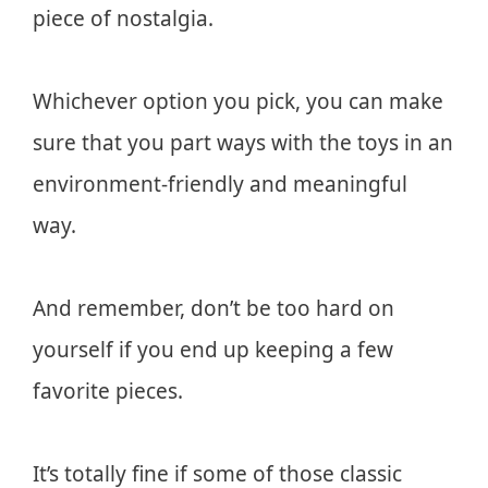
piece of nostalgia.
Whichever option you pick, you can make
sure that you part ways with the toys in an
environment-friendly and meaningful
way.
And remember, don’t be too hard on
yourself if you end up keeping a few
favorite pieces.
It’s totally fine if some of those classic