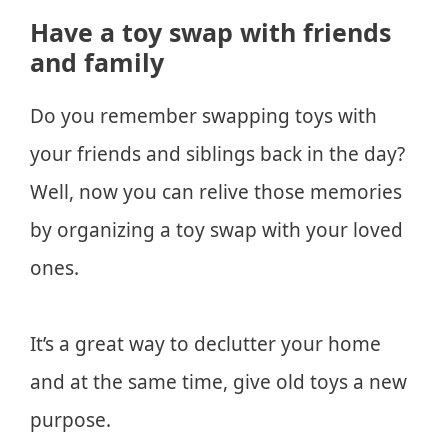
Have a toy swap with friends
and family
Do you remember swapping toys with
your friends and siblings back in the day?
Well, now you can relive those memories
by organizing a toy swap with your loved
ones.
It’s a great way to declutter your home
and at the same time, give old toys a new
purpose.