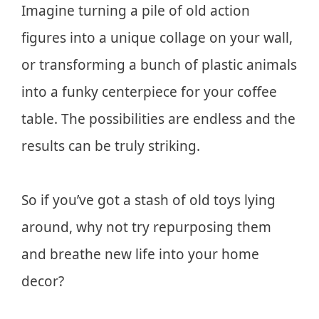
Imagine turning a pile of old action
figures into a unique collage on your wall,
or transforming a bunch of plastic animals
into a funky centerpiece for your coffee
table. The possibilities are endless and the
results can be truly striking.
So if you’ve got a stash of old toys lying
around, why not try repurposing them
and breathe new life into your home
decor?