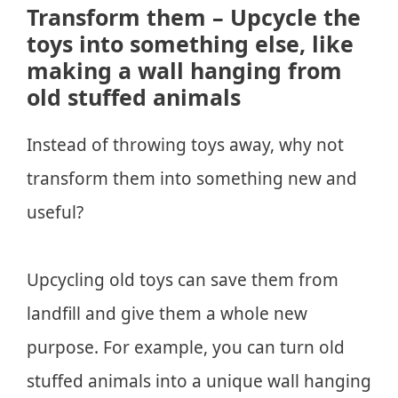
Transform them – Upcycle the
toys into something else, like
making a wall hanging from
old stuffed animals
Instead of throwing toys away, why not
transform them into something new and
useful?
Upcycling old toys can save them from
landfill and give them a whole new
purpose. For example, you can turn old
stuffed animals into a unique wall hanging