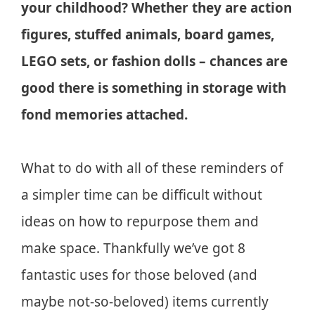
your childhood? Whether they are action
figures, stuffed animals, board games,
LEGO sets, or fashion dolls – chances are
good there is something in storage with
fond memories attached.
What to do with all of these reminders of
a simpler time can be difficult without
ideas on how to repurpose them and
make space. Thankfully we’ve got 8
fantastic uses for those beloved (and
maybe not-so-beloved) items currently