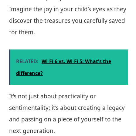
Imagine the joy in your child’s eyes as they
discover the treasures you carefully saved
for them.
RELATED:
Wi-Fi 6 vs. Wi-Fi 5: What's the
difference?
It’s not just about practicality or
sentimentality; it’s about creating a legacy
and passing on a piece of yourself to the
next generation.