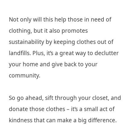
Not only will this help those in need of
clothing, but it also promotes
sustainability by keeping clothes out of
landfills. Plus, it’s a great way to declutter
your home and give back to your
community.
So go ahead, sift through your closet, and
donate those clothes – it’s a small act of
kindness that can make a big difference.