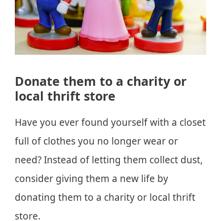
Donate them to a charity or
local thrift store
Have you ever found yourself with a closet
full of clothes you no longer wear or
need? Instead of letting them collect dust,
consider giving them a new life by
donating them to a charity or local thrift
store.