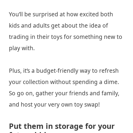
You’ll be surprised at how excited both
kids and adults get about the idea of
trading in their toys for something new to
play with.
Plus, it’s a budget-friendly way to refresh
your collection without spending a dime.
So go on, gather your friends and family,
and host your very own toy swap!
Put them in storage for your