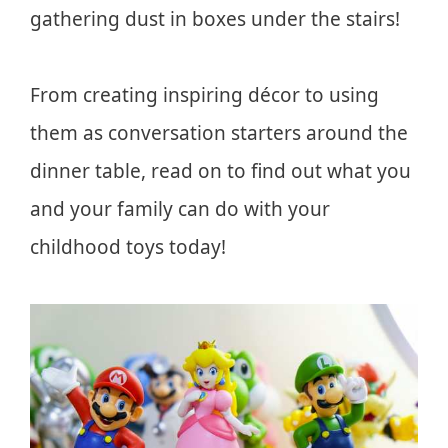
gathering dust in boxes under the stairs!
From creating inspiring décor to using
them as conversation starters around the
dinner table, read on to find out what you
and your family can do with your
childhood toys today!