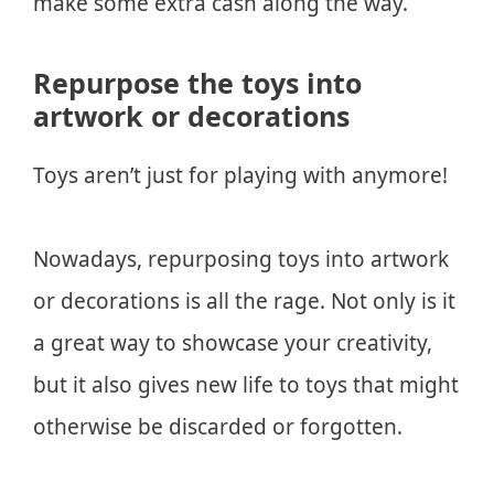
make some extra cash along the way.
Repurpose the toys into
artwork or decorations
Toys aren’t just for playing with anymore!
Nowadays, repurposing toys into artwork
or decorations is all the rage. Not only is it
a great way to showcase your creativity,
but it also gives new life to toys that might
otherwise be discarded or forgotten.