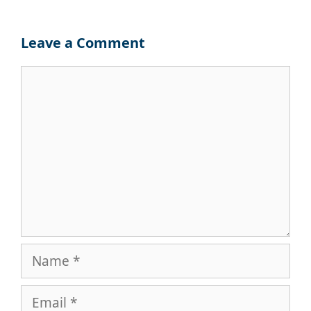
Leave a Comment
Comment
Name
Email