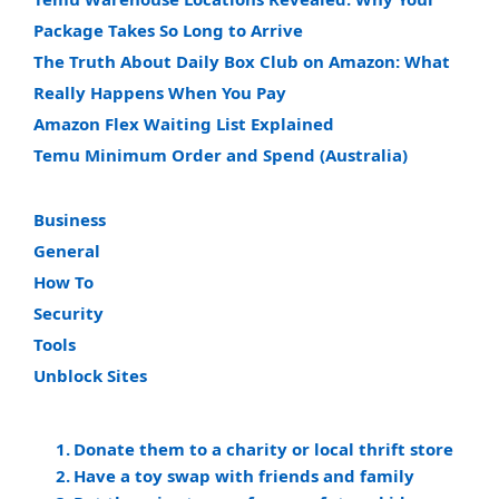
Package Takes So Long to Arrive
The Truth About Daily Box Club on Amazon: What
Really Happens When You Pay
Amazon Flex Waiting List Explained
Temu Minimum Order and Spend (Australia)
Business
General
How To
Security
Tools
Unblock Sites
Donate them to a charity or local thrift store
Have a toy swap with friends and family