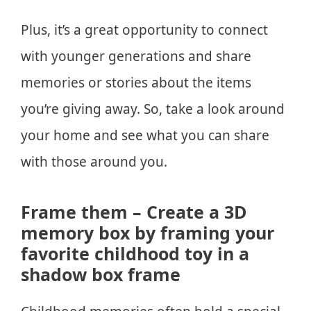
Plus, it’s a great opportunity to connect
with younger generations and share
memories or stories about the items
you’re giving away. So, take a look around
your home and see what you can share
with those around you.
Frame them – Create a 3D
memory box by framing your
favorite childhood toy in a
shadow box frame