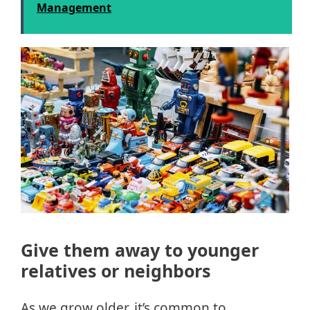
Management
Give them away to younger
relatives or neighbors
As we grow older, it’s common to