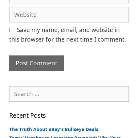
Website
Save my name, email, and website in
this browser for the next time I comment.
Search
for:
Recent Posts
The Truth About eBay’s Bullseye Deals
Temu Warehouse Locations Revealed: Why Your