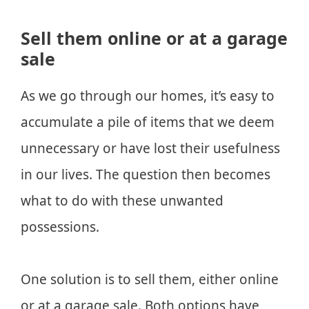
Sell them online or at a garage
sale
As we go through our homes, it’s easy to
accumulate a pile of items that we deem
unnecessary or have lost their usefulness
in our lives. The question then becomes
what to do with these unwanted
possessions.
One solution is to sell them, either online
or at a garage sale. Both options have