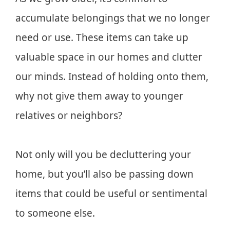
accumulate belongings that we no longer
need or use. These items can take up
valuable space in our homes and clutter
our minds. Instead of holding onto them,
why not give them away to younger
relatives or neighbors?
Not only will you be decluttering your
home, but you’ll also be passing down
items that could be useful or sentimental
to someone else.