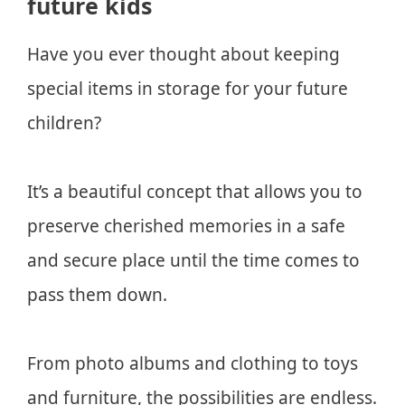
future kids
Have you ever thought about keeping
special items in storage for your future
children?
It’s a beautiful concept that allows you to
preserve cherished memories in a safe
and secure place until the time comes to
pass them down.
From photo albums and clothing to toys
and furniture, the possibilities are endless.