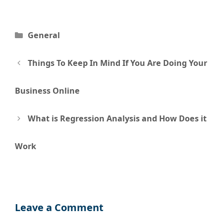
Categories
General
Post
Things To Keep In Mind If You Are Doing Your
navigation
Business Online
What is Regression Analysis and How Does it
Work
Leave a Comment