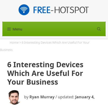
Skip
to
content
Menu
S
Home
>
6 Interesting Devices Which Are Useful For Your
Business
6 Interesting Devices
Which Are Useful For
Your Business
by
Ryan Murray
/ updated:
January 4,