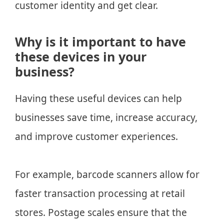
customer identity and get clear.
Why is it important to have
these devices in your
business?
Having these useful devices can help
businesses save time, increase accuracy,
and improve customer experiences.
For example, barcode scanners allow for
faster transaction processing at retail
stores. Postage scales ensure that the