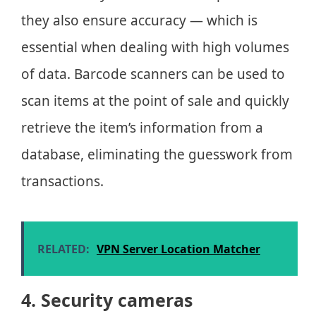
they also ensure accuracy — which is
essential when dealing with high volumes
of data. Barcode scanners can be used to
scan items at the point of sale and quickly
retrieve the item’s information from a
database, eliminating the guesswork from
transactions.
RELATED:
VPN Server Location Matcher
4. Security cameras