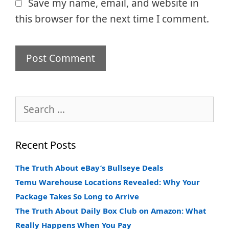
Save my name, email, and website in
this browser for the next time I comment.
Search
for:
Recent Posts
The Truth About eBay’s Bullseye Deals
Temu Warehouse Locations Revealed: Why Your
Package Takes So Long to Arrive
The Truth About Daily Box Club on Amazon: What
Really Happens When You Pay