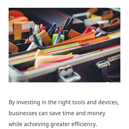
By investing in the right tools and devices,
businesses can save time and money
while achieving greater efficiency.