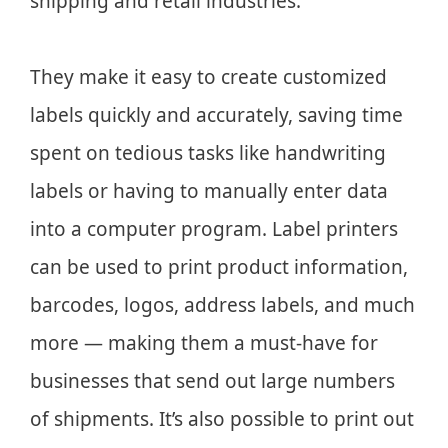
shipping and retail industries.
They make it easy to create customized
labels quickly and accurately, saving time
spent on tedious tasks like handwriting
labels or having to manually enter data
into a computer program. Label printers
can be used to print product information,
barcodes, logos, address labels, and much
more — making them a must-have for
businesses that send out large numbers
of shipments. It’s also possible to print out