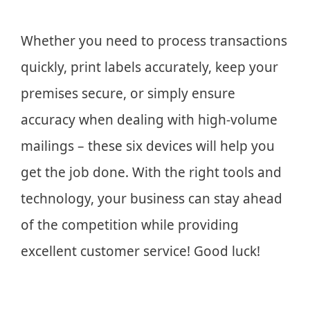
Whether you need to process transactions
quickly, print labels accurately, keep your
premises secure, or simply ensure
accuracy when dealing with high-volume
mailings – these six devices will help you
get the job done. With the right tools and
technology, your business can stay ahead
of the competition while providing
excellent customer service! Good luck!