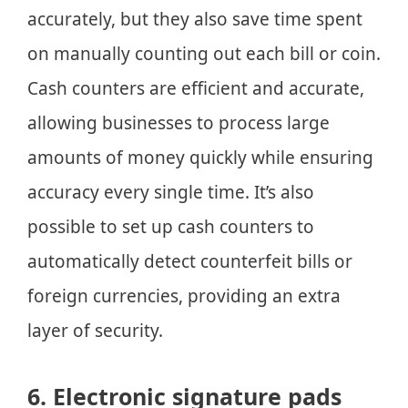
accurately, but they also save time spent
on manually counting out each bill or coin.
Cash counters are efficient and accurate,
allowing businesses to process large
amounts of money quickly while ensuring
accuracy every single time. It’s also
possible to set up cash counters to
automatically detect counterfeit bills or
foreign currencies, providing an extra
layer of security.
6. Electronic signature pads