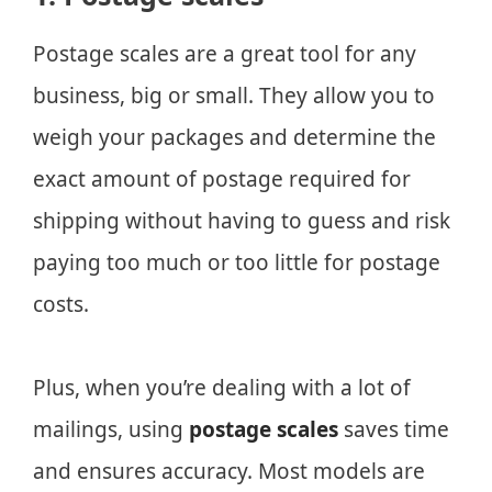
Postage scales are a great tool for any
business, big or small. They allow you to
weigh your packages and determine the
exact amount of postage required for
shipping without having to guess and risk
paying too much or too little for postage
costs.
Plus, when you’re dealing with a lot of
mailings, using
postage scales
saves time
and ensures accuracy. Most models are