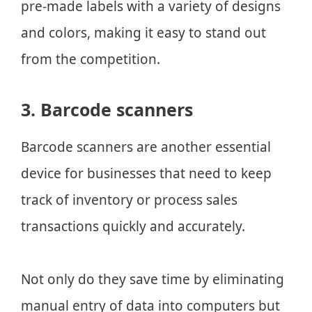
pre-made labels with a variety of designs
and colors, making it easy to stand out
from the competition.
3. Barcode scanners
Barcode scanners are another essential
device for businesses that need to keep
track of inventory or process sales
transactions quickly and accurately.
Not only do they save time by eliminating
manual entry of data into computers but