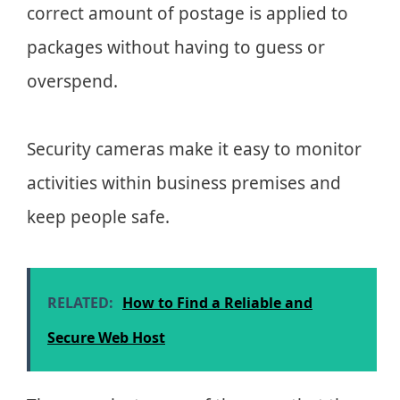
correct amount of postage is applied to
packages without having to guess or
overspend.
Security cameras make it easy to monitor
activities within business premises and
keep people safe.
RELATED:
How to Find a Reliable and
Secure Web Host