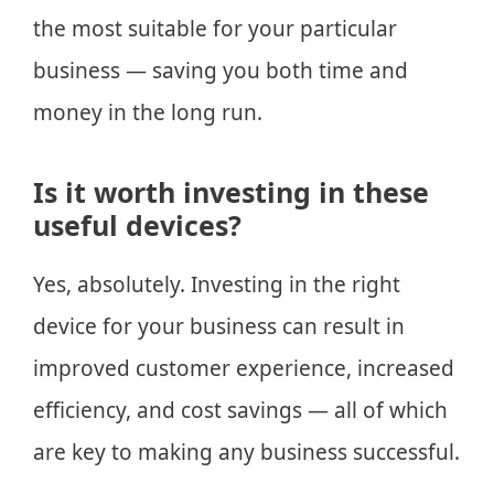
the most suitable for your particular
business — saving you both time and
money in the long run.
Is it worth investing in these
useful devices?
Yes, absolutely. Investing in the right
device for your business can result in
improved customer experience, increased
efficiency, and cost savings — all of which
are key to making any business successful.