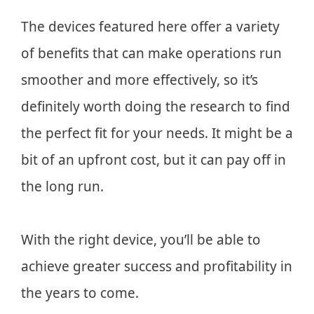
The devices featured here offer a variety
of benefits that can make operations run
smoother and more effectively, so it’s
definitely worth doing the research to find
the perfect fit for your needs. It might be a
bit of an upfront cost, but it can pay off in
the long run.
With the right device, you’ll be able to
achieve greater success and profitability in
the years to come.