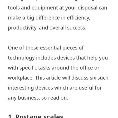
tools and equipment at your disposal can
make a big difference in efficiency,
productivity, and overall success.
One of these essential pieces of
technology includes devices that help you
with specific tasks around the office or
workplace. This article will discuss six such
interesting devices which are useful for
any business, so read on.
1. Postage scales