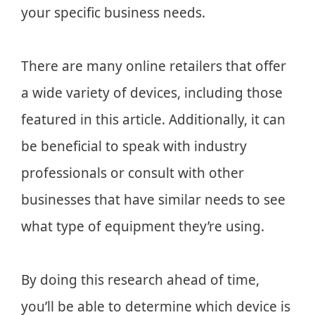
your specific business needs.
There are many online retailers that offer
a wide variety of devices, including those
featured in this article. Additionally, it can
be beneficial to speak with industry
professionals or consult with other
businesses that have similar needs to see
what type of equipment they’re using.
By doing this research ahead of time,
you’ll be able to determine which device is