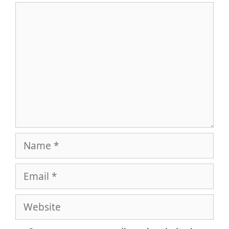
Comment
Name
Email
Website