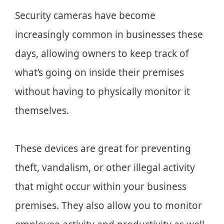
Security cameras have become
increasingly common in businesses these
days, allowing owners to keep track of
what’s going on inside their premises
without having to physically monitor it
themselves.
These devices are great for preventing
theft, vandalism, or other illegal activity
that might occur within your business
premises. They also allow you to monitor