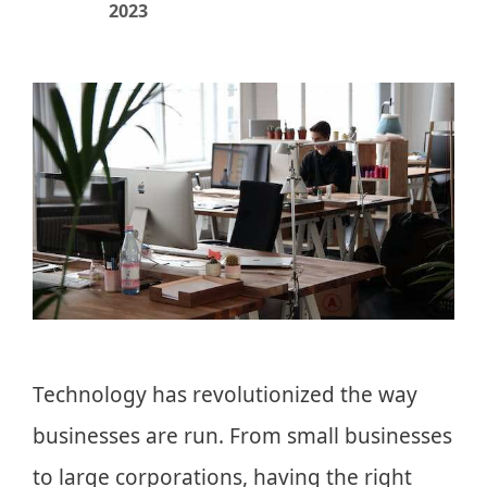
2023
Technology has revolutionized the way
businesses are run. From small businesses
to large corporations, having the right