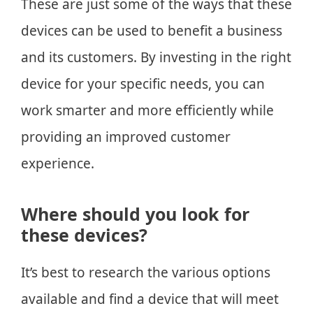
These are just some of the ways that these
devices can be used to benefit a business
and its customers. By investing in the right
device for your specific needs, you can
work smarter and more efficiently while
providing an improved customer
experience.
Where should you look for
these devices?
It’s best to research the various options
available and find a device that will meet