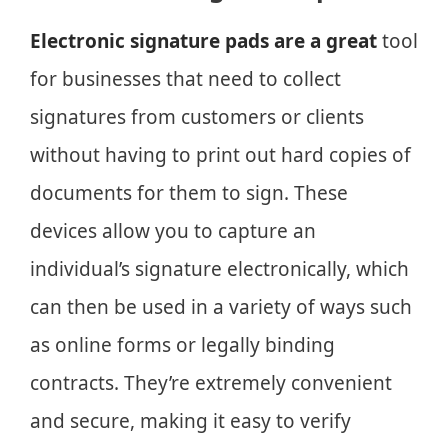
Electronic signature pads are a great
tool
for businesses that need to collect
signatures from customers or clients
without having to print out hard copies of
documents for them to sign. These
devices allow you to capture an
individual’s signature electronically, which
can then be used in a variety of ways such
as online forms or legally binding
contracts. They’re extremely convenient
and secure, making it easy to verify