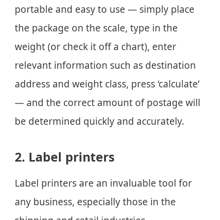
portable and easy to use — simply place
the package on the scale, type in the
weight (or check it off a chart), enter
relevant information such as destination
address and weight class, press ‘calculate’
— and the correct amount of postage will
be determined quickly and accurately.
2. Label printers
Label printers are an invaluable tool for
any business, especially those in the