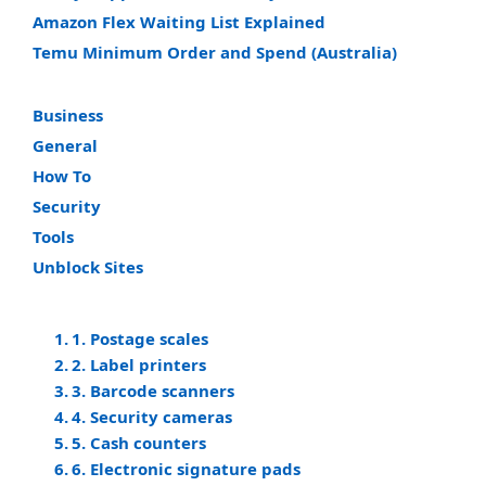
Amazon Flex Waiting List Explained
Temu Minimum Order and Spend (Australia)
Business
General
How To
Security
Tools
Unblock Sites
1. Postage scales
2. Label printers
3. Barcode scanners
4. Security cameras
5. Cash counters
6. Electronic signature pads