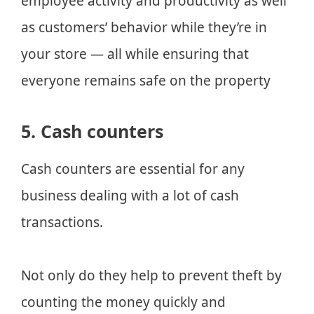
employee activity and productivity as well
as customers’ behavior while they’re in
your store — all while ensuring that
everyone remains safe on the property
5. Cash counters
Cash counters are essential for any
business dealing with a lot of cash
transactions.
Not only do they help to prevent theft by
counting the money quickly and