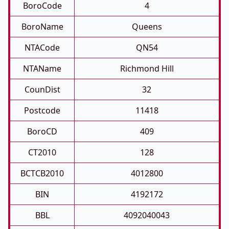
BoroCode
4
BoroName
Queens
NTACode
QN54
NTAName
Richmond Hill
CounDist
32
Postcode
11418
BoroCD
409
CT2010
128
BCTCB2010
4012800
BIN
4192172
BBL
4092040043