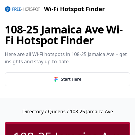
Wi-Fi Hotspot Finder
108-25 Jamaica Ave Wi-
Fi Hotspot Finder
Here are all Wi-Fi hotspots in 108-25 Jamaica Ave – get
insights and stay up-to-date.
Start Here
Directory
/
Queens
/ 108-25 Jamaica Ave