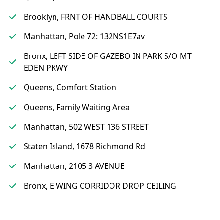
Brooklyn, FRNT OF HANDBALL COURTS
Manhattan, Pole 72: 132NS1E7av
Bronx, LEFT SIDE OF GAZEBO IN PARK S/O MT
EDEN PKWY
Queens, Comfort Station
Queens, Family Waiting Area
Manhattan, 502 WEST 136 STREET
Staten Island, 1678 Richmond Rd
Manhattan, 2105 3 AVENUE
Bronx, E WING CORRIDOR DROP CEILING