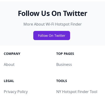
Follow Us On Twitter
More About Wi-Fi Hotspot Finder
Follow On Twitter
COMPANY
TOP PAGES
About
Business
LEGAL
TOOLS
Privacy Policy
NY Hotspot Finder Tool