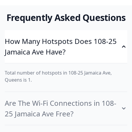
Frequently Asked Questions
How Many Hotspots Does 108-25
Jamaica Ave Have?
Total number of hotspots in 108-25 Jamaica Ave,
Queens is 1.
Are The Wi-Fi Connections in 108-
25 Jamaica Ave Free?