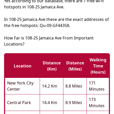
Yes according to our database, there are 1 free wi-fi
hotspots in 108-25 Jamaica Ave.
In 108-25 Jamaica Ave these are the exact addresses of
the free hotspots: Qu-09-GF44358.
How Far is 108-25 Jamaica Ave From Important
Locations?
Walking
Distance
Distance
Location
Time
(km)
(miles)
(hours)
New York City
171
14.2 Km
8.8 Miles
Center
Minutes
173
Central Park
14.4 Km
8.9 Miles
Minutes