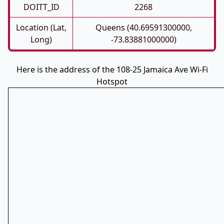
DOITT_ID
2268
Location (Lat,
Queens (40.69591300000,
Long)
-73.83881000000)
Here is the address of the 108-25 Jamaica Ave Wi-Fi
Hotspot