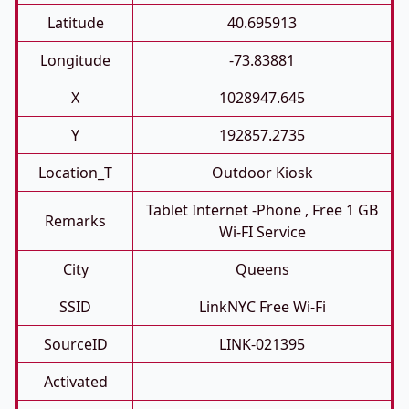
Latitude
40.695913
Longitude
-73.83881
X
1028947.645
Y
192857.2735
Location_T
Outdoor Kiosk
Tablet Internet -phone , Free 1 GB
Remarks
Wi-FI Service
City
Queens
SSID
LinkNYC Free Wi-Fi
SourceID
LINK-021395
Activated