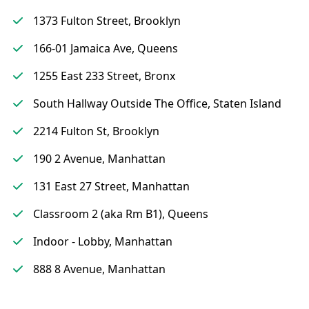
1373 Fulton Street, Brooklyn
166-01 Jamaica Ave, Queens
1255 East 233 Street, Bronx
South Hallway Outside The Office, Staten Island
2214 Fulton St, Brooklyn
190 2 Avenue, Manhattan
131 East 27 Street, Manhattan
Classroom 2 (aka Rm B1), Queens
Indoor - Lobby, Manhattan
888 8 Avenue, Manhattan