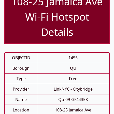
108-25 Jamaica Ave
Wi-Fi Hotspot
Details
OBJECTID
1455
Borough
QU
Type
Free
Provider
LinkNYC - Citybridge
Name
Qu-09-GF44358
Location
108-25 Jamaica Ave