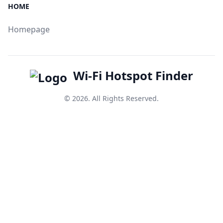
HOME
Homepage
Wi-Fi Hotspot Finder
© 2026. All Rights Reserved.