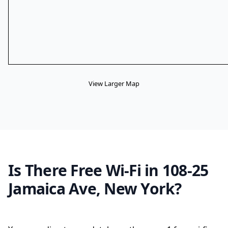
View Larger Map
Is There Free Wi-Fi in 108-25
Jamaica Ave, New York?