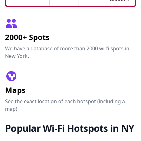
2000+ Spots
We have a database of more than 2000 wi-fi spots in
New York.
Maps
See the exact location of each hotspot (including a
map).
Popular Wi-Fi Hotspots in NY