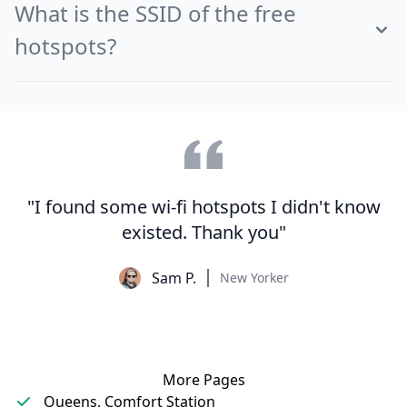
What is the SSID of the free
hotspots?
"I found some wi-fi hotspots I didn't know
existed. Thank you"
Sam P.
New Yorker
More Pages
Queens, Comfort Station