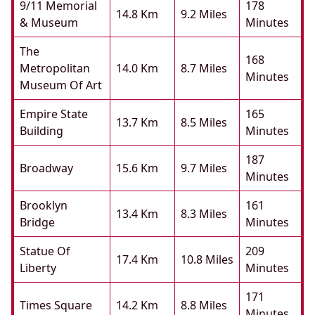
9/11 Memorial
178
14.8 Km
9.2 Miles
& Museum
Minutes
The
168
Metropolitan
14.0 Km
8.7 Miles
Minutes
Museum Of Art
Empire State
165
13.7 Km
8.5 Miles
Building
Minutes
187
Broadway
15.6 Km
9.7 Miles
Minutes
Brooklyn
161
13.4 Km
8.3 Miles
Bridge
Minutes
Statue Of
209
17.4 Km
10.8 Miles
Liberty
Minutes
171
Times Square
14.2 Km
8.8 Miles
Minutes