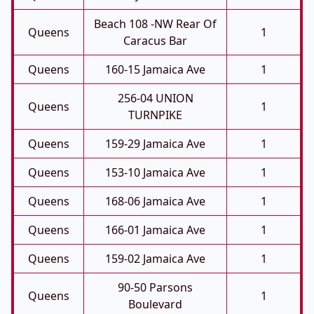
Beach 108 -NW Rear Of
Queens
1
Caracus Bar
Queens
160-15 Jamaica Ave
1
256-04 UNION
Queens
1
TURNPIKE
Queens
159-29 Jamaica Ave
1
Queens
153-10 Jamaica Ave
1
Queens
168-06 Jamaica Ave
1
Queens
166-01 Jamaica Ave
1
Queens
159-02 Jamaica Ave
1
90-50 Parsons
Queens
1
Boulevard