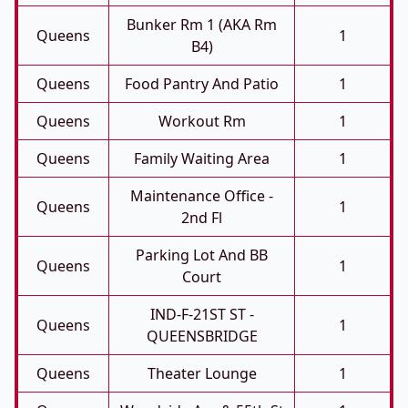
Bunker Rm 1 (AKA Rm
Queens
1
B4)
Queens
Food Pantry And Patio
1
Queens
Workout Rm
1
Queens
Family Waiting Area
1
Maintenance Office -
Queens
1
2nd Fl
Parking Lot And BB
Queens
1
Court
IND-F-21ST ST -
Queens
1
QUEENSBRIDGE
Queens
Theater Lounge
1