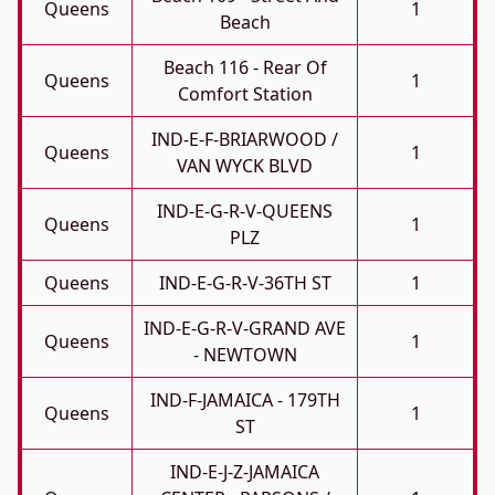
Queens
1
Beach
Beach 116 - Rear Of
Queens
1
Comfort Station
IND-E-F-BRIARWOOD /
Queens
1
VAN WYCK BLVD
IND-E-G-R-V-QUEENS
Queens
1
PLZ
Queens
IND-E-G-R-V-36TH ST
1
IND-E-G-R-V-GRAND AVE
Queens
1
- NEWTOWN
IND-F-JAMAICA - 179TH
Queens
1
ST
IND-E-J-Z-JAMAICA