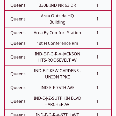
Queens
330B IND NR 63 DR
1
Area Outside HQ
Queens
1
Building
Queens
Area By Comfort Station
1
Queens
1st Fl Conference Rm
1
IND-E-F-G-R-V-JACKSON
Queens
1
HTS-ROOSEVELT AV
IND-E-F-KEW GARDENS -
Queens
1
UNION TPKE
Queens
IND-E-F-75TH AVE
1
IND-E-J-Z-SUTPHIN BLVD
Queens
1
- ARCHER AV
Queens
IND-E-G-R-V-67TH AVE
1