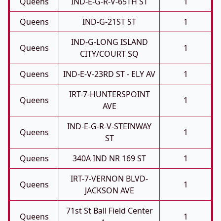
Queens
IND-E-G-R-V-65TH ST
1
Queens
IND-G-21ST ST
1
IND-G-LONG ISLAND
Queens
1
CITY/COURT SQ
Queens
IND-E-V-23RD ST - ELY AV
1
IRT-7-HUNTERSPOINT
Queens
1
AVE
IND-E-G-R-V-STEINWAY
Queens
1
ST
Queens
340A IND NR 169 ST
1
IRT-7-VERNON BLVD-
Queens
1
JACKSON AVE
71st St Ball Field Center
Queens
1