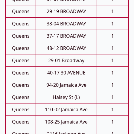
Queens
29-19 BROADWAY
1
Queens
38-04 BROADWAY
1
Queens
37-17 BROADWAY
1
Queens
48-12 BROADWAY
1
Queens
29-01 Broadway
1
Queens
40-17 30 AVENUE
1
Queens
94-20 Jamaica Ave
1
Queens
Halsey St (L)
1
Queens
110-02 Jamaica Ave
1
Queens
108-25 Jamaica Ave
1