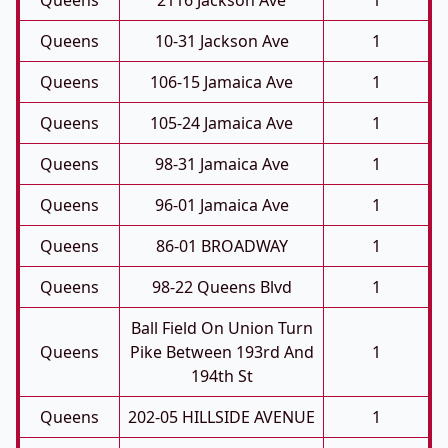
Queens
2116 Jackson Ave
1
Queens
10-31 Jackson Ave
1
Queens
106-15 Jamaica Ave
1
Queens
105-24 Jamaica Ave
1
Queens
98-31 Jamaica Ave
1
Queens
96-01 Jamaica Ave
1
Queens
86-01 BROADWAY
1
Queens
98-22 Queens Blvd
1
Ball Field On Union Turn
Queens
Pike Between 193rd And
1
194th St
Queens
202-05 HILLSIDE AVENUE
1