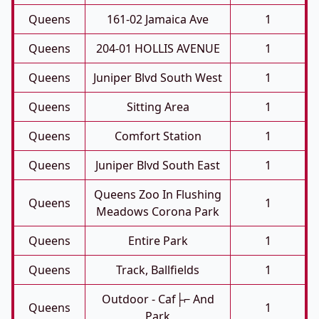
Queens
161-02 Jamaica Ave
1
Queens
204-01 HOLLIS AVENUE
1
Queens
Juniper Blvd South West
1
Queens
Sitting Area
1
Queens
Comfort Station
1
Queens
Juniper Blvd South East
1
Queens Zoo In Flushing
Queens
1
Meadows Corona Park
Queens
Entire Park
1
Queens
Track, Ballfields
1
Outdoor - Caf├⌐ And
Queens
1
Park