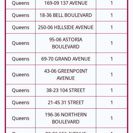
Queens
169-09 137 AVENUE
1
Queens
18-36 BELL BOULEVARD
1
Queens
250-06 HILLSIDE AVENUE
1
95-06 ASTORIA
Queens
1
BOULEVARD
Queens
69-70 GRAND AVENUE
1
43-06 GREENPOINT
Queens
1
AVENUE
Queens
38-23 104 STREET
1
Queens
21-45 31 STREET
1
196-36 NORTHERN
Queens
1
BOULEVARD