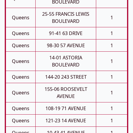
BOULEVARD
25-55 FRANCIS LEWIS
Queens
1
BOULEVARD
Queens
91-41 63 DRIVE
1
Queens
98-30 57 AVENUE
1
14-01 ASTORIA
Queens
1
BOULEVARD
Queens
144-20 243 STREET
1
155-06 ROOSEVELT
Queens
1
AVENUE
Queens
108-19 71 AVENUE
1
Queens
121-23 14 AVENUE
1
Queens
10-43 41 AVENUE
1