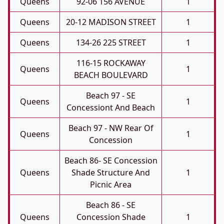
Queens
92-06 156 AVENUE
1
Queens
20-12 MADISON STREET
1
Queens
134-26 225 STREET
1
116-15 ROCKAWAY
Queens
1
BEACH BOULEVARD
Beach 97 - SE
Queens
1
Concessiont And Beach
Beach 97 - NW Rear Of
Queens
1
Concession
Beach 86- SE Concession
Queens
Shade Structure And
1
Picnic Area
Beach 86 - SE
Queens
Concession Shade
1