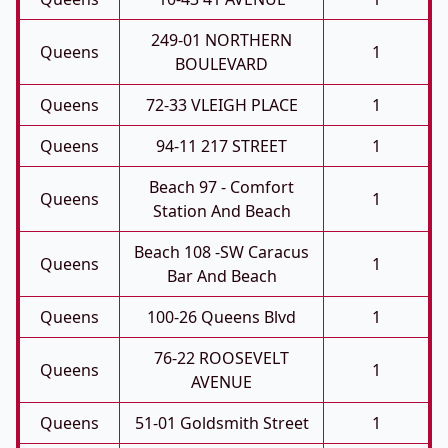
249-01 NORTHERN
Queens
1
BOULEVARD
Queens
72-33 VLEIGH PLACE
1
Queens
94-11 217 STREET
1
Beach 97 - Comfort
Queens
1
Station And Beach
Beach 108 -SW Caracus
Queens
1
Bar And Beach
Queens
100-26 Queens Blvd
1
76-22 ROOSEVELT
Queens
1
AVENUE
Queens
51-01 Goldsmith Street
1