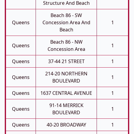
Structure And Beach
Beach 86 - SW
Queens
Concession Area And
1
Beach
Beach 86 - NW
Queens
1
Concession Area
Queens
37-44 21 STREET
1
214-20 NORTHERN
Queens
1
BOULEVARD
Queens
1637 CENTRAL AVENUE
1
91-14 MERRICK
Queens
1
BOULEVARD
Queens
40-20 BROADWAY
1