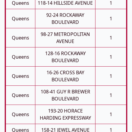
Queens
118-14 HILLSIDE AVENUE
1
92-24 ROCKAWAY
Queens
1
BOULEVARD
98-27 METROPOLITAN
Queens
1
AVENUE
128-16 ROCKAWAY
Queens
1
BOULEVARD
16-26 CROSS BAY
Queens
1
BOULEVARD
108-41 GUY R BREWER
Queens
1
BOULEVARD
193-20 HORACE
Queens
1
HARDING EXPRESSWAY
Queens
158-21 JEWEL AVENUE
1