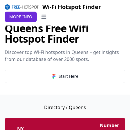
Wi-Fi Hotspot Finder
MORE INFO
Open main menu
Queens Free Wifi
Hotspot Finder
Discover top Wi-Fi hotspots in Queens – get insights
from our database of over 2000 spots.
Start Here
Directory
/ Queens
Number
NY