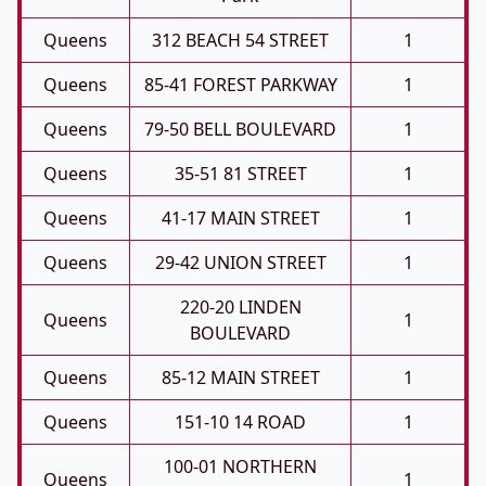
Queens
312 BEACH 54 STREET
1
Queens
85-41 FOREST PARKWAY
1
Queens
79-50 BELL BOULEVARD
1
Queens
35-51 81 STREET
1
Queens
41-17 MAIN STREET
1
Queens
29-42 UNION STREET
1
220-20 LINDEN
Queens
1
BOULEVARD
Queens
85-12 MAIN STREET
1
Queens
151-10 14 ROAD
1
100-01 NORTHERN
Queens
1