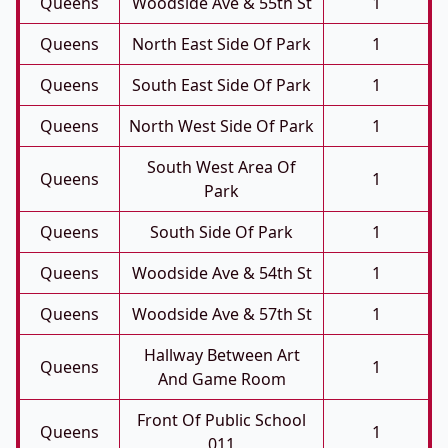
Queens
Woodside Ave & 55th St
1
Queens
North East Side Of Park
1
Queens
South East Side Of Park
1
Queens
North West Side Of Park
1
South West Area Of
Queens
1
Park
Queens
South Side Of Park
1
Queens
Woodside Ave & 54th St
1
Queens
Woodside Ave & 57th St
1
Hallway Between Art
Queens
1
And Game Room
Front Of Public School
Queens
1
011