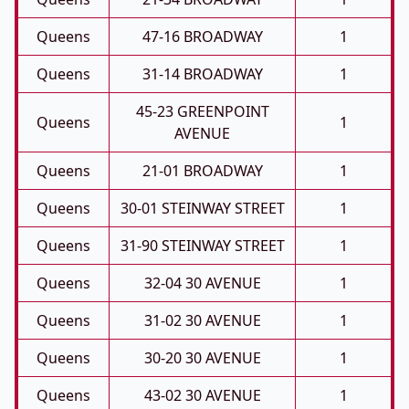
Queens
47-16 BROADWAY
1
Queens
31-14 BROADWAY
1
45-23 GREENPOINT
Queens
1
AVENUE
Queens
21-01 BROADWAY
1
Queens
30-01 STEINWAY STREET
1
Queens
31-90 STEINWAY STREET
1
Queens
32-04 30 AVENUE
1
Queens
31-02 30 AVENUE
1
Queens
30-20 30 AVENUE
1
Queens
43-02 30 AVENUE
1