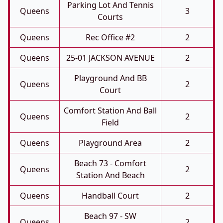
Parking Lot And Tennis
Queens
3
Courts
Queens
Rec Office #2
2
Queens
25-01 JACKSON AVENUE
2
Playground And BB
Queens
2
Court
Comfort Station And Ball
Queens
2
Field
Queens
Playground Area
2
Beach 73 - Comfort
Queens
2
Station And Beach
Queens
Handball Court
2
Beach 97 - SW
Queens
2