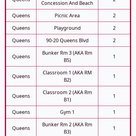
Concession And Beach
Queens
Picnic Area
2
Queens
Playground
2
Queens
90-20 Queens Blvd
2
Bunker Rm 3 (AKA Rm
Queens
1
B5)
Classroom 1 (AKA RM
Queens
1
B2)
Classroom 2 (AKA Rm
Queens
1
B1)
Queens
Gym 1
1
Bunker Rm 2 (AKA Rm
Queens
1
B3)