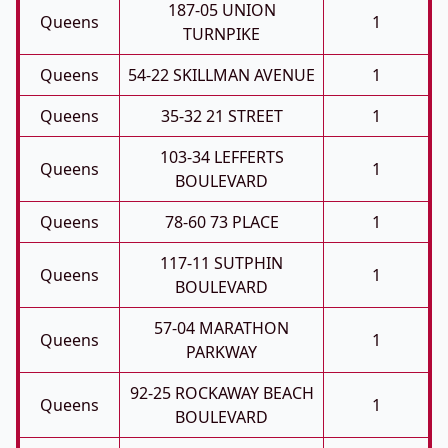
187-05 UNION
Queens
1
TURNPIKE
Queens
54-22 SKILLMAN AVENUE
1
Queens
35-32 21 STREET
1
103-34 LEFFERTS
Queens
1
BOULEVARD
Queens
78-60 73 PLACE
1
117-11 SUTPHIN
Queens
1
BOULEVARD
57-04 MARATHON
Queens
1
PARKWAY
92-25 ROCKAWAY BEACH
Queens
1
BOULEVARD