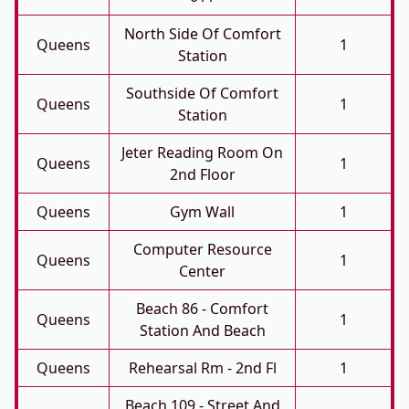
North Side Of Comfort
Queens
1
Station
Southside Of Comfort
Queens
1
Station
Jeter Reading Room On
Queens
1
2nd Floor
Queens
Gym Wall
1
Computer Resource
Queens
1
Center
Beach 86 - Comfort
Queens
1
Station And Beach
Queens
Rehearsal Rm - 2nd Fl
1
Beach 109 - Street And