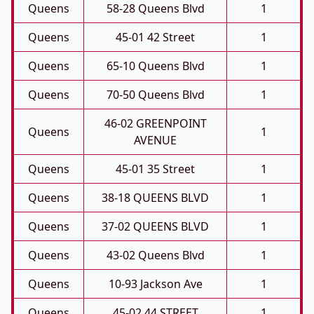
Queens
58-28 Queens Blvd
1
Queens
45-01 42 Street
1
Queens
65-10 Queens Blvd
1
Queens
70-50 Queens Blvd
1
46-02 GREENPOINT
Queens
1
AVENUE
Queens
45-01 35 Street
1
Queens
38-18 QUEENS BLVD
1
Queens
37-02 QUEENS BLVD
1
Queens
43-02 Queens Blvd
1
Queens
10-93 Jackson Ave
1
Queens
45-02 44 STREET
1