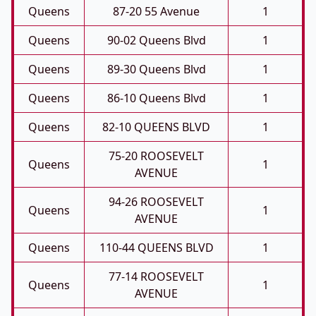
Queens
87-20 55 Avenue
1
Queens
90-02 Queens Blvd
1
Queens
89-30 Queens Blvd
1
Queens
86-10 Queens Blvd
1
Queens
82-10 QUEENS BLVD
1
75-20 ROOSEVELT
Queens
1
AVENUE
94-26 ROOSEVELT
Queens
1
AVENUE
Queens
110-44 QUEENS BLVD
1
77-14 ROOSEVELT
Queens
1
AVENUE