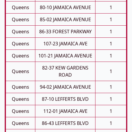
Queens
80-10 JAMAICA AVENUE
1
Queens
85-02 JAMAICA AVENUE
1
Queens
86-33 FOREST PARKWAY
1
Queens
107-23 JAMAICA AVE
1
Queens
101-21 JAMAICA AVENUE
1
82-37 KEW GARDENS
Queens
1
ROAD
Queens
94-02 JAMAICA AVENUE
1
Queens
87-10 LEFFERTS BLVD
1
Queens
112-01 JAMAICA AVE
1
Queens
86-43 LEFFERTS BLVD
1