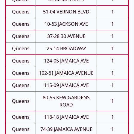
Queens
51-04 VERNON BLVD
1
Queens
10-63 JACKSON AVE
1
Queens
37-28 30 AVENUE
1
Queens
25-14 BROADWAY
1
Queens
124-05 JAMAICA AVE
1
Queens
102-61 JAMAICA AVENUE
1
Queens
115-09 JAMAICA AVE
1
80-55 KEW GARDENS
Queens
1
ROAD
Queens
118-18 JAMAICA AVE
1
Queens
74-39 JAMAICA AVENUE
1