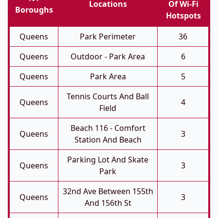
Locations
Of Wi-Fi
Boroughs
Hotspots
Queens
Park Perimeter
36
Queens
Outdoor - Park Area
6
Queens
Park Area
5
Tennis Courts And Ball
Queens
4
Field
Beach 116 - Comfort
Queens
3
Station And Beach
Parking Lot And Skate
Queens
3
Park
32nd Ave Between 155th
Queens
3
And 156th St