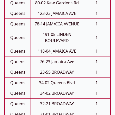
Queens
80-02 Kew Gardens Rd
1
Queens
123-23 JAMAICA AVE
1
Queens
78-14 JAMAICA AVENUE
1
191-05 LINDEN
Queens
1
BOULEVARD
Queens
118-04 JAMAICA AVE
1
Queens
76-23 Jamaica Ave
1
Queens
23-55 BROADWAY
1
Queens
34-02 Queens Blvd
1
Queens
34-02 BROADWAY
1
Queens
32-21 BROADWAY
1
Queens
31-01 BROADWAY
1