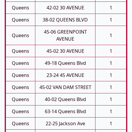
Queens
42-02 30 AVENUE
1
Queens
38-02 QUEENS BLVD
1
45-06 GREENPOINT
Queens
1
AVENUE
Queens
45-02 30 AVENUE
1
Queens
49-18 Queens Blvd
1
Queens
23-24 45 AVENUE
1
Queens
45-02 VAN DAM STREET
1
Queens
40-02 Queens Blvd
1
Queens
63-14 Queens Blvd
1
Queens
22-25 Jackson Ave
1