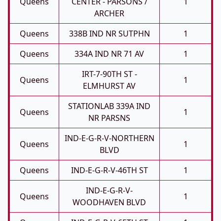
Queens
CENTER - PARSONS /
1
ARCHER
Queens
338B IND NR SUTPHN
1
Queens
334A IND NR 71 AV
1
IRT-7-90TH ST -
Queens
1
ELMHURST AV
STATIONLAB 339A IND
Queens
1
NR PARSNS
IND-E-G-R-V-NORTHERN
Queens
1
BLVD
Queens
IND-E-G-R-V-46TH ST
1
IND-E-G-R-V-
Queens
1
WOODHAVEN BLVD