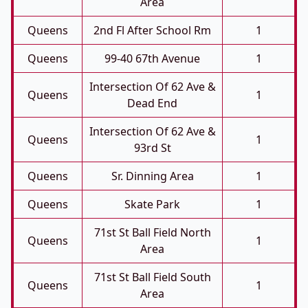
Area
Queens
2nd Fl After School Rm
1
Queens
99-40 67th Avenue
1
Intersection Of 62 Ave &
Queens
1
Dead End
Intersection Of 62 Ave &
Queens
1
93rd St
Queens
Sr. Dinning Area
1
Queens
Skate Park
1
71st St Ball Field North
Queens
1
Area
71st St Ball Field South
Queens
1
Area