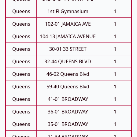
Queens
1st Fl Gymnasium
1
Queens
102-01 JAMAICA AVE
1
Queens
104-13 JAMAICA AVENUE
1
Queens
30-01 33 STREET
1
Queens
32-44 QUEENS BLVD
1
Queens
46-02 Queens Blvd
1
Queens
59-40 Queens Blvd
1
Queens
41-01 BROADWAY
1
Queens
36-01 BROADWAY
1
Queens
35-01 BROADWAY
1
Queens
21-34 BROADWAY
1