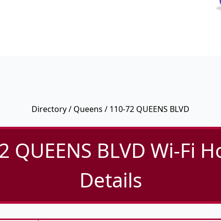
Directory
/
Queens
/ 110-72 QUEENS BLVD
2 QUEENS BLVD Wi-Fi H
Details