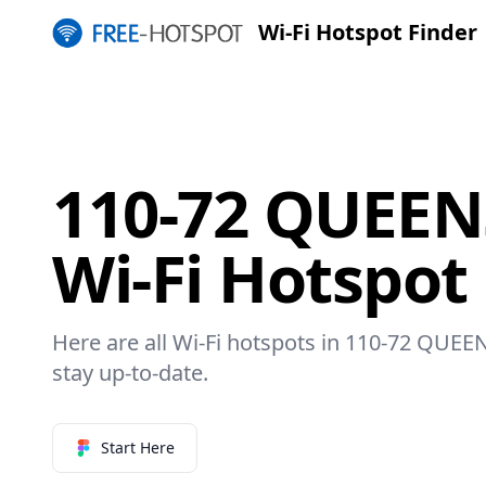
Wi-Fi Hotspot Finder
110-72 QUEEN
Wi-Fi Hotspot
Here are all Wi-Fi hotspots in 110-72 QUEE
stay up-to-date.
Start Here