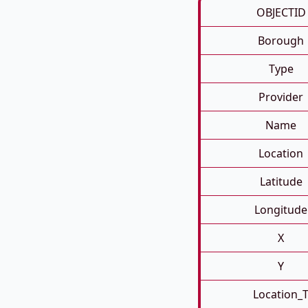
OBJECTID
Borough
Type
Provider
Name
Location
Latitude
Longitude
X
Y
Location_