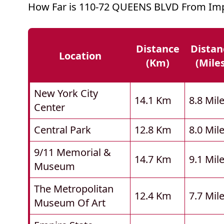
How Far is 110-72 QUEENS BLVD From Imp
Distance
Distan
Location
(km)
(mile
New York City
14.1 Km
8.8 Mil
Center
Central Park
12.8 Km
8.0 Mil
9/11 Memorial &
14.7 Km
9.1 Mil
Museum
The Metropolitan
12.4 Km
7.7 Mil
Museum Of Art