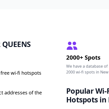
72 QUEENS
2000+ Spots
We have a database of
2000 wi-fi spots in New
free wi-fi hotspots
Popular Wi-F
t addresses of the
Hotspots in