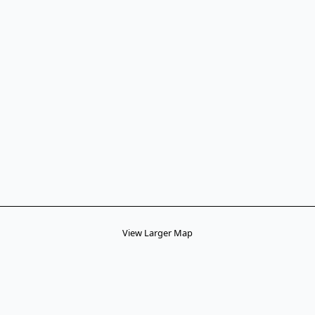
View Larger Map