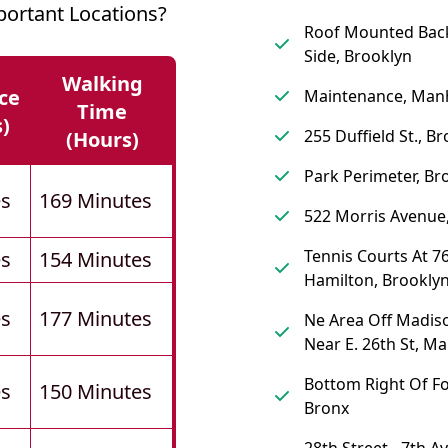
ortant Locations?
Roof Mounted Back
Side, Brooklyn
Walking
ce
Maintenance, Man
Time
s)
255 Duffield St., B
(hours)
Park Perimeter, Br
es
169 Minutes
522 Morris Avenue
Tennis Courts At 76
es
154 Minutes
Hamilton, Brookly
es
177 Minutes
Ne Area Off Madis
Near E. 26th St, M
Bottom Right Of Fo
es
150 Minutes
Bronx