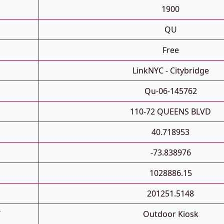
1900
QU
Free
LinkNYC - Citybridge
Qu-06-145762
110-72 QUEENS BLVD
40.718953
-73.838976
1028886.15
201251.5148
T
Outdoor Kiosk