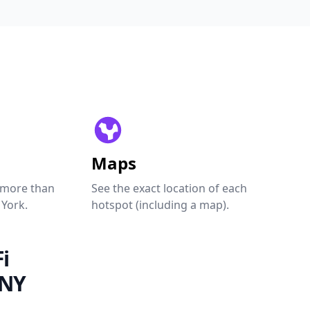
Maps
 more than
See the exact location of each
 York.
hotspot (including a map).
i
 NY