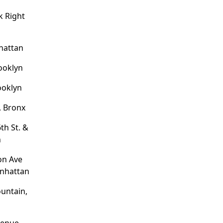
 Right
hattan
rooklyn
ooklyn
, Bronx
th St. &
n
on Ave
anhattan
untain,