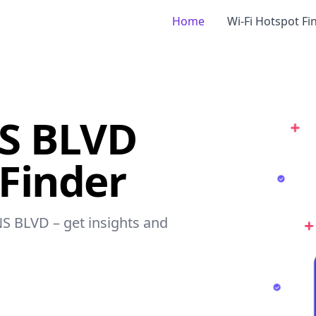
Home
Wi-Fi Hotspot Fi
S BLVD
 Finder
NS BLVD – get insights and