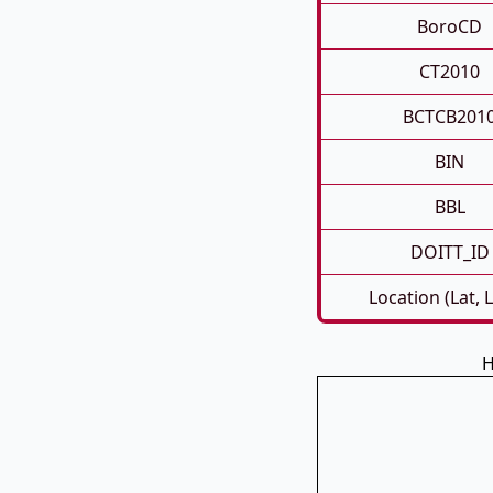
BoroCD
CT2010
BCTCB201
BIN
BBL
DOITT_ID
Location (Lat, 
H