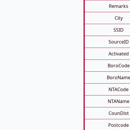
Remarks
City
SSID
SourceID
Activated
BoroCode
BoroNam
NTACode
NTAName
CounDist
Postcode