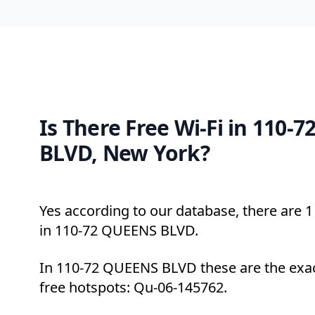
Is There Free Wi-Fi in 110-
BLVD, New York?
Yes according to our database, there are 1 
in 110-72 QUEENS BLVD.
In 110-72 QUEENS BLVD these are the exac
free hotspots: Qu-06-145762.