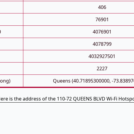
406
76901
0
4076901
4078799
4032927501
2227
Long)
Queens (40.71895300000, -73.83897
ere is the address of the 110-72 QUEENS BLVD Wi-Fi Hotsp