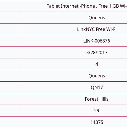
Tablet Internet -phone , Free 1 GB Wi-
Queens
LinkNYC Free Wi-Fi
LINK-006876
3/28/2017
4
e
Queens
QN17
Forest Hills
29
11375