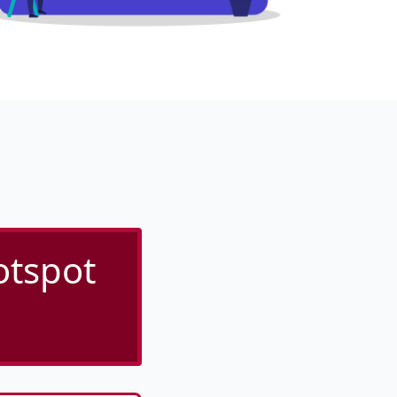
otspot