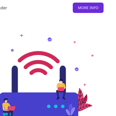
nder
MORE INFO