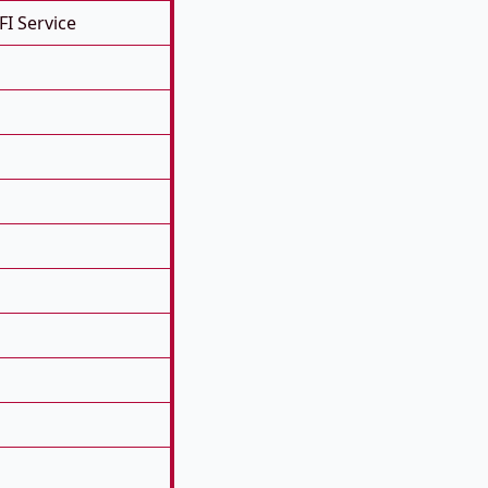
FI Service