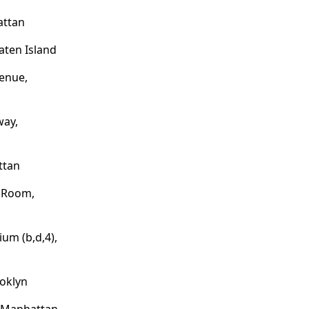
attan
aten Island
enue,
way,
ttan
e Room,
um (b,d,4),
ooklyn