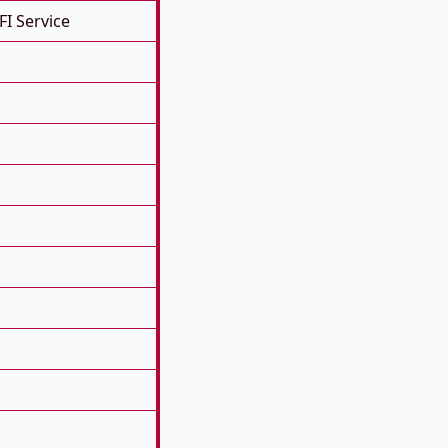
FI Service