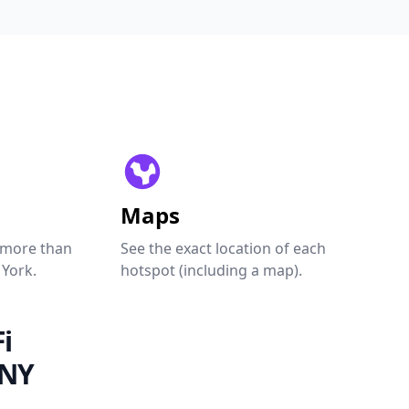
Maps
 more than
See the exact location of each
 York.
hotspot (including a map).
i
 NY