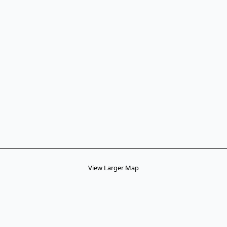
View Larger Map