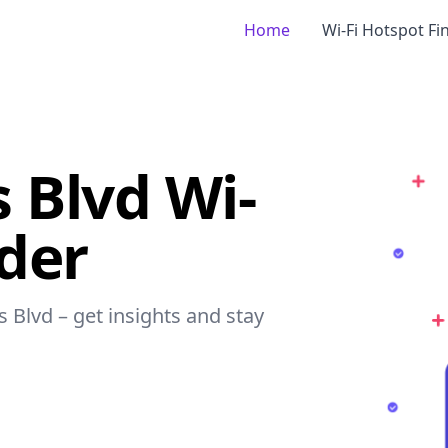
Home
Wi-Fi Hotspot Fi
 Blvd Wi-
nder
s Blvd – get insights and stay