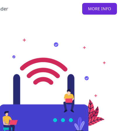
nder
MORE INFO