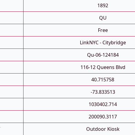
1892
QU
Free
LinkNYC - Citybridge
Qu-06-124184
116-12 Queens Blvd
40.715758
-73.833513
1030402.714
200090.3117
T
Outdoor Kiosk