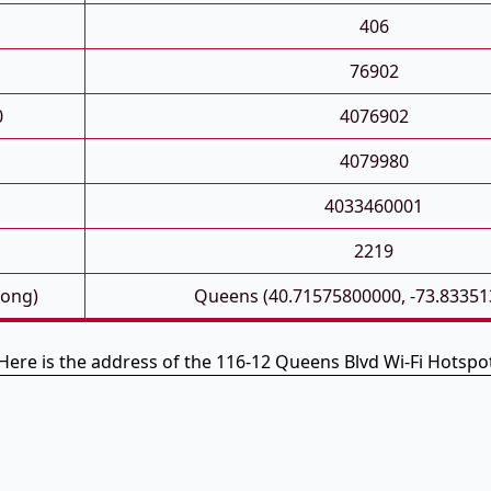
406
76902
0
4076902
4079980
4033460001
2219
Long)
Queens (40.71575800000, -73.83351
Here is the address of the 116-12 Queens Blvd Wi-Fi Hotspo