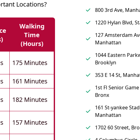
rtant Locations?
800 3rd Ave, Manh
1220 Hylan Blvd, St
Walking
ce
Time
127 Amsterdam Av
s)
Manhattan
(hours)
1044 Eastern Park
es
175 Minutes
Brooklyn
353 E 14 St, Manha
es
161 Minutes
1st Fl Senior Gam
Bronx
es
182 Minutes
161 St-yankee Stadi
Manhattan
es
157 Minutes
1702 60 Street, Br