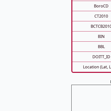
BoroCD
CT2010
BCTCB201
BIN
BBL
DOITT_ID
Location (Lat, 