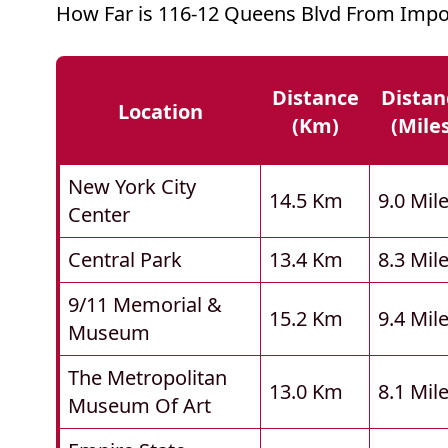
How Far is 116-12 Queens Blvd From Impo
Distance
Distan
Location
(km)
(mile
New York City
14.5 Km
9.0 Mil
Center
Central Park
13.4 Km
8.3 Mil
9/11 Memorial &
15.2 Km
9.4 Mil
Museum
The Metropolitan
13.0 Km
8.1 Mil
Museum Of Art