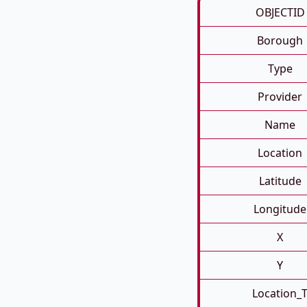
OBJECTID
Borough
Type
Provider
Name
Location
Latitude
Longitude
X
Y
Location_