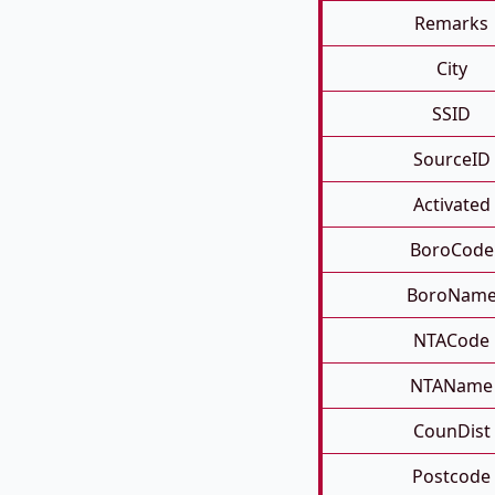
Remarks
City
SSID
SourceID
Activated
BoroCode
BoroNam
NTACode
NTAName
CounDist
Postcode