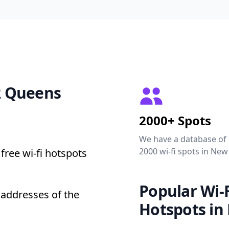
12 Queens
2000+ Spots
We have a database of
2000 wi-fi spots in New
free wi-fi hotspots
Popular Wi-F
 addresses of the
Hotspots in