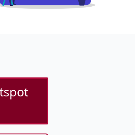
tspot