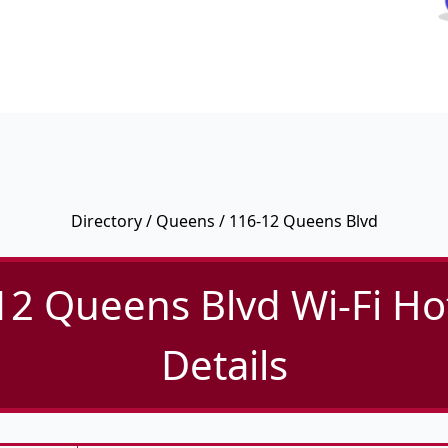
Directory
/
Queens
/ 116-12 Queens Blvd
12 Queens Blvd Wi-Fi Ho
Details