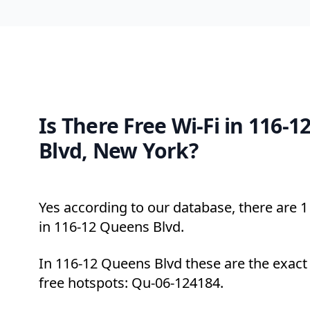
Is There Free Wi-Fi in 116-
Blvd, New York?
Yes according to our database, there are 1 
in 116-12 Queens Blvd.
In 116-12 Queens Blvd these are the exact
free hotspots: Qu-06-124184.