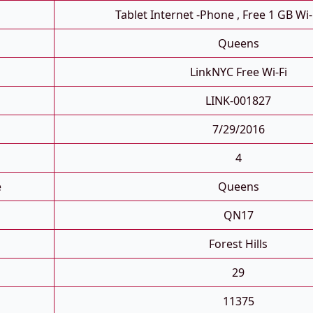
Tablet Internet -phone , Free 1 GB Wi-
Queens
LinkNYC Free Wi-Fi
LINK-001827
7/29/2016
4
e
Queens
QN17
Forest Hills
29
11375