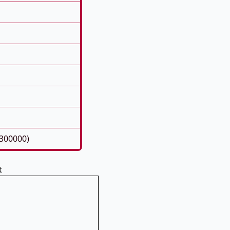
300000)
t