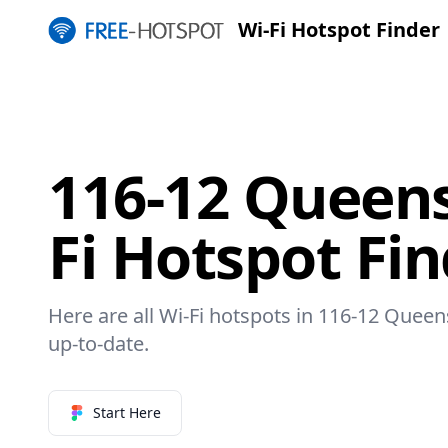
Wi-Fi Hotspot Finder
116-12 Queens
Fi Hotspot Fi
Here are all Wi-Fi hotspots in 116-12 Queen
up-to-date.
Start Here