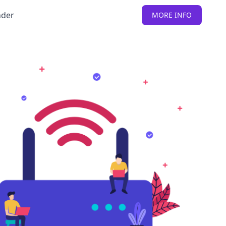
nder
MORE INFO