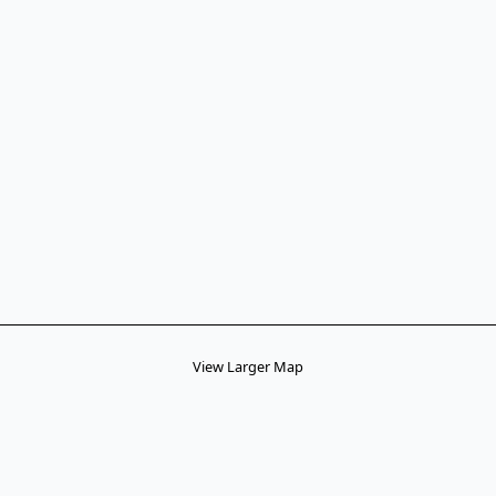
View Larger Map