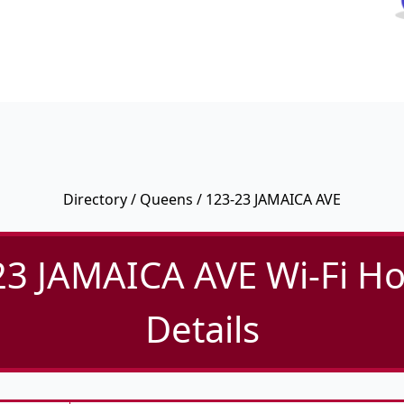
Directory
/
Queens
/ 123-23 JAMAICA AVE
23 JAMAICA AVE Wi-Fi Ho
Details