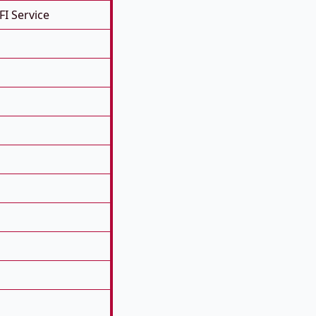
FI Service