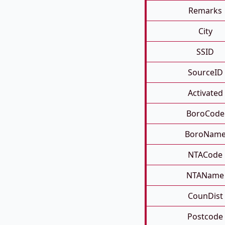
Remarks
City
SSID
SourceID
Activated
BoroCode
BoroNam
NTACode
NTAName
CounDist
Postcode