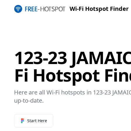
Wi-Fi Hotspot Finder
123-23 JAMAIC
Fi Hotspot Fi
Here are all Wi-Fi hotspots in 123-23 JAMAI
up-to-date.
Start Here