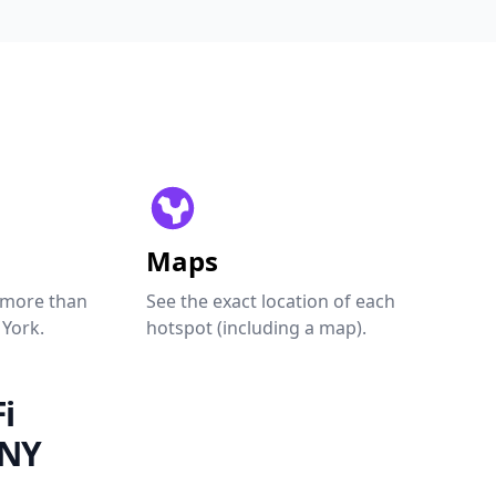
Maps
 more than
See the exact location of each
 York.
hotspot (including a map).
i
 NY