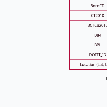
BoroCD
CT2010
BCTCB201
BIN
BBL
DOITT_ID
Location (Lat, 