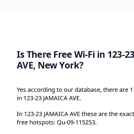
Is There Free Wi-Fi in 123-
AVE, New York?
Yes according to our database, there are 1 
in 123-23 JAMAICA AVE.
In 123-23 JAMAICA AVE these are the exact
free hotspots: Qu-09-115253.