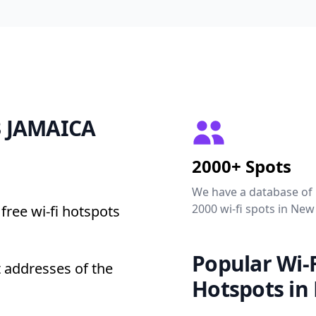
23 JAMAICA
2000+ Spots
We have a database of
2000 wi-fi spots in New
free wi-fi hotspots
Popular Wi-F
 addresses of the
Hotspots in