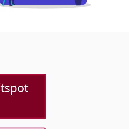
tspot