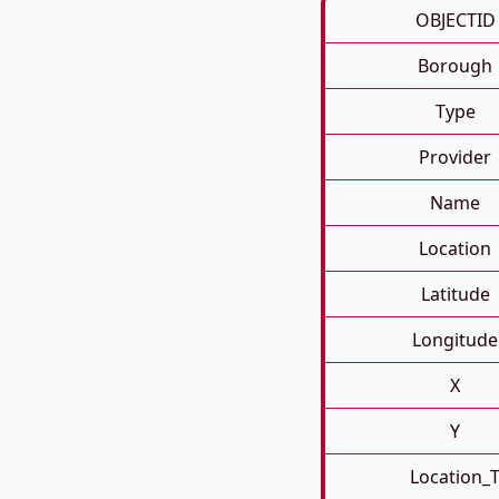
OBJECTID
Borough
Type
Provider
Name
Location
Latitude
Longitude
X
Y
Location_