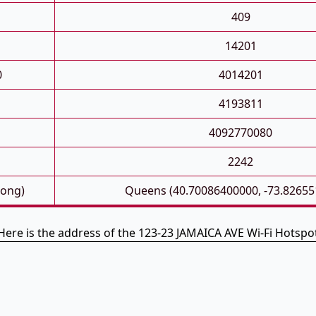
409
14201
0
4014201
4193811
4092770080
2242
Long)
Queens (40.70086400000, -73.82655
Here is the address of the 123-23 JAMAICA AVE Wi-Fi Hotspo