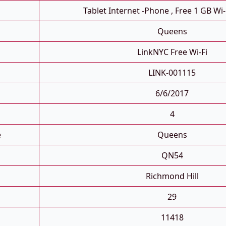
Tablet Internet -phone , Free 1 GB Wi-
Queens
LinkNYC Free Wi-Fi
LINK-001115
6/6/2017
4
e
Queens
QN54
Richmond Hill
29
11418