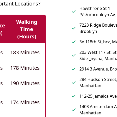
rtant Locations?
Hawthrone St 1
P/s/o/brooklyn Av,
Walking
ce
7223 Ridge Bouleva
Time
Brooklyn
s)
(hours)
3e 118th St_hcz, 
es
183 Minutes
203 West 117 St. St
Side _nycha, Manh
es
178 Minutes
2914 3 Avenue, Br
284 Hudson Street
es
190 Minutes
Manhattan
112-25 Jamaica Av
es
174 Minutes
1403 Amsterdam A
Manhattan