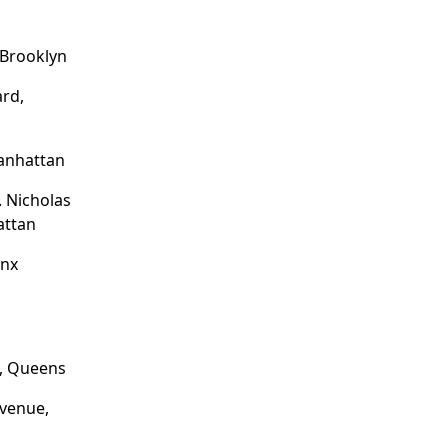
 Brooklyn
rd,
Manhattan
. Nicholas
attan
onx
,
e, Queens
venue,