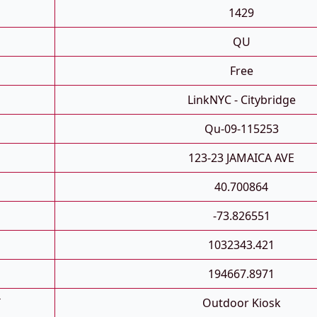
1429
QU
Free
LinkNYC - Citybridge
Qu-09-115253
123-23 JAMAICA AVE
40.700864
-73.826551
1032343.421
194667.8971
T
Outdoor Kiosk