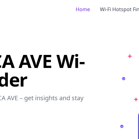
Home
Wi-Fi Hotspot Fi
A AVE Wi-
nder
CA AVE – get insights and stay