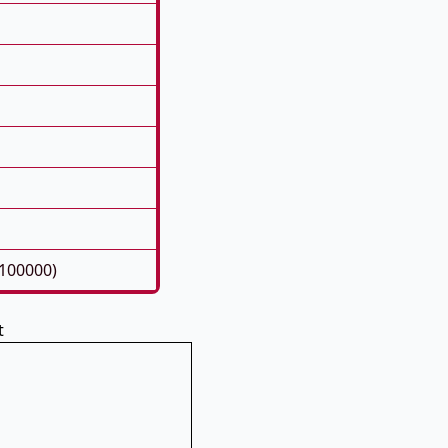
100000)
t