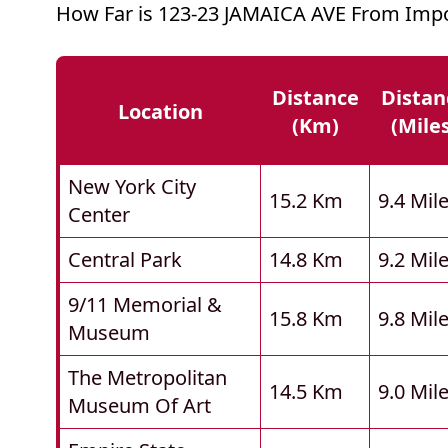
How Far is 123-23 JAMAICA AVE From Impo
Distance
Distan
Location
(km)
(mile
New York City
15.2 Km
9.4 Mil
Center
Central Park
14.8 Km
9.2 Mil
9/11 Memorial &
15.8 Km
9.8 Mil
Museum
The Metropolitan
14.5 Km
9.0 Mil
Museum Of Art